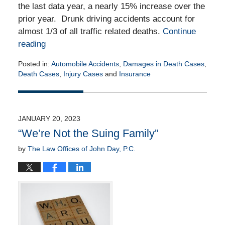
the last data year, a nearly 15% increase over the
prior year. Drunk driving accidents account for
almost 1/3 of all traffic related deaths.
Continue
reading
Posted in:
Automobile Accidents
,
Damages in Death Cases
,
Death Cases
,
Injury Cases
and
Insurance
Updated:
September
13,
2023
JANUARY 20, 2023
2:24
“We’re Not the Suing Family”
pm
by
The Law Offices of John Day, P.C.