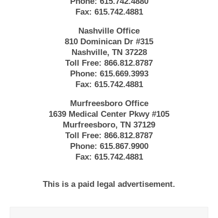
Phone:
615.742.4880
Fax:
615.742.4881
Nashville Office
810 Dominican Dr #315
Nashville, TN 37228
Toll Free:
866.812.8787
Phone:
615.669.3993
Fax:
615.742.4881
Murfreesboro Office
1639 Medical Center Pkwy #105
Murfreesboro, TN 37129
Toll Free:
866.812.8787
Phone:
615.867.9900
Fax:
615.742.4881
This is a paid legal advertisement.