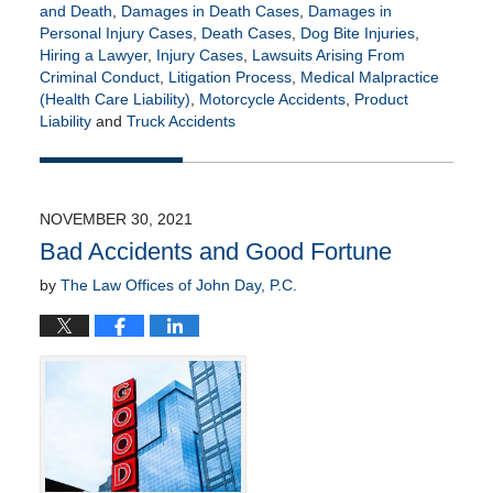
and Death
,
Damages in Death Cases
,
Damages in
Personal Injury Cases
,
Death Cases
,
Dog Bite Injuries
,
Hiring a Lawyer
,
Injury Cases
,
Lawsuits Arising From
Criminal Conduct
,
Litigation Process
,
Medical Malpractice
(Health Care Liability)
,
Motorcycle Accidents
,
Product
Liability
and
Truck Accidents
Updated:
May
17,
2022
NOVEMBER 30, 2021
5:36
Bad Accidents and Good Fortune
am
by
The Law Offices of John Day, P.C.