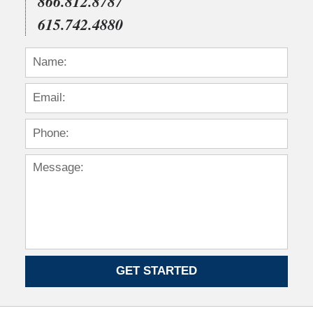
866.812.8787
615.742.4880
GET STARTED