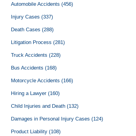
Automobile Accidents
(456)
Injury Cases
(337)
Death Cases
(288)
Litigation Process
(281)
Truck Accidents
(228)
Bus Accidents
(168)
Motorcycle Accidents
(166)
Hiring a Lawyer
(160)
Child Injuries and Death
(132)
Damages in Personal Injury Cases
(124)
Product Liability
(108)