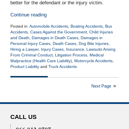
better for the defendant or the injury victim.
Continue reading
Posted in:
Automobile Accidents
,
Boating Accidents
,
Bus
Accidents
,
Cases Against the Government
,
Child Injuries
and Death
,
Damages in Death Cases
,
Damages in
Personal Injury Cases
,
Death Cases
,
Dog Bite Injuries
,
Hiring a Lawyer
,
Injury Cases
,
Insurance
,
Lawsuits Arising
From Criminal Conduct
,
Litigation Process
,
Medical
Malpractice (Health Care Liability)
,
Motorcycle Accidents
,
Product Liability
and
Truck Accidents
Updated:
February
15,
Next Page
2021
10:43
am
CALL US