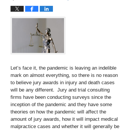
Let’s face it, the pandemic is leaving an indelible
mark on almost everything, so there is no reason
to believe jury awards in injury and death cases
will be any different. Jury and trial consulting
firms have been conducting surveys since the
inception of the pandemic and they have some
theories on how the pandemic will affect the
amount of jury awards, how it will impact medical
malpractice cases and whether it will generally be