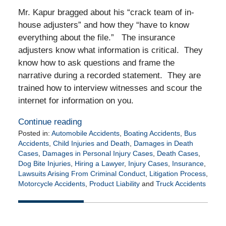
Mr. Kapur bragged about his “crack team of in-
house adjusters” and how they “have to know
everything about the file.” The insurance
adjusters know what information is critical. They
know how to ask questions and frame the
narrative during a recorded statement. They are
trained how to interview witnesses and scour the
internet for information on you.
Continue reading
Posted in:
Automobile Accidents
,
Boating Accidents
,
Bus
Accidents
,
Child Injuries and Death
,
Damages in Death
Cases
,
Damages in Personal Injury Cases
,
Death Cases
,
Dog Bite Injuries
,
Hiring a Lawyer
,
Injury Cases
,
Insurance
,
Lawsuits Arising From Criminal Conduct
,
Litigation Process
,
Motorcycle Accidents
,
Product Liability
and
Truck Accidents
Updated:
July
29,
2024