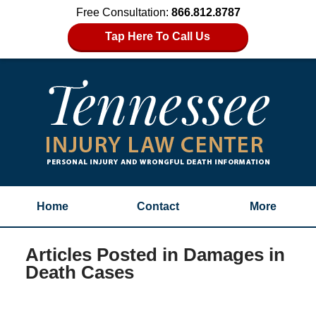
Free Consultation:
866.812.8787
Tap Here To Call Us
Home
Contact
More
Articles Posted in
Damages in
Death Cases