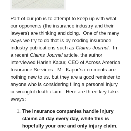
Part of our job is to attempt to keep up with what
our opponents (the insurance industry and their
lawyers) are thinking and doing. One of the many
ways we try to do that is by reading insurance
industry publications such as
Claims Journal
. In
a recent
Claims Journal
article, the author
interviewed Harish Kapur, CEO of Across America
Insurance Services. Mr. Kapur’s comments are
nothing new to us, but they are a good reminder to
anyone who is considering filing a personal injury
or wrongful death claim. Here are three key take-
aways:
The insurance companies handle injury
claims all day-every day, while this is
hopefully your one and only injury claim.