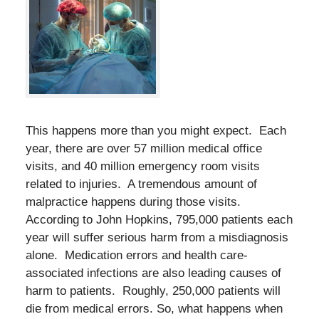
This happens more than you might expect. Each
year, there are over 57 million medical office
visits, and 40 million emergency room visits
related to injuries. A tremendous amount of
malpractice happens during those visits.
According to John Hopkins, 795,000 patients each
year will suffer serious harm from a misdiagnosis
alone. Medication errors and health care-
associated infections are also leading causes of
harm to patients. Roughly, 250,000 patients will
die from medical errors. So, what happens when