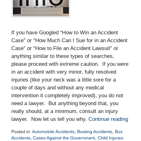
If you have Googled “How to Win an Accident
Case” or “How Much Can I Sue for in an Accident
Case” or “How to File an Accident Lawsuit” or
anything similar to these types of searches,
please proceed with extreme caution. If you were
in an accident with very minor, fully resolved
injuries (like your neck was a little sore for a
couple of days and without any medical
intervention it completely improved), you do not
need a lawyer. But anything beyond that, you
really should, at a minimum, consult an injury
lawyer. Now let us tell you why.
Continue reading
Posted in:
Automobile Accidents
,
Boating Accidents
,
Bus
Accidents
,
Cases Against the Government
,
Child Injuries