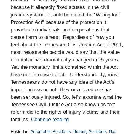
because it allegedly fixed abuses in the civil
justice system, it could be called the “Wrongdoer
Protection Act” because of the protection it
provides to individuals and corporations that
cause harm to others. Regardless of how you
feel about the Tennessee Civil Justice Act of 2011,
most reasonable people would say that the value
of a dollar has dramatically changed in 15 years.
Yet, the monetary limits contained within the Act
have not increased at all. Understandably, most
Tennesseans do not have any idea of the Act’s
impact unless or until they or a loved one has
been seriously injured. So, let’s examine what the
Tennessee Civil Justice Act also known as tort
reform did to the rights of injury victims and their
families.
Continue reading
Posted in:
Automobile Accidents
,
Boating Accidents
,
Bus