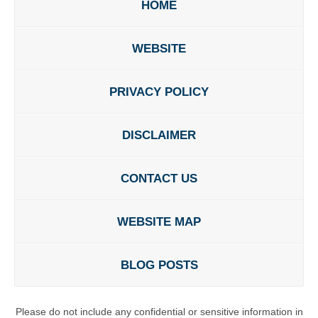
HOME
WEBSITE
PRIVACY POLICY
DISCLAIMER
CONTACT US
WEBSITE MAP
BLOG POSTS
Please do not include any confidential or sensitive information in