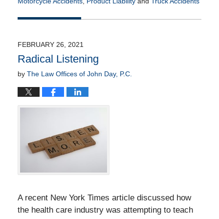
Motorcycle Accidents
,
Product Liability
and
Truck Accidents
Updated:
November
30,
2021
FEBRUARY 26, 2021
5:23
Radical Listening
pm
by
The Law Offices of John Day, P.C.
A recent New York Times article discussed how
the health care industry was attempting to teach