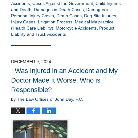
Accidents
,
Cases Against the Government
,
Child Injuries
and Death
,
Damages in Death Cases
,
Damages in
Personal Injury Cases
,
Death Cases
,
Dog Bite Injuries
,
Injury Cases
,
Litigation Process
,
Medical Malpractice
(Health Care Liability)
,
Motorcycle Accidents
,
Product
Liability
and
Truck Accidents
Updated:
July
21,
2026
DECEMBER 9, 2024
4:15
I Was Injured in an Accident and My
pm
Doctor Made It Worse. Who is
Responsible?
by
The Law Offices of John Day, P.C.