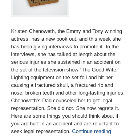
Kristen Chenoweth, the Emmy and Tony winning
actress, has a new book out, and this week she
has been giving interviews to promote it. In the
interviews, she has talked at length about the
serious injuries she sustained in an accident on
the set of the television show “The Good Wife.”
Lighting equipment on the set fell and hit her
causing a fractured skull, a fractured rib and
nose, broken teeth and other long-lasting injuries.
Chenoweth’s Dad counseled her to get legal
representation. She did not. She now regrets it.
Here are some things you should think about if
you are hurt in an accident and are reluctant to
seek legal representation.
Continue reading