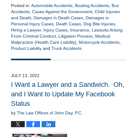
Posted in:
Automobile Accidents
,
Boating Accidents
,
Bus
Accidents
,
Cases Against the Government
,
Child Injuries
and Death
,
Damages in Death Cases
,
Damages in
Personal Injury Cases
,
Death Cases
,
Dog Bite Injuries
,
Hiring a Lawyer
,
Injury Cases
,
Insurance
,
Lawsuits Arising
From Criminal Conduct
,
Litigation Process
,
Medical
Malpractice (Health Care Liability)
,
Motorcycle Accidents
,
Product Liability
and
Truck Accidents
Updated:
January
20,
2023
JULY 13, 2022
10:01
I Want a Lawyer and a Sandwich. Oh,
am
and I Want to Update My Facebook
Status
by
The Law Offices of John Day, P.C.