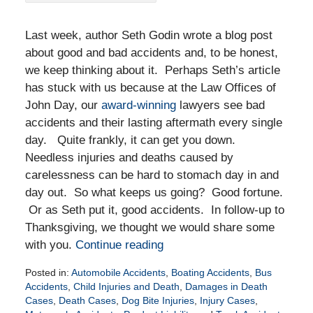
Last week, author Seth Godin wrote a blog post
about good and bad accidents and, to be honest,
we keep thinking about it. Perhaps Seth’s article
has stuck with us because at the Law Offices of
John Day, our
award-winning
lawyers see bad
accidents and their lasting aftermath every single
day. Quite frankly, it can get you down.
Needless injuries and deaths caused by
carelessness can be hard to stomach day in and
day out. So what keeps us going? Good fortune.
Or as Seth put it, good accidents. In follow-up to
Thanksgiving, we thought we would share some
with you.
Continue reading
Posted in:
Automobile Accidents
,
Boating Accidents
,
Bus
Accidents
,
Child Injuries and Death
,
Damages in Death
Cases
,
Death Cases
,
Dog Bite Injuries
,
Injury Cases
,