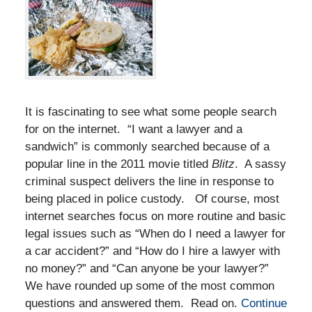
It is fascinating to see what some people search
for on the internet. “I want a lawyer and a
sandwich” is commonly searched because of a
popular line in the 2011 movie titled
Blitz
. A sassy
criminal suspect delivers the line in response to
being placed in police custody. Of course, most
internet searches focus on more routine and basic
legal issues such as “When do I need a lawyer for
a car accident?” and “How do I hire a lawyer with
no money?” and “Can anyone be your lawyer?”
We have rounded up some of the most common
questions and answered them. Read on.
Continue