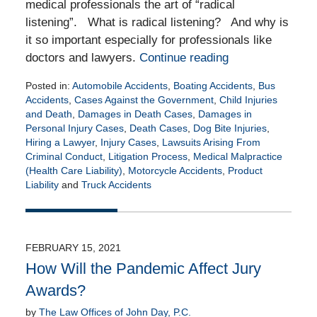
medical professionals the art of “radical
listening”. What is radical listening? And why is
it so important especially for professionals like
doctors and lawyers.
Continue reading
Posted in:
Automobile Accidents
,
Boating Accidents
,
Bus
Accidents
,
Cases Against the Government
,
Child Injuries
and Death
,
Damages in Death Cases
,
Damages in
Personal Injury Cases
,
Death Cases
,
Dog Bite Injuries
,
Hiring a Lawyer
,
Injury Cases
,
Lawsuits Arising From
Criminal Conduct
,
Litigation Process
,
Medical Malpractice
(Health Care Liability)
,
Motorcycle Accidents
,
Product
Liability
and
Truck Accidents
Updated:
February
26,
2021
FEBRUARY 15, 2021
1:53
How Will the Pandemic Affect Jury
pm
Awards?
by
The Law Offices of John Day, P.C.