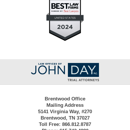
Contact
Information
Brentwood Office
Mailing Address
5141 Virginia Way, #270
Brentwood, TN 37027
Toll Free:
866.812.8787