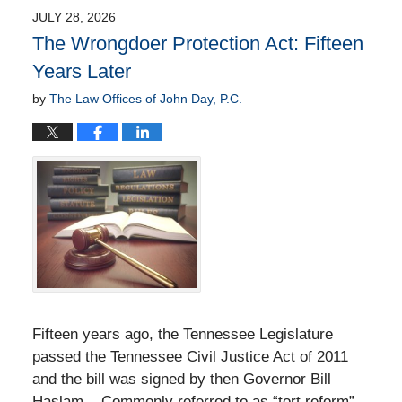
JULY 28, 2026
The Wrongdoer Protection Act: Fifteen
Years Later
by
The Law Offices of John Day, P.C.
Fifteen years ago, the Tennessee Legislature
passed the Tennessee Civil Justice Act of 2011
and the bill was signed by then Governor Bill
Haslam. Commonly referred to as “tort reform”