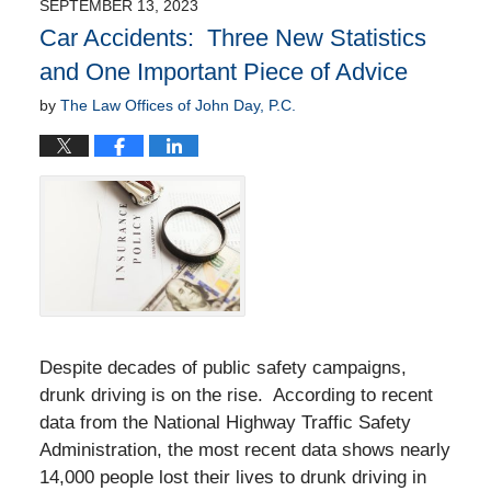
SEPTEMBER 13, 2023
10:58
Car Accidents: Three New Statistics
am
and One Important Piece of Advice
by
The Law Offices of John Day, P.C.
Despite decades of public safety campaigns,
drunk driving is on the rise. According to recent
data from the National Highway Traffic Safety
Administration, the most recent data shows nearly
14,000 people lost their lives to drunk driving in