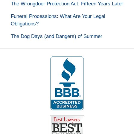
The Wrongdoer Protection Act: Fifteen Years Later
Funeral Processions: What Are Your Legal
Obligations?
The Dog Days (and Dangers) of Summer