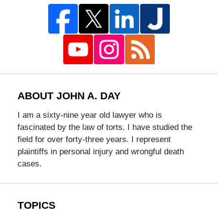
ABOUT JOHN A. DAY
I am a sixty-nine year old lawyer who is
fascinated by the law of torts. I have studied the
field for over forty-three years. I represent
plaintiffs in personal injury and wrongful death
cases.
TOPICS