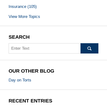
Insurance
(105)
View More Topics
SEARCH
Search
OUR OTHER BLOG
Day on Torts
RECENT ENTRIES