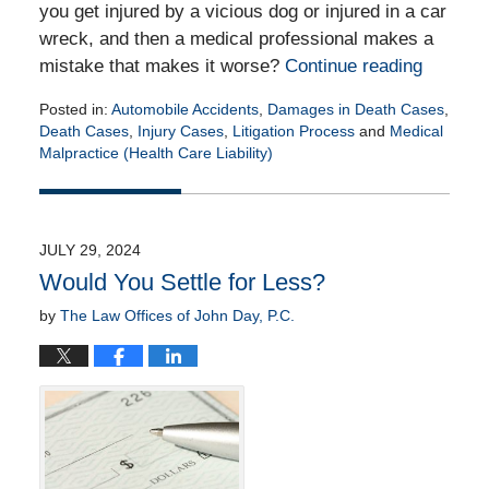
you get injured by a vicious dog or injured in a car
wreck, and then a medical professional makes a
mistake that makes it worse?
Continue reading
Posted in:
Automobile Accidents
,
Damages in Death Cases
,
Death Cases
,
Injury Cases
,
Litigation Process
and
Medical
Malpractice (Health Care Liability)
Updated:
December
9,
2024
JULY 29, 2024
4:48
Would You Settle for Less?
pm
by
The Law Offices of John Day, P.C.