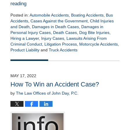
reading
Posted in:
Automobile Accidents
,
Boating Accidents
,
Bus
Accidents
,
Cases Against the Government
,
Child Injuries
and Death
,
Damages in Death Cases
,
Damages in
Personal Injury Cases
,
Death Cases
,
Dog Bite Injuries
,
Hiring a Lawyer
,
Injury Cases
,
Lawsuits Arising From
Criminal Conduct
,
Litigation Process
,
Motorcycle Accidents
,
Product Liability
and
Truck Accidents
Updated:
July
13,
2022
MAY 17, 2022
8:45
How To Win an Accident Case?
am
by
The Law Offices of John Day, P.C.