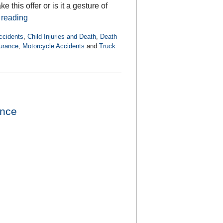
this offer or is it a gesture of
 reading
ccidents
,
Child Injuries and Death
,
Death
urance
,
Motorcycle Accidents
and
Truck
ence