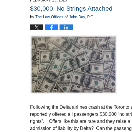
FEBRUARY 25, 2025
8:43
$30,000, No Strings Attached
am
by
The Law Offices of John Day, P.C.
Following the Delta airlines crash at the Toronto 
reportedly offered all passengers $30,000 “no stri
rights”. Offers like this are rare and they raise a 
admission of liability by Delta? Can the passenge