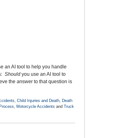
e an AI tool to help you handle
is:
Should
you use an AI tool to
ve the answer to that question is
ccidents
,
Child Injuries and Death
,
Death
 Process
,
Motorcycle Accidents
and
Truck