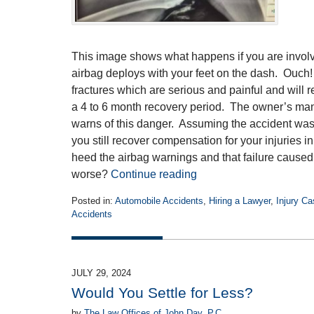
This image shows what happens if you are involve
airbag deploys with your feet on the dash. Ouch! 
fractures which are serious and painful and will r
a 4 to 6 month recovery period. The owner’s man
warns of this danger. Assuming the accident was 
you still recover compensation for your injuries in
heed the airbag warnings and that failure caused 
worse?
Continue reading
Posted in:
Automobile Accidents
,
Hiring a Lawyer
,
Injury C
Accidents
Updated:
October
30,
2024
JULY 29, 2024
4:37
Would You Settle for Less?
pm
by
The Law Offices of John Day, P.C.