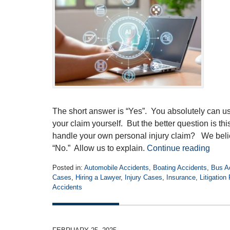
The short answer is “Yes”. You absolutely can us
your claim yourself. But the better question is th
handle your own personal injury claim? We belie
“No.” Allow us to explain.
Continue reading
Posted in:
Automobile Accidents
,
Boating Accidents
,
Bus A
Cases
,
Hiring a Lawyer
,
Injury Cases
,
Insurance
,
Litigation
Accidents
Updated:
November
10,
2025