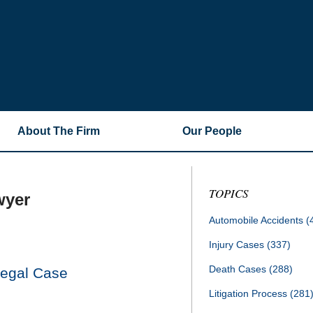
About The Firm
Our People
TOPICS
wyer
Automobile Accidents
(
Injury Cases
(337)
Death Cases
(288)
Legal Case
Litigation Process
(281