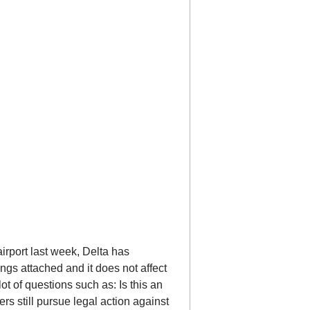
airport last week, Delta has
ngs attached and it does not affect
lot of questions such as: Is this an
rs still pursue legal action against