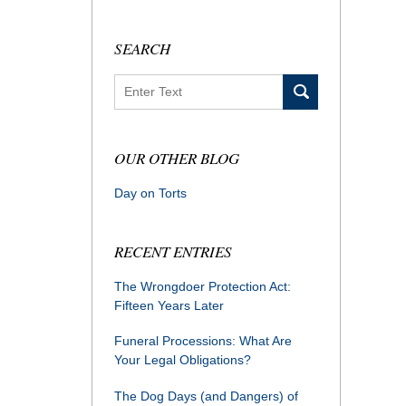
SEARCH
Search
OUR OTHER BLOG
Day on Torts
RECENT ENTRIES
The Wrongdoer Protection Act:
Fifteen Years Later
Funeral Processions: What Are
Your Legal Obligations?
The Dog Days (and Dangers) of