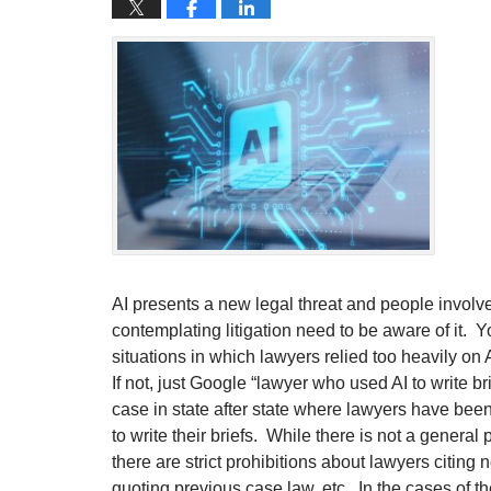
AI presents a new legal threat and people involved
contemplating litigation need to be aware of it.
situations in which lawyers relied too heavily on A
If not, just Google “lawyer who used AI to write br
case in state after state where lawyers have been
to write their briefs. While there is not a general
there are strict prohibitions about lawyers citing
quoting previous case law, etc. In the cases of t