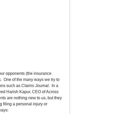
t our opponents (the insurance
ng. One of the many ways we try to
ions such as
Claims Journal
. In a
iewed Harish Kapur, CEO of Across
ts are nothing new to us, but they
filing a personal injury or
ways: