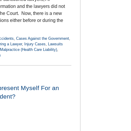
ormation and the lawyers did not
 the Court. Now, there is a new
tions either before or during the
ccidents
,
Cases Against the Government
,
ring a Lawyer
,
Injury Cases
,
Lawsuits
Malpractice (Health Care Liability)
,
s
present Myself For an
ident?