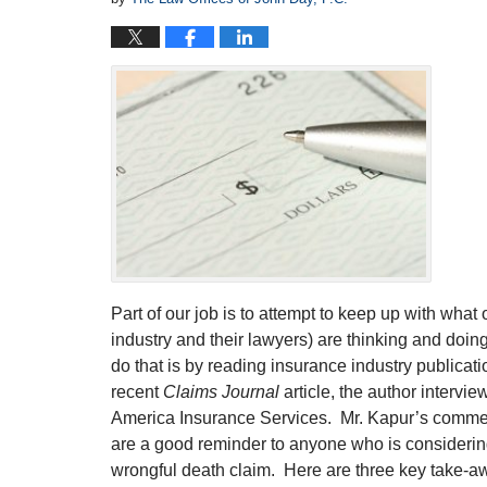
Part of our job is to attempt to keep up with wha
industry and their lawyers) are thinking and doi
do that is by reading insurance industry publicat
recent
Claims Journal
article, the author interv
America Insurance Services. Mr. Kapur’s commen
are a good reminder to anyone who is considering 
wrongful death claim. Here are three key take-a