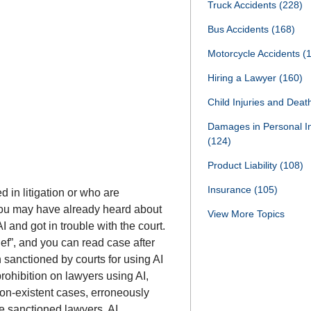
Truck Accidents
(228)
Bus Accidents
(168)
Motorcycle Accidents
(
Hiring a Lawyer
(160)
Child Injuries and Dea
Damages in Personal I
(124)
Product Liability
(108)
Insurance
(105)
 in litigation or who are
 You may have already heard about
View More Topics
I and got in trouble with the court.
ief”, and you can read case after
 sanctioned by courts for using AI
 prohibition on lawyers using AI,
 non-existent cases, erroneously
he sanctioned lawyers, AI