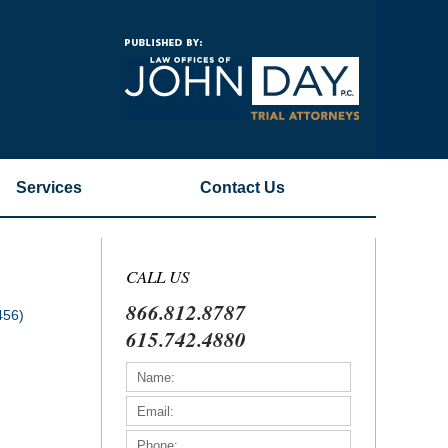
Navigatio
Services
Contact
Us
CALL US
866.812.8787
456)
615.742.4880
)