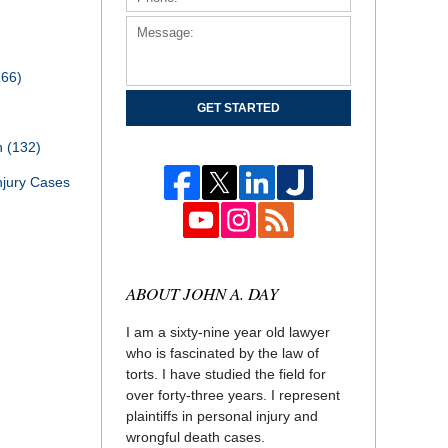
166)
GET STARTED
th
(132)
njury Cases
ABOUT JOHN A. DAY
I am a sixty-nine year old lawyer
who is fascinated by the law of
torts. I have studied the field for
over forty-three years. I represent
plaintiffs in personal injury and
wrongful death cases.