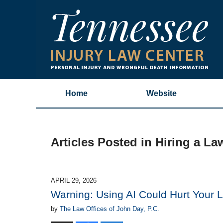
Home
Website
Articles Posted in
Hiring a La
APRIL 29, 2026
Warning: Using AI Could Hurt Your 
by
The Law Offices of John Day, P.C.