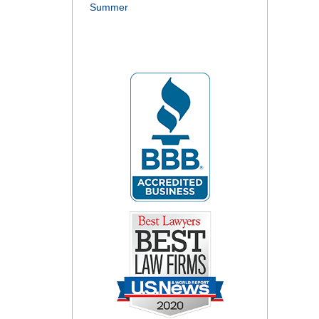
Summer