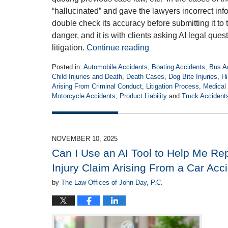
“hallucinated” and gave the lawyers incorrect inf
double check its accuracy before submitting it to
danger, and it is with clients asking AI legal ques
litigation.
Continue reading
Posted in:
Automobile Accidents
,
Boating Accidents
,
Bus A
Child Injuries and Death
,
Death Cases
,
Dog Bite Injuries
,
Hi
Arising From Criminal Conduct
,
Litigation Process
,
Medical 
Motorcycle Accidents
,
Product Liability
and
Truck Accident
Updated:
April
27,
2026
NOVEMBER 10, 2025
5:35
Can I Use an AI Tool to Help Me Re
pm
Injury Claim Arising From a Car Acc
by
The Law Offices of John Day, P.C.