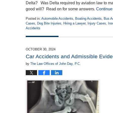
Delta? Was Delta required by aviation law to make 
good will? Read on for some answers.
Continue
Posted in:
Automobile Accidents
,
Boating Accidents
,
Bus A
Cases
,
Dog Bite Injuries
,
Hiring a Lawyer
,
Injury Cases
,
Ins
Accidents
Updated:
February
20,
2025
OCTOBER 30, 2024
2:56
Car Accidents and Admissible Evid
pm
by
The Law Offices of John Day, P.C.