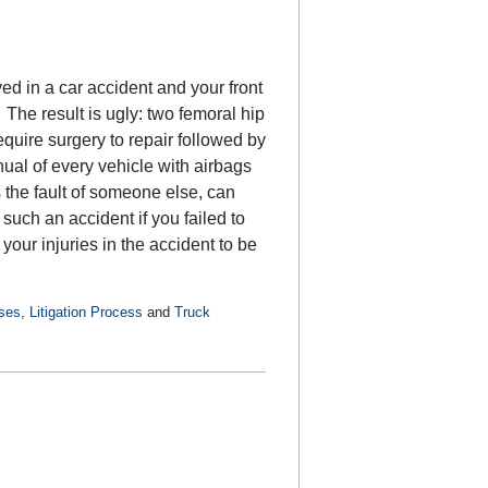
d in a car accident and your front
The result is ugly: two femoral hip
equire surgery to repair followed by
ual of every vehicle with airbags
the fault of someone else, can
 such an accident if you failed to
your injuries in the accident to be
ases
,
Litigation Process
and
Truck