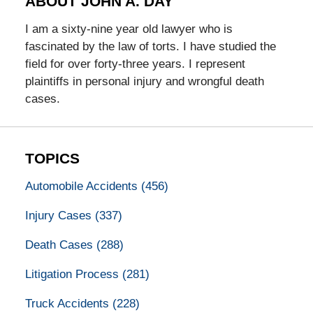
ABOUT JOHN A. DAY
I am a sixty-nine year old lawyer who is
fascinated by the law of torts. I have studied the
field for over forty-three years. I represent
plaintiffs in personal injury and wrongful death
cases.
TOPICS
Automobile Accidents
(456)
Injury Cases
(337)
Death Cases
(288)
Litigation Process
(281)
Truck Accidents
(228)