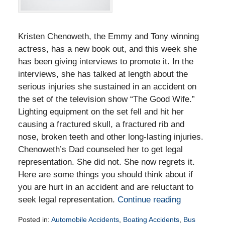
Kristen Chenoweth, the Emmy and Tony winning
actress, has a new book out, and this week she
has been giving interviews to promote it. In the
interviews, she has talked at length about the
serious injuries she sustained in an accident on
the set of the television show “The Good Wife.”
Lighting equipment on the set fell and hit her
causing a fractured skull, a fractured rib and
nose, broken teeth and other long-lasting injuries.
Chenoweth’s Dad counseled her to get legal
representation. She did not. She now regrets it.
Here are some things you should think about if
you are hurt in an accident and are reluctant to
seek legal representation.
Continue reading
Posted in:
Automobile Accidents
,
Boating Accidents
,
Bus