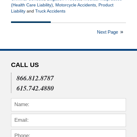
(Health Care Liability)
,
Motorcycle Accidents
,
Product
Liability
and
Truck Accidents
Updated:
February
26,
Next Page
2021
1:53
pm
CALL US
866.812.8787
615.742.4880