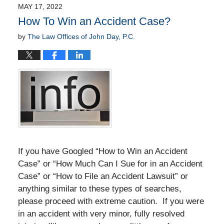
2022
MAY 17, 2022
4:47
How To Win an Accident Case?
am
by
The Law Offices of John Day, P.C.
If you have Googled “How to Win an Accident
Case” or “How Much Can I Sue for in an Accident
Case” or “How to File an Accident Lawsuit” or
anything similar to these types of searches,
please proceed with extreme caution. If you were
in an accident with very minor, fully resolved