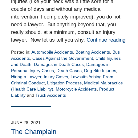
injuries (like your neck was a little sore for a
couple of days and without any medical
intervention it completely improved), you do not
need a lawyer. But anything beyond that, you
really should, at a minimum, consult an injury
lawyer. Now let us tell you why.
Continue reading
Posted in:
Automobile Accidents
,
Boating Accidents
,
Bus
Accidents
,
Cases Against the Government
,
Child Injuries
and Death
,
Damages in Death Cases
,
Damages in
Personal Injury Cases
,
Death Cases
,
Dog Bite Injuries
,
Hiring a Lawyer
,
Injury Cases
,
Lawsuits Arising From
Criminal Conduct
,
Litigation Process
,
Medical Malpractice
(Health Care Liability)
,
Motorcycle Accidents
,
Product
Liability
and
Truck Accidents
Updated:
May
17,
2022
JUNE 28, 2021
5:36
The Champlain
am