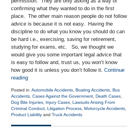
permission. They are only asking as a way of
confirming what they wanted to do in the first
place. The other main reason people do not follow
advice is because it is not easy. Having the
discipline to do what you know you should do can
be hard i.e., exercising, saving for retirement,
studying for exams, etc. So, we thought we
would give you some important legal advice that
is easy to follow and, trust us, you won’t know
how good it is unless you don’t follow it.
Continue
reading
Posted in:
Automobile Accidents
,
Boating Accidents
,
Bus
Accidents
,
Cases Against the Government
,
Death Cases
,
Dog Bite Injuries
,
Injury Cases
,
Lawsuits Arising From
Criminal Conduct
,
Litigation Process
,
Motorcycle Accidents
,
Product Liability
and
Truck Accidents
Updated:
June
2,