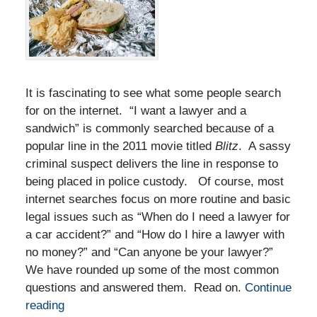
It is fascinating to see what some people search
for on the internet. “I want a lawyer and a
sandwich” is commonly searched because of a
popular line in the 2011 movie titled
Blitz
. A sassy
criminal suspect delivers the line in response to
being placed in police custody. Of course, most
internet searches focus on more routine and basic
legal issues such as “When do I need a lawyer for
a car accident?” and “How do I hire a lawyer with
no money?” and “Can anyone be your lawyer?”
We have rounded up some of the most common
questions and answered them. Read on.
Continue
reading