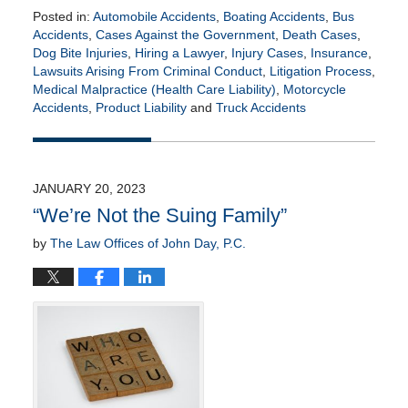
Posted in:
Automobile Accidents
,
Boating Accidents
,
Bus
Accidents
,
Cases Against the Government
,
Death Cases
,
Dog Bite Injuries
,
Hiring a Lawyer
,
Injury Cases
,
Insurance
,
Lawsuits Arising From Criminal Conduct
,
Litigation Process
,
Medical Malpractice (Health Care Liability)
,
Motorcycle
Accidents
,
Product Liability
and
Truck Accidents
Updated:
November
3,
2023
JANUARY 20, 2023
4:50
“We’re Not the Suing Family”
pm
by
The Law Offices of John Day, P.C.