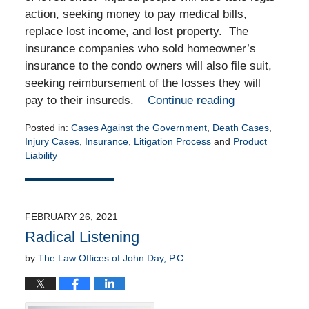
action, seeking money to pay medical bills,
replace lost income, and lost property. The
insurance companies who sold homeowner’s
insurance to the condo owners will also file suit,
seeking reimbursement of the losses they will
pay to their insureds.
Continue reading
Posted in:
Cases Against the Government
,
Death Cases
,
Injury Cases
,
Insurance
,
Litigation Process
and
Product
Liability
Updated:
June
29,
2021
FEBRUARY 26, 2021
7:13
Radical Listening
am
by
The Law Offices of John Day, P.C.