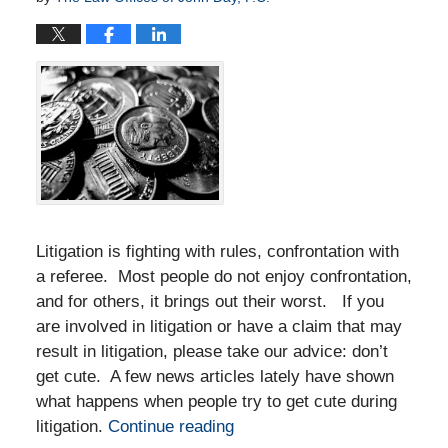
Litigation is fighting with rules, confrontation with
a referee. Most people do not enjoy confrontation,
and for others, it brings out their worst. If you
are involved in litigation or have a claim that may
result in litigation, please take our advice: don’t
get cute. A few news articles lately have shown
what happens when people try to get cute during
litigation.
Continue reading