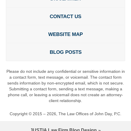
CONTACT US
WEBSITE MAP
BLOG POSTS
Please do not include any confidential or sensitive information in
a contact form, text message, or voicemail. The contact form
sends information by non-encrypted email, which is not secure.
Submitting a contact form, sending a text message, making a
phone call, or leaving a voicemail does not create an attorney-
client relationship.
Copyright ©
2015 – 2026
,
The Law Offices of John Day, P.C.
JUSTIA
Law Firm Blog Design