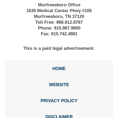
Murfreesboro Office
1639 Medical Center Pkwy #105
Murfreesboro, TN 37129
Toll Free:
866.812.8787
Phone:
615.867.9900
Fax:
615.742.4881
This is a paid legal advertisement.
HOME
WEBSITE
PRIVACY POLICY
DISCLAIMER