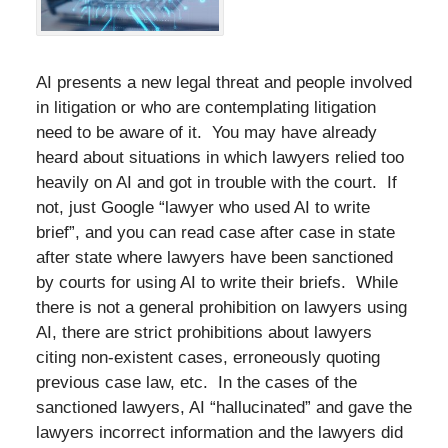
AI presents a new legal threat and people involved
in litigation or who are contemplating litigation
need to be aware of it. You may have already
heard about situations in which lawyers relied too
heavily on AI and got in trouble with the court. If
not, just Google “lawyer who used AI to write
brief”, and you can read case after case in state
after state where lawyers have been sanctioned
by courts for using AI to write their briefs. While
there is not a general prohibition on lawyers using
AI, there are strict prohibitions about lawyers
citing non-existent cases, erroneously quoting
previous case law, etc. In the cases of the
sanctioned lawyers, AI “hallucinated” and gave the
lawyers incorrect information and the lawyers did