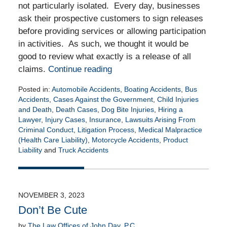
not particularly isolated. Every day, businesses
ask their prospective customers to sign releases
before providing services or allowing participation
in activities. As such, we thought it would be
good to review what exactly is a release of all
claims.
Continue reading
Posted in:
Automobile Accidents
,
Boating Accidents
,
Bus
Accidents
,
Cases Against the Government
,
Child Injuries
and Death
,
Death Cases
,
Dog Bite Injuries
,
Hiring a
Lawyer
,
Injury Cases
,
Insurance
,
Lawsuits Arising From
Criminal Conduct
,
Litigation Process
,
Medical Malpractice
(Health Care Liability)
,
Motorcycle Accidents
,
Product
Liability
and
Truck Accidents
Updated:
February
22,
2024
NOVEMBER 3, 2023
11:34
Don’t Be Cute
am
by
The Law Offices of John Day, P.C.