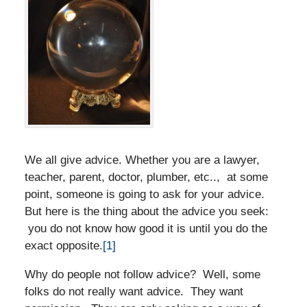
We all give advice. Whether you are a lawyer,
teacher, parent, doctor, plumber, etc.., at some
point, someone is going to ask for your advice.
But here is the thing about the advice you seek:
you do not know how good it is until you do the
exact opposite.
[1]
Why do people not follow advice? Well, some
folks do not really want advice. They want