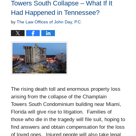
Towers South Collapse – What If It
Had Happened in Tennessee?
by
The Law Offices of John Day, P.C.
The rising death toll and enormous property loss
arising from the collapse of the Champlain
Towers South Condominium building near Miami,
Florida will give rise to litigation. Families of
those who die in the tragedy will file suit, hoping to
find answers and obtain compensation for the loss
of loved ones. Injured people will also take legal