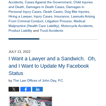
Accidents
,
Cases Against the Government
,
Child Injuries
and Death
,
Damages in Death Cases
,
Damages in
Personal Injury Cases
,
Death Cases
,
Dog Bite Injuries
,
Hiring a Lawyer
,
Injury Cases
,
Insurance
,
Lawsuits Arising
From Criminal Conduct
,
Litigation Process
,
Medical
Malpractice (Health Care Liability)
,
Motorcycle Accidents
,
Product Liability
and
Truck Accidents
Updated:
January
20,
2023
JULY 13, 2022
10:01
I Want a Lawyer and a Sandwich. Oh,
am
and I Want to Update My Facebook
Status
by
The Law Offices of John Day, P.C.