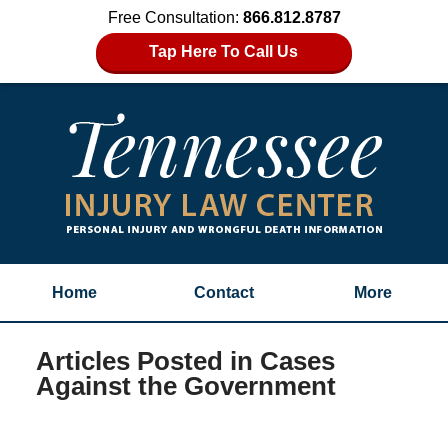
Free Consultation:
866.812.8787
Tap Here To Call Us
Home
Contact
More
Articles Posted in
Cases
Against the Government