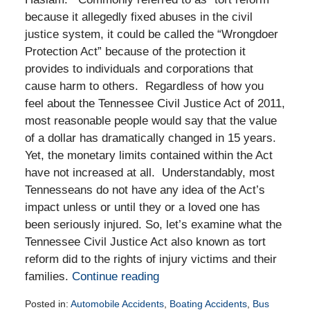
because it allegedly fixed abuses in the civil
justice system, it could be called the “Wrongdoer
Protection Act” because of the protection it
provides to individuals and corporations that
cause harm to others. Regardless of how you
feel about the Tennessee Civil Justice Act of 2011,
most reasonable people would say that the value
of a dollar has dramatically changed in 15 years.
Yet, the monetary limits contained within the Act
have not increased at all. Understandably, most
Tennesseans do not have any idea of the Act’s
impact unless or until they or a loved one has
been seriously injured. So, let’s examine what the
Tennessee Civil Justice Act also known as tort
reform did to the rights of injury victims and their
families.
Continue reading
Posted in:
Automobile Accidents
,
Boating Accidents
,
Bus