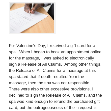
For Valentine’s Day, I received a gift card for a
spa. When I began to book an appointment online
for the massage, I was asked to electronically
sign a Release of All Claims. Among other things,
the Release of All Claims for a massage at this
spa stated that if death resulted from the
massage, then the spa was not responsible.
There were also other excessive provisions. I
declined to sign the Release of All Claims, and the
spa was kind enough to refund the purchased gift
card, but the outrageousness of their request is