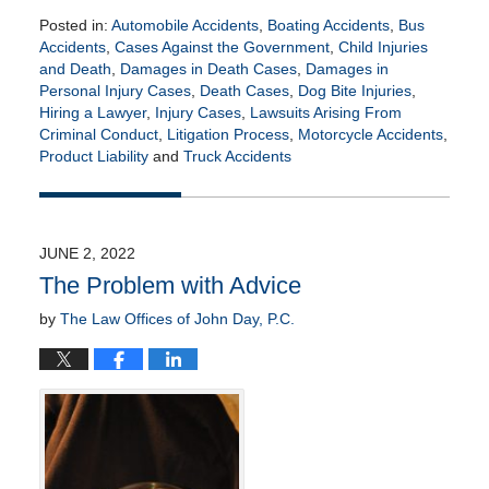
Posted in:
Automobile Accidents
,
Boating Accidents
,
Bus
Accidents
,
Cases Against the Government
,
Child Injuries
and Death
,
Damages in Death Cases
,
Damages in
Personal Injury Cases
,
Death Cases
,
Dog Bite Injuries
,
Hiring a Lawyer
,
Injury Cases
,
Lawsuits Arising From
Criminal Conduct
,
Litigation Process
,
Motorcycle Accidents
,
Product Liability
and
Truck Accidents
Updated:
July
13,
2022
JUNE 2, 2022
8:45
The Problem with Advice
am
by
The Law Offices of John Day, P.C.