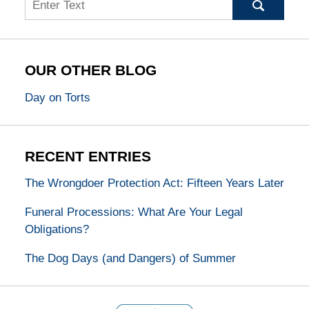
OUR OTHER BLOG
Day on Torts
RECENT ENTRIES
The Wrongdoer Protection Act: Fifteen Years Later
Funeral Processions: What Are Your Legal
Obligations?
The Dog Days (and Dangers) of Summer