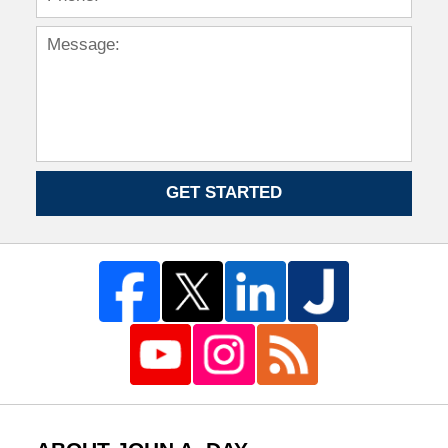
GET STARTED