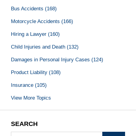
Bus Accidents
(168)
Motorcycle Accidents
(166)
Hiring a Lawyer
(160)
Child Injuries and Death
(132)
Damages in Personal Injury Cases
(124)
Product Liability
(108)
Insurance
(105)
View More Topics
SEARCH
Search