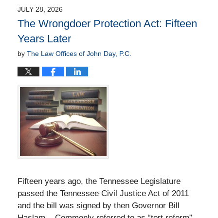
JULY 28, 2026
The Wrongdoer Protection Act: Fifteen
Years Later
by
The Law Offices of John Day, P.C.
Fifteen years ago, the Tennessee Legislature
passed the Tennessee Civil Justice Act of 2011
and the bill was signed by then Governor Bill
Haslam. Commonly referred to as “tort reform”