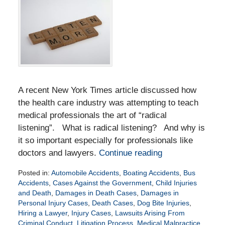
A recent New York Times article discussed how
the health care industry was attempting to teach
medical professionals the art of “radical
listening”. What is radical listening? And why is
it so important especially for professionals like
doctors and lawyers.
Continue reading
Posted in:
Automobile Accidents
,
Boating Accidents
,
Bus
Accidents
,
Cases Against the Government
,
Child Injuries
and Death
,
Damages in Death Cases
,
Damages in
Personal Injury Cases
,
Death Cases
,
Dog Bite Injuries
,
Hiring a Lawyer
,
Injury Cases
,
Lawsuits Arising From
Criminal Conduct
,
Litigation Process
,
Medical Malpractice