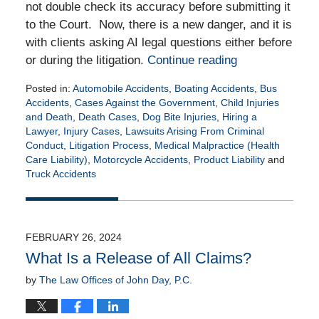
not double check its accuracy before submitting it
to the Court. Now, there is a new danger, and it is
with clients asking AI legal questions either before
or during the litigation.
Continue reading
Posted in:
Automobile Accidents
,
Boating Accidents
,
Bus
Accidents
,
Cases Against the Government
,
Child Injuries
and Death
,
Death Cases
,
Dog Bite Injuries
,
Hiring a
Lawyer
,
Injury Cases
,
Lawsuits Arising From Criminal
Conduct
,
Litigation Process
,
Medical Malpractice (Health
Care Liability)
,
Motorcycle Accidents
,
Product Liability
and
Truck Accidents
Updated:
April
27,
2026
FEBRUARY 26, 2024
5:35
What Is a Release of All Claims?
pm
by
The Law Offices of John Day, P.C.