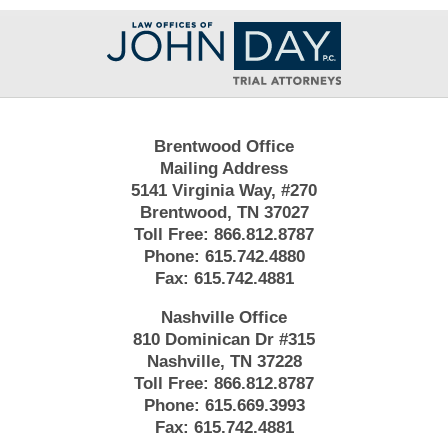
Contact
Information
Brentwood Office
Mailing Address
5141 Virginia Way, #270
Brentwood, TN 37027
Toll Free:
866.812.8787
Phone:
615.742.4880
Fax:
615.742.4881
Nashville Office
810 Dominican Dr #315
Nashville, TN 37228
Toll Free:
866.812.8787
Phone:
615.669.3993
Fax:
615.742.4881