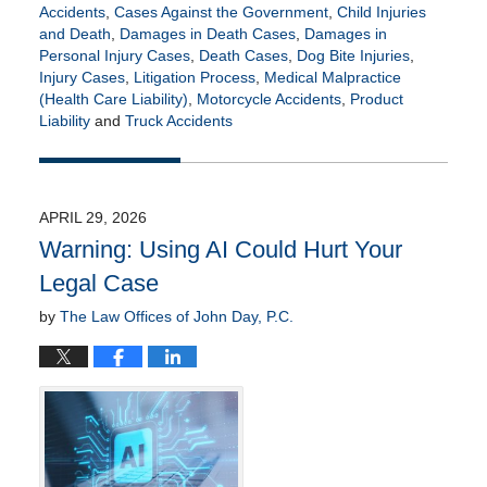
Accidents
,
Cases Against the Government
,
Child Injuries
and Death
,
Damages in Death Cases
,
Damages in
Personal Injury Cases
,
Death Cases
,
Dog Bite Injuries
,
Injury Cases
,
Litigation Process
,
Medical Malpractice
(Health Care Liability)
,
Motorcycle Accidents
,
Product
Liability
and
Truck Accidents
Updated:
July
21,
2026
APRIL 29, 2026
4:15
Warning: Using AI Could Hurt Your
pm
Legal Case
by
The Law Offices of John Day, P.C.