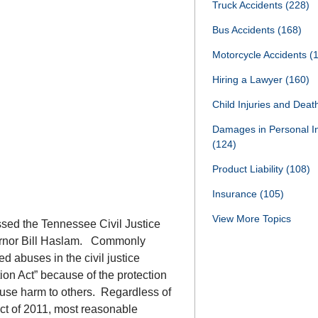
Truck Accidents
(228)
Bus Accidents
(168)
Motorcycle Accidents
(
Hiring a Lawyer
(160)
Child Injuries and Dea
Damages in Personal I
(124)
Product Liability
(108)
Insurance
(105)
View More Topics
ssed the Tennessee Civil Justice
vernor Bill Haslam. Commonly
xed abuses in the civil justice
ion Act” because of the protection
cause harm to others. Regardless of
ct of 2011, most reasonable