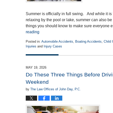
Summer is officially in full swing. And while it i
relaxing by the pool or lake, summer can also b
things you should know to make sure everyone 
reading
Posted in:
Automobile Accidents
,
Boating Accidents
,
Child 
Injuries
and
Injury Cases
Updated:
June
15,
2026
MAY 19, 2026
10:21
Do These Three Things Before Drivi
am
Weekend
by
The Law Offices of John Day, P.C.