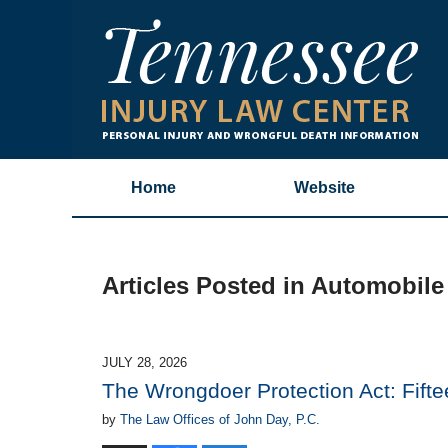
Home
Website
Articles Posted in
Automobile
JULY 28, 2026
The Wrongdoer Protection Act: Fifte
by
The Law Offices of John Day, P.C.