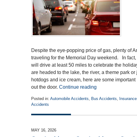
Despite the eye-popping price of gas, plenty of A
traveling for the Memorial Day weekend. In fact,
will drive at least 50 miles to celebrate the ho
are headed to the lake, the river, a theme park or 
hotdogs and ice cream, here are some important
out the door.
Continue reading
Posted in:
Automobile Accidents
,
Bus Accidents
,
Insurance
Accidents
Updated:
May
19,
2026
MAY 16, 2026
4:22