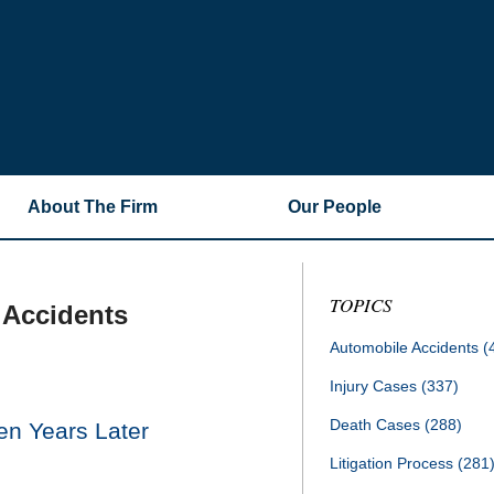
About The Firm
Our People
TOPICS
 Accidents
Automobile Accidents
(
Injury Cases
(337)
Death Cases
(288)
en Years Later
Litigation Process
(281