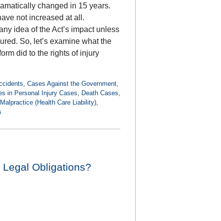
dramatically changed in 15 years.
have not increased at all.
y idea of the Act’s impact unless
jured. So, let’s examine what the
rm did to the rights of injury
ccidents
,
Cases Against the Government
,
 in Personal Injury Cases
,
Death Cases
,
Malpractice (Health Care Liability)
,
s
 Legal Obligations?