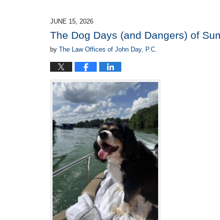
21,
2026
JUNE 15, 2026
2:50
The Dog Days (and Dangers) of S
pm
by
The Law Offices of John Day, P.C.