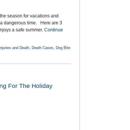
s the season for vacations and
e a dangerous time. Here are 3
enjoys a safe summer.
Continue
Injuries and Death
,
Death Cases
,
Dog Bite
ng For The Holiday