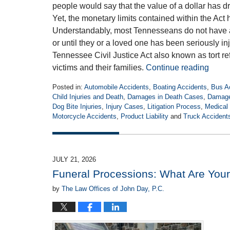
people would say that the value of a dollar has 
Yet, the monetary limits contained within the Act 
Understandably, most Tennesseans do not have an
or until they or a loved one has been seriously in
Tennessee Civil Justice Act also known as tort refo
victims and their families.
Continue reading
Posted in:
Automobile Accidents
,
Boating Accidents
,
Bus A
Child Injuries and Death
,
Damages in Death Cases
,
Damages
Dog Bite Injuries
,
Injury Cases
,
Litigation Process
,
Medical 
Motorcycle Accidents
,
Product Liability
and
Truck Accident
Updated:
July
21,
2026
JULY 21, 2026
4:15
Funeral Processions: What Are Your
pm
by
The Law Offices of John Day, P.C.