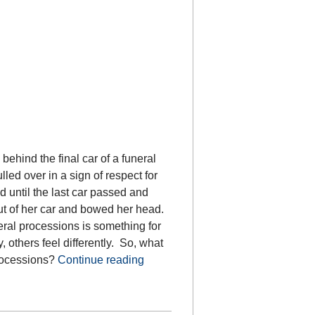
behind the final car of a funeral
led over in a sign of respect for
 until the last car passed and
ut of her car and bowed her head.
ral processions is something for
others feel differently. So, what
processions?
Continue reading