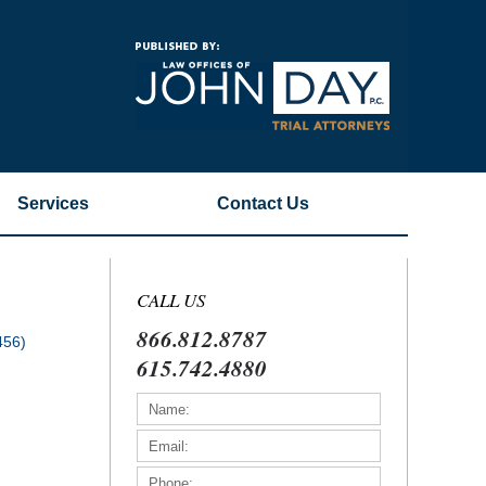
Navigatio
Services
Contact
Us
CALL US
866.812.8787
456)
615.742.4880
)