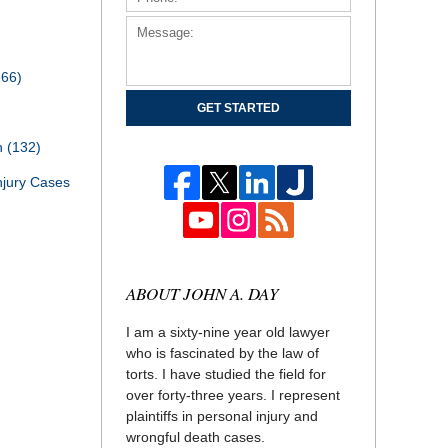
166)
GET STARTED
th
(132)
njury Cases
ABOUT JOHN A. DAY
I am a sixty-nine year old lawyer
who is fascinated by the law of
torts. I have studied the field for
over forty-three years. I represent
plaintiffs in personal injury and
wrongful death cases.