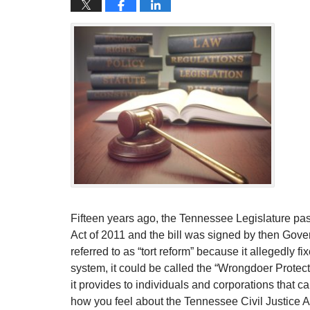
Fifteen years ago, the Tennessee Legislature pa
Act of 2011 and the bill was signed by then Go
referred to as “tort reform” because it allegedly fi
system, it could be called the “Wrongdoer Protect
it provides to individuals and corporations that 
how you feel about the Tennessee Civil Justice A