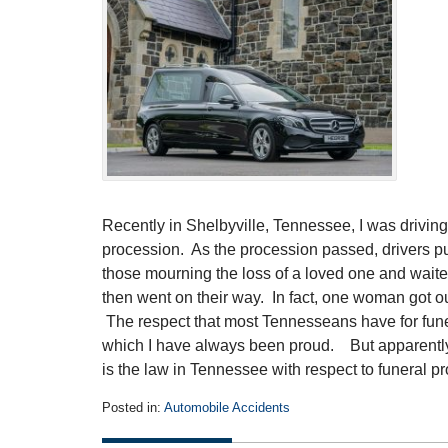
Recently in Shelbyville, Tennessee, I was driving 
procession. As the procession passed, drivers pul
those mourning the loss of a loved one and waited
then went on their way. In fact, one woman got o
The respect that most Tennesseans have for fune
which I have always been proud. But apparently, 
is the law in Tennessee with respect to funeral 
Posted in:
Automobile Accidents
Updated:
July