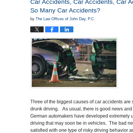
Car Accidents, Car Accidents, Car 
pm
So Many Car Accidents?
by
The Law Offices of John Day, P.C.
Three of the biggest causes of car accidents are 
drunk driving. As usual, there is good news an
German automakers have developed extremely us
driving that may soon be in vehicles. The bad ne
satisfied with one type of risky driving behavior