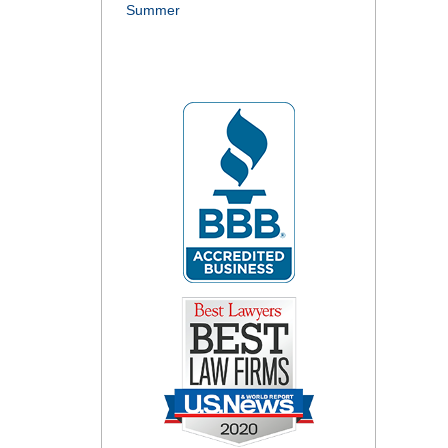
Summer