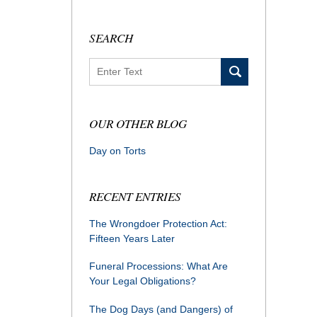
SEARCH
Search
OUR OTHER BLOG
Day on Torts
RECENT ENTRIES
The Wrongdoer Protection Act:
Fifteen Years Later
Funeral Processions: What Are
Your Legal Obligations?
The Dog Days (and Dangers) of