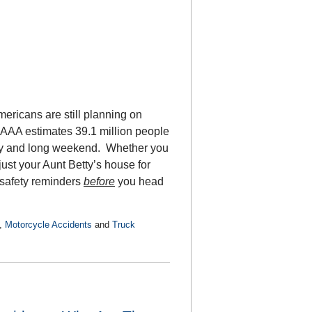
mericans are still planning on
 AAA estimates 39.1 million people
liday and long weekend. Whether you
just your Aunt Betty’s house for
 safety reminders
before
you head
,
Motorcycle Accidents
and
Truck