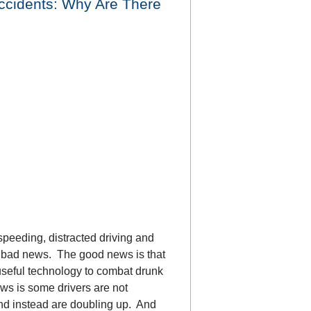
Accidents: Why Are There
speeding, distracted driving and
d bad news. The good news is that
eful technology to combat drunk
ws is some drivers are not
 and instead are doubling up. And