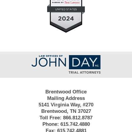
Contact
Information
Brentwood Office
Mailing Address
5141 Virginia Way, #270
Brentwood, TN 37027
Toll Free:
866.812.8787
Phone:
615.742.4880
Fax:
615.742.4881