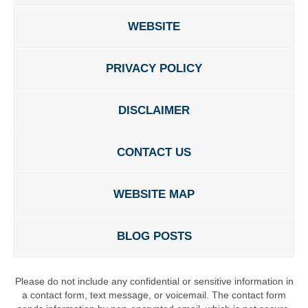
WEBSITE
PRIVACY POLICY
DISCLAIMER
CONTACT US
WEBSITE MAP
BLOG POSTS
Please do not include any confidential or sensitive information in
a contact form, text message, or voicemail. The contact form