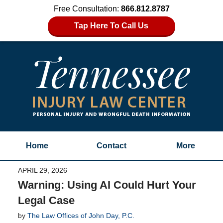
Free Consultation:
866.812.8787
Tap Here To Call Us
Home
Contact
More
APRIL 29, 2026
Warning: Using AI Could Hurt Your
Legal Case
by
The Law Offices of John Day, P.C.