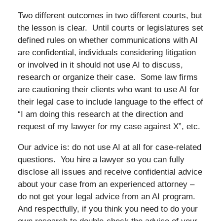
Two different outcomes in two different courts, but
the lesson is clear. Until courts or legislatures set
defined rules on whether communications with AI
are confidential, individuals considering litigation
or involved in it should not use AI to discuss,
research or organize their case. Some law firms
are cautioning their clients who want to use AI for
their legal case to include language to the effect of
“I am doing this research at the direction and
request of my lawyer for my case against X”, etc.
Our advice is: do not use AI at all for case-related
questions. You hire a lawyer so you can fully
disclose all issues and receive confidential advice
about your case from an experienced attorney –
do not get your legal advice from an AI program.
And respectfully, if you think you need to do your