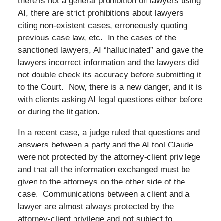
there is not a general prohibition on lawyers using
AI, there are strict prohibitions about lawyers
citing non-existent cases, erroneously quoting
previous case law, etc. In the cases of the
sanctioned lawyers, AI “hallucinated” and gave the
lawyers incorrect information and the lawyers did
not double check its accuracy before submitting it
to the Court. Now, there is a new danger, and it is
with clients asking AI legal questions either before
or during the litigation.
In a recent case, a judge ruled that questions and
answers between a party and the AI tool Claude
were not protected by the attorney-client privilege
and that all the information exchanged must be
given to the attorneys on the other side of the
case. Communications between a client and a
lawyer are almost always protected by the
attorney-client privilege and not subject to