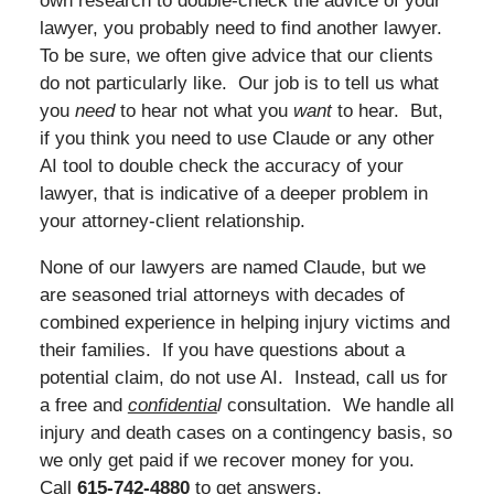
own research to double-check the advice of your
lawyer, you probably need to find another lawyer.
To be sure, we often give advice that our clients
do not particularly like. Our job is to tell us what
you
need
to hear not what you
want
to hear. But,
if you think you need to use Claude or any other
AI tool to double check the accuracy of your
lawyer, that is indicative of a deeper problem in
your attorney-client relationship.
None of our lawyers are named Claude, but we
are seasoned trial attorneys with decades of
combined experience in helping injury victims and
their families. If you have questions about a
potential claim, do not use AI. Instead, call us for
a free and
confidentia
l
consultation. We handle all
injury and death cases on a contingency basis, so
we only get paid if we recover money for you.
Call
615-742-4880
to get answers.