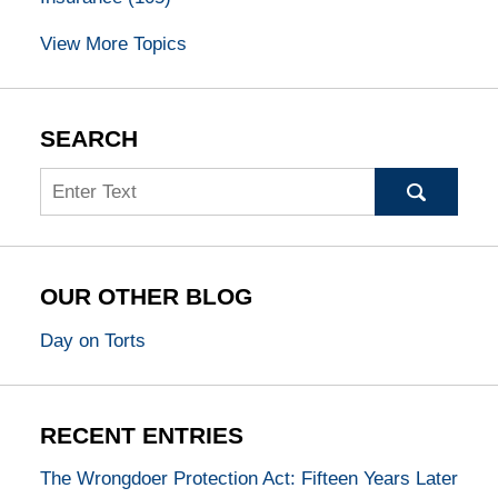
View More Topics
SEARCH
Search
OUR OTHER BLOG
Day on Torts
RECENT ENTRIES
The Wrongdoer Protection Act: Fifteen Years Later