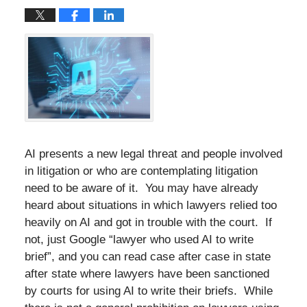
AI presents a new legal threat and people involved
in litigation or who are contemplating litigation
need to be aware of it. You may have already
heard about situations in which lawyers relied too
heavily on AI and got in trouble with the court. If
not, just Google “lawyer who used AI to write
brief”, and you can read case after case in state
after state where lawyers have been sanctioned
by courts for using AI to write their briefs. While