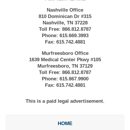
Nashville Office
810 Dominican Dr #315
Nashville, TN 37228
Toll Free:
866.812.8787
Phone:
615.669.3993
Fax:
615.742.4881
Murfreesboro Office
1639 Medical Center Pkwy #105
Murfreesboro, TN 37129
Toll Free:
866.812.8787
Phone:
615.867.9900
Fax:
615.742.4881
This is a paid legal advertisement.
HOME