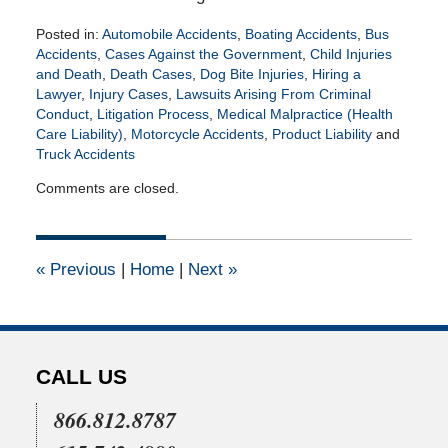
Posted in:
Automobile Accidents
,
Boating Accidents
,
Bus
Accidents
,
Cases Against the Government
,
Child Injuries
and Death
,
Death Cases
,
Dog Bite Injuries
,
Hiring a
Lawyer
,
Injury Cases
,
Lawsuits Arising From Criminal
Conduct
,
Litigation Process
,
Medical Malpractice (Health
Care Liability)
,
Motorcycle Accidents
,
Product Liability
and
Truck Accidents
Updated:
Comments are closed.
April
27,
2026
5:35
«
Previous
|
Home
|
Next
»
pm
CALL US
866.812.8787