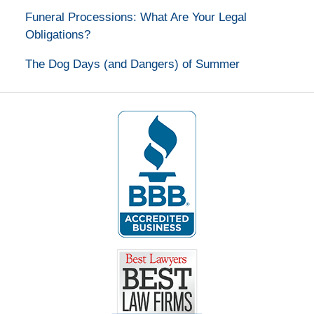
Funeral Processions: What Are Your Legal
Obligations?
The Dog Days (and Dangers) of Summer