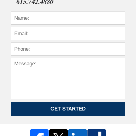
615.742.4880
GET STARTED