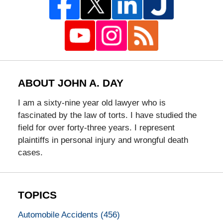
ABOUT JOHN A. DAY
I am a sixty-nine year old lawyer who is
fascinated by the law of torts. I have studied the
field for over forty-three years. I represent
plaintiffs in personal injury and wrongful death
cases.
TOPICS
Automobile Accidents
(456)