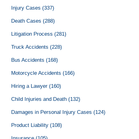
Injury Cases
(337)
Death Cases
(288)
Litigation Process
(281)
Truck Accidents
(228)
Bus Accidents
(168)
Motorcycle Accidents
(166)
Hiring a Lawyer
(160)
Child Injuries and Death
(132)
Damages in Personal Injury Cases
(124)
Product Liability
(108)
Insurance
(105)