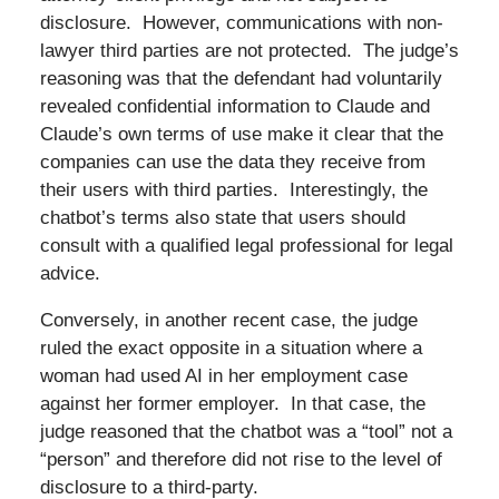
disclosure. However, communications with non-
lawyer third parties are not protected. The judge’s
reasoning was that the defendant had voluntarily
revealed confidential information to Claude and
Claude’s own terms of use make it clear that the
companies can use the data they receive from
their users with third parties. Interestingly, the
chatbot’s terms also state that users should
consult with a qualified legal professional for legal
advice.
Conversely, in another recent case, the judge
ruled the exact opposite in a situation where a
woman had used AI in her employment case
against her former employer. In that case, the
judge reasoned that the chatbot was a “tool” not a
“person” and therefore did not rise to the level of
disclosure to a third-party.