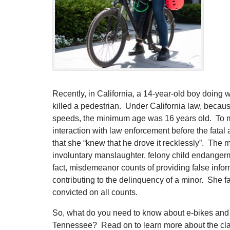
Recently, in California, a 14-year-old boy doing 
killed a pedestrian. Under California law, becau
speeds, the minimum age was 16 years old. To m
interaction with law enforcement before the fatal 
that she “knew that he drove it recklessly”. The 
involuntary manslaughter, felony child endangerm
fact, misdemeanor counts of providing false inform
contributing to the delinquency of a minor. She f
convicted on all counts.
So, what do you need to know about e-bikes and 
Tennessee? Read on to learn more about the clas