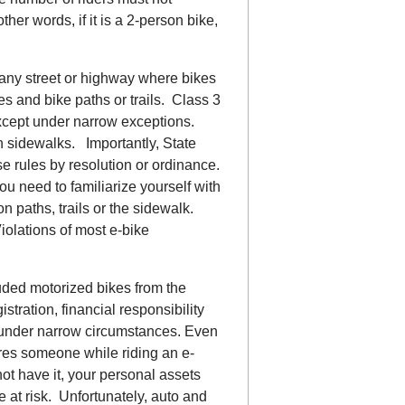
her words, if it is a 2-person bike,
 any street or highway where bikes
es and bike paths or trails. Class 3
 except under narrow exceptions.
n sidewalks. Importantly, State
se rules by resolution or ordinance.
ou need to familiarize yourself with
n paths, trails or the sidewalk.
iolations of most e-bike
uded motorized bikes from the
istration, financial responsibility
r under narrow circumstances. Even
njures someone while riding an e-
not have it, your personal assets
e at risk. Unfortunately, auto and