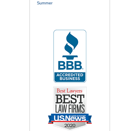
Summer