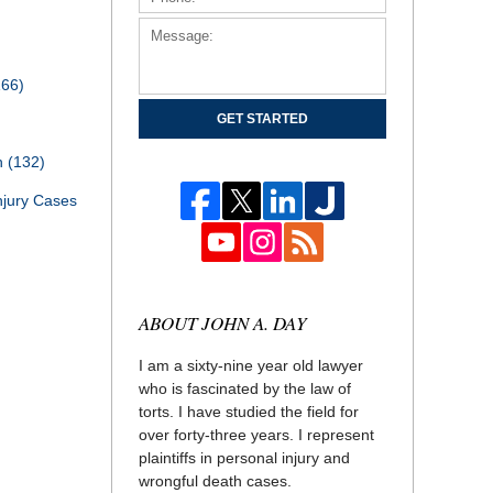
166)
GET STARTED
th
(132)
njury Cases
ABOUT JOHN A. DAY
I am a sixty-nine year old lawyer
who is fascinated by the law of
torts. I have studied the field for
over forty-three years. I represent
plaintiffs in personal injury and
wrongful death cases.