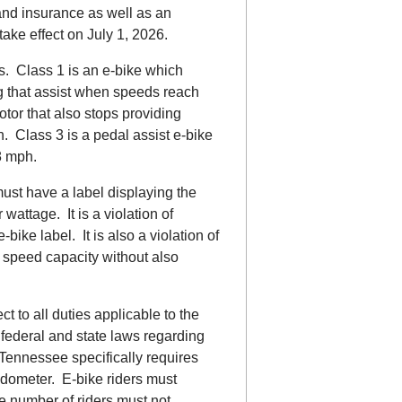
 and insurance as well as an
ake effect on July 1, 2026.
s. Class 1 is an e-bike which
g that assist when speeds reach
tor that also stops providing
 Class 3 is a pedal assist e-bike
8 mph.
must have a label displaying the
wattage. It is a violation of
ike label. It is also a violation of
 speed capacity without also
ct to all duties applicable to the
 federal and state laws regarding
Tennessee specifically requires
edometer. E-bike riders must
 number of riders must not