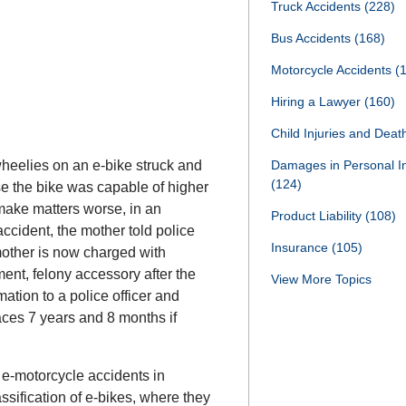
Truck Accidents
(228)
Bus Accidents
(168)
Motorcycle Accidents
(
Hiring a Lawyer
(160)
Child Injuries and Dea
wheelies on an e-bike struck and
Damages in Personal I
(124)
se the bike was capable of higher
ake matters worse, in an
Product Liability
(108)
accident, the mother told police
Insurance
(105)
mother is now charged with
ent, felony accessory after the
View More Topics
ation to a police officer and
aces 7 years and 8 months if
e-motorcycle accidents in
sification of e-bikes, where they