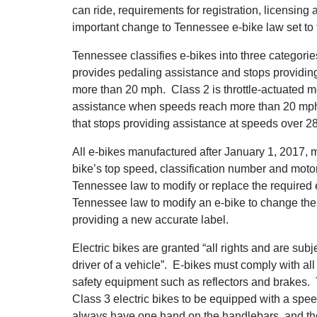
can ride, requirements for registration, licensing
important change to Tennessee e-bike law set to t
Tennessee classifies e-bikes into three categorie
provides pedaling assistance and stops providin
more than 20 mph. Class 2 is throttle-actuated mo
assistance when speeds reach more than 20 mph.
that stops providing assistance at speeds over 2
All e-bikes manufactured after January 1, 2017, 
bike’s top speed, classification number and motor 
Tennessee law to modify or replace the required e-b
Tennessee law to modify an e-bike to change the
providing a new accurate label.
Electric bikes are granted “all rights and are subje
driver of a vehicle”. E-bikes must comply with all
safety equipment such as reflectors and brakes. 
Class 3 electric bikes to be equipped with a spe
always have one hand on the handlebars, and the