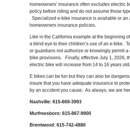
homeowners’ insurance often excludes electric b
policy before riding and do not assume those typ
Specialized e-bike insurance is available or an
homeowners insurance policies.
Like in the California example at the beginning of
a blind eye to their children’s use of an e-bike. 
or guardians not authorize or knowingly permit a ch
bike provisions. Finally, effective July 1, 2026,
electric bike will increase from 14 to 16 years old
E bikes can be fun but they can also be dangero
insure that you have adequate insurance to protec
by an accident you cause. As always, we are here
Nashville: 615-669-3993
Murfreesboro: 615-867-9900
Brentwood: 615-742-4880