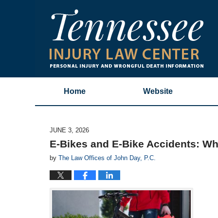
Home
Website
JUNE 3, 2026
E-Bikes and E-Bike Accidents: W
by
The Law Offices of John Day, P.C.