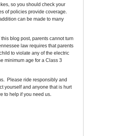
ikes, so you should check your
es of policies provide coverage.
 addition can be made to many
 this blog post, parents cannot turn
Tennessee law requires that parents
ild to violate any of the electric
 the minimum age for a Class 3
.
us. Please ride responsibly and
t yourself and anyone that is hurt
 to help if you need us.