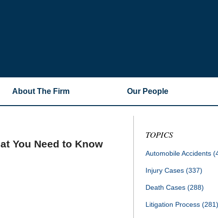
About The Firm
Our People
TOPICS
hat You Need to Know
Automobile Accidents
(
Injury Cases
(337)
Death Cases
(288)
Litigation Process
(281