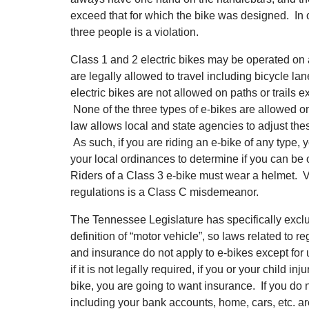
exceed that for which the bike was designed. In ot
three people is a violation.
Class 1 and 2 electric bikes may be operated on
are legally allowed to travel including bicycle lan
electric bikes are not allowed on paths or trails
None of the three types of e-bikes are allowed o
law allows local and state agencies to adjust the
As such, if you are riding an e-bike of any type, y
your local ordinances to determine if you can be o
Riders of a Class 3 e-bike must wear a helmet. V
regulations is a Class C misdemeanor.
The Tennessee Legislature has specifically excl
definition of “motor vehicle”, so laws related to reg
and insurance do not apply to e-bikes except fo
if it is not legally required, if you or your child i
bike, you are going to want insurance. If you do 
including your bank accounts, home, cars, etc. ar