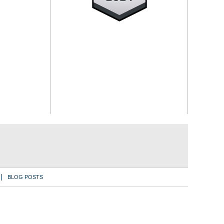
BLOG POSTS