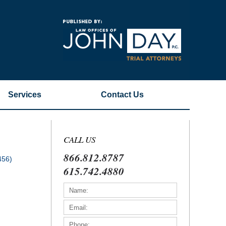
Navigatio
Services
Contact
Us
CALL US
866.812.8787
456)
615.742.4880
)