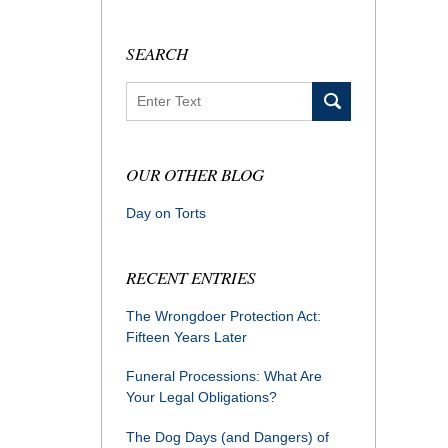
SEARCH
Search
OUR OTHER BLOG
Day on Torts
RECENT ENTRIES
The Wrongdoer Protection Act:
Fifteen Years Later
Funeral Processions: What Are
Your Legal Obligations?
The Dog Days (and Dangers) of