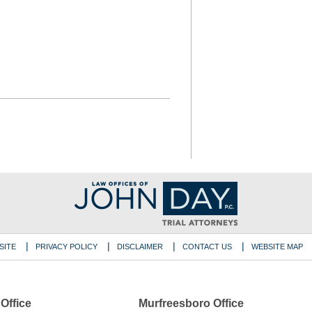
SITE
PRIVACY POLICY
DISCLAIMER
CONTACT US
WEBSITE MAP
 Office
Murfreesboro Office