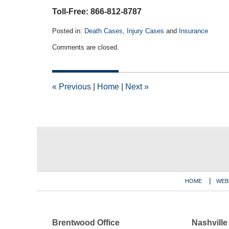
Toll-Free: 866-812-8787
Posted in:
Death Cases
,
Injury Cases
and
Insurance
Updated:
Comments are closed.
June
3,
2026
11:13
«
Previous
|
Home
|
Next
»
am
Contact
Information
HOME
WEB
Brentwood Office
Nashville