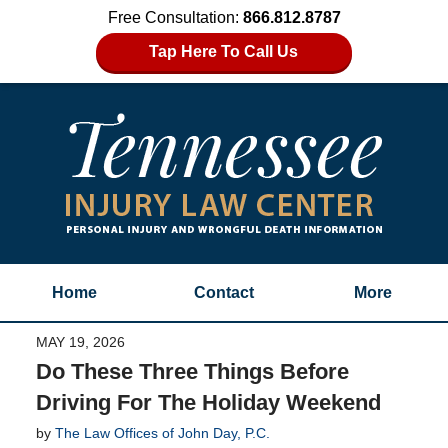
Free Consultation:
866.812.8787
Tap Here To Call Us
Home
Contact
More
MAY 19, 2026
Do These Three Things Before
Driving For The Holiday Weekend
by
The Law Offices of John Day, P.C.