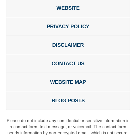
WEBSITE
PRIVACY POLICY
DISCLAIMER
CONTACT US
WEBSITE MAP
BLOG POSTS
Please do not include any confidential or sensitive information in
a contact form, text message, or voicemail. The contact form
sends information by non-encrypted email, which is not secure.