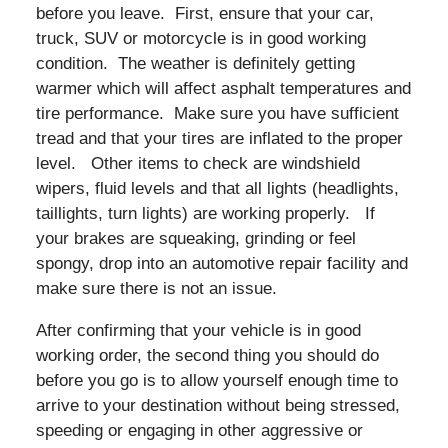
before you leave. First, ensure that your car,
truck, SUV or motorcycle is in good working
condition. The weather is definitely getting
warmer which will affect asphalt temperatures and
tire performance. Make sure you have sufficient
tread and that your tires are inflated to the proper
level. Other items to check are windshield
wipers, fluid levels and that all lights (headlights,
taillights, turn lights) are working properly. If
your brakes are squeaking, grinding or feel
spongy, drop into an automotive repair facility and
make sure there is not an issue.
After confirming that your vehicle is in good
working order, the second thing you should do
before you go is to allow yourself enough time to
arrive to your destination without being stressed,
speeding or engaging in other aggressive or