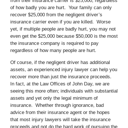
from their insurance carrier is $25,000, regardless
of how badly you are hurt. Your family can only
recover $25,000 from the negligent driver’s
insurance carrier even if you are killed. Worse
yet, if multiple people are badly hurt, you may not
even get the $25,000 because $50,000 is the most
the insurance company is required to pay
regardless of how many people are hurt.
Of course, if the negligent driver has additional
assets, an experienced injury lawyer can help you
recover more than just the insurance proceeds.
In fact, at the Law Offices of John Day, we are
seeing this more often; individuals with substantial
assets and yet only the legal minimum of
insurance. Whether through ignorance, bad
advice from their insurance agent or the hopes
that most injury lawyers will take the insurance
proceeds and not do the hard work of pursuing the