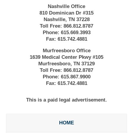
Nashville Office
810 Dominican Dr #315
Nashville, TN 37228
Toll Free:
866.812.8787
Phone:
615.669.3993
Fax:
615.742.4881
Murfreesboro Office
1639 Medical Center Pkwy #105
Murfreesboro, TN 37129
Toll Free:
866.812.8787
Phone:
615.867.9900
Fax:
615.742.4881
This is a paid legal advertisement.
HOME