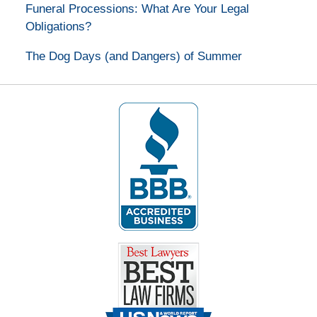
Funeral Processions: What Are Your Legal
Obligations?
The Dog Days (and Dangers) of Summer