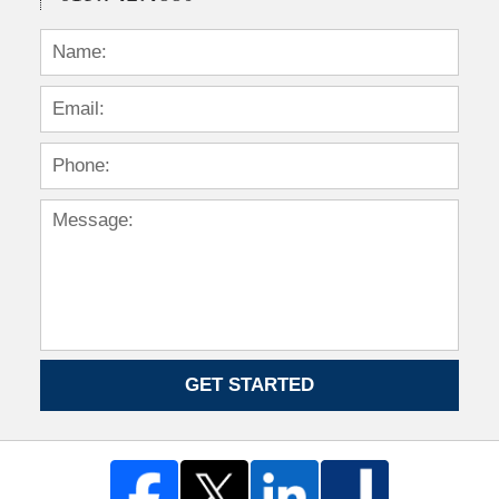
GET STARTED