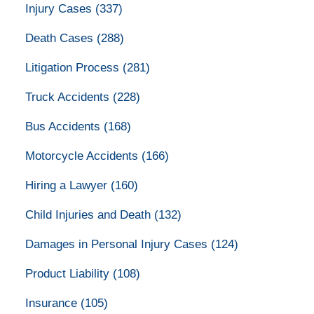
Injury Cases
(337)
Death Cases
(288)
Litigation Process
(281)
Truck Accidents
(228)
Bus Accidents
(168)
Motorcycle Accidents
(166)
Hiring a Lawyer
(160)
Child Injuries and Death
(132)
Damages in Personal Injury Cases
(124)
Product Liability
(108)
Insurance
(105)