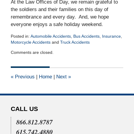
At the Law Offices of Day, we remain grateful to
the soldiers and their families on this day of
remembrance and every day. And, we hope
everyone enjoys a safe holiday weekend.
Posted in:
Automobile Accidents
,
Bus Accidents
,
Insurance
,
Motorcycle Accidents
and
Truck Accidents
Updated:
Comments are closed.
May
19,
2026
4:22
«
Previous
|
Home
|
Next
»
pm
CALL US
866.812.8787
615.742.4880