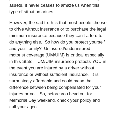
assets, it never ceases to amaze us when this
type of situation arises.
However, the sad truth is that most people choose
to drive without insurance or to purchase the legal
minimum insurance because they can’t afford to
do anything else. So how do you protect yourself
and your family? Uninsured/underinsured
motorist coverage (UM/UIM) is critical especially
in this State. UM/UIM insurance protects YOU in
the event you are injured by a driver without
insurance or without sufficient insurance. It is
surprisingly affordable and could mean the
difference between being compensated for your
injuries or not. So, before you head out for
Memorial Day weekend, check your policy and
call your agent.