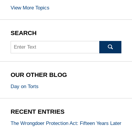
View More Topics
SEARCH
Search
OUR OTHER BLOG
Day on Torts
RECENT ENTRIES
The Wrongdoer Protection Act: Fifteen Years Later