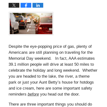
Despite the eye-popping price of gas, plenty of
Americans are still planning on traveling for the
Memorial Day weekend. In fact, AAA estimates
39.1 million people will drive at least 50 miles to
celebrate the holiday and long weekend. Whether
you are headed to the lake, the river, a theme
park or just your Aunt Betty’s house for hotdogs
and ice cream, here are some important safety
reminders
before
you head out the door.
There are three important things you should do