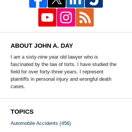
ABOUT JOHN A. DAY
I am a sixty-nine year old lawyer who is
fascinated by the law of torts. I have studied the
field for over forty-three years. I represent
plaintiffs in personal injury and wrongful death
cases.
TOPICS
Automobile Accidents
(456)