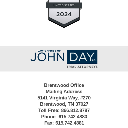
Contact
Information
Brentwood Office
Mailing Address
5141 Virginia Way, #270
Brentwood, TN 37027
Toll Free:
866.812.8787
Phone:
615.742.4880
Fax:
615.742.4881