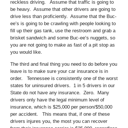
reckless driving. Assume that traffic is going to
be heavy. Assume that other drivers are going to
drive less than proficiently. Assume that the Buc-
ee’s is going to be crawling with people looking to
fill up their gas tank, use the restroom and grab a
brisket sandwich and some Buc-ee’s nuggets, so
you are not going to make as fast of a pit stop as
you would like.
The third and final thing you need to do before you
leave is to make sure your car insurance is in
order. Tennessee is consistently one of the worst
states for uninsured drivers. 1 in 5 drivers in our
State do not have any insurance. Zero. Many
drivers only have the legal minimum level of
insurance, which is $25,000 per person/$50,000
per accident. This means that, if one of these
drivers injures you, the most you can recover