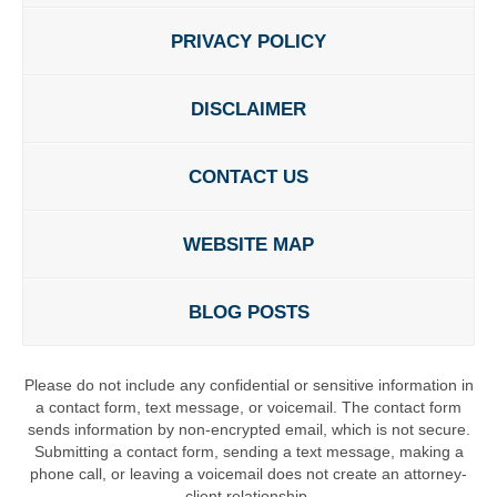
PRIVACY POLICY
DISCLAIMER
CONTACT US
WEBSITE MAP
BLOG POSTS
Please do not include any confidential or sensitive information in
a contact form, text message, or voicemail. The contact form
sends information by non-encrypted email, which is not secure.
Submitting a contact form, sending a text message, making a
phone call, or leaving a voicemail does not create an attorney-
client relationship.