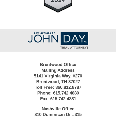
Contact
Information
Brentwood Office
Mailing Address
5141 Virginia Way, #270
Brentwood, TN 37027
Toll Free:
866.812.8787
Phone:
615.742.4880
Fax:
615.742.4881
Nashville Office
810 Dominican Dr #315