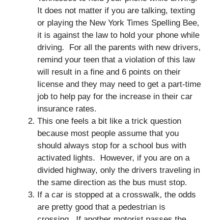
It does not matter if you are talking, texting
or playing the New York Times Spelling Bee,
it is against the law to hold your phone while
driving. For all the parents with new drivers,
remind your teen that a violation of this law
will result in a fine and 6 points on their
license and they may need to get a part-time
job to help pay for the increase in their car
insurance rates.
This one feels a bit like a trick question
because most people assume that you
should always stop for a school bus with
activated lights. However, if you are on a
divided highway, only the drivers traveling in
the same direction as the bus must stop.
If a car is stopped at a crosswalk, the odds
are pretty good that a pedestrian is
crossing. If another motorist passes the