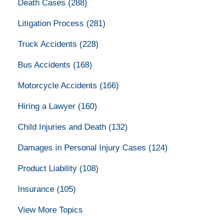
Death Cases
(288)
Litigation Process
(281)
Truck Accidents
(228)
Bus Accidents
(168)
Motorcycle Accidents
(166)
Hiring a Lawyer
(160)
Child Injuries and Death
(132)
Damages in Personal Injury Cases
(124)
Product Liability
(108)
Insurance
(105)
View More Topics