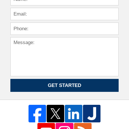
GET STARTED