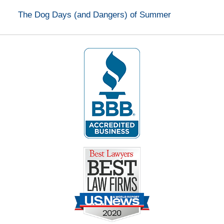
The Dog Days (and Dangers) of Summer