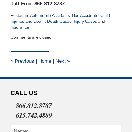
Toll-Free: 866-812-8787
Posted in:
Automobile Accidents
,
Bus Accidents
,
Child
Injuries and Death
,
Death Cases
,
Injury Cases
and
Insurance
Updated:
Comments are closed.
August
19,
2025
4:34
«
Previous
|
Home
|
Next
»
pm
CALL US
866.812.8787
615.742.4880