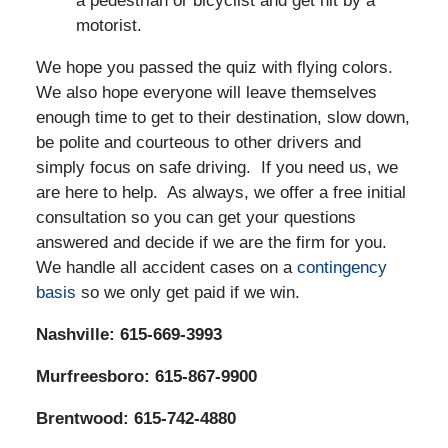
a pedestrian or bicyclist and get hit by a
motorist.
We hope you passed the quiz with flying colors.
We also hope everyone will leave themselves
enough time to get to their destination, slow down,
be polite and courteous to other drivers and
simply focus on safe driving. If you need us, we
are here to help. As always, we offer a free initial
consultation so you can get your questions
answered and decide if we are the firm for you.
We handle all accident cases on a
contingency
basis
so we only get paid if we win.
Nashville: 615-669-3993
Murfreesboro: 615-867-9900
Brentwood: 615-742-4880