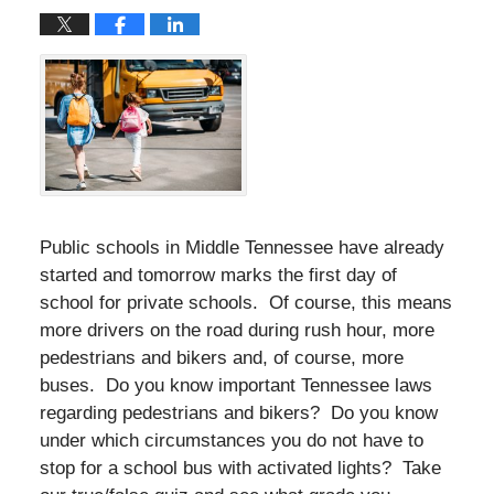
Public schools in Middle Tennessee have already
started and tomorrow marks the first day of
school for private schools. Of course, this means
more drivers on the road during rush hour, more
pedestrians and bikers and, of course, more
buses. Do you know important Tennessee laws
regarding pedestrians and bikers? Do you know
under which circumstances you do not have to
stop for a school bus with activated lights? Take