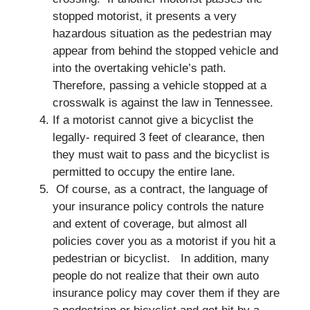
stopped motorist, it presents a very
hazardous situation as the pedestrian may
appear from behind the stopped vehicle and
into the overtaking vehicle’s path.
Therefore, passing a vehicle stopped at a
crosswalk is against the law in Tennessee.
If a motorist cannot give a bicyclist the
legally- required 3 feet of clearance, then
they must wait to pass and the bicyclist is
permitted to occupy the entire lane.
Of course, as a contract, the language of
your insurance policy controls the nature
and extent of coverage, but almost all
policies cover you as a motorist if you hit a
pedestrian or bicyclist. In addition, many
people do not realize that their own auto
insurance policy may cover them if they are