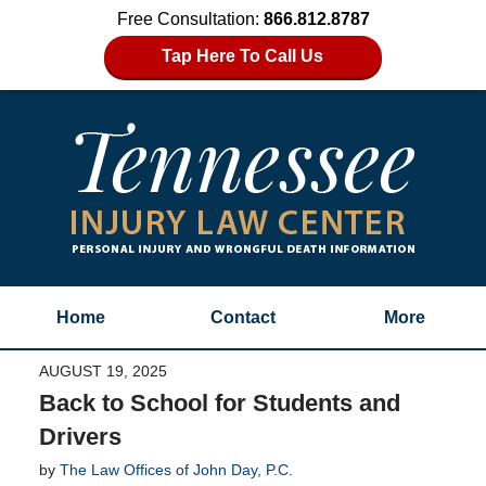
Free Consultation:
866.812.8787
Tap Here To Call Us
Home
Contact
More
AUGUST 19, 2025
Back to School for Students and
Drivers
by
The Law Offices of John Day, P.C.