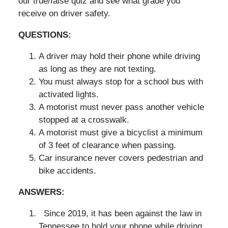
our true/false quiz and see what grade you
receive on driver safety.
QUESTIONS:
A driver may hold their phone while driving
as long as they are not texting.
You must always stop for a school bus with
activated lights.
A motorist must never pass another vehicle
stopped at a crosswalk.
A motorist must give a bicyclist a minimum
of 3 feet of clearance when passing.
Car insurance never covers pedestrian and
bike accidents.
ANSWERS:
Since 2019, it has been against the law in
Tennessee to hold your phone while driving.