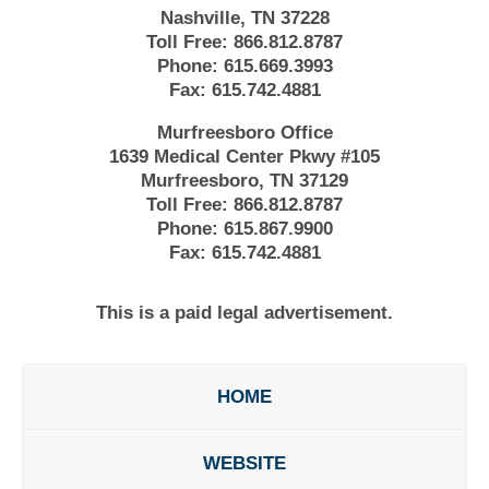
Nashville, TN 37228
Toll Free:
866.812.8787
Phone:
615.669.3993
Fax:
615.742.4881
Murfreesboro Office
1639 Medical Center Pkwy #105
Murfreesboro, TN 37129
Toll Free:
866.812.8787
Phone:
615.867.9900
Fax:
615.742.4881
This is a paid legal advertisement.
HOME
WEBSITE