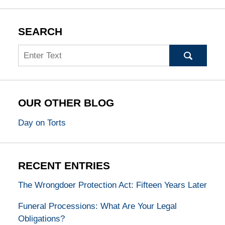
SEARCH
Search
OUR OTHER BLOG
Day on Torts
RECENT ENTRIES
The Wrongdoer Protection Act: Fifteen Years Later
Funeral Processions: What Are Your Legal
Obligations?