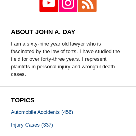
ABOUT JOHN A. DAY
I am a sixty-nine year old lawyer who is
fascinated by the law of torts. I have studied the
field for over forty-three years. I represent
plaintiffs in personal injury and wrongful death
cases.
TOPICS
Automobile Accidents
(456)
Injury Cases
(337)