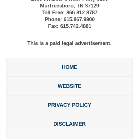
Murfreesboro, TN 37129
Toll Free:
866.812.8787
Phone:
615.867.9900
Fax:
615.742.4881
This is a paid legal advertisement.
HOME
WEBSITE
PRIVACY POLICY
DISCLAIMER