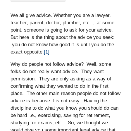
We all give advice. Whether you are a lawyer,
teacher, parent, doctor, plumber, etc.., at some
point, someone is going to ask for your advice.
But here is the thing about the advice you seek:
you do not know how good it is until you do the
exact opposite.
[1]
Why do people not follow advice? Well, some
folks do not really want advice. They want
permission. They are only asking as a way of
confirming what they wanted to do in the first
place. The other main reason people do not follow
advice is because it is not easy. Having the
discipline to do what you know you should do can
be hard i.e., exercising, saving for retirement,
studying for exams, etc. So, we thought we
would give you some important legal advice that