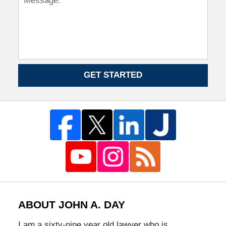
GET STARTED
ABOUT JOHN A. DAY
I am a sixty-nine year old lawyer who is