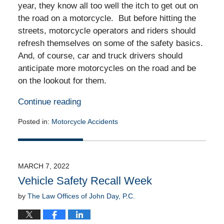
year, they know all too well the itch to get out on
the road on a motorcycle. But before hitting the
streets, motorcycle operators and riders should
refresh themselves on some of the safety basics.
And, of course, car and truck drivers should
anticipate more motorcycles on the road and be
on the lookout for them.
Continue reading
Posted in:
Motorcycle Accidents
Updated:
March
11,
2022
MARCH 7, 2022
4:03
Vehicle Safety Recall Week
am
by
The Law Offices of John Day, P.C.