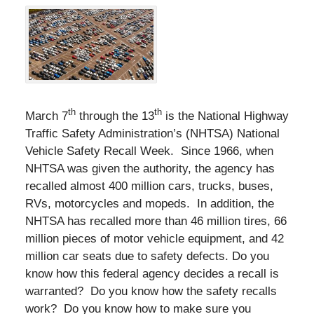
th
th
March 7
through the 13
is the National Highway
Traffic Safety Administration’s (NHTSA) National
Vehicle Safety Recall Week. Since 1966, when
NHTSA was given the authority, the agency has
recalled almost 400 million cars, trucks, buses,
RVs, motorcycles and mopeds. In addition, the
NHTSA has recalled more than 46 million tires, 66
million pieces of motor vehicle equipment, and 42
million car seats due to safety defects. Do you
know how this federal agency decides a recall is
warranted? Do you know how the safety recalls
work? Do you know how to make sure you