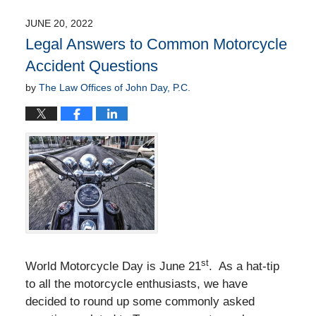
13,
2022
JUNE 20, 2022
8:45
Legal Answers to Common Motorcycle
am
Accident Questions
by
The Law Offices of John Day, P.C.
st
World Motorcycle Day is June 21
. As a hat-tip
to all the motorcycle enthusiasts, we have
decided to round up some commonly asked