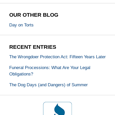
OUR OTHER BLOG
Day on Torts
RECENT ENTRIES
The Wrongdoer Protection Act: Fifteen Years Later
Funeral Processions: What Are Your Legal
Obligations?
The Dog Days (and Dangers) of Summer