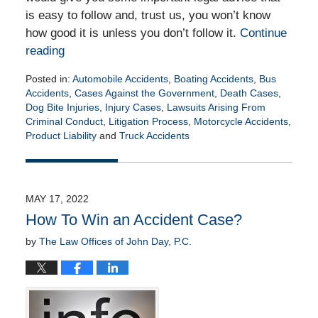
is easy to follow and, trust us, you won’t know
how good it is unless you don’t follow it.
Continue
reading
Posted in:
Automobile Accidents
,
Boating Accidents
,
Bus
Accidents
,
Cases Against the Government
,
Death Cases
,
Dog Bite Injuries
,
Injury Cases
,
Lawsuits Arising From
Criminal Conduct
,
Litigation Process
,
Motorcycle Accidents
,
Product Liability
and
Truck Accidents
Updated:
June
2,
2022
MAY 17, 2022
4:47
How To Win an Accident Case?
am
by
The Law Offices of John Day, P.C.