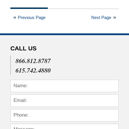
Updated:
February
3,
Previous Page
Next Page
2022
5:25
am
CALL US
866.812.8787
615.742.4880