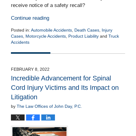
receive notice of a safety recall?
Continue reading
Posted in:
Automobile Accidents
,
Death Cases
,
Injury
Cases
,
Motorcycle Accidents
,
Product Liability
and
Truck
Accidents
Updated:
March
7,
2022
FEBRUARY 8, 2022
10:31
Incredible Advancement for Spinal
am
Cord Injury Victims and Its Impact on
Litigation
by
The Law Offices of John Day, P.C.