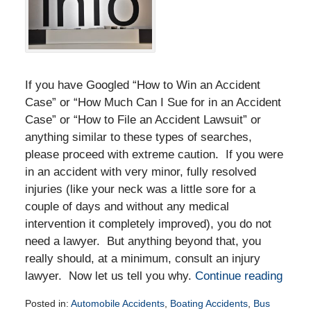
If you have Googled “How to Win an Accident
Case” or “How Much Can I Sue for in an Accident
Case” or “How to File an Accident Lawsuit” or
anything similar to these types of searches,
please proceed with extreme caution. If you were
in an accident with very minor, fully resolved
injuries (like your neck was a little sore for a
couple of days and without any medical
intervention it completely improved), you do not
need a lawyer. But anything beyond that, you
really should, at a minimum, consult an injury
lawyer. Now let us tell you why.
Continue reading
Posted in:
Automobile Accidents
,
Boating Accidents
,
Bus