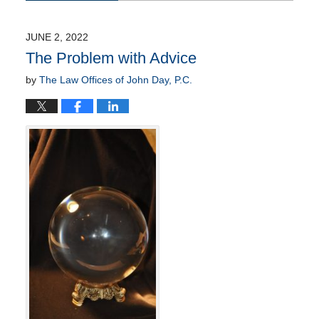
June
12,
2022
JUNE 2, 2022
11:22
The Problem with Advice
am
by
The Law Offices of John Day, P.C.