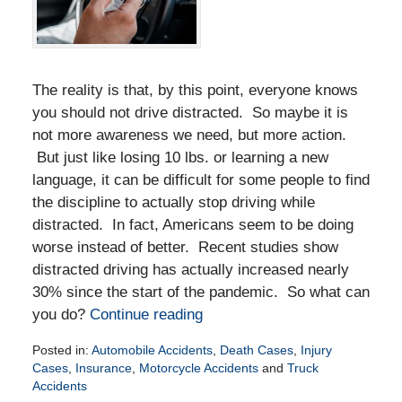
The reality is that, by this point, everyone knows
you should not drive distracted. So maybe it is
not more awareness we need, but more action.
But just like losing 10 lbs. or learning a new
language, it can be difficult for some people to find
the discipline to actually stop driving while
distracted. In fact, Americans seem to be doing
worse instead of better. Recent studies show
distracted driving has actually increased nearly
30% since the start of the pandemic. So what can
you do?
Continue reading
Posted in:
Automobile Accidents
,
Death Cases
,
Injury
Cases
,
Insurance
,
Motorcycle Accidents
and
Truck
Accidents