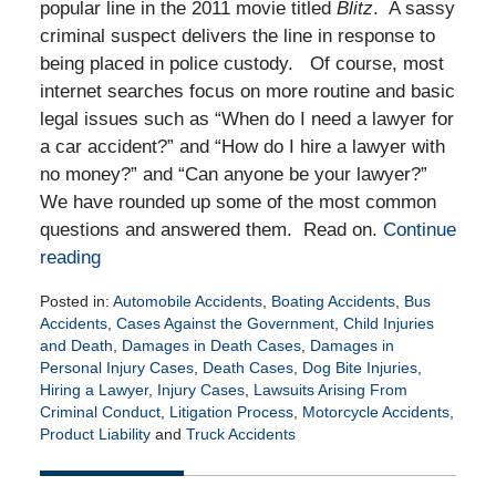
popular line in the 2011 movie titled
Blitz
. A sassy
criminal suspect delivers the line in response to
being placed in police custody. Of course, most
internet searches focus on more routine and basic
legal issues such as “When do I need a lawyer for
a car accident?” and “How do I hire a lawyer with
no money?” and “Can anyone be your lawyer?”
We have rounded up some of the most common
questions and answered them. Read on.
Continue
reading
Posted in:
Automobile Accidents
,
Boating Accidents
,
Bus
Accidents
,
Cases Against the Government
,
Child Injuries
and Death
,
Damages in Death Cases
,
Damages in
Personal Injury Cases
,
Death Cases
,
Dog Bite Injuries
,
Hiring a Lawyer
,
Injury Cases
,
Lawsuits Arising From
Criminal Conduct
,
Litigation Process
,
Motorcycle Accidents
,
Product Liability
and
Truck Accidents
Updated:
July