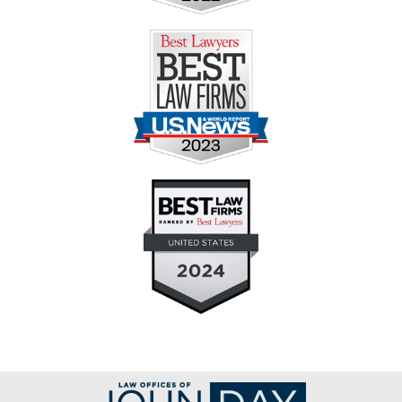
Contact