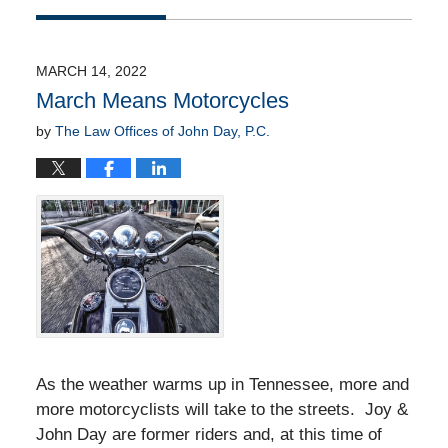
Updated:
April
20,
2022
MARCH 14, 2022
9:54
March Means Motorcycles
am
by
The Law Offices of John Day, P.C.
As the weather warms up in Tennessee, more and
more motorcyclists will take to the streets. Joy &
John Day are former riders and, at this time of