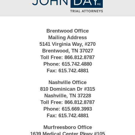
Information
Brentwood Office
Mailing Address
5141 Virginia Way, #270
Brentwood, TN 37027
Toll Free:
866.812.8787
Phone:
615.742.4880
Fax:
615.742.4881
Nashville Office
810 Dominican Dr #315
Nashville, TN 37228
Toll Free:
866.812.8787
Phone:
615.669.3993
Fax:
615.742.4881
Murfreesboro Office
1639 Medical Center Pkwy #105