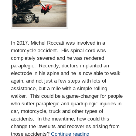
In 2017, Michel Roccati was involved in a
motorcycle accident. His spinal cord was
completely severed and he was rendered
paraplegic. Recently, doctors implanted an
electrode in his spine and he is now able to walk
again, and not just a few steps with lots of
assistance, but a mile with a simple rolling
walker. This could be a game-changer for people
who suffer paraplegic and quadriplegic injuries in
car, motorcycle, truck and other types of
accidents. In the meantime, how could this
change the lawsuits and recoveries arising from
those accidents?
Continue reading