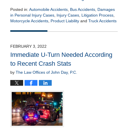
Posted in:
Automobile Accidents
,
Bus Accidents
,
Damages
in Personal Injury Cases
,
Injury Cases
,
Litigation Process
,
Motorcycle Accidents
,
Product Liability
and
Truck Accidents
Updated:
February
8,
2022
FEBRUARY 3, 2022
3:34
Immediate U-Turn Needed According
am
to Recent Crash Stats
by
The Law Offices of John Day, P.C.