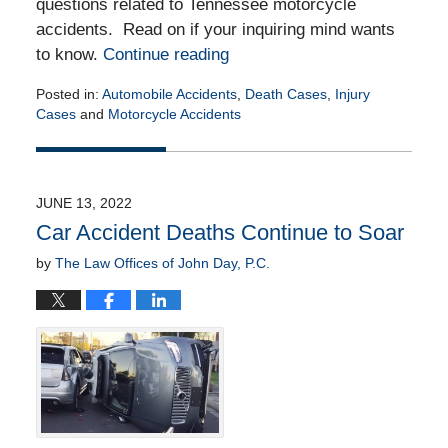
questions related to Tennessee motorcycle
accidents. Read on if your inquiring mind wants
to know.
Continue reading
Posted in:
Automobile Accidents
,
Death Cases
,
Injury
Cases
and
Motorcycle Accidents
Updated:
June
20,
2022
JUNE 13, 2022
9:11
Car Accident Deaths Continue to Soar
am
by
The Law Offices of John Day, P.C.