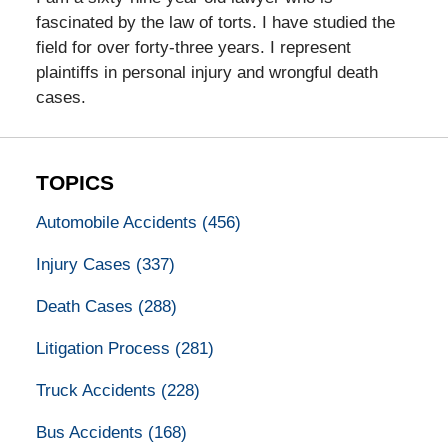
fascinated by the law of torts. I have studied the
field for over forty-three years. I represent
plaintiffs in personal injury and wrongful death
cases.
TOPICS
Automobile Accidents
(456)
Injury Cases
(337)
Death Cases
(288)
Litigation Process
(281)
Truck Accidents
(228)
Bus Accidents
(168)