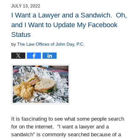
JULY 13, 2022
I Want a Lawyer and a Sandwich. Oh,
and I Want to Update My Facebook
Status
by
The Law Offices of John Day, P.C.
It is fascinating to see what some people search
for on the internet. “I want a lawyer and a
sandwich” is commonly searched because of a