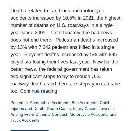
Deaths related to car, truck and motorcycle
accidents increased by 10.5% in 2021, the highest
number of deaths on U.S. roadways in a single
year since 2005. Unfortunately, the bad news
does not end there. Pedestrian deaths increased
by 13% with 7,342 pedestrians killed in a single
year. Bicyclist deaths increased by 5% with 985
bicyclists losing their lives last year. Now for the
better news, the federal government has taken
two significant steps to try to reduce U.S.
roadway deaths, and there are steps you can take
too.
Continue reading
Posted in:
Automobile Accidents
,
Bus Accidents
,
Child
Injuries and Death
,
Death Cases
,
Injury Cases
,
Lawsuits
Arising From Criminal Conduct
,
Motorcycle Accidents
and
Truck Accidents
Updated: