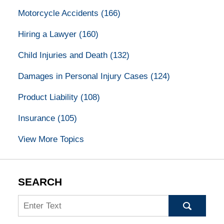
Motorcycle Accidents
(166)
Hiring a Lawyer
(160)
Child Injuries and Death
(132)
Damages in Personal Injury Cases
(124)
Product Liability
(108)
Insurance
(105)
View More Topics
SEARCH
Search