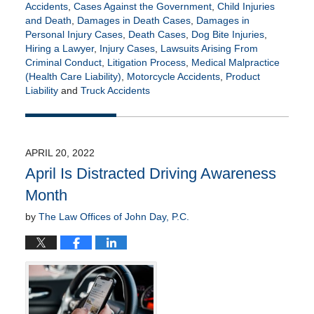
Accidents
,
Cases Against the Government
,
Child Injuries
and Death
,
Damages in Death Cases
,
Damages in
Personal Injury Cases
,
Death Cases
,
Dog Bite Injuries
,
Hiring a Lawyer
,
Injury Cases
,
Lawsuits Arising From
Criminal Conduct
,
Litigation Process
,
Medical Malpractice
(Health Care Liability)
,
Motorcycle Accidents
,
Product
Liability
and
Truck Accidents
Updated:
May
17,
2022
APRIL 20, 2022
5:36
April Is Distracted Driving Awareness
am
Month
by
The Law Offices of John Day, P.C.