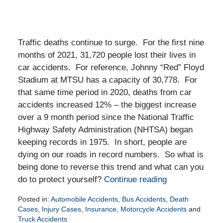
Traffic deaths continue to surge. For the first nine
months of 2021, 31,720 people lost their lives in
car accidents. For reference, Johnny “Red” Floyd
Stadium at MTSU has a capacity of 30,778. For
that same time period in 2020, deaths from car
accidents increased 12% – the biggest increase
over a 9 month period since the National Traffic
Highway Safety Administration (NHTSA) began
keeping records in 1975. In short, people are
dying on our roads in record numbers. So what is
being done to reverse this trend and what can you
do to protect yourself?
Continue reading
Posted in:
Automobile Accidents
,
Bus Accidents
,
Death
Cases
,
Injury Cases
,
Insurance
,
Motorcycle Accidents
and
Truck Accidents