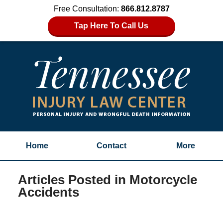
Free Consultation:
866.812.8787
Tap Here To Call Us
Home
Contact
More
Articles Posted in
Motorcycle
Accidents