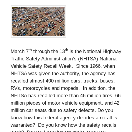
th
th
March 7
through the 13
is the National Highway
Traffic Safety Administration’s (NHTSA) National
Vehicle Safety Recall Week. Since 1966, when
NHTSA was given the authority, the agency has
recalled almost 400 million cars, trucks, buses,
RVs, motorcycles and mopeds. In addition, the
NHTSA has recalled more than 46 million tires, 66
million pieces of motor vehicle equipment, and 42
million car seats due to safety defects. Do you
know how this federal agency decides a recall is
warranted? Do you know how the safety recalls