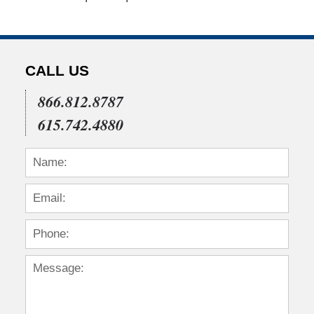
CALL US
866.812.8787
615.742.4880