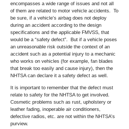
encompasses a wide range of issues and not all
of them are related to motor vehicle accidents. To
be sure, if a vehicle’s airbag does not deploy
during an accident according to the design
specifications and the applicable FMVSS, that
would be a “safety defect”. But if a vehicle poses
an unreasonable risk outside the context of an
accident such as a potential injury to a mechanic
who works on vehicles (for example, fan blades
that break too easily and cause injury), then the
NHTSA can declare it a safety defect as well.
It is important to remember that the defect must
relate to safety for the NHTSA to get involved.
Cosmetic problems such as rust, upholstery or
leather fading, inoperable air conditioners,
defective radios, etc. are not within the NHTSA’s
purview.