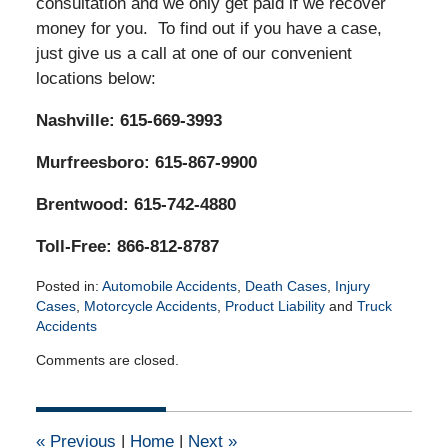
consultation and we only get paid if we recover
money for you. To find out if you have a case,
just give us a call at one of our convenient
locations below:
Nashville: 615-669-3993
Murfreesboro: 615-867-9900
Brentwood: 615-742-4880
Toll-Free: 866-812-8787
Posted in:
Automobile Accidents
,
Death Cases
,
Injury
Cases
,
Motorcycle Accidents
,
Product Liability
and
Truck
Accidents
Updated:
Comments are closed.
March
7,
2022
10:31
«
Previous
|
Home
|
Next
»
am