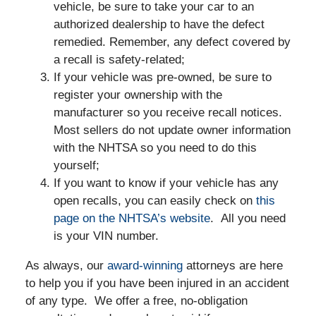
vehicle, be sure to take your car to an
authorized dealership to have the defect
remedied. Remember, any defect covered by
a recall is safety-related;
If your vehicle was pre-owned, be sure to
register your ownership with the
manufacturer so you receive recall notices.
Most sellers do not update owner information
with the NHTSA so you need to do this
yourself;
If you want to know if your vehicle has any
open recalls, you can easily check on
this
page on the NHTSA’s website
. All you need
is your VIN number.
As always, our
award-winning
attorneys are here
to help you if you have been injured in an accident
of any type. We offer a free, no-obligation