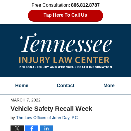
Free Consultation:
866.812.8787
Tap Here To Call Us
Home
Contact
More
MARCH 7, 2022
Vehicle Safety Recall Week
by
The Law Offices of John Day, P.C.