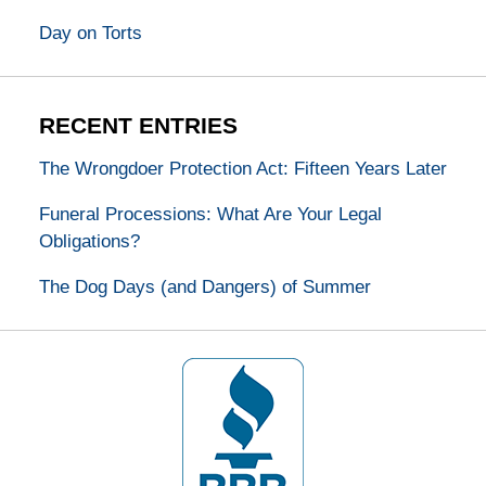
Day on Torts
RECENT ENTRIES
The Wrongdoer Protection Act: Fifteen Years Later
Funeral Processions: What Are Your Legal
Obligations?
The Dog Days (and Dangers) of Summer