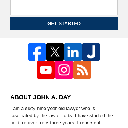
GET STARTED
ABOUT JOHN A. DAY
I am a sixty-nine year old lawyer who is
fascinated by the law of torts. I have studied the
field for over forty-three years. I represent