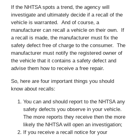
If the NHTSA spots a trend, the agency will
investigate and ultimately decide if a recall of the
vehicle is warranted. And of course, a
manufacturer can recall a vehicle on their own. If
a recall is made, the manufacturer must fix the
safety defect free of charge to the consumer. The
manufacturer must notify the registered owner of
the vehicle that it contains a safety defect and
advise them how to receive a free repair.
So, here are four important things you should
know about recalls:
You can and should report to the NHTSA any
safety defects you observe in your vehicle.
The more reports they receive then the more
likely the NHTSA will open an investigation;
If you receive a recall notice for your