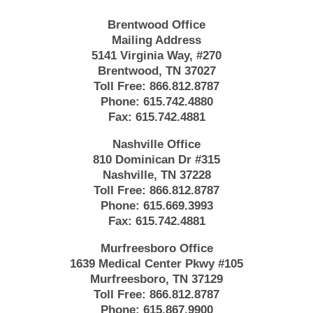
Brentwood Office
Mailing Address
5141 Virginia Way, #270
Brentwood, TN 37027
Toll Free:
866.812.8787
Phone:
615.742.4880
Fax:
615.742.4881
Nashville Office
810 Dominican Dr #315
Nashville, TN 37228
Toll Free:
866.812.8787
Phone:
615.669.3993
Fax:
615.742.4881
Murfreesboro Office
1639 Medical Center Pkwy #105
Murfreesboro, TN 37129
Toll Free:
866.812.8787
Phone:
615.867.9900