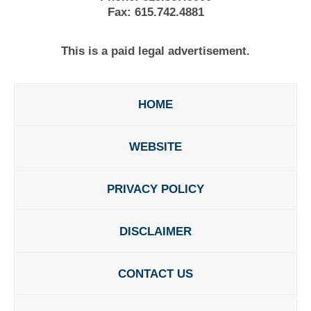
Fax:
615.742.4881
This is a paid legal advertisement.
HOME
WEBSITE
PRIVACY POLICY
DISCLAIMER
CONTACT US