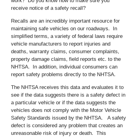
work? Do you know how to make sure you
receive notice of a safety recall?
Recalls are an incredibly important resource for
maintaining safe vehicles on our roadways. In
simplified terms, a variety of federal laws require
vehicle manufacturers to report injuries and
deaths, warranty claims, consumer complaints,
property damage claims, field reports etc. to the
NHTSA. In addition, individual consumers can
report safety problems directly to the NHTSA.
The NHTSA receives this data and evaluates it to
see if the data suggests there is a safety defect in
a particular vehicle or if the data suggests the
vehicles does not comply with the Motor Vehicle
Safety Standards issued by the NHTSA. A safety
defect is considered any problem that creates an
unreasonable risk of injury or death. This