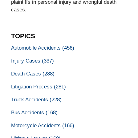
plaintiffs in personal injury and wrongful death
cases.
TOPICS
Automobile Accidents
(456)
Injury Cases
(337)
Death Cases
(288)
Litigation Process
(281)
Truck Accidents
(228)
Bus Accidents
(168)
Motorcycle Accidents
(166)