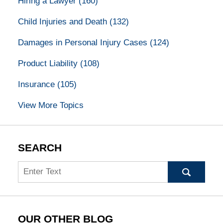
Hiring a Lawyer
(160)
Child Injuries and Death
(132)
Damages in Personal Injury Cases
(124)
Product Liability
(108)
Insurance
(105)
View More Topics
SEARCH
Search
OUR OTHER BLOG