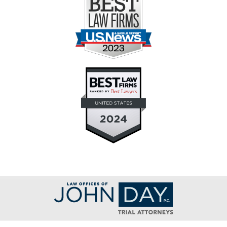
Contact
Information