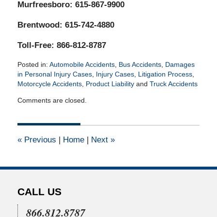
Murfreesboro: 615-867-9900
Brentwood: 615-742-4880
Toll-Free: 866-812-8787
Posted in:
Automobile Accidents
,
Bus Accidents
,
Damages
in Personal Injury Cases
,
Injury Cases
,
Litigation Process
,
Motorcycle Accidents
,
Product Liability
and
Truck Accidents
Updated:
Comments are closed.
February
8,
2022
3:34
«
Previous
|
Home
|
Next
»
am
CALL US
866.812.8787