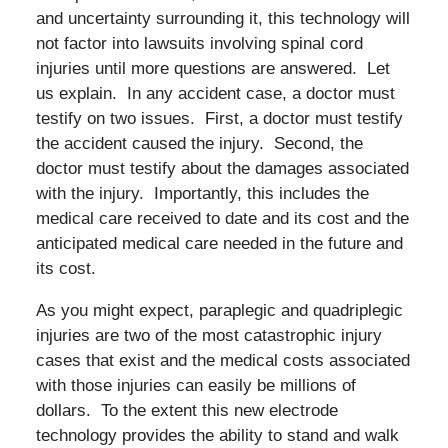
and uncertainty surrounding it, this technology will
not factor into lawsuits involving spinal cord
injuries until more questions are answered. Let
us explain. In any accident case, a doctor must
testify on two issues. First, a doctor must testify
the accident caused the injury. Second, the
doctor must testify about the damages associated
with the injury. Importantly, this includes the
medical care received to date and its cost and the
anticipated medical care needed in the future and
its cost.
As you might expect, paraplegic and quadriplegic
injuries are two of the most catastrophic injury
cases that exist and the medical costs associated
with those injuries can easily be millions of
dollars. To the extent this new electrode
technology provides the ability to stand and walk