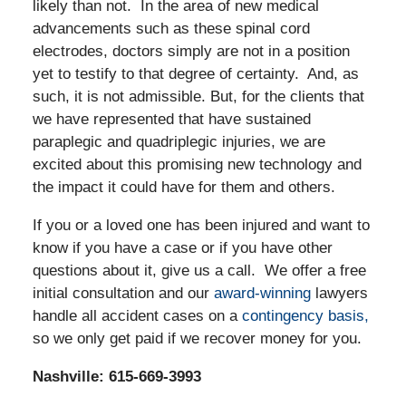
likely than not. In the area of new medical
advancements such as these spinal cord
electrodes, doctors simply are not in a position
yet to testify to that degree of certainty. And, as
such, it is not admissible. But, for the clients that
we have represented that have sustained
paraplegic and quadriplegic injuries, we are
excited about this promising new technology and
the impact it could have for them and others.
If you or a loved one has been injured and want to
know if you have a case or if you have other
questions about it, give us a call. We offer a free
initial consultation and our
award-winning
lawyers
handle all accident cases on a
contingency basis,
so we only get paid if we recover money for you.
Nashville: 615-669-3993