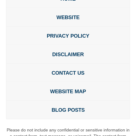
WEBSITE
PRIVACY POLICY
DISCLAIMER
CONTACT US
WEBSITE MAP
BLOG POSTS
Please do not include any confidential or sensitive information in