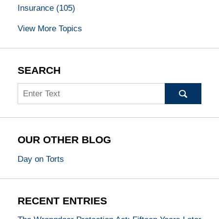
Insurance
(105)
View More Topics
SEARCH
Search
OUR OTHER BLOG
Day on Torts
RECENT ENTRIES