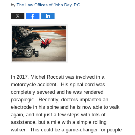
by
The Law Offices of John Day, P.C.
In 2017, Michel Roccati was involved in a
motorcycle accident. His spinal cord was
completely severed and he was rendered
paraplegic. Recently, doctors implanted an
electrode in his spine and he is now able to walk
again, and not just a few steps with lots of
assistance, but a mile with a simple rolling
walker. This could be a game-changer for people