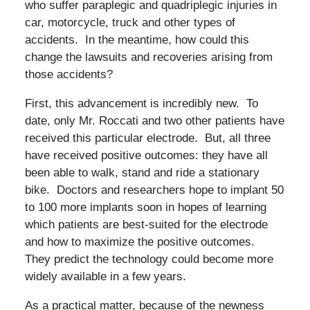
who suffer paraplegic and quadriplegic injuries in
car, motorcycle, truck and other types of
accidents. In the meantime, how could this
change the lawsuits and recoveries arising from
those accidents?
First, this advancement is incredibly new. To
date, only Mr. Roccati and two other patients have
received this particular electrode. But, all three
have received positive outcomes: they have all
been able to walk, stand and ride a stationary
bike. Doctors and researchers hope to implant 50
to 100 more implants soon in hopes of learning
which patients are best-suited for the electrode
and how to maximize the positive outcomes.
They predict the technology could become more
widely available in a few years.
As a practical matter, because of the newness