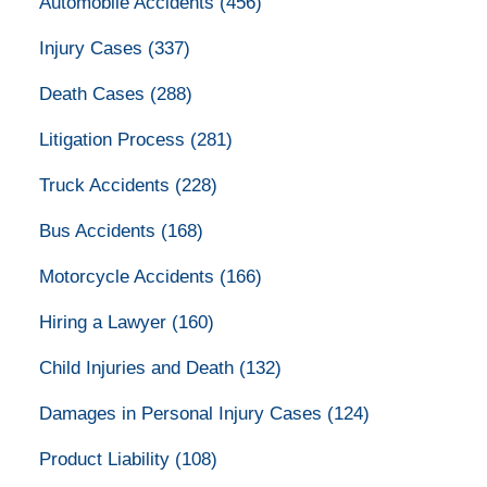
Automobile Accidents
(456)
Injury Cases
(337)
Death Cases
(288)
Litigation Process
(281)
Truck Accidents
(228)
Bus Accidents
(168)
Motorcycle Accidents
(166)
Hiring a Lawyer
(160)
Child Injuries and Death
(132)
Damages in Personal Injury Cases
(124)
Product Liability
(108)