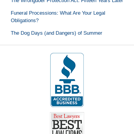
The Wrongdoer Protection Act: Fifteen Years Later
Funeral Processions: What Are Your Legal
Obligations?
The Dog Days (and Dangers) of Summer