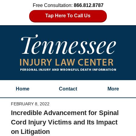
Free Consultation:
866.812.8787
Tap Here To Call Us
Home
Contact
More
FEBRUARY 8, 2022
Incredible Advancement for Spinal
Cord Injury Victims and Its Impact
on Litigation