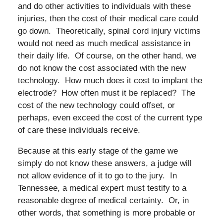
and do other activities to individuals with these
injuries, then the cost of their medical care could
go down. Theoretically, spinal cord injury victims
would not need as much medical assistance in
their daily life. Of course, on the other hand, we
do not know the cost associated with the new
technology. How much does it cost to implant the
electrode? How often must it be replaced? The
cost of the new technology could offset, or
perhaps, even exceed the cost of the current type
of care these individuals receive.
Because at this early stage of the game we
simply do not know these answers, a judge will
not allow evidence of it to go to the jury. In
Tennessee, a medical expert must testify to a
reasonable degree of medical certainty. Or, in
other words, that something is more probable or