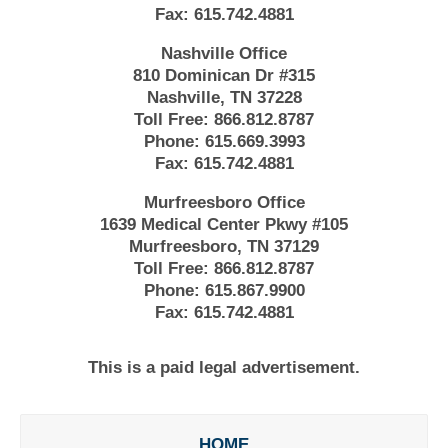
Fax:
615.742.4881
Nashville Office
810 Dominican Dr #315
Nashville, TN 37228
Toll Free:
866.812.8787
Phone:
615.669.3993
Fax:
615.742.4881
Murfreesboro Office
1639 Medical Center Pkwy #105
Murfreesboro, TN 37129
Toll Free:
866.812.8787
Phone:
615.867.9900
Fax:
615.742.4881
This is a paid legal advertisement.
HOME