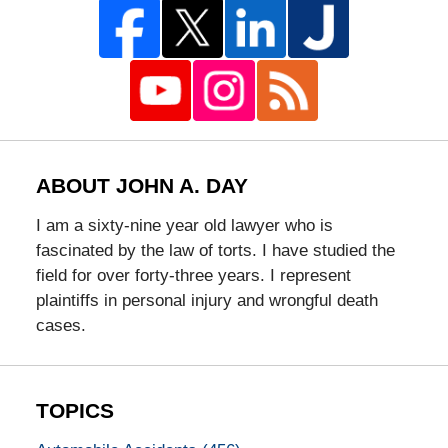
ABOUT JOHN A. DAY
I am a sixty-nine year old lawyer who is
fascinated by the law of torts. I have studied the
field for over forty-three years. I represent
plaintiffs in personal injury and wrongful death
cases.
TOPICS