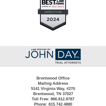
Contact
Information
Brentwood Office
Mailing Address
5141 Virginia Way, #270
Brentwood, TN 37027
Toll Free:
866.812.8787
Phone:
615.742.4880