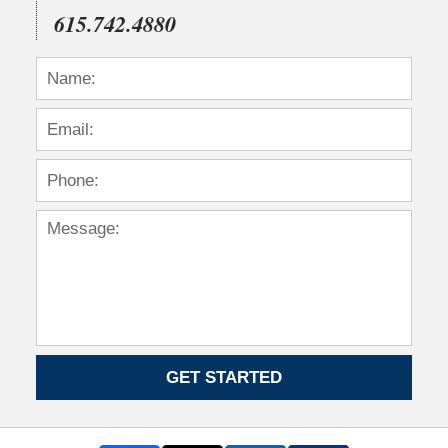
615.742.4880
GET STARTED