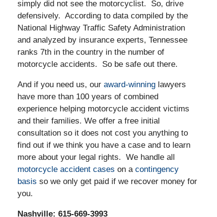
simply did not see the motorcyclist. So, drive
defensively. According to data compiled by the
National Highway Traffic Safety Administration
and analyzed by insurance experts, Tennessee
ranks 7th in the country in the number of
motorcycle accidents. So be safe out there.
And if you need us, our
award-winning
lawyers
have more than 100 years of combined
experience helping motorcycle accident victims
and their families. We offer a free initial
consultation so it does not cost you anything to
find out if we think you have a case and to learn
more about your legal rights. We handle all
motorcycle accident cases
on a
contingency
basis
so we only get paid if we recover money for
you.
Nashville: 615-669-3993