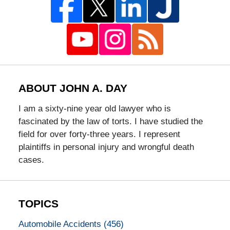
ABOUT JOHN A. DAY
I am a sixty-nine year old lawyer who is
fascinated by the law of torts. I have studied the
field for over forty-three years. I represent
plaintiffs in personal injury and wrongful death
cases.
TOPICS
Automobile Accidents
(456)