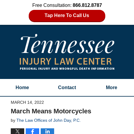
Free Consultation:
866.812.8787
Tap Here To Call Us
Home
Contact
More
MARCH 14, 2022
March Means Motorcycles
by
The Law Offices of John Day, P.C.