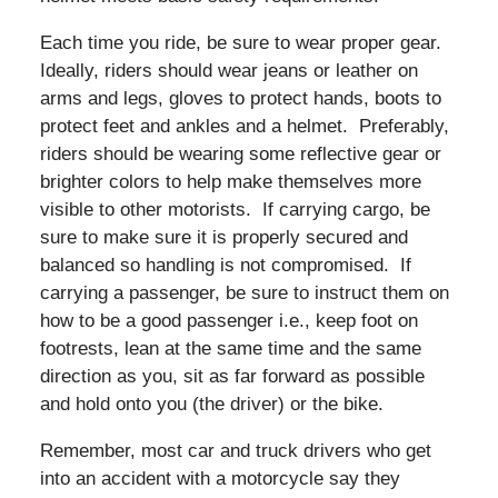
Each time you ride, be sure to wear proper gear.
Ideally, riders should wear jeans or leather on
arms and legs, gloves to protect hands, boots to
protect feet and ankles and a helmet. Preferably,
riders should be wearing some reflective gear or
brighter colors to help make themselves more
visible to other motorists. If carrying cargo, be
sure to make sure it is properly secured and
balanced so handling is not compromised. If
carrying a passenger, be sure to instruct them on
how to be a good passenger i.e., keep foot on
footrests, lean at the same time and the same
direction as you, sit as far forward as possible
and hold onto you (the driver) or the bike.
Remember, most car and truck drivers who get
into an accident with a motorcycle say they