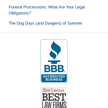
Funeral Processions: What Are Your Legal
Obligations?
The Dog Days (and Dangers) of Summer