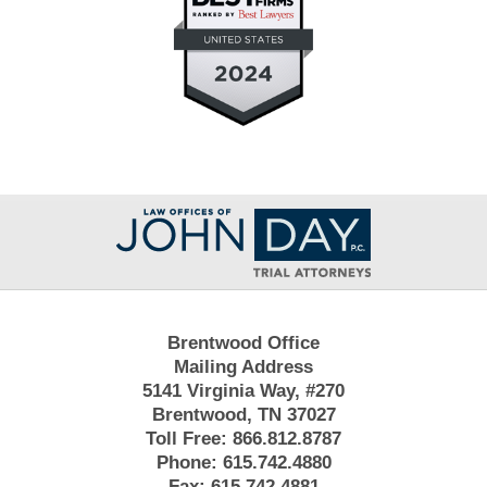
Contact
Information
Brentwood Office
Mailing Address
5141 Virginia Way, #270
Brentwood, TN 37027
Toll Free:
866.812.8787
Phone:
615.742.4880
Fax:
615.742.4881