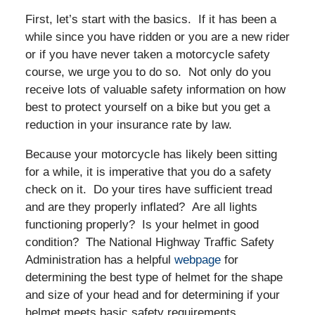
First, let’s start with the basics. If it has been a
while since you have ridden or you are a new rider
or if you have never taken a motorcycle safety
course, we urge you to do so. Not only do you
receive lots of valuable safety information on how
best to protect yourself on a bike but you get a
reduction in your insurance rate by law.
Because your motorcycle has likely been sitting
for a while, it is imperative that you do a safety
check on it. Do your tires have sufficient tread
and are they properly inflated? Are all lights
functioning properly? Is your helmet in good
condition? The National Highway Traffic Safety
Administration has a helpful
webpage
for
determining the best type of helmet for the shape
and size of your head and for determining if your
helmet meets basic safety requirements.