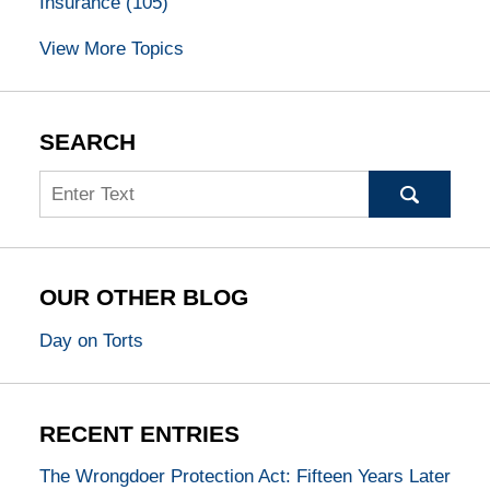
Insurance
(105)
View More Topics
SEARCH
Search
OUR OTHER BLOG
Day on Torts
RECENT ENTRIES
The Wrongdoer Protection Act: Fifteen Years Later