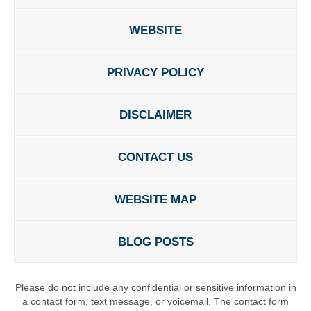
WEBSITE
PRIVACY POLICY
DISCLAIMER
CONTACT US
WEBSITE MAP
BLOG POSTS
Please do not include any confidential or sensitive information in
a contact form, text message, or voicemail. The contact form