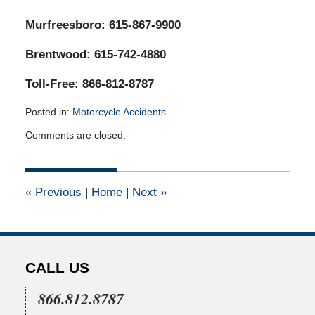
Murfreesboro: 615-867-9900
Brentwood: 615-742-4880
Toll-Free: 866-812-8787
Posted in:
Motorcycle Accidents
Updated:
Comments are closed.
March
11,
2022
4:03
«
Previous
|
Home
|
Next
»
am
CALL US
866.812.8787