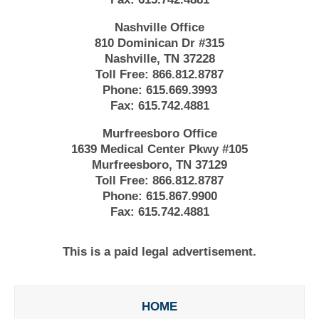
Nashville Office
810 Dominican Dr #315
Nashville, TN 37228
Toll Free:
866.812.8787
Phone:
615.669.3993
Fax:
615.742.4881
Murfreesboro Office
1639 Medical Center Pkwy #105
Murfreesboro, TN 37129
Toll Free:
866.812.8787
Phone:
615.867.9900
Fax:
615.742.4881
This is a paid legal advertisement.
HOME