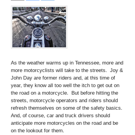
As the weather warms up in Tennessee, more and
more motorcyclists will take to the streets. Joy &
John Day are former riders and, at this time of
year, they know all too well the itch to get out on
the road on a motorcycle. But before hitting the
streets, motorcycle operators and riders should
refresh themselves on some of the safety basics.
And, of course, car and truck drivers should
anticipate more motorcycles on the road and be
on the lookout for them.