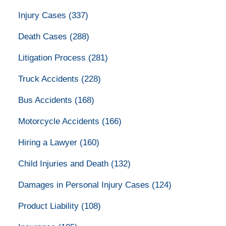
Injury Cases
(337)
Death Cases
(288)
Litigation Process
(281)
Truck Accidents
(228)
Bus Accidents
(168)
Motorcycle Accidents
(166)
Hiring a Lawyer
(160)
Child Injuries and Death
(132)
Damages in Personal Injury Cases
(124)
Product Liability
(108)