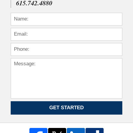
615.742.4880
GET STARTED