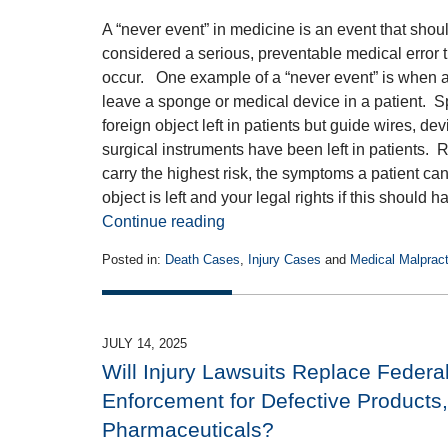
A “never event” in medicine is an event that shoul
considered a serious, preventable medical error th
occur. One example of a “never event” is when a
leave a sponge or medical device in a patient.
foreign object left in patients but guide wires, d
surgical instruments have been left in patients. 
carry the highest risk, the symptoms a patient ca
object is left and your legal rights if this shoul
Continue reading
Posted in:
Death Cases
,
Injury Cases
and
Medical Malpracti
Updated:
August
1,
2025
JULY 14, 2025
2:46
Will Injury Lawsuits Replace Federa
pm
Enforcement for Defective Products
Pharmaceuticals?