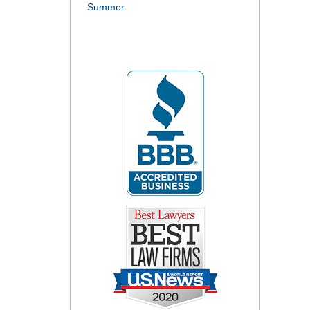
Summer