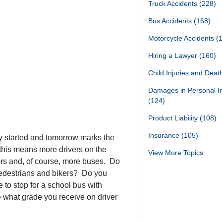
Truck Accidents
(228)
Bus Accidents
(168)
Motorcycle Accidents
(
Hiring a Lawyer
(160)
Child Injuries and Dea
Damages in Personal I
(124)
Product Liability
(108)
Insurance
(105)
y started and tomorrow marks the
, this means more drivers on the
View More Topics
ers and, of course, more buses. Do
edestrians and bikers? Do you
to stop for a school bus with
e what grade you receive on driver