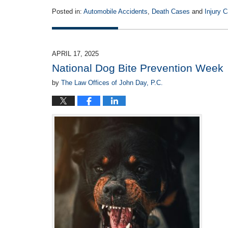
Posted in:
Automobile Accidents
,
Death Cases
and
Injury 
Updated:
April
29,
2025
APRIL 17, 2025
12:13
National Dog Bite Prevention Week
pm
by
The Law Offices of John Day, P.C.