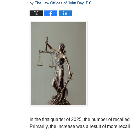
by
The Law Offices of John Day, P.C.
In the first quarter of 2025, the number of recall
Primarily, the increase was a result of more recall