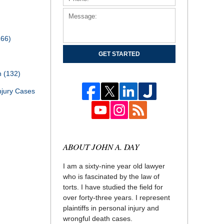
166)
GET STARTED
th
(132)
njury Cases
ABOUT JOHN A. DAY
I am a sixty-nine year old lawyer
who is fascinated by the law of
torts. I have studied the field for
over forty-three years. I represent
plaintiffs in personal injury and
wrongful death cases.