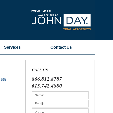
Navigatio
Services
Contact
Us
CALL US
866.812.8787
456)
615.742.4880
)