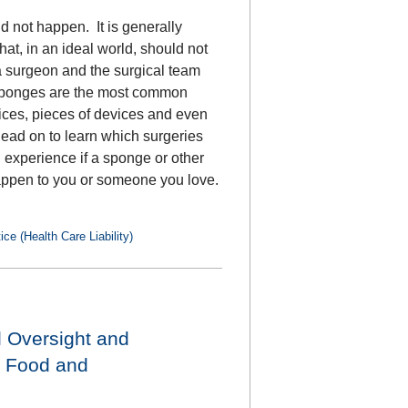
d not happen. It is generally
at, in an ideal world, should not
 surgeon and the surgical team
 Sponges are the most common
evices, pieces of devices and even
Read on to learn which surgeries
n experience if a sponge or other
d happen to you or someone you love.
ce (Health Care Liability)
l Oversight and
, Food and