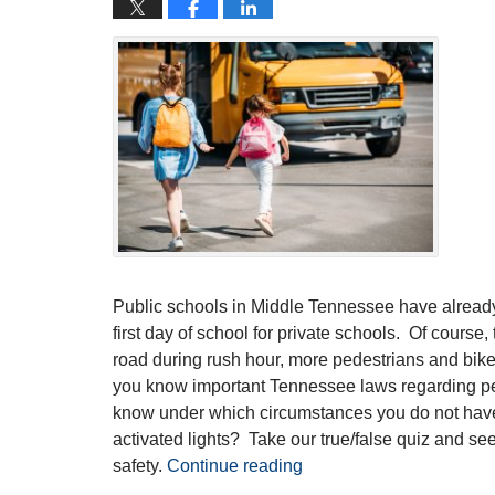
Public schools in Middle Tennessee have alread
first day of school for private schools. Of course
road during rush hour, more pedestrians and bik
you know important Tennessee laws regarding p
know under which circumstances you do not have 
activated lights? Take our true/false quiz and se
safety.
Continue reading