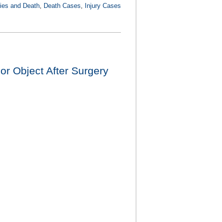
ries and Death
,
Death Cases
,
Injury Cases
r Object After Surgery