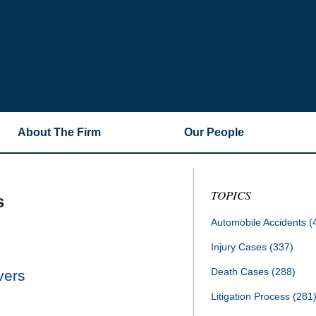
About The Firm
Our People
TOPICS
s
Automobile Accidents
(
Injury Cases
(337)
Death Cases
(288)
vers
Litigation Process
(281