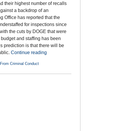
 their highest number of recalls
against a backdrop of an
Office has reported that the
erstaffed for inspections since
 with the cuts by DOGE that were
 budget and staffing has been
prediction is that there will be
ublic.
Continue reading
 From Criminal Conduct