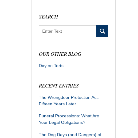
SEARCH
Search
OUR OTHER BLOG
Day on Torts
RECENT ENTRIES
The Wrongdoer Protection Act:
Fifteen Years Later
Funeral Processions: What Are
Your Legal Obligations?
The Dog Days (and Dangers) of