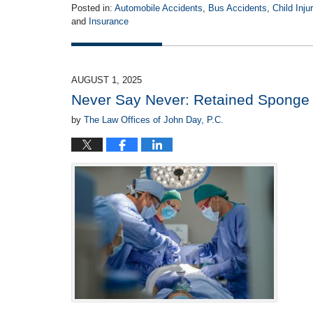
Posted in:
Automobile Accidents
,
Bus Accidents
,
Child Inju
and
Insurance
Updated:
August
19,
2025
AUGUST 1, 2025
4:34
Never Say Never: Retained Sponge o
pm
by
The Law Offices of John Day, P.C.