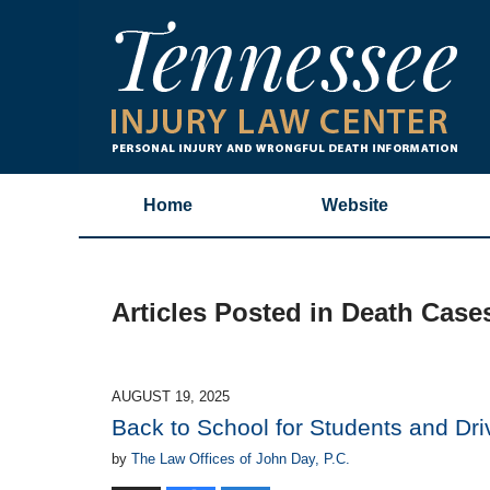
Home
Website
Articles Posted in
Death Case
AUGUST 19, 2025
Back to School for Students and Dri
by
The Law Offices of John Day, P.C.