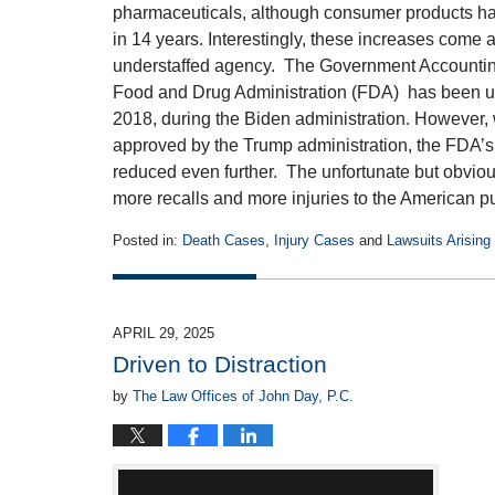
pharmaceuticals, although consumer products had
in 14 years. Interestingly, these increases come 
understaffed agency. The Government Accounting 
Food and Drug Administration (FDA) has been und
2018, during the Biden administration. However,
approved by the Trump administration, the FDA’s
reduced even further. The unfortunate but obvious 
more recalls and more injuries to the American p
Posted in:
Death Cases
,
Injury Cases
and
Lawsuits Arising
Updated:
July
14,
2025
APRIL 29, 2025
1:16
Driven to Distraction
pm
by
The Law Offices of John Day, P.C.