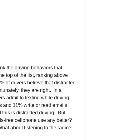
nk the driving behaviors that
e top of the list, ranking above
 of drivers believe that distracted
tunately, they are right. In a
s admit to texting while driving,
s and 11% write or read emails
this is distracted driving. But,
s-free cellphone use any better?
hat about listening to the radio?