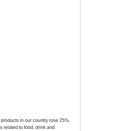
ed products in our country rose 25%.
s related to food, drink and