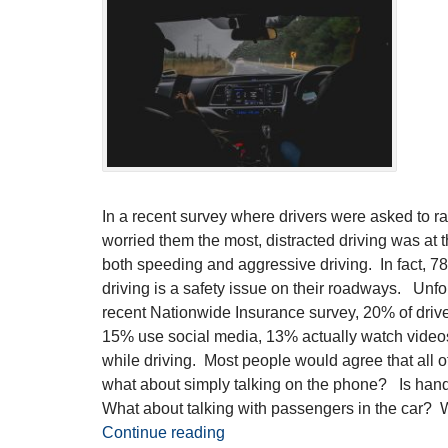
In a recent survey where drivers were asked to ra
worried them the most, distracted driving was at th
both speeding and aggressive driving. In fact, 78%
driving is a safety issue on their roadways. Unfor
recent Nationwide Insurance survey, 20% of driver
15% use social media, 13% actually watch video
while driving. Most people would agree that all of 
what about simply talking on the phone? Is hand
What about talking with passengers in the car? W
Continue reading