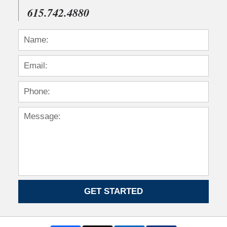
615.742.4880
GET STARTED