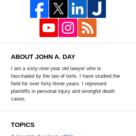
ABOUT JOHN A. DAY
I am a sixty-nine year old lawyer who is
fascinated by the law of torts. I have studied the
field for over forty-three years. I represent
plaintiffs in personal injury and wrongful death
cases.
TOPICS