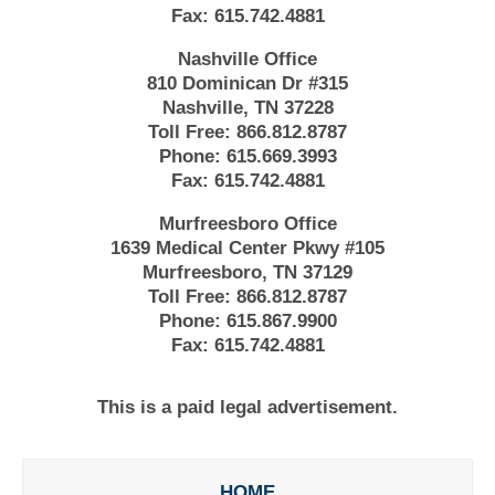
Fax:
615.742.4881
Nashville Office
810 Dominican Dr #315
Nashville, TN 37228
Toll Free:
866.812.8787
Phone:
615.669.3993
Fax:
615.742.4881
Murfreesboro Office
1639 Medical Center Pkwy #105
Murfreesboro, TN 37129
Toll Free:
866.812.8787
Phone:
615.867.9900
Fax:
615.742.4881
This is a paid legal advertisement.
HOME