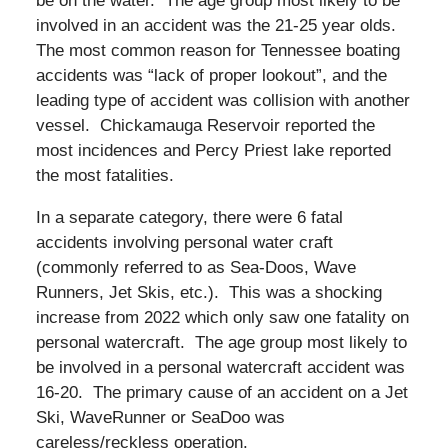
be on the water. The age group most likely to be
involved in an accident was the 21-25 year olds.
The most common reason for Tennessee boating
accidents was “lack of proper lookout”, and the
leading type of accident was collision with another
vessel. Chickamauga Reservoir reported the
most incidences and Percy Priest lake reported
the most fatalities.
In a separate category, there were 6 fatal
accidents involving personal water craft
(commonly referred to as Sea-Doos, Wave
Runners, Jet Skis, etc.). This was a shocking
increase from 2022 which only saw one fatality on
personal watercraft. The age group most likely to
be involved in a personal watercraft accident was
16-20. The primary cause of an accident on a Jet
Ski, WaveRunner or SeaDoo was
careless/reckless operation.