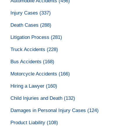
Automobile Accidents
(456)
Injury Cases
(337)
Death Cases
(288)
Litigation Process
(281)
Truck Accidents
(228)
Bus Accidents
(168)
Motorcycle Accidents
(166)
Hiring a Lawyer
(160)
Child Injuries and Death
(132)
Damages in Personal Injury Cases
(124)
Product Liability
(108)