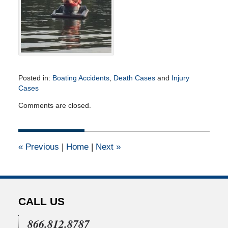
Posted in:
Boating Accidents
,
Death Cases
and
Injury
Cases
Updated:
Comments are closed.
June
27,
2024
1:50
«
Previous
|
Home
|
Next
»
pm
CALL US
866.812.8787