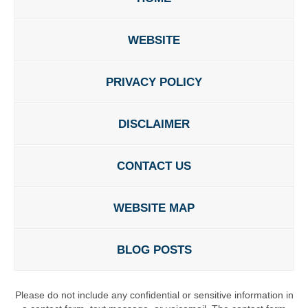
WEBSITE
PRIVACY POLICY
DISCLAIMER
CONTACT US
WEBSITE MAP
BLOG POSTS
Please do not include any confidential or sensitive information in