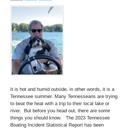
It is hot and humid outside, in other words, it is a
Tennessee summer. Many Tennesseans are trying
to beat the heat with a trip to their local lake or
river. But before you head out, there are some
things you should know. The 2023 Tennessee
Boating Incident Statistical Report has been