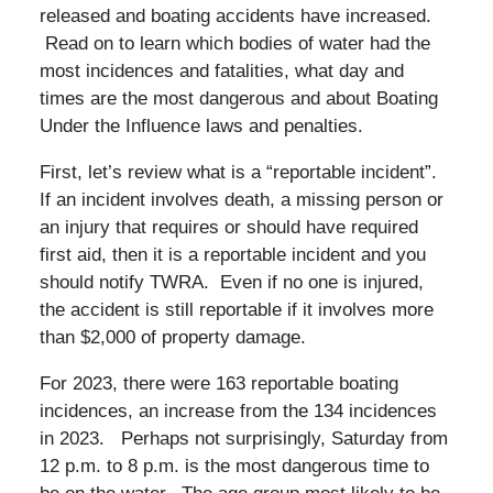
released and boating accidents have increased.
Read on to learn which bodies of water had the
most incidences and fatalities, what day and
times are the most dangerous and about Boating
Under the Influence laws and penalties.
First, let’s review what is a “reportable incident”.
If an incident involves death, a missing person or
an injury that requires or should have required
first aid, then it is a reportable incident and you
should notify TWRA. Even if no one is injured,
the accident is still reportable if it involves more
than $2,000 of property damage.
For 2023, there were 163 reportable boating
incidences, an increase from the 134 incidences
in 2023. Perhaps not surprisingly, Saturday from
12 p.m. to 8 p.m. is the most dangerous time to