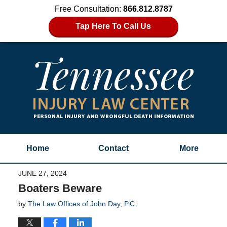
Free Consultation:
866.812.8787
Tap Here To Call Us
Home
Contact
More
JUNE 27, 2024
Boaters Beware
by
The Law Offices of John Day, P.C.