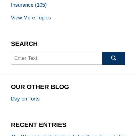
Insurance
(105)
View More Topics
SEARCH
Search
OUR OTHER BLOG
Day on Torts
RECENT ENTRIES