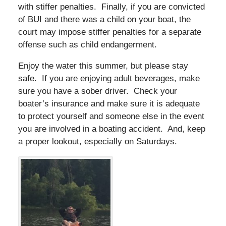
with stiffer penalties. Finally, if you are convicted
of BUI and there was a child on your boat, the
court may impose stiffer penalties for a separate
offense such as child endangerment.
Enjoy the water this summer, but please stay
safe. If you are enjoying adult beverages, make
sure you have a sober driver. Check your
boater’s insurance and make sure it is adequate
to protect yourself and someone else in the event
you are involved in a boating accident. And, keep
a proper lookout, especially on Saturdays.