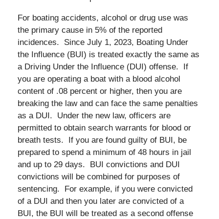
For boating accidents, alcohol or drug use was
the primary cause in 5% of the reported
incidences. Since July 1, 2023, Boating Under
the Influence (BUI) is treated exactly the same as
a Driving Under the Influence (DUI) offense. If
you are operating a boat with a blood alcohol
content of .08 percent or higher, then you are
breaking the law and can face the same penalties
as a DUI. Under the new law, officers are
permitted to obtain search warrants for blood or
breath tests. If you are found guilty of BUI, be
prepared to spend a minimum of 48 hours in jail
and up to 29 days. BUI convictions and DUI
convictions will be combined for purposes of
sentencing. For example, if you were convicted
of a DUI and then you later are convicted of a
BUI, the BUI will be treated as a second offense