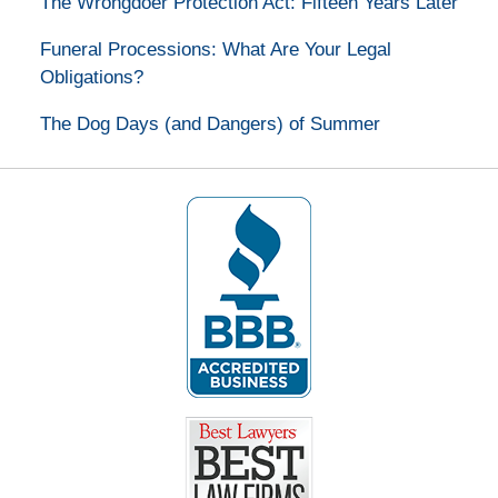
The Wrongdoer Protection Act: Fifteen Years Later
Funeral Processions: What Are Your Legal
Obligations?
The Dog Days (and Dangers) of Summer