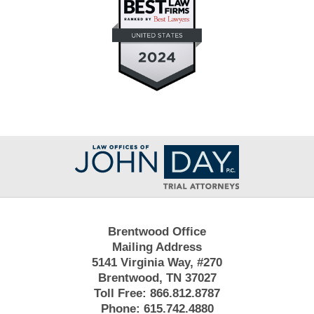
Contact
Information
Brentwood Office
Mailing Address
5141 Virginia Way, #270
Brentwood, TN 37027
Toll Free:
866.812.8787
Phone:
615.742.4880