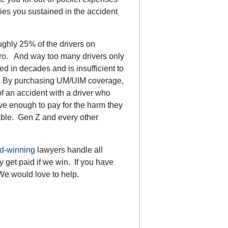
ies you sustained in the accident
ghly 25% of the drivers on
ro. And way too many drivers only
d in decades and is insufficient to
nt. By purchasing UM/UIM coverage,
of an accident with a driver who
e enough to pay for the harm they
able. Gen Z and every other
d-winning
lawyers handle all
 get paid if we win. If you have
We would love to help.