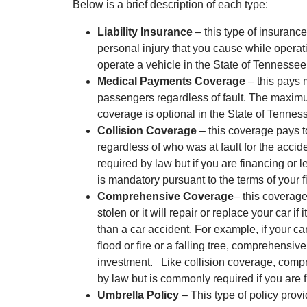
Below is a brief description of each type:
Liability Insurance
– this type of insuranc
personal injury that you cause while operati
operate a vehicle in the State of Tennessee,
Medical Payments Coverage
– this pays 
passengers regardless of fault. The maximu
coverage is optional in the State of Tennes
Collision Coverage
– this coverage pays to
regardless of who was at fault for the accid
required by law but if you are financing or l
is mandatory pursuant to the terms of your f
Comprehensive Coverage
– this coverage 
stolen or it will repair or replace your car i
than a car accident. For example, if your c
flood or fire or a falling tree, comprehensi
investment. Like collision coverage, comp
by law but is commonly required if you are f
Umbrella Policy
– This type of policy prov