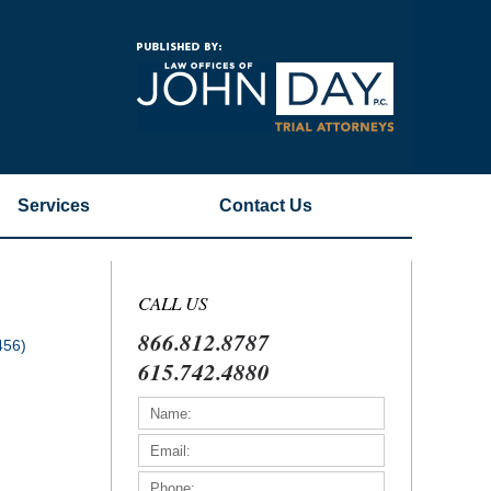
Navigatio
Services
Contact
Us
CALL US
866.812.8787
456)
615.742.4880
)