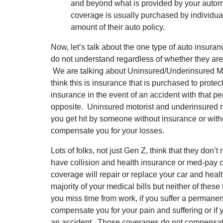
and beyond what is provided by your automobi
coverage is usually purchased by individua
amount of their auto policy.
Now, let’s talk about the one type of auto insura
do not understand regardless of whether they are 
We are talking about Uninsured/Underinsured M
think this is insurance that is purchased to pro
insurance in the event of an accident with that pers
opposite. Uninsured motorist and underinsured mo
you get hit by someone without insurance or wit
compensate you for your losses.
Lots of folks, not just Gen Z, think that they don
have collision and health insurance or med-pay 
coverage will repair or replace your car and hea
majority of your medical bills but neither of these 
you miss time from work, if you suffer a permanent 
compensate you for your pain and suffering or if 
an accident. Those coverages do not compensate