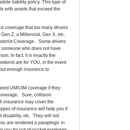
le liability policy. This type of
ls with assets that exceed the
nce coverage that too many drivers
Gen Z, a Millennial, Gen X, etc.
otorist Coverage. Some drivers
tect someone who does not have
on. In fact, it is exactly the
torist are for YOU, in the event
hout enough insurance to
’t need UM/UIM coverage if they
coverage. Sure, collision
lth insurance may cover the
types of insurance will help you if
disability, etc. They will not
you are rendered a paraplegic in
 you for out-of-pocket expenses