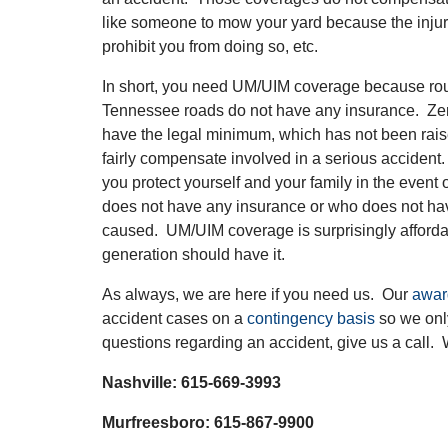
like someone to mow your yard because the injur
prohibit you from doing so, etc.
In short, you need UM/UIM coverage because rou
Tennessee roads do not have any insurance. Ze
have the legal minimum, which has not been raise
fairly compensate involved in a serious accide
you protect yourself and your family in the event 
does not have any insurance or who does not hav
caused. UM/UIM coverage is surprisingly afford
generation should have it.
As always, we are here if you need us. Our
awar
accident cases on a
contingency basis
so we only
questions regarding an accident, give us a call. 
Nashville: 615-669-3993
Murfreesboro: 615-867-9900