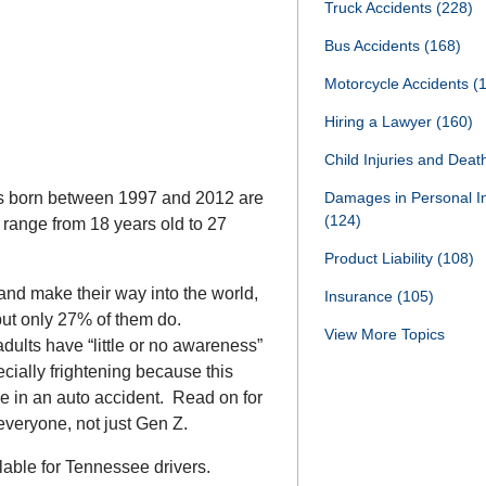
Truck Accidents
(228)
Bus Accidents
(168)
Motorcycle Accidents
(
Hiring a Lawyer
(160)
Child Injuries and Dea
uals born between 1997 and 2012 are
Damages in Personal I
(124)
ange from 18 years old to 27
Product Liability
(108)
and make their way into the world,
Insurance
(105)
 but only 27% of them do.
View More Topics
dults have “little or no awareness”
ecially frightening because this
be in an auto accident. Read on for
everyone, not just Gen Z.
ilable for Tennessee drivers.