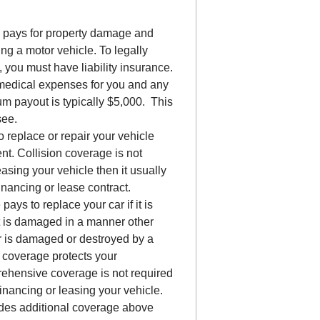
e pays for property damage and
ng a motor vehicle. To legally
 you must have liability insurance.
medical expenses for you and any
m payout is typically $5,000. This
see.
 replace or repair your vehicle
ent. Collision coverage is not
easing your vehicle then it usually
inancing or lease contract.
pays to replace your car if it is
f it is damaged in a manner other
ar is damaged or destroyed by a
ve coverage protects your
rehensive coverage is not required
inancing or leasing your vehicle.
ides additional coverage above