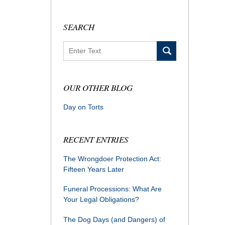
SEARCH
Search
OUR OTHER BLOG
Day on Torts
RECENT ENTRIES
The Wrongdoer Protection Act:
Fifteen Years Later
Funeral Processions: What Are
Your Legal Obligations?
The Dog Days (and Dangers) of