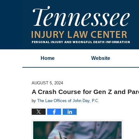
Home
Website
AUGUST 5, 2024
A Crash Course for Gen Z and Par
by
The Law Offices of John Day, P.C.