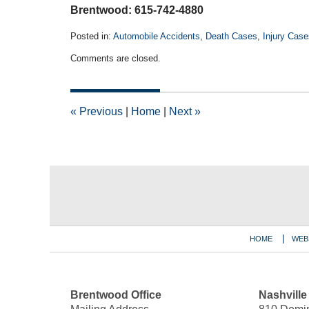
Brentwood: 615-742-4880
Posted in:
Automobile Accidents
,
Death Cases
,
Injury Case
Updated:
Comments are closed.
August
5,
2024
8:02
«
Previous
|
Home
|
Next
»
am
Contact
Information
HOME
WEB
Brentwood Office
Nashville