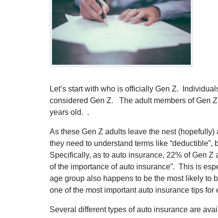
Let’s start with who is officially Gen Z. Individ
considered Gen Z. The adult members of Gen Z r
years old. .
As these Gen Z adults leave the nest (hopefully) 
they need to understand terms like “deductible”,
Specifically, as to auto insurance, 22% of Gen Z a
of the importance of auto insurance”. This is esp
age group also happens to be the most likely to 
one of the most important auto insurance tips for 
Several different types of auto insurance are ava