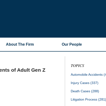
About The Firm
Our People
TOPICS
ents of Adult Gen Z
Automobile Accidents
(
Injury Cases
(337)
Death Cases
(288)
Litigation Process
(281