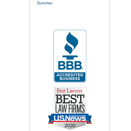
Summer