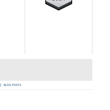
BLOG POSTS