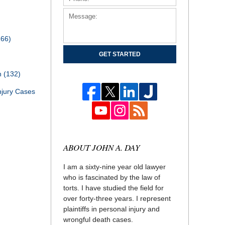
166)
GET STARTED
th
(132)
njury Cases
ABOUT JOHN A. DAY
I am a sixty-nine year old lawyer
who is fascinated by the law of
torts. I have studied the field for
over forty-three years. I represent
plaintiffs in personal injury and
wrongful death cases.