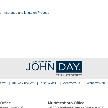
s
,
Insurance
and
Litigation Process
SITE
PRIVACY POLICY
DISCLAIMER
CONTACT US
WEBSITE MAP
 Office
Murfreesboro Office