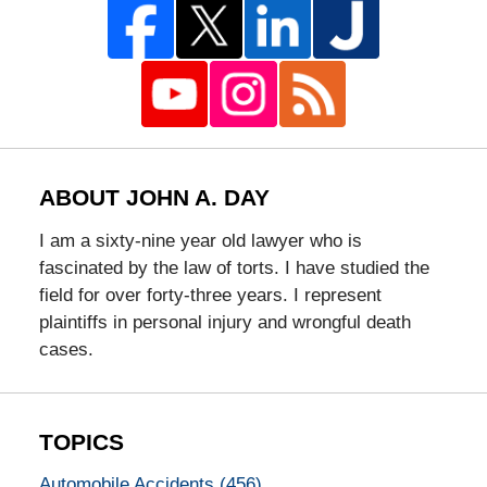
ABOUT JOHN A. DAY
I am a sixty-nine year old lawyer who is
fascinated by the law of torts. I have studied the
field for over forty-three years. I represent
plaintiffs in personal injury and wrongful death
cases.
TOPICS
Automobile Accidents
(456)