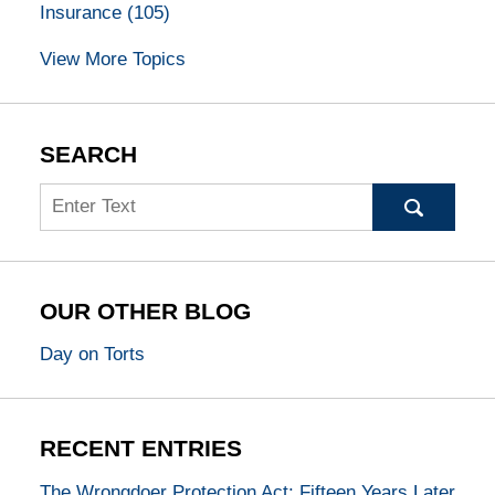
Insurance
(105)
View More Topics
SEARCH
Search
OUR OTHER BLOG
Day on Torts
RECENT ENTRIES
The Wrongdoer Protection Act: Fifteen Years Later