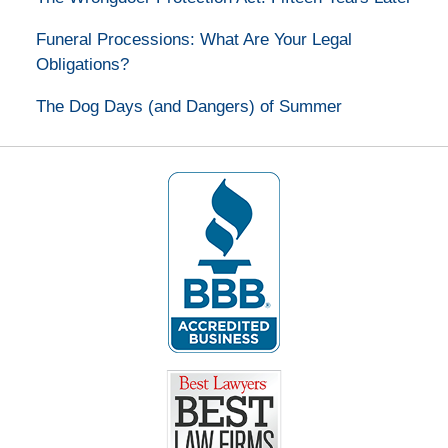
Funeral Processions: What Are Your Legal
Obligations?
The Dog Days (and Dangers) of Summer