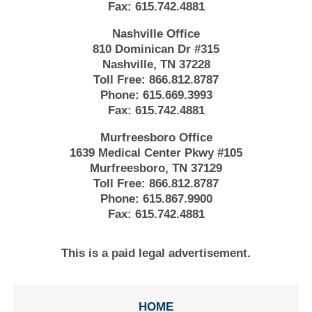
Fax:
615.742.4881
Nashville Office
810 Dominican Dr #315
Nashville, TN 37228
Toll Free:
866.812.8787
Phone:
615.669.3993
Fax:
615.742.4881
Murfreesboro Office
1639 Medical Center Pkwy #105
Murfreesboro, TN 37129
Toll Free:
866.812.8787
Phone:
615.867.9900
Fax:
615.742.4881
This is a paid legal advertisement.
HOME