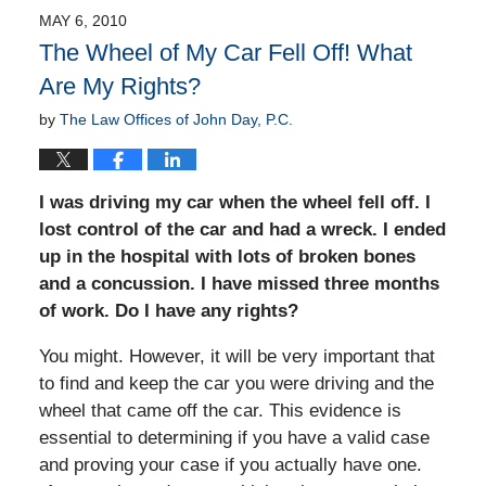
MAY 6, 2010
The Wheel of My Car Fell Off! What
Are My Rights?
by
The Law Offices of John Day, P.C.
I was driving my car when the wheel fell off. I
lost control of the car and had a wreck. I ended
up in the hospital with lots of broken bones
and a concussion. I have missed three months
of work. Do I have any rights?
You might. However, it will be very important that
to find and keep the car you were driving and the
wheel that came off the car. This evidence is
essential to determining if you have a valid case
and proving your case if you actually have one.