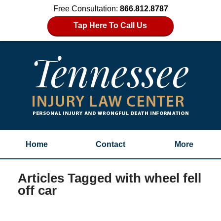
Free Consultation:
866.812.8787
Tap Here To Call Us
Home
Contact
More
Articles Tagged with
wheel fell
off car