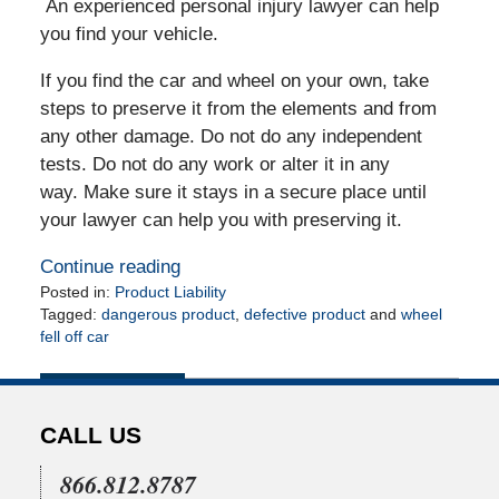
An experienced personal injury lawyer can help
you find your vehicle.
If you find the car and wheel on your own, take
steps to preserve it from the elements and from
any other damage. Do not do any independent
tests. Do not do any work or alter it in any
way. Make sure it stays in a secure place until
your lawyer can help you with preserving it.
Continue reading
Posted in:
Product Liability
Tagged:
dangerous product
,
defective product
and
wheel
fell off car
Updated:
May
6,
2010
CALL US
12:00
am
866.812.8787