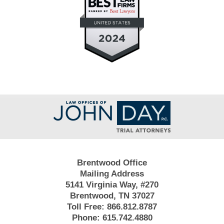
Contact
Information
Brentwood Office
Mailing Address
5141 Virginia Way, #270
Brentwood, TN 37027
Toll Free:
866.812.8787
Phone:
615.742.4880