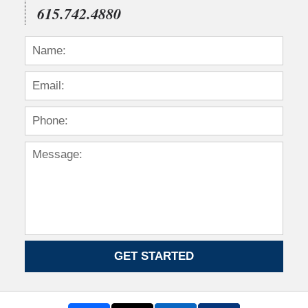
615.742.4880
GET STARTED