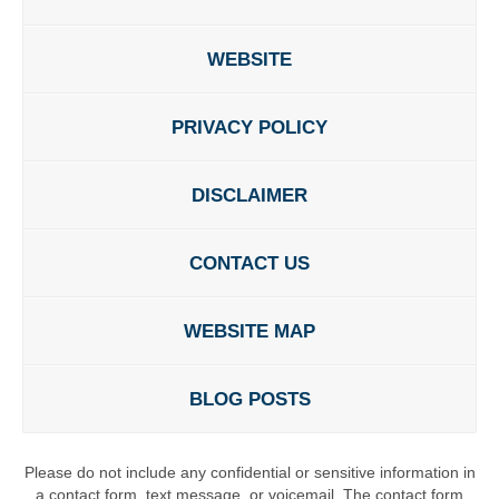
WEBSITE
PRIVACY POLICY
DISCLAIMER
CONTACT US
WEBSITE MAP
BLOG POSTS
Please do not include any confidential or sensitive information in
a contact form, text message, or voicemail. The contact form