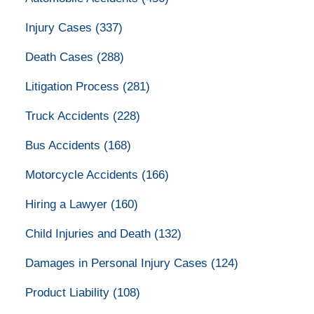
Injury Cases
(337)
Death Cases
(288)
Litigation Process
(281)
Truck Accidents
(228)
Bus Accidents
(168)
Motorcycle Accidents
(166)
Hiring a Lawyer
(160)
Child Injuries and Death
(132)
Damages in Personal Injury Cases
(124)
Product Liability
(108)