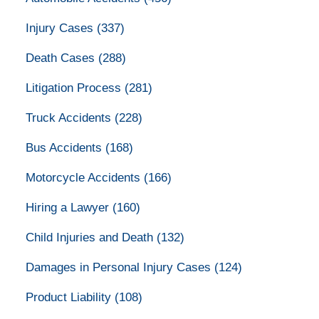
Injury Cases
(337)
Death Cases
(288)
Litigation Process
(281)
Truck Accidents
(228)
Bus Accidents
(168)
Motorcycle Accidents
(166)
Hiring a Lawyer
(160)
Child Injuries and Death
(132)
Damages in Personal Injury Cases
(124)
Product Liability
(108)