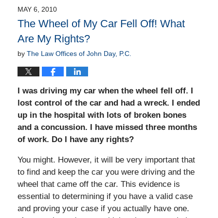
MAY 6, 2010
The Wheel of My Car Fell Off! What
Are My Rights?
by
The Law Offices of John Day, P.C.
I was driving my car when the wheel fell off. I
lost control of the car and had a wreck. I ended
up in the hospital with lots of broken bones
and a concussion. I have missed three months
of work. Do I have any rights?
You might. However, it will be very important that
to find and keep the car you were driving and the
wheel that came off the car. This evidence is
essential to determining if you have a valid case
and proving your case if you actually have one.