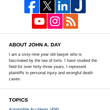
ABOUT JOHN A. DAY
I am a sixty-nine year old lawyer who is
fascinated by the law of torts. I have studied the
field for over forty-three years. I represent
plaintiffs in personal injury and wrongful death
cases.
TOPICS
Automobile Accidents
(456)