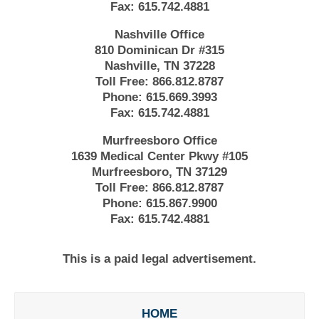
Fax:
615.742.4881
Nashville Office
810 Dominican Dr #315
Nashville, TN 37228
Toll Free:
866.812.8787
Phone:
615.669.3993
Fax:
615.742.4881
Murfreesboro Office
1639 Medical Center Pkwy #105
Murfreesboro, TN 37129
Toll Free:
866.812.8787
Phone:
615.867.9900
Fax:
615.742.4881
This is a paid legal advertisement.
HOME