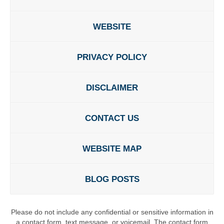
WEBSITE
PRIVACY POLICY
DISCLAIMER
CONTACT US
WEBSITE MAP
BLOG POSTS
Please do not include any confidential or sensitive information in
a contact form, text message, or voicemail. The contact form