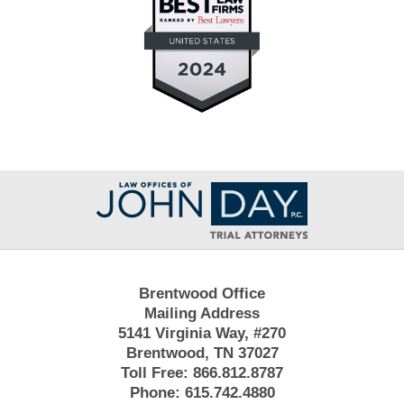
Contact
Information
Brentwood Office
Mailing Address
5141 Virginia Way, #270
Brentwood, TN 37027
Toll Free:
866.812.8787
Phone:
615.742.4880