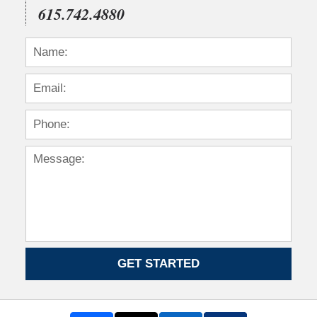
615.742.4880
GET STARTED