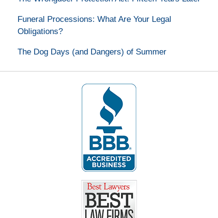
Funeral Processions: What Are Your Legal
Obligations?
The Dog Days (and Dangers) of Summer