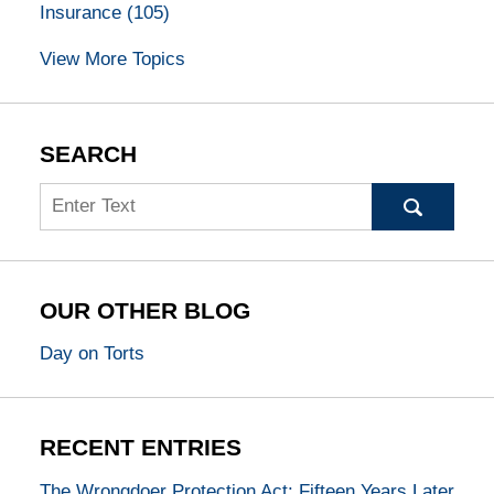
Insurance
(105)
View More Topics
SEARCH
Search
OUR OTHER BLOG
Day on Torts
RECENT ENTRIES
The Wrongdoer Protection Act: Fifteen Years Later