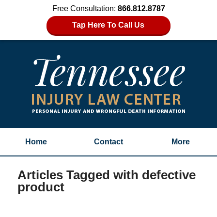
Free Consultation:
866.812.8787
Tap Here To Call Us
Home
Contact
More
Articles Tagged with
defective
product