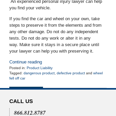
An experienced personal injury lawyer can help
you find your vehicle.
If you find the car and wheel on your own, take
steps to preserve it from the elements and from
any other damage. Do not do any independent
tests. Do not do any work or alter it in any
way. Make sure it stays in a secure place until
your lawyer can help you with preserving it.
Continue reading
Posted in:
Product Liability
Tagged:
dangerous product
,
defective product
and
wheel
fell off car
Updated:
May
6,
2010
CALL US
12:00
am
866.812.8787