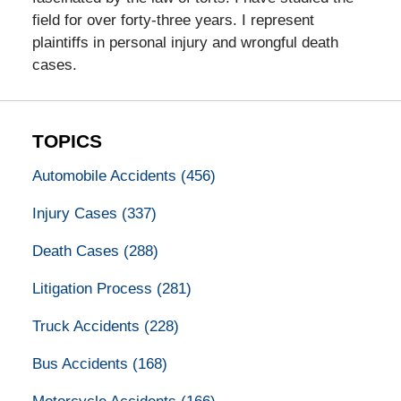
field for over forty-three years. I represent
plaintiffs in personal injury and wrongful death
cases.
TOPICS
Automobile Accidents
(456)
Injury Cases
(337)
Death Cases
(288)
Litigation Process
(281)
Truck Accidents
(228)
Bus Accidents
(168)