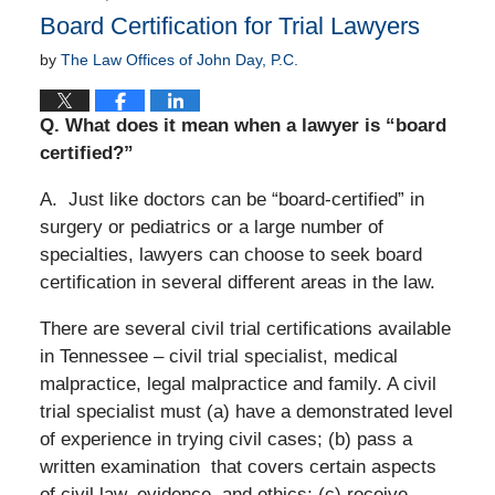
Board Certification for Trial Lawyers
by
The Law Offices of John Day, P.C.
Q.
What does it mean when a lawyer is “board
certified?”
A. Just like doctors can be “board-certified” in
surgery or pediatrics or a large number of
specialties, lawyers can choose to seek board
certification in several different areas in the law.
There are several civil trial certifications available
in Tennessee – civil trial specialist, medical
malpractice, legal malpractice and family. A civil
trial specialist must (a) have a demonstrated level
of experience in trying civil cases; (b) pass a
written examination
that covers certain aspects
of civil law, evidence, and ethics; (c) receive