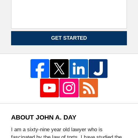
GET STARTED
ABOUT JOHN A. DAY
I am a sixty-nine year old lawyer who is
fascinated by the law of torts. I have studied the