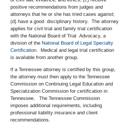
positive recommendations from judges and
attorneys that he or she has tried cases against;
(d) have a good disciplinary history. The attorney
applies for civil trial and family trial certification
with the National Board of Trial Advocacy, a
division of the
National Board of Legal Specialty
Certification
. Medical and legal trial certification
is available from another group.
If a Tennessee attorney is certified by this group,
the attorney must then apply to the Tennessee
Commission on Continuing Legal Education and
Specialization Commission for certification in
Tennessee.
The Tennessee Commission
imposes additional requirements, including
professional liability insurance and client
recommendations.