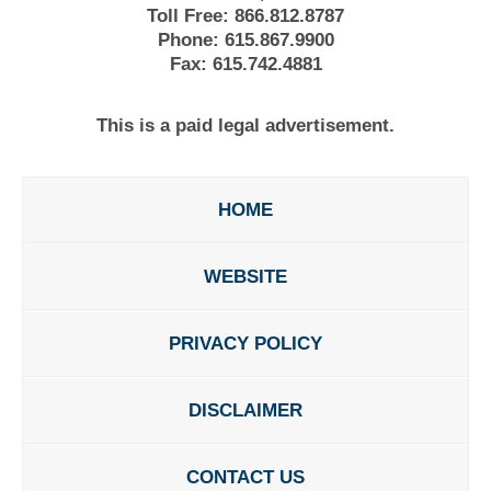
Toll Free:
866.812.8787
Phone:
615.867.9900
Fax:
615.742.4881
This is a paid legal advertisement.
HOME
WEBSITE
PRIVACY POLICY
DISCLAIMER
CONTACT US