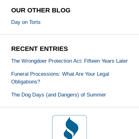
OUR OTHER BLOG
Day on Torts
RECENT ENTRIES
The Wrongdoer Protection Act: Fifteen Years Later
Funeral Processions: What Are Your Legal
Obligations?
The Dog Days (and Dangers) of Summer