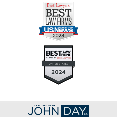
Contact
Information