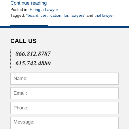
Continue reading
Posted in:
Hiring a Lawyer
Tagged:
"board
,
certification
,
for
,
lawyers'
and
trial lawyer
Updated:
April
14,
2010
CALL US
12:00
am
866.812.8787
615.742.4880