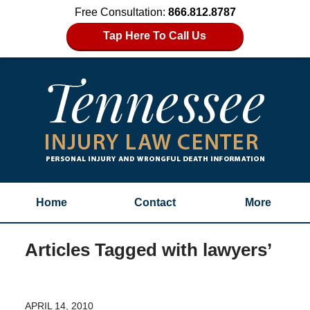
Free Consultation:
866.812.8787
Tap Here To Call Us
Home
Contact
More
Articles Tagged with
lawyers’
APRIL 14, 2010