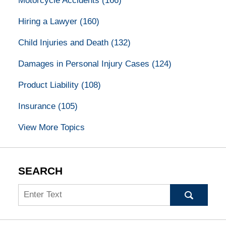
Motorcycle Accidents
(166)
Hiring a Lawyer
(160)
Child Injuries and Death
(132)
Damages in Personal Injury Cases
(124)
Product Liability
(108)
Insurance
(105)
View More Topics
SEARCH
Search