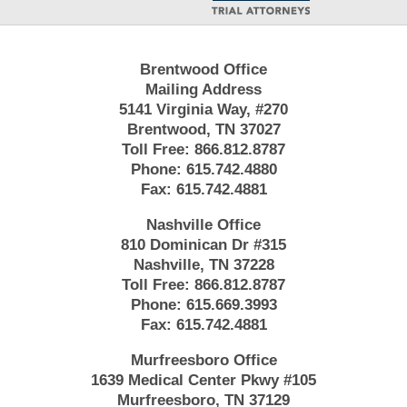
Brentwood Office
Mailing Address
5141 Virginia Way, #270
Brentwood, TN 37027
Toll Free:
866.812.8787
Phone:
615.742.4880
Fax:
615.742.4881
Nashville Office
810 Dominican Dr #315
Nashville, TN 37228
Toll Free:
866.812.8787
Phone:
615.669.3993
Fax:
615.742.4881
Murfreesboro Office
1639 Medical Center Pkwy #105
Murfreesboro, TN 37129