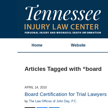
Home
Website
Articles Tagged with
“board
APRIL 14, 2010
Board Certification for Trial Lawyers
by
The Law Offices of John Day, P.C.