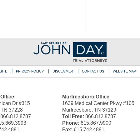
SITE
PRIVACY POLICY
DISCLAIMER
CONTACT US
WEBSITE MAP
 Office
Murfreesboro Office
ican Dr #315
1639 Medical Center Pkwy #105
, TN 37228
Murfreesboro, TN 37129
866.812.8787
Toll Free:
866.812.8787
5.669.3993
Phone:
615.867.9900
742.4881
Fax:
615.742.4881