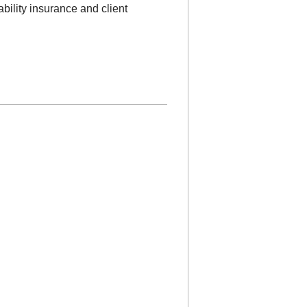
ability insurance and client