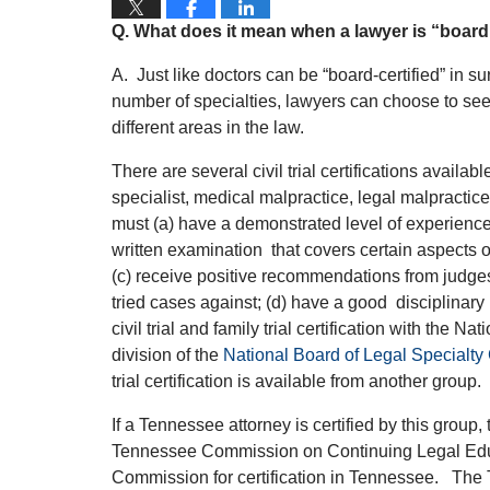
Q.
What does it mean when a lawyer is “board 
A. Just like doctors can be “board-certified” in su
number of specialties, lawyers can choose to seek
different areas in the law.
There are several civil trial certifications availabl
specialist, medical malpractice, legal malpractice a
must (a) have a demonstrated level of experience i
written examination
that covers certain aspects of
(c) receive positive recommendations from judges
tried cases against; (d) have a good disciplinary 
civil trial and family trial certification with the N
division of the
National Board of Legal Specialty C
trial certification is available from another group.
If a Tennessee attorney is certified by this group,
Tennessee Commission on Continuing Legal Edu
Commission for certification in Tennessee.
The T