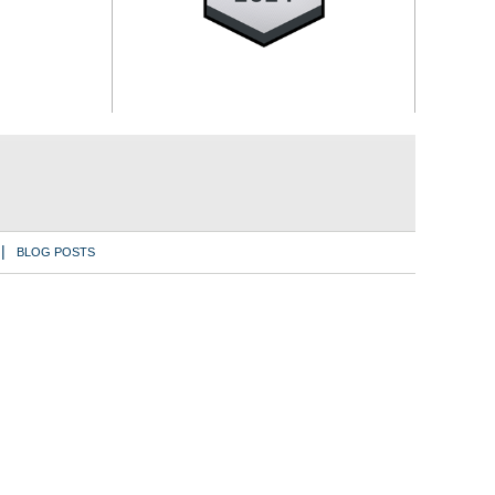
BLOG POSTS