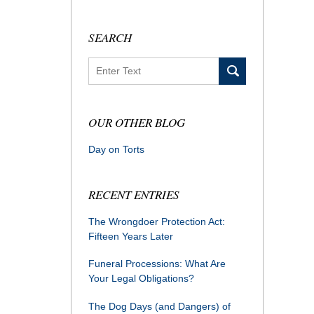
SEARCH
Search
OUR OTHER BLOG
Day on Torts
RECENT ENTRIES
The Wrongdoer Protection Act:
Fifteen Years Later
Funeral Processions: What Are
Your Legal Obligations?
The Dog Days (and Dangers) of