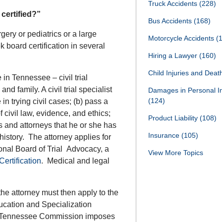
Truck Accidents
(228)
certified?”
Bus Accidents
(168)
rgery or pediatrics or a large
Motorcycle Accidents
(
 board certification in several
Hiring a Lawyer
(160)
Child Injuries and Dea
e in Tennessee – civil trial
nd family. A civil trial specialist
Damages in Personal I
(124)
n trying civil cases; (b) pass a
 civil law, evidence, and ethics;
Product Liability
(108)
 and attorneys that he or she has
Insurance
(105)
history. The attorney applies for
ational Board of Trial Advocacy, a
View More Topics
ertification
. Medical and legal
 the attorney must then apply to the
cation and Specialization
ennessee Commission imposes