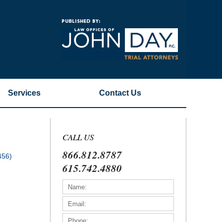
Navigatio
Services
Contact
Us
CALL US
866.812.8787
456)
615.742.4880
)