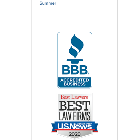
Summer