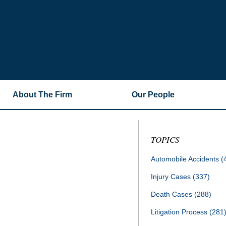
About The Firm
Our People
TOPICS
Automobile Accidents
(
Injury Cases
(337)
Death Cases
(288)
Litigation Process
(281