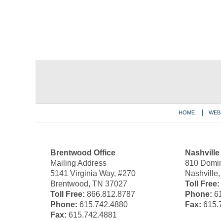
Contact
Information
HOME
WEB
Brentwood Office
Nashville
Mailing Address
810 Domin
5141 Virginia Way, #270
Nashville
Brentwood, TN 37027
Toll Free:
Toll Free:
866.812.8787
Phone:
61
Phone:
615.742.4880
Fax:
615.
Fax:
615.742.4881