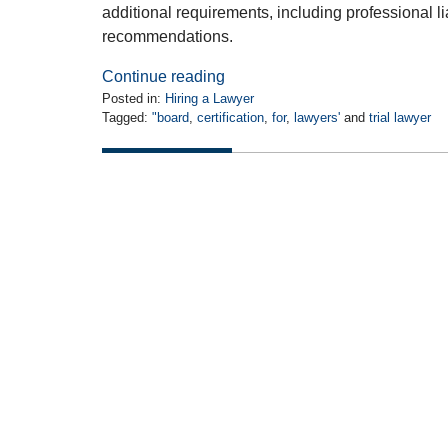
additional requirements, including professional li
recommendations.
Continue reading
Posted in:
Hiring a Lawyer
Tagged:
"board
,
certification
,
for
,
lawyers'
and
trial lawyer
Updated:
April
14,
2010
12:00
am