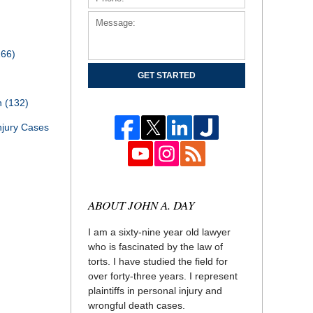
166)
GET STARTED
th
(132)
njury Cases
ABOUT JOHN A. DAY
I am a sixty-nine year old lawyer
who is fascinated by the law of
torts. I have studied the field for
over forty-three years. I represent
plaintiffs in personal injury and
wrongful death cases.