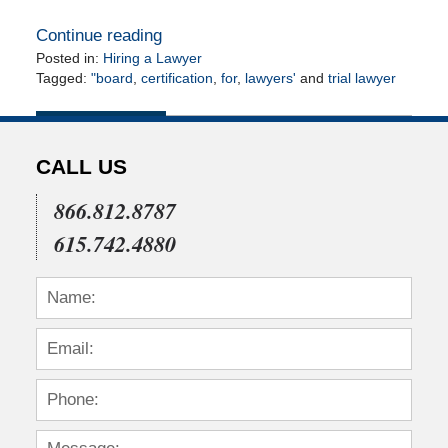
Continue reading
Posted in:
Hiring a Lawyer
Tagged:
"board
,
certification
,
for
,
lawyers'
and
trial lawyer
Updated:
April
14,
2010
CALL US
12:00
am
866.812.8787
615.742.4880