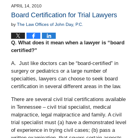
APRIL 14, 2010
Board Certification for Trial Lawyers
by
The Law Offices of John Day, P.C.
Q.
What does it mean when a lawyer is “board
certified?”
A. Just like doctors can be “board-certified” in
surgery or pediatrics or a large number of
specialties, lawyers can choose to seek board
certification in several different areas in the law.
There are several civil trial certifications available
in Tennessee – civil trial specialist, medical
malpractice, legal malpractice and family. A civil
trial specialist must (a) have a demonstrated level
of experience in trying civil cases; (b) pass a
written examination
that covers certain aspects