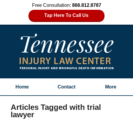
Free Consultation:
866.812.8787
Tap Here To Call Us
Home
Contact
More
Articles Tagged with
trial
lawyer