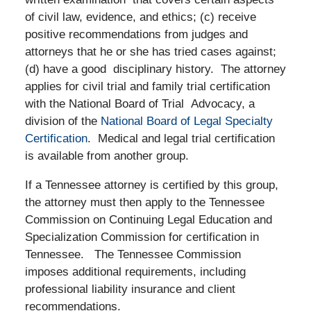
of civil law, evidence, and ethics; (c) receive
positive recommendations from judges and
attorneys that he or she has tried cases against;
(d) have a good disciplinary history. The attorney
applies for civil trial and family trial certification
with the National Board of Trial Advocacy, a
division of the
National Board of Legal Specialty
Certification
. Medical and legal trial certification
is available from another group.
If a Tennessee attorney is certified by this group,
the attorney must then apply to the Tennessee
Commission on Continuing Legal Education and
Specialization Commission for certification in
Tennessee.
The Tennessee Commission
imposes additional requirements, including
professional liability insurance and client
recommendations.