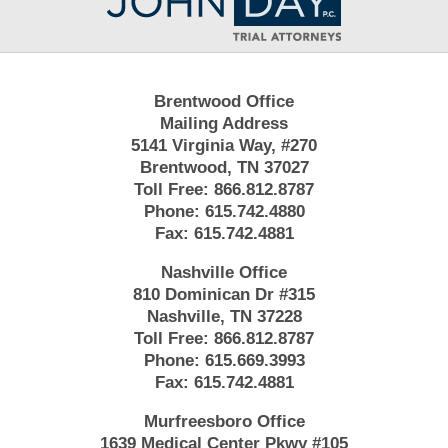
Information
Brentwood Office
Mailing Address
5141 Virginia Way, #270
Brentwood, TN 37027
Toll Free:
866.812.8787
Phone:
615.742.4880
Fax:
615.742.4881
Nashville Office
810 Dominican Dr #315
Nashville, TN 37228
Toll Free:
866.812.8787
Phone:
615.669.3993
Fax:
615.742.4881
Murfreesboro Office
1639 Medical Center Pkwy #105