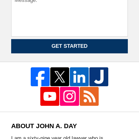
GET STARTED
ABOUT JOHN A. DAY
I am a sixty-nine year old lawyer who is