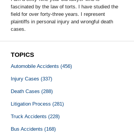
fascinated by the law of torts. I have studied the
field for over forty-three years. I represent
plaintiffs in personal injury and wrongful death
cases.
TOPICS
Automobile Accidents
(456)
Injury Cases
(337)
Death Cases
(288)
Litigation Process
(281)
Truck Accidents
(228)
Bus Accidents
(168)