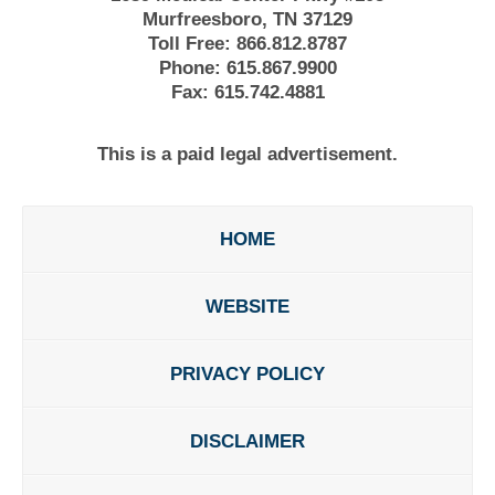
Murfreesboro, TN 37129
Toll Free:
866.812.8787
Phone:
615.867.9900
Fax:
615.742.4881
This is a paid legal advertisement.
HOME
WEBSITE
PRIVACY POLICY
DISCLAIMER