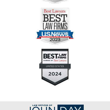
Contact