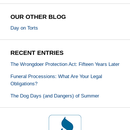
OUR OTHER BLOG
Day on Torts
RECENT ENTRIES
The Wrongdoer Protection Act: Fifteen Years Later
Funeral Processions: What Are Your Legal
Obligations?
The Dog Days (and Dangers) of Summer