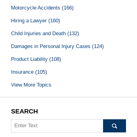
Motorcycle Accidents
(166)
Hiring a Lawyer
(160)
Child Injuries and Death
(132)
Damages in Personal Injury Cases
(124)
Product Liability
(108)
Insurance
(105)
View More Topics
SEARCH
Search