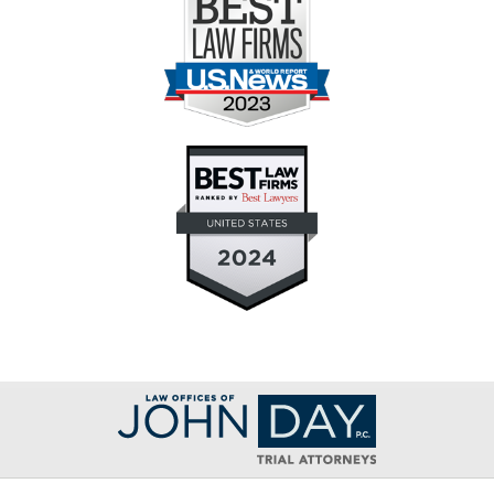
Contact
Information