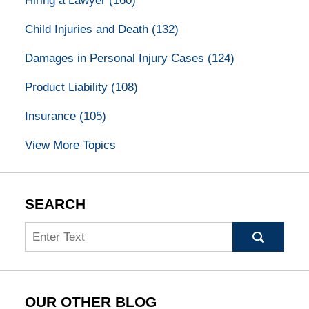
Hiring a Lawyer
(160)
Child Injuries and Death
(132)
Damages in Personal Injury Cases
(124)
Product Liability
(108)
Insurance
(105)
View More Topics
SEARCH
Search
OUR OTHER BLOG