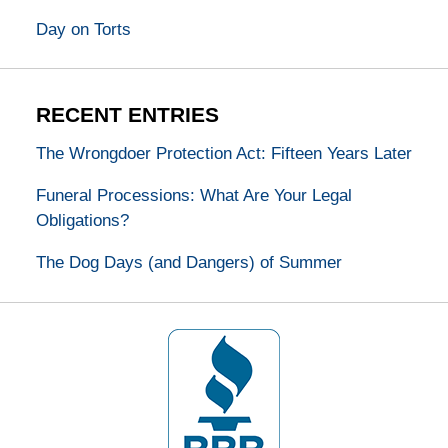
Day on Torts
RECENT ENTRIES
The Wrongdoer Protection Act: Fifteen Years Later
Funeral Processions: What Are Your Legal
Obligations?
The Dog Days (and Dangers) of Summer