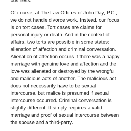
business.
Of course, at The Law Offices of John Day, P.C.,
we do not handle divorce work. Instead, our focus
is on tort cases. Tort cases are claims for
personal injury or death. And in the context of
affairs, two torts are possible in some states:
alienation of affection and criminal conversation.
Alienation of affection occurs if there was a happy
marriage with genuine love and affection and the
love was alienated or destroyed by the wrongful
and malicious acts of another. The malicious act
does not necessarily have to be sexual
intercourse, but malice is presumed if sexual
intercourse occurred. Criminal conversation is
slightly different. It simply requires a valid
marriage and proof of sexual intercourse between
the spouse and a third-party.