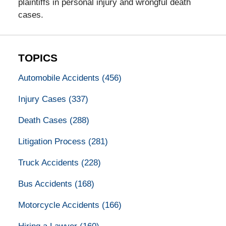
plaintiffs in personal injury and wrongful death
cases.
TOPICS
Automobile Accidents
(456)
Injury Cases
(337)
Death Cases
(288)
Litigation Process
(281)
Truck Accidents
(228)
Bus Accidents
(168)
Motorcycle Accidents
(166)