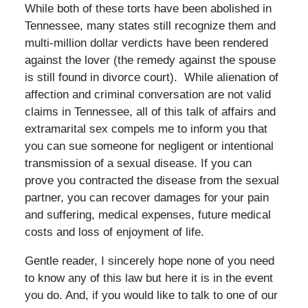
While both of these torts have been abolished in
Tennessee, many states still recognize them and
multi-million dollar verdicts have been rendered
against the lover (the remedy against the spouse
is still found in divorce court). While alienation of
affection and criminal conversation are not valid
claims in Tennessee, all of this talk of affairs and
extramarital sex compels me to inform you that
you can sue someone for negligent or intentional
transmission of a sexual disease. If you can
prove you contracted the disease from the sexual
partner, you can recover damages for your pain
and suffering, medical expenses, future medical
costs and loss of enjoyment of life.
Gentle reader, I sincerely hope none of you need
to know any of this law but here it is in the event
you do. And, if you would like to talk to one of our