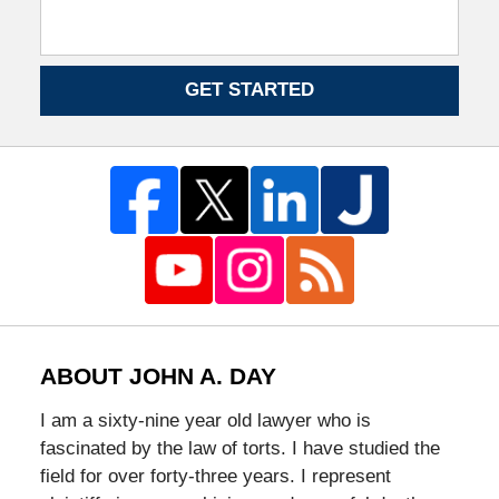
GET STARTED
ABOUT JOHN A. DAY
I am a sixty-nine year old lawyer who is
fascinated by the law of torts. I have studied the
field for over forty-three years. I represent