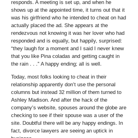
responds. A meeting is set up, and when he
shows up at the appointed time, it turns out that it
was his girlfriend who he intended to cheat on had
actually placed the ad. She appears at the
rendezvous not knowing it was her lover who had
responded and is equally, but happily, surprised:
“they laugh for a moment and I said I never knew
that you like Pina coladas and getting caught in
the rain . . .” A happy ending; all is well.
Today, most folks looking to cheat in their
relationship apparently don’t use the personal
columns but instead 32 million of them turned to
Ashley Madison. And after the hack of the
company’s website, spouses around the globe are
checking to see if their spouse was a user of the
site. Doubtful there will be any happy endings. In
fact, divorce lawyers are seeing an uptick in