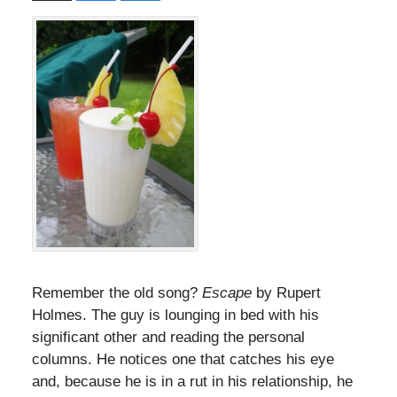
Remember the old song?
Escape
by Rupert
Holmes. The guy is lounging in bed with his
significant other and reading the personal
columns. He notices one that catches his eye
and, because he is in a rut in his relationship, he