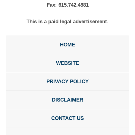
Fax:
615.742.4881
This is a paid legal advertisement.
HOME
WEBSITE
PRIVACY POLICY
DISCLAIMER
CONTACT US