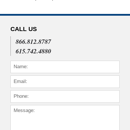
CALL US
866.812.8787
615.742.4880