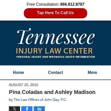
Free Consultation:
866.812.8787
Tap Here To Call Us
Home
Contact
More
AUGUST 25, 2015
Pina Coladas and Ashley Madison
by
The Law Offices of John Day, P.C.