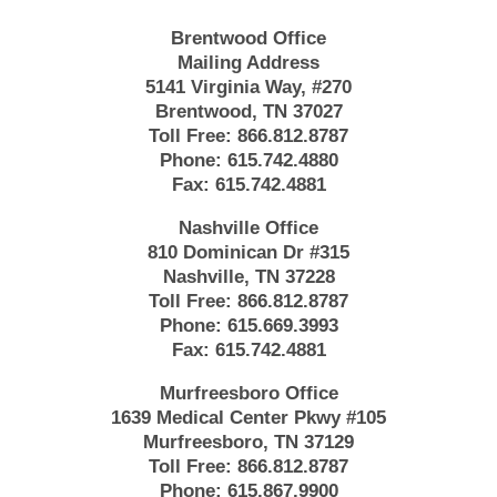
Brentwood Office
Mailing Address
5141 Virginia Way, #270
Brentwood, TN 37027
Toll Free:
866.812.8787
Phone:
615.742.4880
Fax:
615.742.4881
Nashville Office
810 Dominican Dr #315
Nashville, TN 37228
Toll Free:
866.812.8787
Phone:
615.669.3993
Fax:
615.742.4881
Murfreesboro Office
1639 Medical Center Pkwy #105
Murfreesboro, TN 37129
Toll Free:
866.812.8787
Phone:
615.867.9900