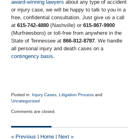
award-winning lawyers
about any type of accident
or injury case, we will be happy to talk to you in a
free, confidential consultation. Just give us a call
at
615-742-4880
(Nashville) or
615-867-9900
(Murfreesboro) or toll-free from anywhere in the
State of Tennessee at
866-812-8787
. We handle
all personal injury and death cases on a
contingency basis
.
Posted in:
Injury Cases
,
Litigation Process
and
Uncategorized
Updated:
Comments are closed.
August
25,
2015
2:40
«
Previous
|
Home
|
Next
»
pm