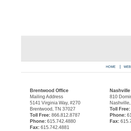
Contact
Information
HOME
WEB
Brentwood Office
Nashville
Mailing Address
810 Domin
5141 Virginia Way, #270
Nashville
Brentwood, TN 37027
Toll Free:
Toll Free:
866.812.8787
Phone:
61
Phone:
615.742.4880
Fax:
615.
Fax:
615.742.4881