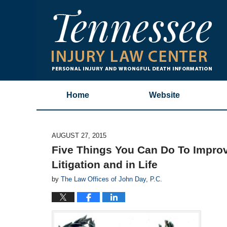
Home
Website
AUGUST 27, 2015
Five Things You Can Do To Improve
Litigation and in Life
by
The Law Offices of John Day, P.C.