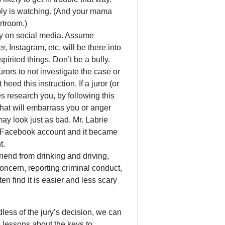
ly is watching. (And your mama
rtroom.)
ay on social media. Assume
, Instagram, etc. will be there into
pirited things. Don’t be a bully.
urors to not investigate the case or
heed this instruction. If a juror (or
s research you, by following this
that will embarrass you or anger
may look just as bad. Mr. Labrie
 Facebook account and it became
t.
riend from drinking and driving,
oncern, reporting criminal conduct,
ten find it is easier and less scary
less of the jury’s decision, we can
 lessons about the keys to