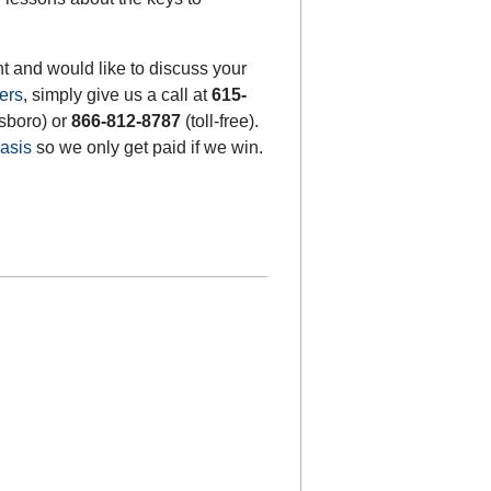
t and would like to discuss your
ers
, simply give us a call at
615-
sboro) or
866-812-8787
(toll-free).
asis
so we only get paid if we win.