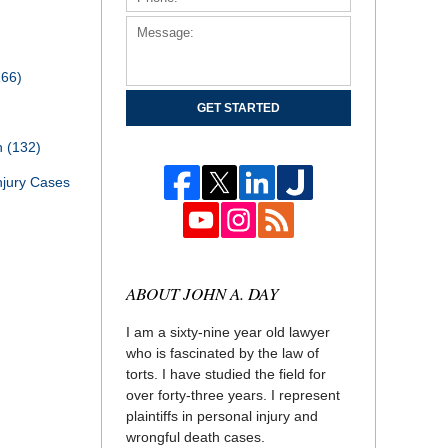
166)
GET STARTED
th
(132)
njury Cases
ABOUT JOHN A. DAY
I am a sixty-nine year old lawyer
who is fascinated by the law of
torts. I have studied the field for
over forty-three years. I represent
plaintiffs in personal injury and
wrongful death cases.