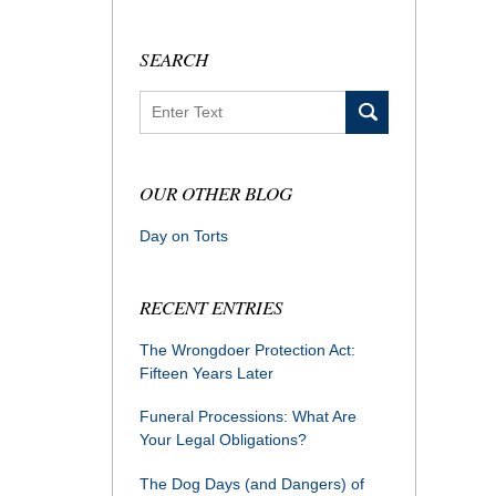
SEARCH
Search
OUR OTHER BLOG
Day on Torts
RECENT ENTRIES
The Wrongdoer Protection Act:
Fifteen Years Later
Funeral Processions: What Are
Your Legal Obligations?
The Dog Days (and Dangers) of