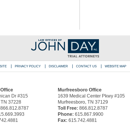
SITE
PRIVACY POLICY
DISCLAIMER
CONTACT US
WEBSITE MAP
 Office
Murfreesboro Office
ican Dr #315
1639 Medical Center Pkwy #105
, TN 37228
Murfreesboro, TN 37129
866.812.8787
Toll Free:
866.812.8787
5.669.3993
Phone:
615.867.9900
742.4881
Fax:
615.742.4881