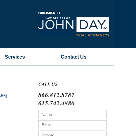
Navigatio
Services
Contact
Us
CALL US
866.812.8787
456)
615.742.4880
)