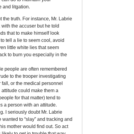
e and litgation.
t the truth. For instance, Mr. Labrie
 with the accuser but he told
nds that to make himself look
o tell a lie to seem cool, avoid
ven little white lies that seem
k to burn you especially in the
rude people are often remembered
rude to the trooper investigating
 fall, or the medical personnel
ad attitude could make them a
eople for that matter) tend to
s a person with an attitude.
. I seriously doubt Mr. Labrie
 wanted to “slay” and tracking and
his mother would find out. So act
likely to get in trouble that way.