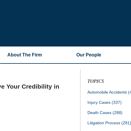
About The Firm
Our People
TOPICS
 Your Credibility in
Automobile Accidents
(
Injury Cases
(337)
Death Cases
(288)
Litigation Process
(281