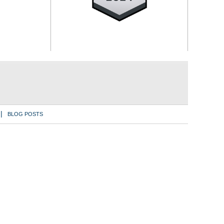
BLOG POSTS