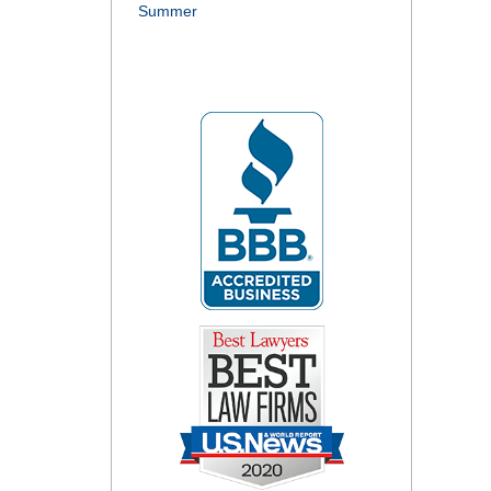
Summer