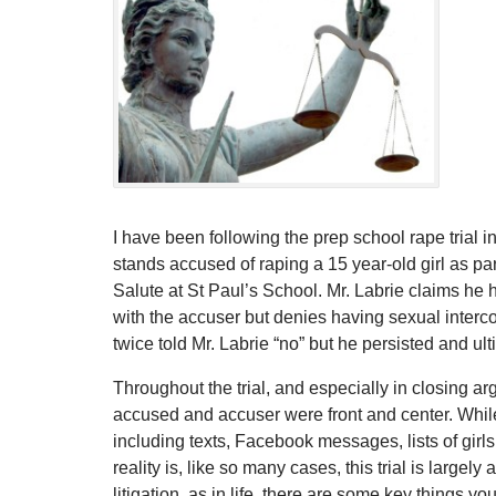
I have been following the prep school rape trial 
stands accused of raping a 15 year-old girl as par
Salute at St Paul’s School. Mr. Labrie claims he
with the accuser but denies having sexual interc
twice told Mr. Labrie “no” but he persisted and ult
Throughout the trial, and especially in closing arg
accused and accuser were front and center. Whi
including texts, Facebook messages, lists of girls
reality is, like so many cases, this trial is largely 
litigation, as in life, there are some key things y