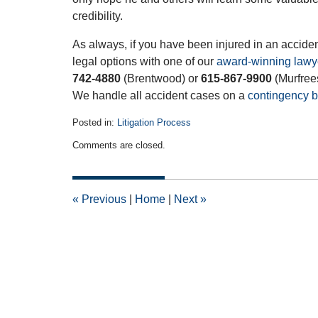
credibility.
As always, if you have been injured in an acciden
legal options with one of our
award-winning lawy
742-4880
(Brentwood) or
615-867-9900
(Murfree
We handle all accident cases on a
contingency b
Posted in:
Litigation Process
Updated:
Comments are closed.
August
27,
2015
2:35
«
Previous
|
Home
|
Next
»
pm