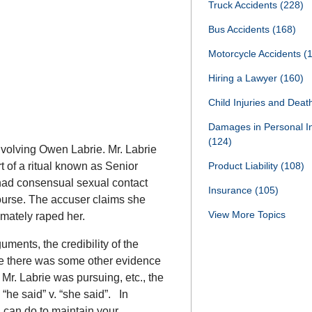
Truck Accidents
(228)
Bus Accidents
(168)
Motorcycle Accidents
(
Hiring a Lawyer
(160)
Child Injuries and Dea
Damages in Personal I
(124)
involving Owen Labrie. Mr. Labrie
t of a ritual known as Senior
Product Liability
(108)
 had consensual sexual contact
Insurance
(105)
ourse. The accuser claims she
View More Topics
imately raped her.
uments, the credibility of the
le there was some other evidence
 Mr. Labrie was pursuing, etc., the
a “he said” v. “she said”. In
ou can do to maintain your