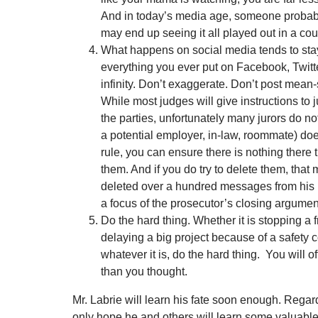
And in today’s media age, someone probab
may end up seeing it all played out in a cou
What happens on social media tends to st
everything you ever put on Facebook, Twitter
infinity. Don’t exaggerate. Don’t post mean-s
While most judges will give instructions to j
the parties, unfortunately many jurors do not 
a potential employer, in-law, roommate) doe
rule, you can ensure there is nothing there 
them. And if you do try to delete them, that 
deleted over a hundred messages from his
a focus of the prosecutor’s closing argumen
Do the hard thing. Whether it is stopping a f
delaying a big project because of a safety c
whatever it is, do the hard thing. You will of
than you thought.
Mr. Labrie will learn his fate soon enough. Regard
only hope he and others will learn some valuable