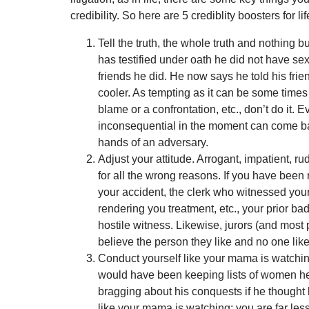
credibility. So here are 5 crediblity boosters for lif
Tell the truth, the whole truth and nothing bu
has testified under oath he did not have sex
friends he did. He now says he told his frie
cooler. As tempting as it can be some times t
blame or a confrontation, etc., don’t do it. E
inconsequential in the moment can come bac
hands of an adversary.
Adjust your attitude. Arrogant, impatient, 
for all the wrong reasons. If you have been 
your accident, the clerk who witnessed your
rendering you treatment, etc., your prior b
hostile witness. Likewise, jurors (and most p
believe the person they like and no one like
Conduct yourself like your mama is watching
would have been keeping lists of women he
bragging about his conquests if he thought 
like your mama is watching; you are far less 