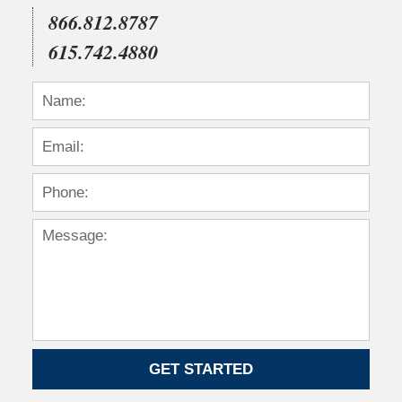
866.812.8787
615.742.4880
GET STARTED