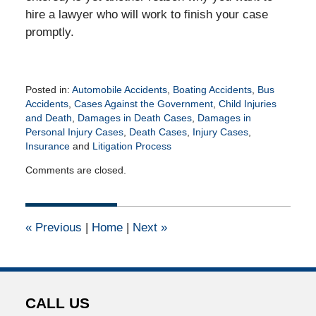
hire a lawyer who will work to finish your case
promptly.
Posted in:
Automobile Accidents
,
Boating Accidents
,
Bus
Accidents
,
Cases Against the Government
,
Child Injuries
and Death
,
Damages in Death Cases
,
Damages in
Personal Injury Cases
,
Death Cases
,
Injury Cases
,
Insurance
and
Litigation Process
Updated:
Comments are closed.
April
16,
2015
2:46
«
Previous
|
Home
|
Next
»
pm
CALL US