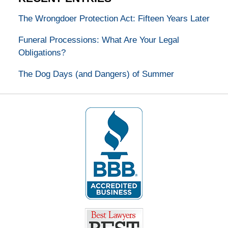
The Wrongdoer Protection Act: Fifteen Years Later
Funeral Processions: What Are Your Legal
Obligations?
The Dog Days (and Dangers) of Summer