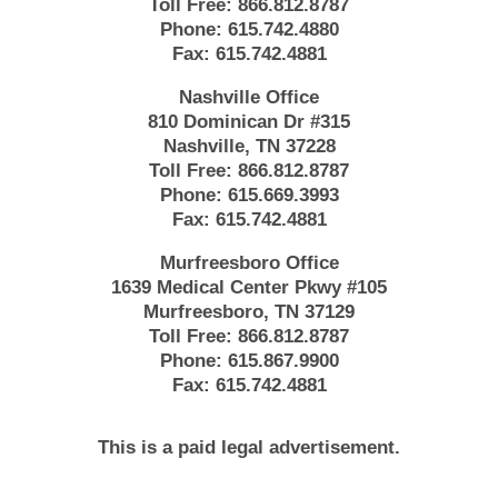
Toll Free:
866.812.8787
Phone:
615.742.4880
Fax:
615.742.4881
Nashville Office
810 Dominican Dr #315
Nashville, TN 37228
Toll Free:
866.812.8787
Phone:
615.669.3993
Fax:
615.742.4881
Murfreesboro Office
1639 Medical Center Pkwy #105
Murfreesboro, TN 37129
Toll Free:
866.812.8787
Phone:
615.867.9900
Fax:
615.742.4881
This is a paid legal advertisement.