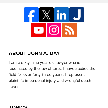
ABOUT JOHN A. DAY
I am a sixty-nine year old lawyer who is
fascinated by the law of torts. I have studied the
field for over forty-three years. I represent
plaintiffs in personal injury and wrongful death
cases.
TOPICS