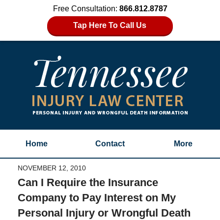
Free Consultation:
866.812.8787
Tap Here To Call Us
Home
Contact
More
NOVEMBER 12, 2010
Can I Require the Insurance
Company to Pay Interest on My
Personal Injury or Wrongful Death