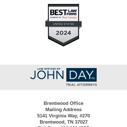
Contact
Information
Brentwood Office
Mailing Address
5141 Virginia Way, #270
Brentwood, TN 37027