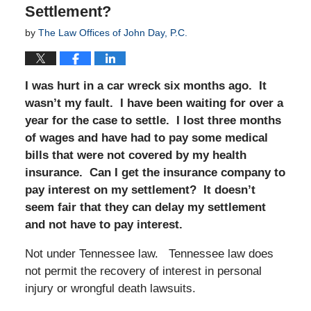
Settlement?
by
The Law Offices of John Day, P.C.
I was hurt in a car wreck six months ago. It
wasn’t my fault. I have been waiting for over a
year for the case to settle. I lost three months
of wages and have had to pay some medical
bills that were not covered by my health
insurance. Can I get the insurance company to
pay interest on my settle
ment? It doesn’t
seem fair that they can delay my settlement
and not have to pay interest.
Not under Tennessee law. Tennessee law does
not permit the recovery of interest in personal
injury or wrongful death lawsuits.