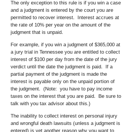
The only exception to this rule is if you win a case
and a judgment is entered by the court you are
permitted to recover interest. Interest accrues at
the rate of 10% per year on the amount of the
judgment that is unpaid.
For example, if you win a judgment of $365,000 at
a jury trial in Tennessee you are entitled to collect
interest of $100 per day from the date of the jury
verdict until the date the judgment is paid. If a
partial payment of the judgment is made the
interest is payable only on the unpaid portion of
the judgment. (Note: you have to pay income
taxes on the interest that you are paid. Be sure to
talk with you tax advisor about this.)
The inability to collect interest on personal injury
and wrongful death lawsuits (unless a judgment is
entered) is yet another reason why you want to