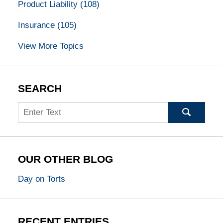
Product Liability
(108)
Insurance
(105)
View More Topics
SEARCH
Search
OUR OTHER BLOG
Day on Torts
RECENT ENTRIES