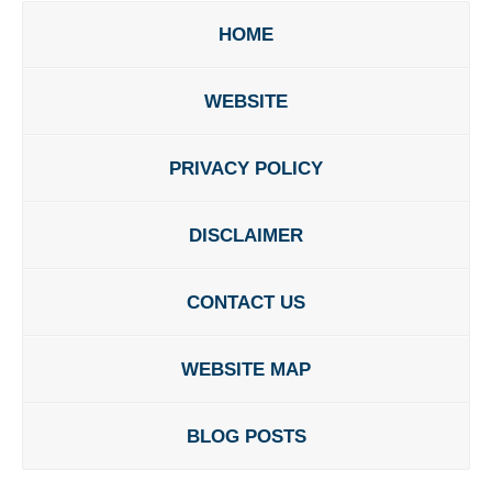
HOME
WEBSITE
PRIVACY POLICY
DISCLAIMER
CONTACT US
WEBSITE MAP
BLOG POSTS