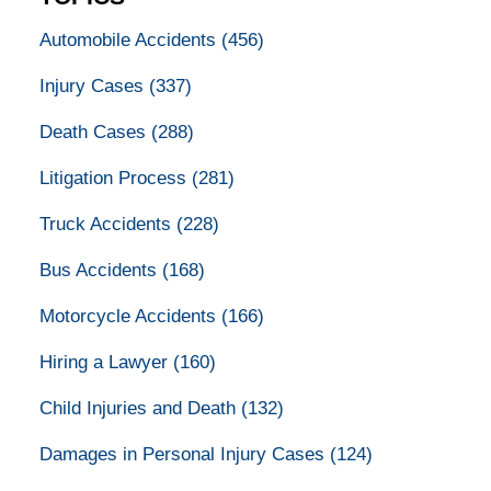
Automobile Accidents
(456)
Injury Cases
(337)
Death Cases
(288)
Litigation Process
(281)
Truck Accidents
(228)
Bus Accidents
(168)
Motorcycle Accidents
(166)
Hiring a Lawyer
(160)
Child Injuries and Death
(132)
Damages in Personal Injury Cases
(124)