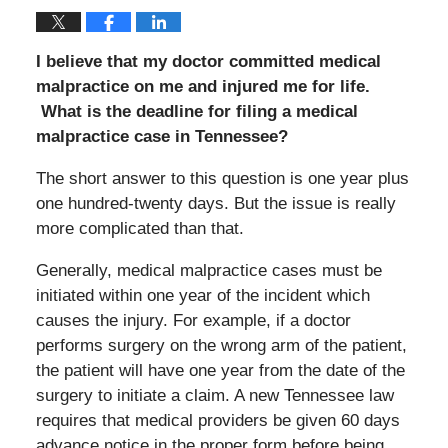
I believe that my doctor committed medical
malpractice on me and injured me for life.
What is the deadline for filing a medical
malpractice case in Tennessee?
The short answer to this question is one year plus
one hundred-twenty days. But the issue is really
more complicated than that.
Generally, medical malpractice cases must be
initiated within one year of the incident which
causes the injury. For example, if a doctor
performs surgery on the wrong arm of the patient,
the patient will have one year from the date of the
surgery to initiate a claim. A new Tennessee law
requires that medical providers be given 60 days
advance notice in the proper form before being