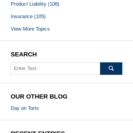
Product Liability
(108)
Insurance
(105)
View More Topics
SEARCH
Search
OUR OTHER BLOG
Day on Torts