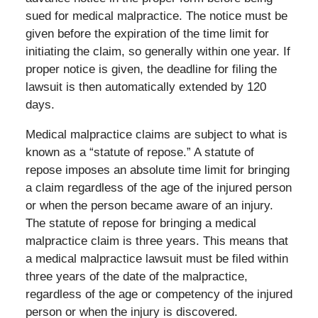
sued for medical malpractice. The notice must be
given before the expiration of the time limit for
initiating the claim, so generally within one year. If
proper notice is given, the deadline for filing the
lawsuit is then automatically extended by 120
days.
Medical malpractice claims are subject to what is
known as a “statute of repose.” A statute of
repose imposes an absolute time limit for bringing
a claim regardless of the age of the injured person
or when the person became aware of an injury.
The statute of repose for bringing a medical
malpractice claim is three years. This means that
a medical malpractice lawsuit must be filed within
three years of the date of the malpractice,
regardless of the age or competency of the injured
person or when the injury is discovered.