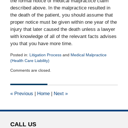
the formal notice of medical malpractice claim
described above. In the malpractice resulted in
the death of the patient, you should assume that
proper notice must be given within one year of the
injury that later caused the death unless a lawyer
with knowledge of all of the relevant facts advises
you that you have more time.
Posted in:
Litigation Process
and
Medical Malpractice
(Health Care Liability)
Updated:
Comments are closed.
April
14,
2015
3:00
«
Previous
|
Home
|
Next
»
pm
CALL US