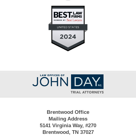
Contact
Information
Brentwood Office
Mailing Address
5141 Virginia Way, #270
Brentwood, TN 37027