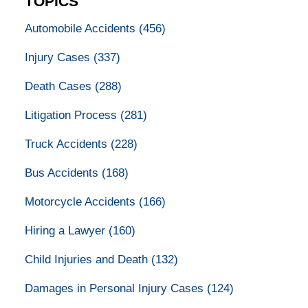
TOPICS
Automobile Accidents
(456)
Injury Cases
(337)
Death Cases
(288)
Litigation Process
(281)
Truck Accidents
(228)
Bus Accidents
(168)
Motorcycle Accidents
(166)
Hiring a Lawyer
(160)
Child Injuries and Death
(132)
Damages in Personal Injury Cases
(124)