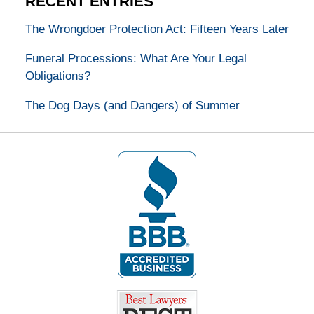
RECENT ENTRIES
The Wrongdoer Protection Act: Fifteen Years Later
Funeral Processions: What Are Your Legal
Obligations?
The Dog Days (and Dangers) of Summer