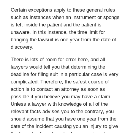
Certain exceptions apply to these general rules
such as instances when an instrument or sponge
is left inside the patient and the patient is
unaware. In this instance, the time limit for
bringing the lawsuit is one year from the date of
discovery.
There is lots of room for error here, and all
lawyers would tell you that determining the
deadline for filing suit in a particular case is very
complicated. Therefore, the safest course of
action is to contact an attorney as soon as
possible if you believe you may have a claim.
Unless a lawyer with knowledge of all of the
relevant facts advises you to the contrary, you
should assume that you have one year from the
date of the incident causing you an injury to give