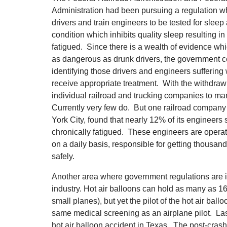
Administration had been pursuing a regulation whi
drivers and train engineers to be tested for sle
condition which inhibits quality sleep resulting in
fatigued. Since there is a wealth of evidence whi
as dangerous as drunk drivers, the government cer
identifying those drivers and engineers suffering 
receive appropriate treatment. With the withdrawl o
individual railroad and trucking companies to man
Currently very few do. But one railroad company 
York City, found that nearly 12% of its engineers
chronically fatigued. These engineers are operat
on a daily basis, responsible for getting thousand
safely.
Another area where government regulations are in
industry. Hot air balloons can hold as many as 1
small planes), but yet the pilot of the hot air bal
same medical screening as an airplane pilot. Last
hot air balloon accident in Texas. The post-crash 