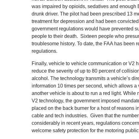
was impaired by opioids, sedatives and enough Be
drunk driver. The pilot had been prescribed 13 m
treatment for depression and had been convicted o
government regulations would have prevented su
people to their death. Sixteen people who presu
troublesome history. To date, the FAA has been r
regulations.
Finally, vehicle to vehicle communication or V2 
reduce the severity of up to 80 percent of collisio
alcohol. The technology transmits a vehicle’s dir
information 10 times per second, which allows a ve
another vehicle is about to run a red light. While
V2 technology, the government imposed mandate
placed on the back burner for a host of reasons i
cable and tech industries. Given that the number 
considerably in recent years, regulations conce
welcome safety protection for the motoring public