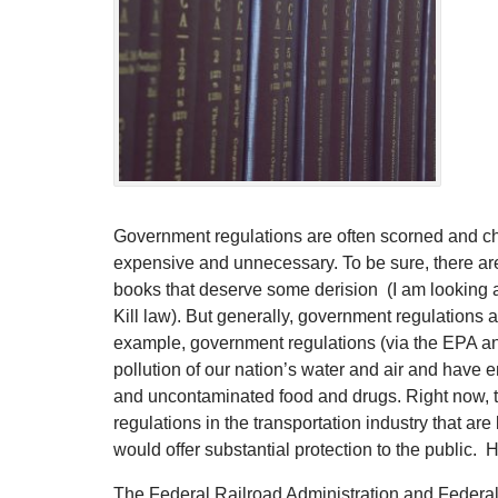
Government regulations are often scorned and cha
expensive and unnecessary. To be sure, there ar
books that deserve some derision (I am looking a
Kill law). But generally, government regulations a
example, government regulations (via the EPA 
pollution of our nation’s water and air and have
and uncontaminated food and drugs. Right now, 
regulations in the transportation industry that are
would offer substantial protection to the public. 
The Federal Railroad Administration and Federal