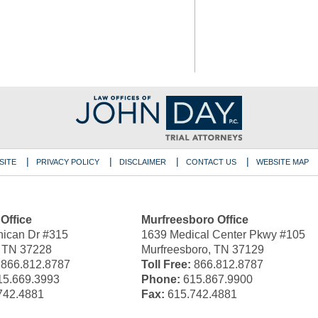
SITE
PRIVACY POLICY
DISCLAIMER
CONTACT US
WEBSITE MAP
 Office
Murfreesboro Office
ican Dr #315
1639 Medical Center Pkwy #105
, TN 37228
Murfreesboro, TN 37129
866.812.8787
Toll Free:
866.812.8787
5.669.3993
Phone:
615.867.9900
742.4881
Fax:
615.742.4881