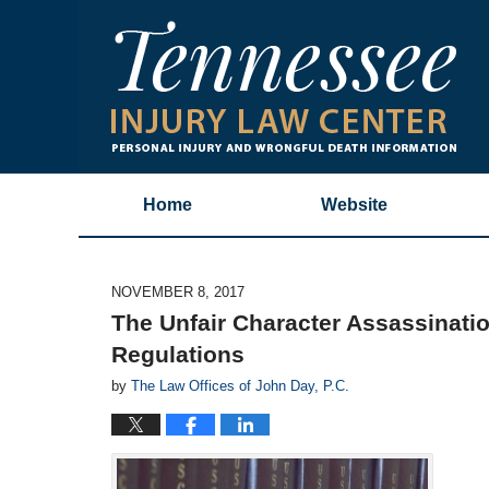
Home
Website
NOVEMBER 8, 2017
The Unfair Character Assassinati
Regulations
by
The Law Offices of John Day, P.C.