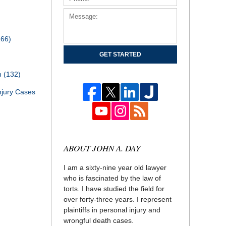
166)
GET STARTED
th
(132)
njury Cases
ABOUT JOHN A. DAY
I am a sixty-nine year old lawyer
who is fascinated by the law of
torts. I have studied the field for
over forty-three years. I represent
plaintiffs in personal injury and
wrongful death cases.