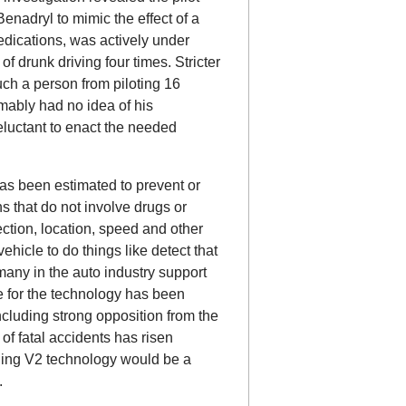
nadryl to mimic the effect of a
edications, was actively under
f drunk driving four times. Stricter
ch a person from piloting 16
mably had no idea of his
eluctant to enact the needed
has been estimated to prevent or
ns that do not involve drugs or
ection, location, speed and other
hicle to do things like detect that
 many in the auto industry support
 for the technology has been
ncluding strong opposition from the
of fatal accidents has risen
rning V2 technology would be a
.