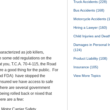
Truck Accidents
(228)
Bus Accidents
(168)
Motorcycle Accidents
(
Hiring a Lawyer
(160)
Child Injuries and Dea
Damages in Personal I
(124)
racterized as job killers,
e some odd regulations on the
Product Liability
(108)
t you, T.C.A. 70-4-115, the Road
Insurance
(105)
re a good thing for the public. For
and FDA) have stopped the
View More Topics
 ensured we have access to safe
there are several government
 being rolled back or nixed that
Here are a few:
 Motor Carrier Safety