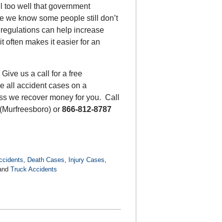
l too well that government
se we know some people still don’t
 regulations can help increase
t often makes it easier for an
Give us a call for a free
e all accident cases on a
less we recover money for you. Call
(Murfreesboro) or
866-812-8787
ccidents
,
Death Cases
,
Injury Cases
,
and
Truck Accidents