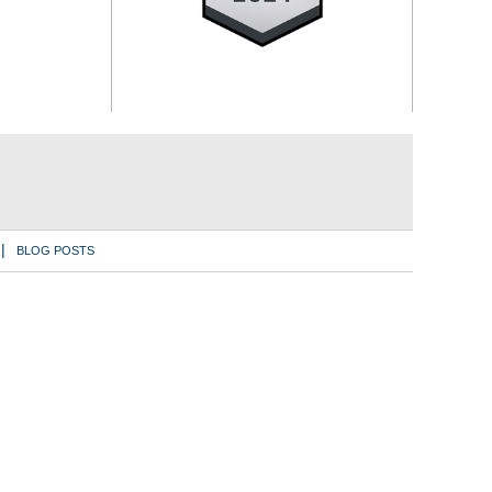
BLOG POSTS