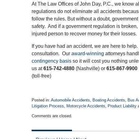
At The Law Offices of John Day, P.C., we know al
regulations do not eliminate all accidents becau
follow the rules. But without a doubt, government
safety. And if a government regulation is broken, i
injured person to recover money for their losses.
If you have had an accident, we are here to help. 
consultation. Our
award-winning
attorneys handl
contingency basis
so it will cost you nothing un
us at
615-742-4880
(Nashville) or
615-867-9900
(toll-free)
Posted in:
Automobile Accidents
,
Boating Accidents
,
Bus A
Litigation Process
,
Motorcycle Accidents
,
Product Liability
Updated:
Comments are closed.
November
3,
2017
12:27