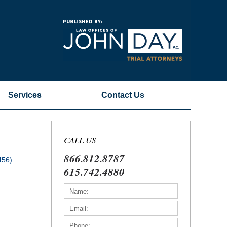
Navigatio
Services
Contact
Us
CALL US
866.812.8787
456)
615.742.4880
)