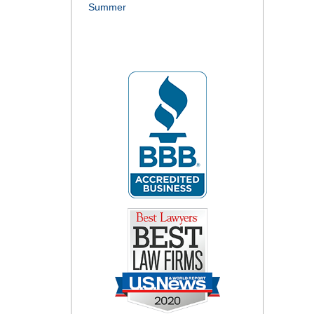
Summer