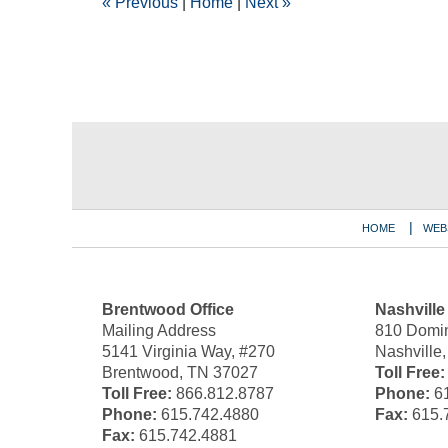
«
Previous
|
Home
|
Next
»
pm
Contact
Information
HOME
WEB
Brentwood Office
Nashville
Mailing Address
810 Domin
5141 Virginia Way, #270
Nashville
Brentwood, TN 37027
Toll Free:
Toll Free:
866.812.8787
Phone:
61
Phone:
615.742.4880
Fax:
615.
Fax:
615.742.4881