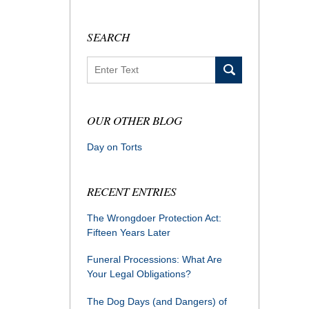
SEARCH
Search
OUR OTHER BLOG
Day on Torts
RECENT ENTRIES
The Wrongdoer Protection Act:
Fifteen Years Later
Funeral Processions: What Are
Your Legal Obligations?
The Dog Days (and Dangers) of