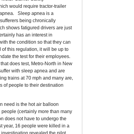
ch would require tractor-trailer
ep apnea. Sleep apnea is a
 sufferers being chronically
ch shows fatigured drivers are just
tainly has an interest in
with the condition so that they can
f this regulation, it will be up to
date the test for their employees.
that does test, Metro-North in New
 suffer with sleep apnea and are
ing trains at 70 mph and many are,
s of people to their destination
 need is the hot air balloon
6 people (certainly more than many
loon does not have to undergo the
 year, 16 people were killed in a
investigation revealed the pilot