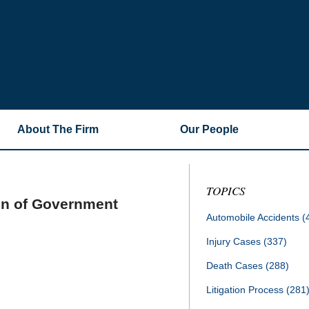
About The Firm
Our People
TOPICS
on of Government
Automobile Accidents
(
Injury Cases
(337)
Death Cases
(288)
Litigation Process
(281