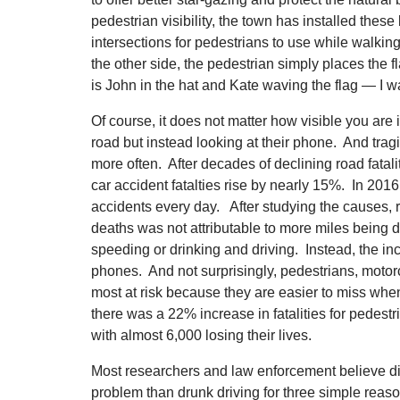
pedestrian visibility, the town has installed these
intersections for pedestrians to use while walkin
the other side, the pedestrian simply places the fl
is John in the hat and Kate waving the flag — I wa
Of course, it does not matter how visible you are i
road but instead looking at their phone. And tragi
more often. After decades of declining road fatal
car accident fatalties rise by nearly 15%. In 201
accidents every day. After studying the causes, 
deaths was not attributable to more miles being d
speeding or drinking and driving. Instead, the inc
phones. And not surprisingly, pedestrians, motorc
most at risk because they are easier to miss when
there was a 22% increase in fatalities for pedestr
with almost 6,000 losing their lives.
Most researchers and law enforcement believe dis
problem than drunk driving for three simple reaso