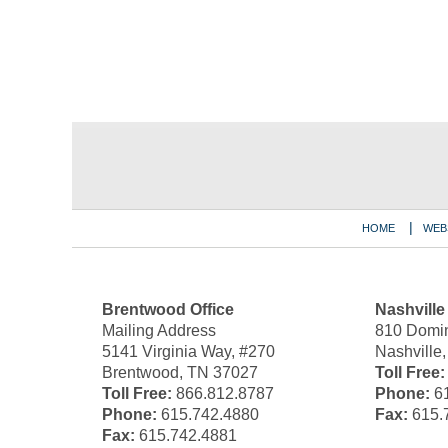
Contact
Information
HOME
WEB
Brentwood Office
Nashville
Mailing Address
810 Domin
5141 Virginia Way, #270
Nashville
Brentwood, TN 37027
Toll Free:
Toll Free:
866.812.8787
Phone:
61
Phone:
615.742.4880
Fax:
615.
Fax:
615.742.4881