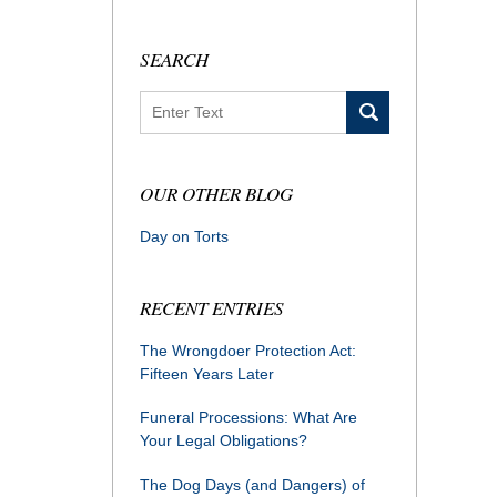
SEARCH
Search
OUR OTHER BLOG
Day on Torts
RECENT ENTRIES
The Wrongdoer Protection Act:
Fifteen Years Later
Funeral Processions: What Are
Your Legal Obligations?
The Dog Days (and Dangers) of