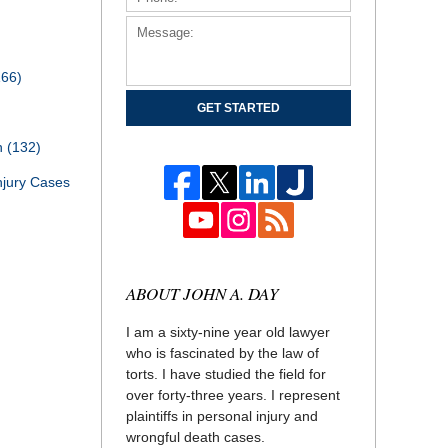
166)
GET STARTED
th
(132)
njury Cases
ABOUT JOHN A. DAY
I am a sixty-nine year old lawyer
who is fascinated by the law of
torts. I have studied the field for
over forty-three years. I represent
plaintiffs in personal injury and
wrongful death cases.