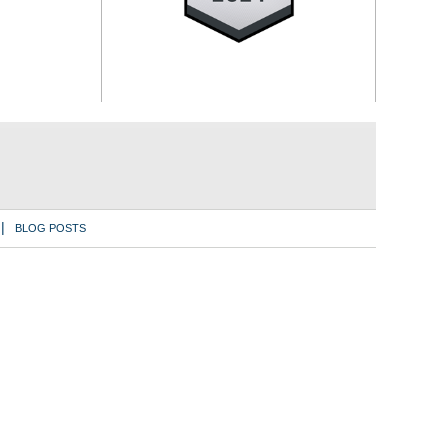
BLOG POSTS