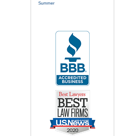
Summer