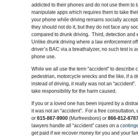
addicted to their phones and do not use them to ta
manipulate apps which requires them to take thei
your phone while driving remains socially accep
they should not do it, but they do not face any so
compared to drunk driving. Third, detection and
Unlike drunk driving where a law enforcement off
driver’s BAC via a breathalyzer, no such test is av
phone use.
While we all use the term “accident” to describe ca
pedestrian, motorcycle wrecks and the like, if a d
instead of driving, it really was not an “accident
take responsibility for the harm caused.
If you or a loved one has been injured by a distr
it was not an “accident”. For a free consultation, 
or
615-867-9900
(Murfreesboro) or
866-812-878
lawyers handle all “accident” cases on a
conting
get paid if we recover money for you and your fam