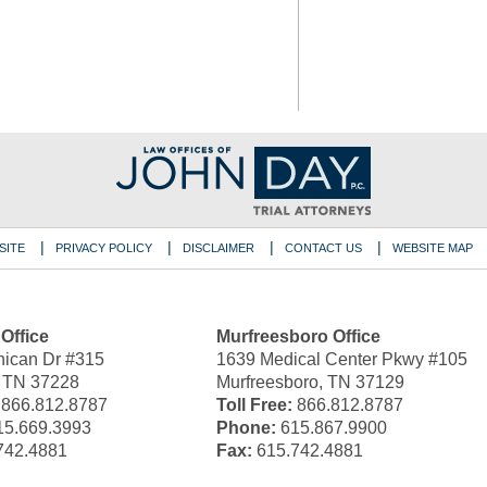
SITE
PRIVACY POLICY
DISCLAIMER
CONTACT US
WEBSITE MAP
 Office
Murfreesboro Office
ican Dr #315
1639 Medical Center Pkwy #105
, TN 37228
Murfreesboro, TN 37129
866.812.8787
Toll Free:
866.812.8787
5.669.3993
Phone:
615.867.9900
742.4881
Fax:
615.742.4881