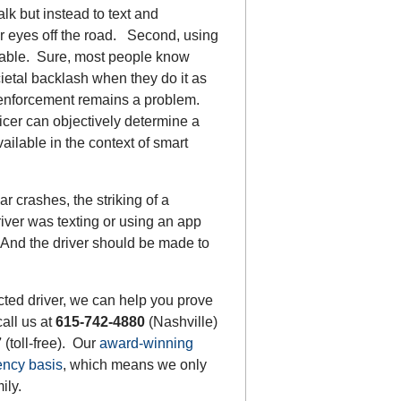
lk but instead to text and
r eyes off the road. Second, using
table. Sure, most people know
cietal backlash when they do it as
 enforcement remains a problem.
icer can objectively determine a
ailable in the context of smart
r crashes, the striking of a
river was texting or using an app
”. And the driver should be made to
acted driver, we can help you prove
call us at
615-742-4880
(Nashville)
7
(toll-free). Our
award-winning
ency basis
, which means we only
ily.