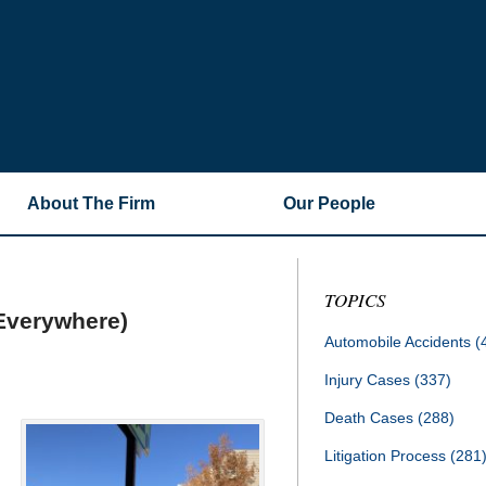
About The Firm
Our People
TOPICS
Everywhere)
Automobile Accidents
(
Injury Cases
(337)
Death Cases
(288)
Litigation Process
(281