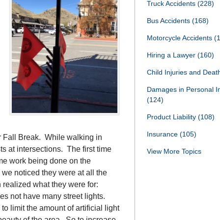
Truck Accidents
(228)
Bus Accidents
(168)
Motorcycle Accidents
(
Hiring a Lawyer
(160)
Child Injuries and Dea
Damages in Personal I
(124)
Product Liability
(108)
Insurance
(105)
 Fall Break. While walking in
 at intersections. The first time
View More Topics
me work being done on the
we noticed they were at all the
 realized what they were for:
s not have many street lights.
limit the amount of artificial light
 beauty of the area. So to increase