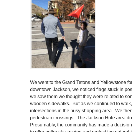
We went to the Grand Tetons and Yellowstone for
downtown Jackson, we noticed flags stuck in posts
we saw them we thought they were related to so
wooden sidewalks. But as we continued to walk, 
intersections in the busy shopping area. We then
pedestrian crossings. The Jackson Hole area doe
Presumably, the community has made a decision to 
to offer better star-gazing and protect the natural