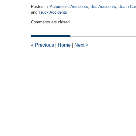
Posted in:
Automobile Accidents
,
Bus Accidents
,
Death Ca
and
Truck Accidents
Updated:
Comments are closed.
November
2,
2017
1:21
«
Previous
|
Home
|
Next
»
pm