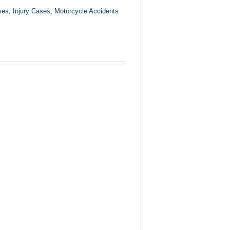
ses
,
Injury Cases
,
Motorcycle Accidents