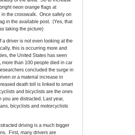
 bright neon orange flags at
g in the crosswalk. Once safely on
ag in the available post. (Yes, that
s taking the picture)
f a driver is not even looking at the
cally, this is occurring more and
ities, the United States has seen
6, more than 100 people died in car
researchers concluded the surge in
riven or a material increase in
reased death toll is linked to smart
yclists and bicyclists are the ones
 you are distracted. Last year,
ians, bicyclists and motorcyclists
tracted driving is a much bigger
ns. First, many drivers are