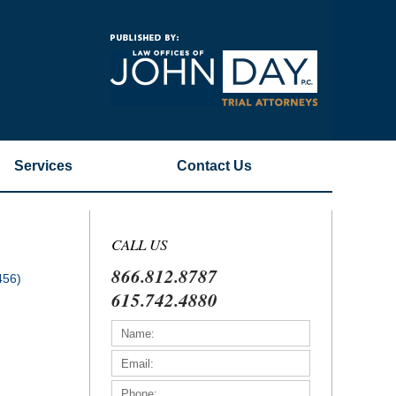
Navigatio
Services
Contact
Us
CALL US
866.812.8787
456)
615.742.4880
)