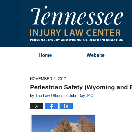
Home
Website
NOVEMBER 2, 2017
Pedestrian Safety (Wyoming and 
by
The Law Offices of John Day, P.C.