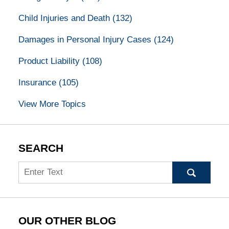
Child Injuries and Death
(132)
Damages in Personal Injury Cases
(124)
Product Liability
(108)
Insurance
(105)
View More Topics
SEARCH
Search
OUR OTHER BLOG