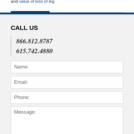
and
value of loss of leg
Updated:
July
22,
2015
CALL US
4:35
pm
866.812.8787
615.742.4880