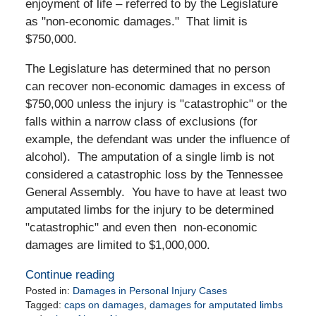
enjoyment of life – referred to by the Legislature
as "non-economic damages." That limit is
$750,000.
The Legislature has determined that no person
can recover non-economic damages in excess of
$750,000 unless the injury is "catastrophic" or the
falls within a narrow class of exclusions (for
example, the defendant was under the influence of
alcohol). The amputation of a single limb is not
considered a catastrophic loss by the Tennessee
General Assembly. You have to have at least two
amputated limbs for the injury to be determined
"catastrophic" and even then non-economic
damages are limited to $1,000,000.
Continue reading
Posted in:
Damages in Personal Injury Cases
Tagged:
caps on damages
,
damages for amputated limbs