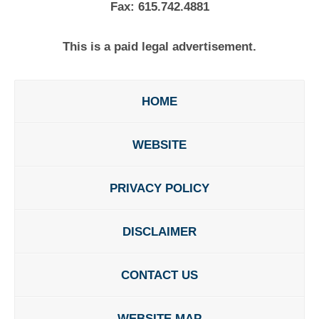
Fax:
615.742.4881
This is a paid legal advertisement.
HOME
WEBSITE
PRIVACY POLICY
DISCLAIMER
CONTACT US
WEBSITE MAP