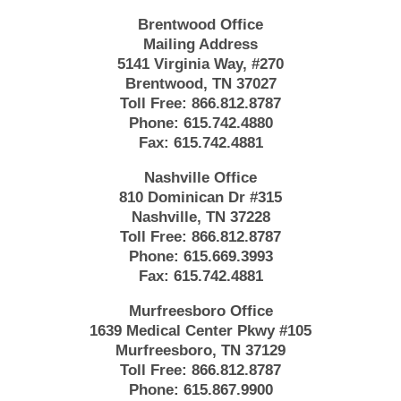
Brentwood Office
Mailing Address
5141 Virginia Way, #270
Brentwood, TN 37027
Toll Free:
866.812.8787
Phone:
615.742.4880
Fax:
615.742.4881
Nashville Office
810 Dominican Dr #315
Nashville, TN 37228
Toll Free:
866.812.8787
Phone:
615.669.3993
Fax:
615.742.4881
Murfreesboro Office
1639 Medical Center Pkwy #105
Murfreesboro, TN 37129
Toll Free:
866.812.8787
Phone:
615.867.9900