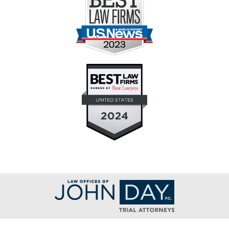
Contact
Information