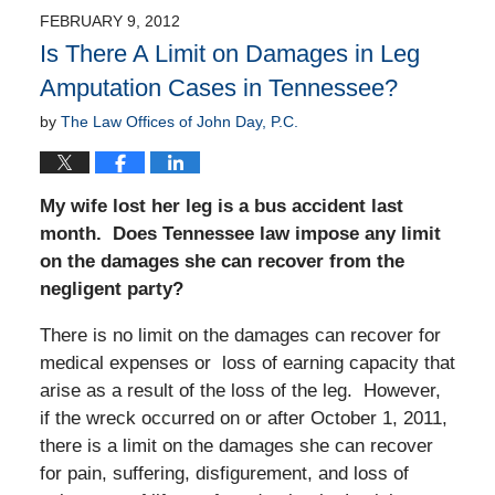
FEBRUARY 9, 2012
Is There A Limit on Damages in Leg
Amputation Cases in Tennessee?
by
The Law Offices of John Day, P.C.
My wife lost her leg is a bus accident last
month. Does Tennessee law impose any limit
on the damages she can recover from the
negligent party?
There is no limit on the damages can recover for
medical expenses or loss of earning capacity that
arise as a result of the loss of the leg. However,
if the wreck occurred on or after October 1, 2011,
there is a limit on the damages she can recover
for pain, suffering, disfigurement, and loss of