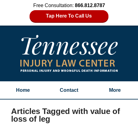
Free Consultation:
866.812.8787
Tap Here To Call Us
Home
Contact
More
Articles Tagged with
value of
loss of leg