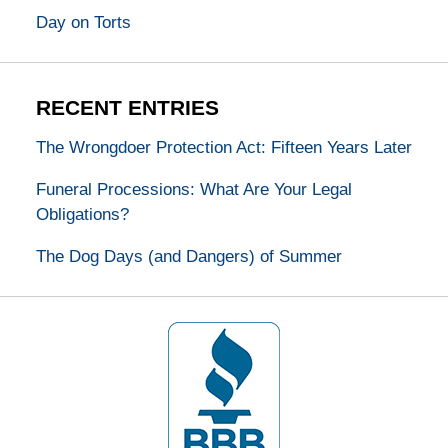
Day on Torts
RECENT ENTRIES
The Wrongdoer Protection Act: Fifteen Years Later
Funeral Processions: What Are Your Legal
Obligations?
The Dog Days (and Dangers) of Summer