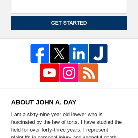
GET STARTED
ABOUT JOHN A. DAY
I am a sixty-nine year old lawyer who is
fascinated by the law of torts. I have studied the
field for over forty-three years. I represent
plaintiffs in personal injury and wrongful death