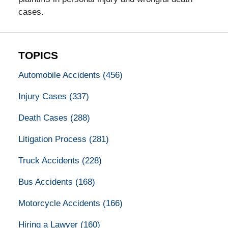
cases.
TOPICS
Automobile Accidents
(456)
Injury Cases
(337)
Death Cases
(288)
Litigation Process
(281)
Truck Accidents
(228)
Bus Accidents
(168)
Motorcycle Accidents
(166)
Hiring a Lawyer
(160)