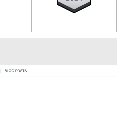
BLOG POSTS