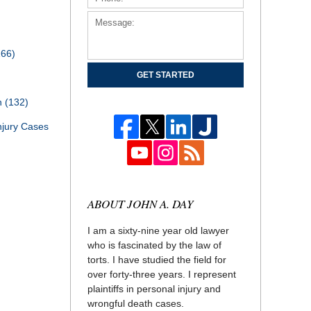
166)
GET STARTED
th
(132)
njury Cases
ABOUT JOHN A. DAY
I am a sixty-nine year old lawyer
who is fascinated by the law of
torts. I have studied the field for
over forty-three years. I represent
plaintiffs in personal injury and
wrongful death cases.