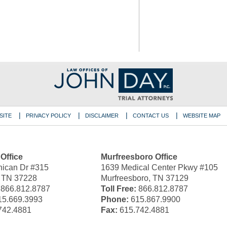
SITE
PRIVACY POLICY
DISCLAIMER
CONTACT US
WEBSITE MAP
 Office
Murfreesboro Office
ican Dr #315
1639 Medical Center Pkwy #105
, TN 37228
Murfreesboro, TN 37129
866.812.8787
Toll Free:
866.812.8787
5.669.3993
Phone:
615.867.9900
742.4881
Fax:
615.742.4881