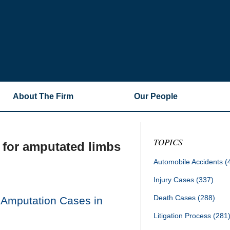
About The Firm
Our People
TOPICS
for amputated limbs
Automobile Accidents
(
Injury Cases
(337)
Death Cases
(288)
 Amputation Cases in
Litigation Process
(281