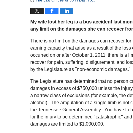
by
The Law Offices of John Day, P.C.
My wife lost her leg is a bus accident last 
any limit on the damages she can recover fro
There is no limit on the damages can recover for
earning capacity that arise as a result of the loss
occurred on or after October 1, 2011, there is a 
recover for pain, suffering, disfigurement, and loss
by the Legislature as "non-economic damages." T
The Legislature has determined that no person 
damages in excess of $750,000 unless the injury is
a narrow class of exclusions (for example, the d
alcohol). The amputation of a single limb is not 
the Tennessee General Assembly. You have to ha
for the injury to be determined "catastrophic" a
damages are limited to $1,000,000.