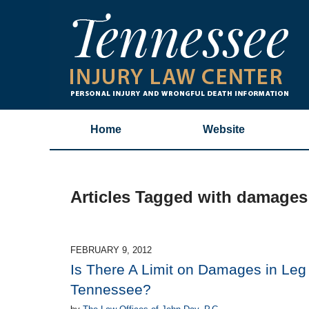
Home
Website
Articles Tagged with
damages 
FEBRUARY 9, 2012
Is There A Limit on Damages in Leg
Tennessee?