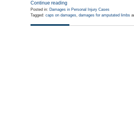
Continue reading
Posted in:
Damages in Personal Injury Cases
Tagged:
caps on damages
,
damages for amputated limbs
a
Updated:
July
22,
2015
4:35
pm