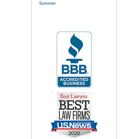
Summer