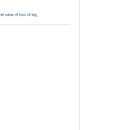
nd
value of loss of leg