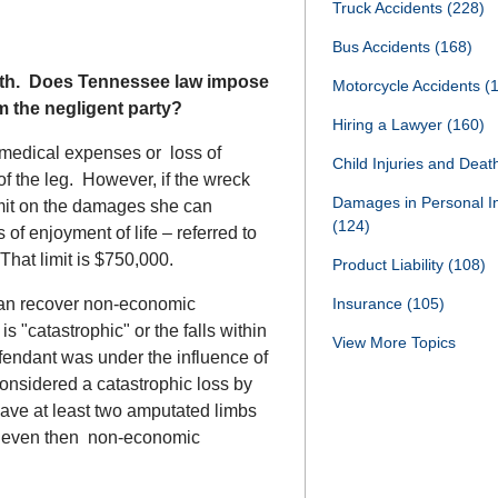
Truck Accidents
(228)
Bus Accidents
(168)
month. Does Tennessee law impose
Motorcycle Accidents
(
m the negligent party?
Hiring a Lawyer
(160)
 medical expenses or loss of
Child Injuries and Dea
 of the leg. However, if the wreck
Damages in Personal I
limit on the damages she can
(124)
 of enjoyment of life – referred to
hat limit is $750,000.
Product Liability
(108)
can recover non-economic
Insurance
(105)
 "catastrophic" or the falls within
View More Topics
efendant was under the influence of
considered a catastrophic loss by
ve at least two amputated limbs
nd even then non-economic