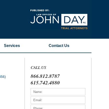
Navigatio
Services
Contact
Us
CALL US
866.812.8787
456)
615.742.4880
)