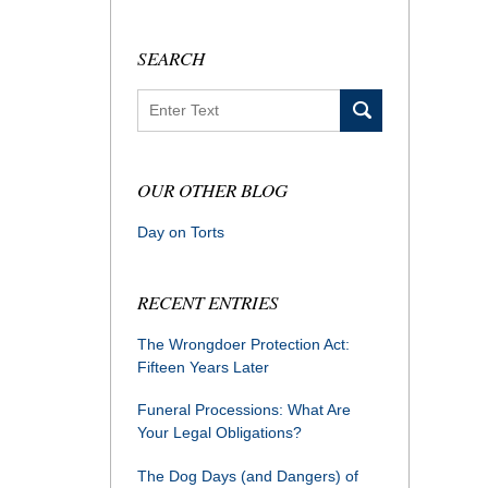
SEARCH
Search
OUR OTHER BLOG
Day on Torts
RECENT ENTRIES
The Wrongdoer Protection Act:
Fifteen Years Later
Funeral Processions: What Are
Your Legal Obligations?
The Dog Days (and Dangers) of