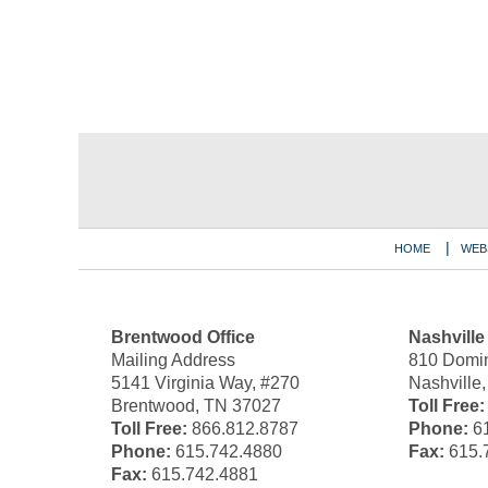
Contact
Information
HOME
WEB
Brentwood Office
Nashville
Mailing Address
810 Domin
5141 Virginia Way, #270
Nashville
Brentwood, TN 37027
Toll Free:
Toll Free:
866.812.8787
Phone:
61
Phone:
615.742.4880
Fax:
615.
Fax:
615.742.4881