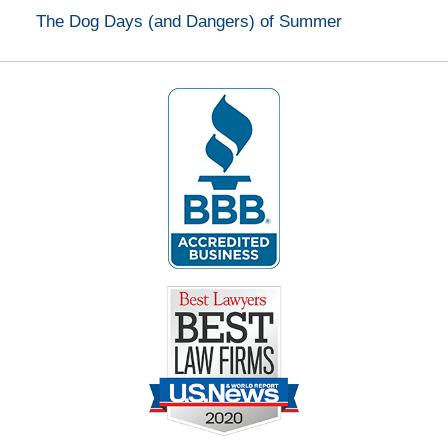
The Dog Days (and Dangers) of Summer