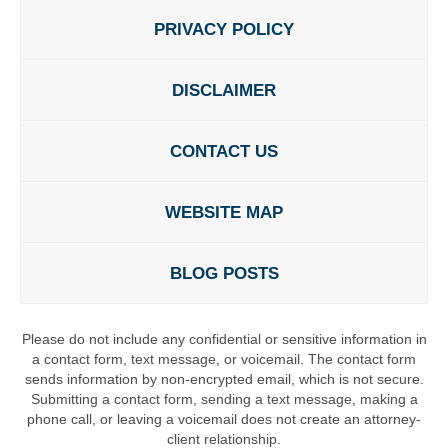
PRIVACY POLICY
DISCLAIMER
CONTACT US
WEBSITE MAP
BLOG POSTS
Please do not include any confidential or sensitive information in
a contact form, text message, or voicemail. The contact form
sends information by non-encrypted email, which is not secure.
Submitting a contact form, sending a text message, making a
phone call, or leaving a voicemail does not create an attorney-
client relationship.