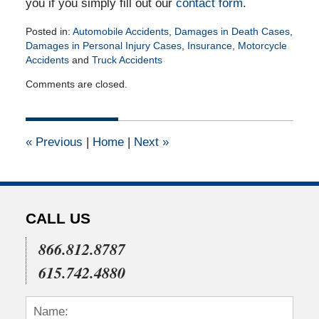
you if you simply fill out our
contact form
.
Posted in:
Automobile Accidents
,
Damages in Death Cases
,
Damages in Personal Injury Cases
,
Insurance
,
Motorcycle
Accidents
and
Truck Accidents
Updated:
Comments are closed.
March
3,
2017
3:11
«
Previous
|
Home
|
Next
»
pm
CALL US
866.812.8787
615.742.4880