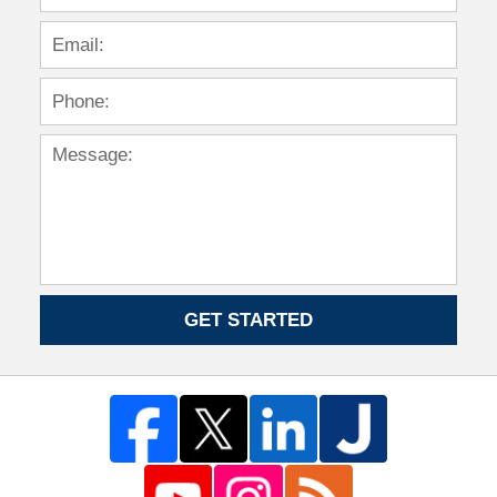
GET STARTED