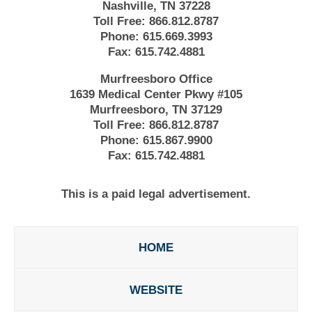
Nashville, TN 37228
Toll Free:
866.812.8787
Phone:
615.669.3993
Fax:
615.742.4881
Murfreesboro Office
1639 Medical Center Pkwy #105
Murfreesboro, TN 37129
Toll Free:
866.812.8787
Phone:
615.867.9900
Fax:
615.742.4881
This is a paid legal advertisement.
HOME
WEBSITE