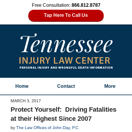
Free Consultation:
866.812.8787
Tap Here To Call Us
Home
Contact
More
MARCH 3, 2017
Protect Yourself: Driving Fatalities
at their Highest Since 2007
by
The Law Offices of John Day, P.C.