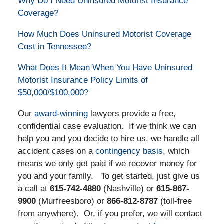
Why Do I Need Uninsured Motorist Insurance
Coverage?
How Much Does Uninsured Motorist Coverage
Cost in Tennessee?
What Does It Mean When You Have Uninsured
Motorist Insurance Policy Limits of
$50,000/$100,000?
Our
award-winning
lawyers provide a free,
confidential case evaluation. If we think we can
help you and you decide to hire us, we handle all
accident cases on a
contingency basis
, which
means we only get paid if we recover money for
you and your family. To get started, just give us
a call at
615-742-4880
(Nashville) or
615-867-
9900
(Murfreesboro) or
866-812-8787
(toll-free
from anywhere). Or, if you prefer, we will contact