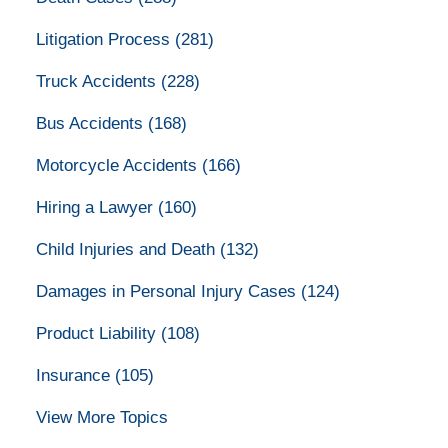
Litigation Process
(281)
Truck Accidents
(228)
Bus Accidents
(168)
Motorcycle Accidents
(166)
Hiring a Lawyer
(160)
Child Injuries and Death
(132)
Damages in Personal Injury Cases
(124)
Product Liability
(108)
Insurance
(105)
View More Topics