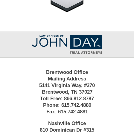
Contact
Information
Brentwood Office
Mailing Address
5141 Virginia Way, #270
Brentwood, TN 37027
Toll Free:
866.812.8787
Phone:
615.742.4880
Fax:
615.742.4881
Nashville Office
810 Dominican Dr #315