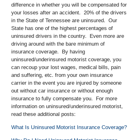
difference in whether you will be compensated for
your losses after an accident. 20% of the drivers
in the State of Tennessee are uninsured. Our
State has one of the highest percentages of
uninsured drivers in the country. Even more are
driving around with the bare minimum of
insurance coverage. By having
uninsured/underinsured motorist coverage, you
can recoup your lost wages, medical bills, pain
and suffering, etc. from your own insurance
carrier in the event you are injured by someone
out without car insurance or without enough
insurance to fully compensate you. For more
information on uninsured/underinsured motorist,
read these additional posts:
What Is Uninsured Motorist Insurance Coverage?