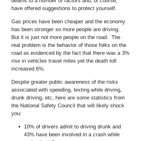
deaths to a number of factors and, of course,
have offered suggestions to protect yourself.
Gas prices have been cheaper and the economy
has been stronger so more people are driving.
But it is just not more people on the road. The
real problem is the behavior of those folks on the
road as evidenced by the fact that there was a 3%
rise in vehicles travel miles yet the death toll
increased 6%.
Despite greater public awareness of the risks
associated with speeding, texting while driving,
drunk driving, etc, here are some statistics from
the National Safety Council that will likely shock
you:
10% of drivers admit to driving drunk and
43% have been involved in a crash while