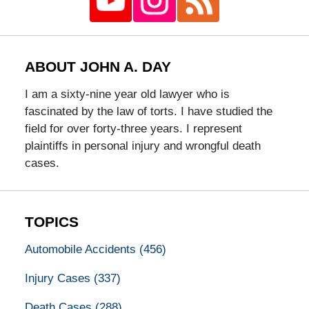
ABOUT JOHN A. DAY
I am a sixty-nine year old lawyer who is
fascinated by the law of torts. I have studied the
field for over forty-three years. I represent
plaintiffs in personal injury and wrongful death
cases.
TOPICS
Automobile Accidents
(456)
Injury Cases
(337)
Death Cases
(288)