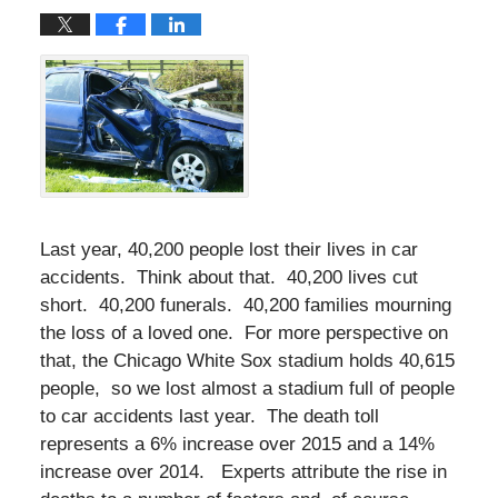
Last year, 40,200 people lost their lives in car
accidents. Think about that. 40,200 lives cut
short. 40,200 funerals. 40,200 families mourning
the loss of a loved one. For more perspective on
that, the Chicago White Sox stadium holds 40,615
people, so we lost almost a stadium full of people
to car accidents last year. The death toll
represents a 6% increase over 2015 and a 14%
increase over 2014. Experts attribute the rise in