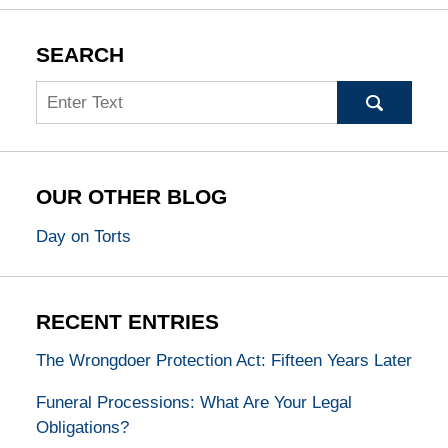
SEARCH
Search
OUR OTHER BLOG
Day on Torts
RECENT ENTRIES
The Wrongdoer Protection Act: Fifteen Years Later
Funeral Processions: What Are Your Legal
Obligations?