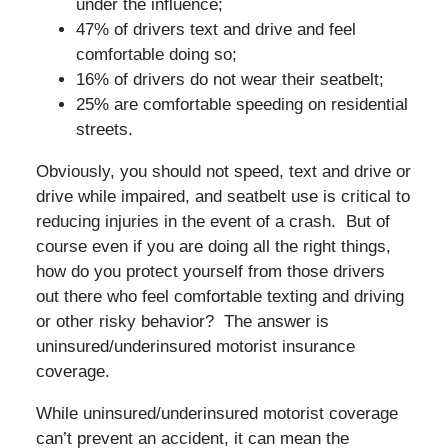
under the influence;
47% of drivers text and drive and feel
comfortable doing so;
16% of drivers do not wear their seatbelt;
25% are comfortable speeding on residential
streets.
Obviously, you should not speed, text and drive or
drive while impaired, and seatbelt use is critical to
reducing injuries in the event of a crash. But of
course even if you are doing all the right things,
how do you protect yourself from those drivers
out there who feel comfortable texting and driving
or other risky behavior? The answer is
uninsured/underinsured motorist insurance
coverage.
While uninsured/underinsured motorist coverage
can’t prevent an accident, it can mean the