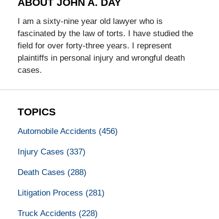
ABOUT JOHN A. DAY
I am a sixty-nine year old lawyer who is
fascinated by the law of torts. I have studied the
field for over forty-three years. I represent
plaintiffs in personal injury and wrongful death
cases.
TOPICS
Automobile Accidents
(456)
Injury Cases
(337)
Death Cases
(288)
Litigation Process
(281)
Truck Accidents
(228)