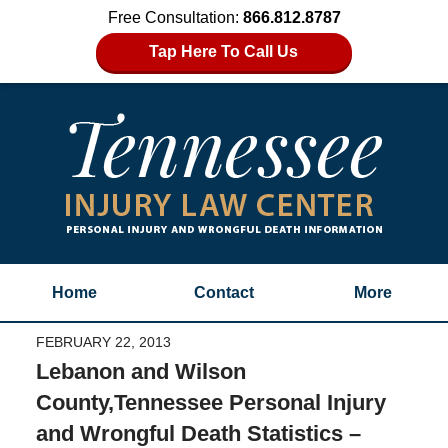
Free Consultation:
866.812.8787
Tap Here To Call Us
Home
Contact
More
FEBRUARY 22, 2013
Lebanon and Wilson
County,Tennessee Personal Injury
and Wrongful Death Statistics –