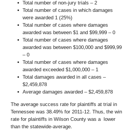
Total number of non-jury trials – 2
Total number of cases in which damages
were awarded 1 (25%)
Total number of cases where damages
awarded was between $1 and $99,999 – 0
Total number of cases where damages
awarded was between $100,000 and $999,99
– 0
Total number of cases where damages
awarded exceeded $1,000,000 – 1
Total damages awarded in all cases –
$2,459,878
Average damages awarded – $2,459,878
The average success rate for plaintiffs at trial in
Tennessee was 38.49% for 2011-12. Thus, the win
rate for plaintiffs in Wilson County was a lower
than the statewide-average.