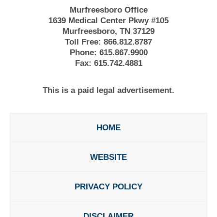
Murfreesboro Office
1639 Medical Center Pkwy #105
Murfreesboro, TN 37129
Toll Free:
866.812.8787
Phone:
615.867.9900
Fax:
615.742.4881
This is a paid legal advertisement.
HOME
WEBSITE
PRIVACY POLICY
DISCLAIMER