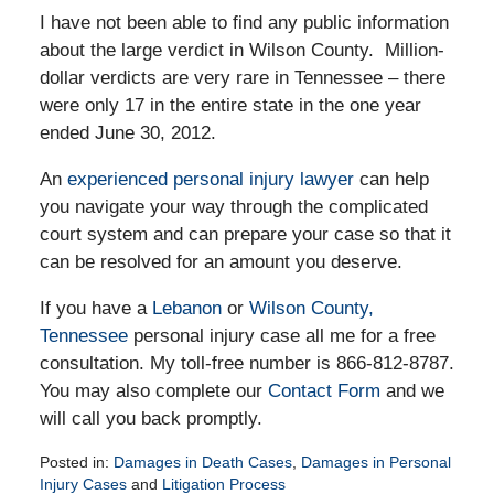
I have not been able to find any public information
about the large verdict in Wilson County. Million-
dollar verdicts are very rare in Tennessee – there
were only 17 in the entire state in the one year
ended June 30, 2012.
An
experienced personal injury lawyer
can help
you navigate your way through the complicated
court system and can prepare your case so that it
can be resolved for an amount you deserve.
If you have a
Lebanon
or
Wilson County,
Tennessee
personal injury case all me for a free
consultation. My toll-free number is 866-812-8787.
You may also complete our
Contact Form
and we
will call you back promptly.
Posted in:
Damages in Death Cases
,
Damages in Personal
Injury Cases
and
Litigation Process