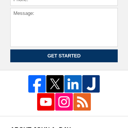
GET STARTED