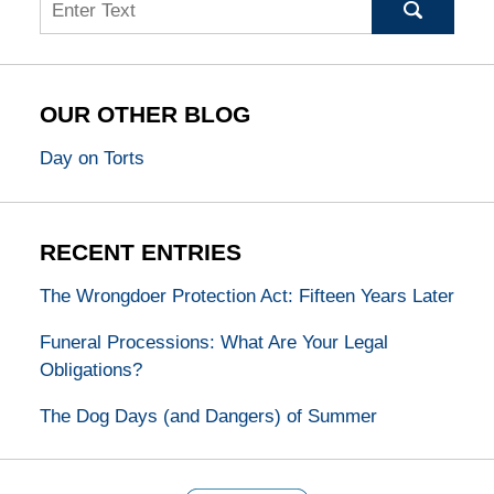
Search
OUR OTHER BLOG
Day on Torts
RECENT ENTRIES
The Wrongdoer Protection Act: Fifteen Years Later
Funeral Processions: What Are Your Legal
Obligations?
The Dog Days (and Dangers) of Summer