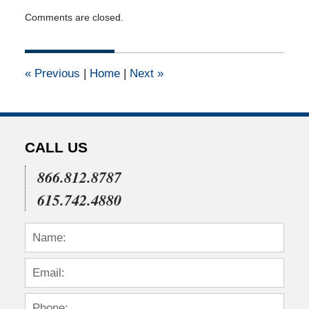
Updated:
Comments are closed.
April
14,
2015
3:10
«
Previous
|
Home
|
Next
»
pm
CALL US
866.812.8787
615.742.4880