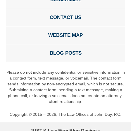
CONTACT US
WEBSITE MAP
BLOG POSTS
Please do not include any confidential or sensitive information in
a contact form, text message, or voicemail. The contact form
sends information by non-encrypted email, which is not secure.
Submitting a contact form, sending a text message, making a
phone call, or leaving a voicemail does not create an attorney-
client relationship.
Copyright ©
2015 – 2026
,
The Law Offices of John Day, P.C.
JUSTIA
Law Firm Blog Design