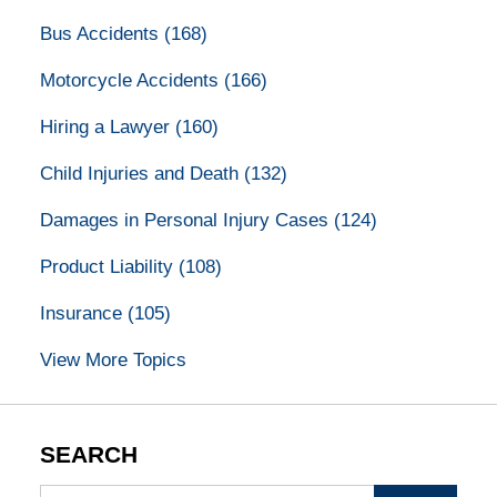
Bus Accidents
(168)
Motorcycle Accidents
(166)
Hiring a Lawyer
(160)
Child Injuries and Death
(132)
Damages in Personal Injury Cases
(124)
Product Liability
(108)
Insurance
(105)
View More Topics
SEARCH