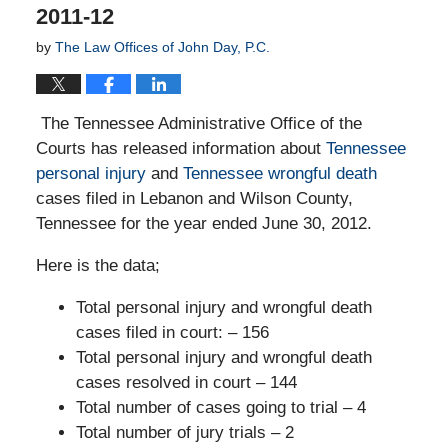
2011-12
by
The Law Offices of John Day, P.C.
The Tennessee Administrative Office of the
Courts has released information about
Tennessee
personal injury
and
Tennessee wrongful death
cases filed in Lebanon and Wilson County,
Tennessee for the year ended June 30, 2012.
Here is the data;
Total personal injury and wrongful death
cases filed in court: – 156
Total personal injury and wrongful death
cases resolved in court – 144
Total number of cases going to trial – 4
Total number of jury trials – 2