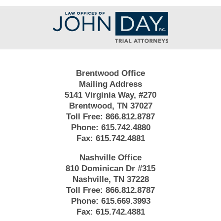
Contact
Information
Brentwood Office
Mailing Address
5141 Virginia Way, #270
Brentwood, TN 37027
Toll Free:
866.812.8787
Phone:
615.742.4880
Fax:
615.742.4881
Nashville Office
810 Dominican Dr #315
Nashville, TN 37228
Toll Free:
866.812.8787
Phone:
615.669.3993
Fax:
615.742.4881