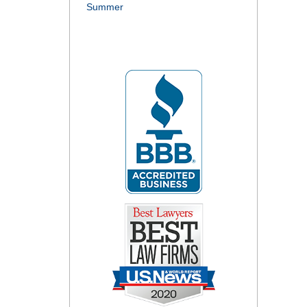
Summer