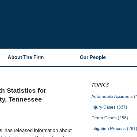
About The Firm
Our People
TOPICS
 Statistics for
Automobile Accidents
(
ty, Tennessee
Injury Cases
(337)
Death Cases
(288)
Litigation Process
(281
ts has released information about