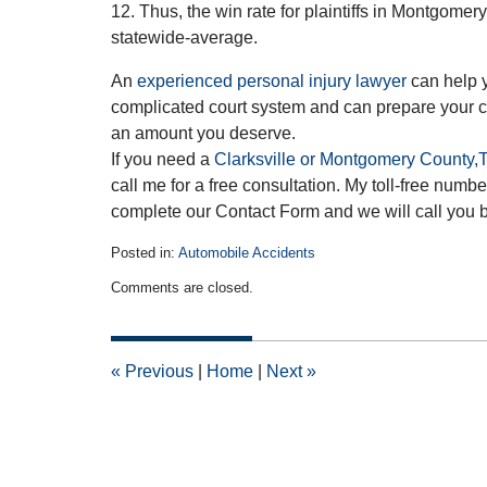
12. Thus, the win rate for plaintiffs in Montgom
statewide-average.
An
experienced personal injury lawyer
can help 
complicated court system and can prepare your ca
an amount you deserve.
If you need a
Clarksville or Montgomery County,T
call me for a free consultation. My toll-free num
complete our Contact Form and we will call you 
Posted in:
Automobile Accidents
Updated:
Comments are closed.
February
25,
2013
12:00
«
Previous
|
Home
|
Next
»
am