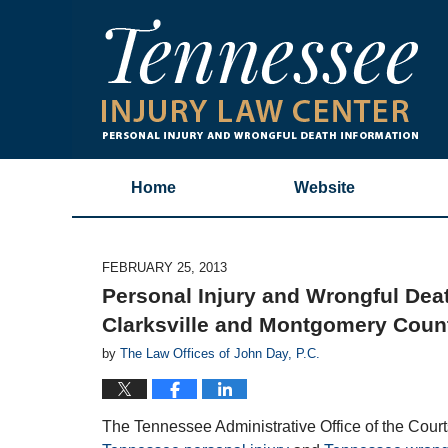
Home
Website
FEBRUARY 25, 2013
Personal Injury and Wrongful Death
Clarksville and Montgomery Coun
by
The Law Offices of John Day, P.C.
The Tennessee Administrative Office of the Cour