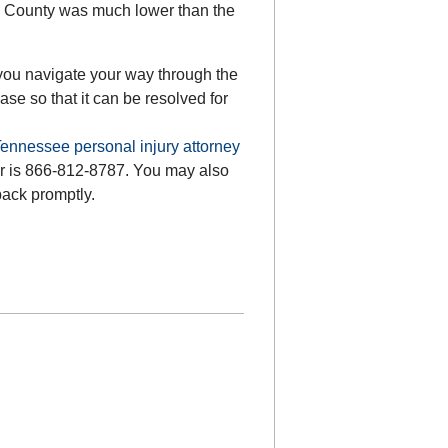
ery County was much lower than the
you navigate your way through the
se so that it can be resolved for
ennessee personal injury attorney
ber is 866-812-8787. You may also
back promptly.