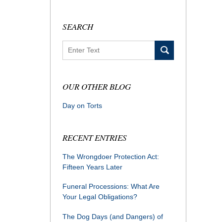
SEARCH
Search
OUR OTHER BLOG
Day on Torts
RECENT ENTRIES
The Wrongdoer Protection Act:
Fifteen Years Later
Funeral Processions: What Are
Your Legal Obligations?
The Dog Days (and Dangers) of