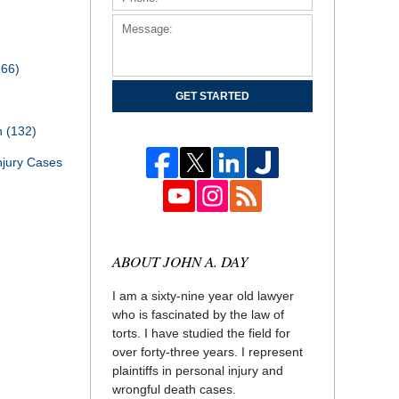
166)
GET STARTED
th
(132)
njury Cases
ABOUT JOHN A. DAY
I am a sixty-nine year old lawyer
who is fascinated by the law of
torts. I have studied the field for
over forty-three years. I represent
plaintiffs in personal injury and
wrongful death cases.