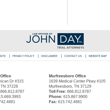
SITE
PRIVACY POLICY
DISCLAIMER
CONTACT US
WEBSITE MAP
 Office
Murfreesboro Office
ican Dr #315
1639 Medical Center Pkwy #105
, TN 37228
Murfreesboro, TN 37129
866.812.8787
Toll Free:
866.812.8787
5.669.3993
Phone:
615.867.9900
742.4881
Fax:
615.742.4881