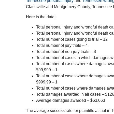
Tennessee personal injury
and
Tennessee wrong
Clarksville and Montgomery County, Tennessee f
Here is the data;
Total personal injury and wrongful death cas
Total personal injury and wrongful death ca
Total number of cases going to trial – 12
Total number of jury trials – 4
Total number of non-jury trials – 8
Total number of cases in which damages 
Total number of cases where damages aw
$99,999 – 1
Total number of cases where damages aw
$999,99 – 1
Total number of cases where damages awa
Total damages awarded in all cases – $12
Average damages awarded – $63,063
The average success rate for plaintiffs at trial 