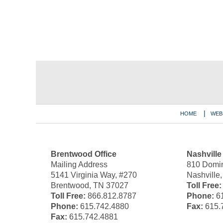
Contact
Information
HOME
WEB
Brentwood Office
Nashville
Mailing Address
810 Domin
5141 Virginia Way, #270
Nashville
Brentwood, TN 37027
Toll Free:
Toll Free:
866.812.8787
Phone:
61
Phone:
615.742.4880
Fax:
615.
Fax:
615.742.4881