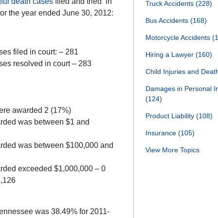
ful death cases
filed and tried in
Truck Accidents
(228)
or the year ended June 30, 2012:
Bus Accidents
(168)
Motorcycle Accidents
(
es filed in court: – 281
Hiring a Lawyer
(160)
ses resolved in court – 283
Child Injuries and Dea
Damages in Personal I
(124)
were awarded 2 (17%)
Product Liability
(108)
arded was between $1 and
Insurance
(105)
arded was between $100,000 and
View More Topics
rded exceeded $1,000,000 – 0
6,126
in Tennessee was 38.49% for 2011-