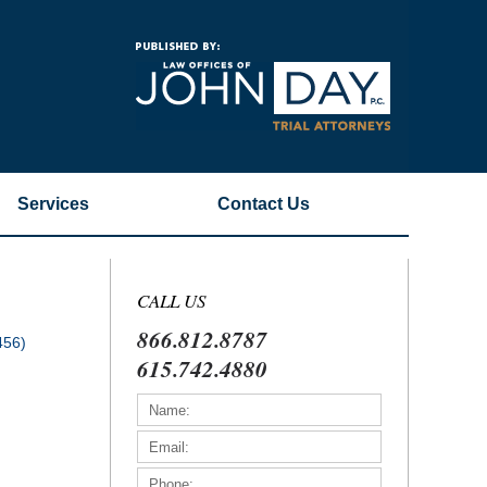
Navigatio
Services
Contact
Us
CALL US
866.812.8787
456)
615.742.4880
)