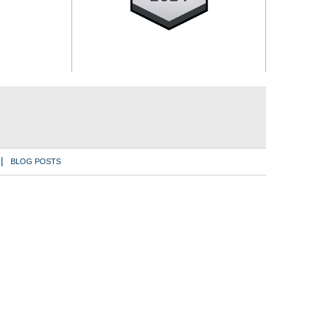
BLOG POSTS