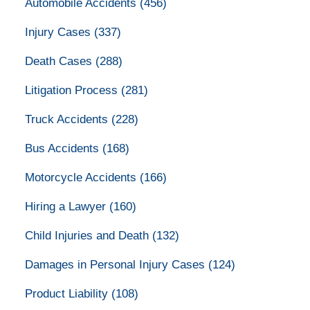
Automobile Accidents
(456)
Injury Cases
(337)
Death Cases
(288)
Litigation Process
(281)
Truck Accidents
(228)
Bus Accidents
(168)
Motorcycle Accidents
(166)
Hiring a Lawyer
(160)
Child Injuries and Death
(132)
Damages in Personal Injury Cases
(124)
Product Liability
(108)