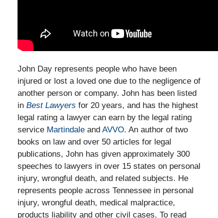
John Day represents people who have been
injured or lost a loved one due to the negligence of
another person or company. John has been listed
in
Best Lawyers
for 20 years, and has the highest
legal rating a lawyer can earn by the legal rating
service
Martindale
and
AVVO
. An author of two
books on law and over 50 articles for legal
publications, John has given approximately 300
speeches to lawyers in over 15 states on personal
injury, wrongful death, and related subjects. He
represents people across Tennessee in personal
injury, wrongful death, medical malpractice,
products liability and other civil cases. To read