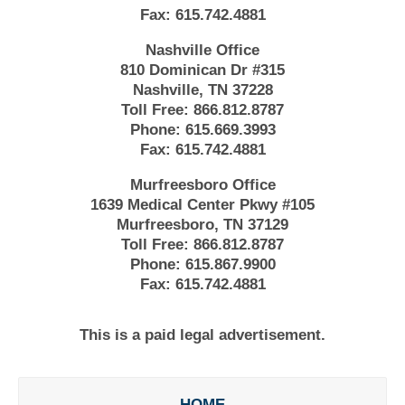
Fax:
615.742.4881
Nashville Office
810 Dominican Dr #315
Nashville, TN 37228
Toll Free:
866.812.8787
Phone:
615.669.3993
Fax:
615.742.4881
Murfreesboro Office
1639 Medical Center Pkwy #105
Murfreesboro, TN 37129
Toll Free:
866.812.8787
Phone:
615.867.9900
Fax:
615.742.4881
This is a paid legal advertisement.
HOME