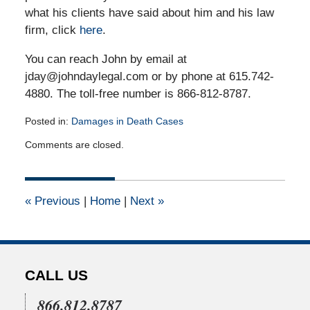
what his clients have said about him and his law
firm, click
here
.
You can reach John by email at
jday@johndaylegal.com or by phone at 615.742-
4880. The toll-free number is 866-812-8787.
Posted in:
Damages in Death Cases
Updated:
Comments are closed.
March
18,
2015
7:27
«
Previous
|
Home
|
Next
»
pm
CALL US
866.812.8787