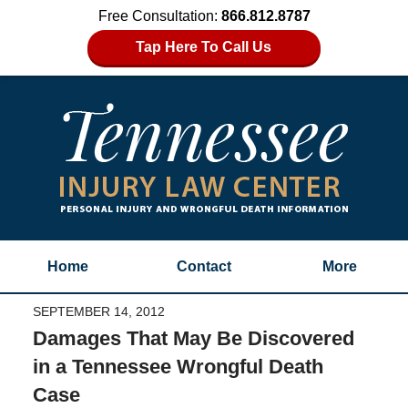
Free Consultation:
866.812.8787
Tap Here To Call Us
Home
Contact
More
SEPTEMBER 14, 2012
Damages That May Be Discovered
in a Tennessee Wrongful Death
Case