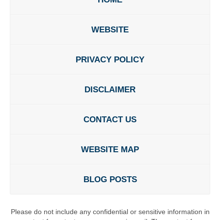
WEBSITE
PRIVACY POLICY
DISCLAIMER
CONTACT US
WEBSITE MAP
BLOG POSTS
Please do not include any confidential or sensitive information in