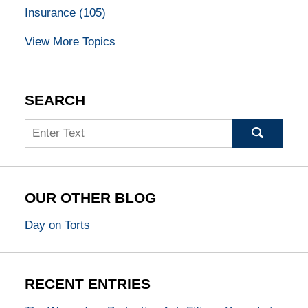
Insurance
(105)
View More Topics
SEARCH
Search
OUR OTHER BLOG
Day on Torts
RECENT ENTRIES