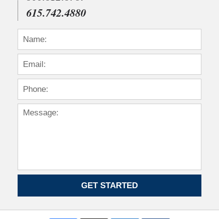
615.742.4880
GET STARTED