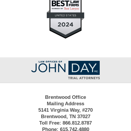
Contact
Information
Brentwood Office
Mailing Address
5141 Virginia Way, #270
Brentwood, TN 37027
Toll Free:
866.812.8787
Phone:
615.742.4880