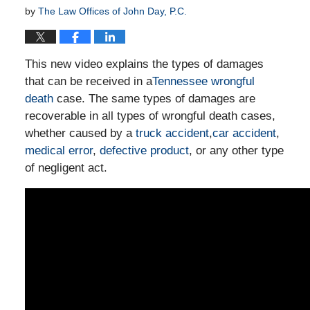
by
The Law Offices of John Day, P.C.
This new video explains the types of damages
that can be received in a
Tennessee wrongful
death
case. The same types of damages are
recoverable in all types of wrongful death cases,
whether caused by a
truck accident
,
car accident
,
medical error
,
defective product
, or any other type
of negligent act.