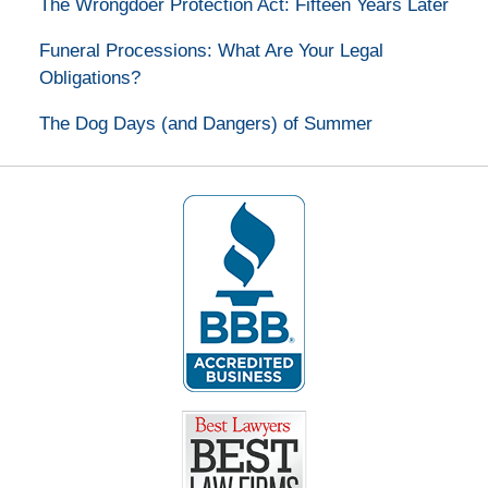
The Wrongdoer Protection Act: Fifteen Years Later
Funeral Processions: What Are Your Legal
Obligations?
The Dog Days (and Dangers) of Summer