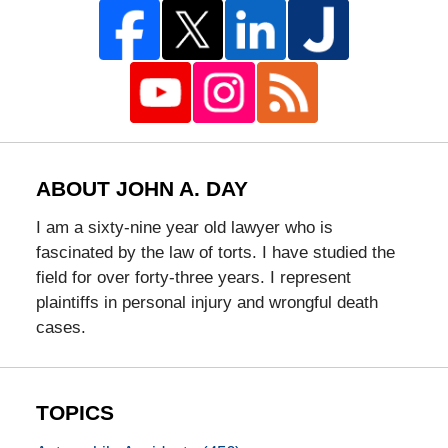
ABOUT JOHN A. DAY
I am a sixty-nine year old lawyer who is
fascinated by the law of torts. I have studied the
field for over forty-three years. I represent
plaintiffs in personal injury and wrongful death
cases.
TOPICS