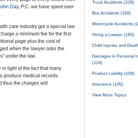
Truck Accidents
(228)
 John Day
, P.C. we have spent over
Bus Accidents
(168)
.
Motorcycle Accidents
(
th care industry got a special law
charge a minimum fee for the first
Hiring a Lawyer
(160)
itional page plus the cost of
Child Injuries and Dea
rged when the lawyer asks the
ds” under the law.
Damages in Personal I
(124)
n light of the fact that many
Product Liability
(108)
 to produce medical records.
 thus the charges will
Insurance
(105)
View More Topics