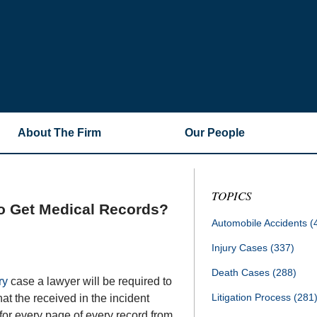
About The Firm
Our People
TOPICS
o Get Medical Records?
Automobile Accidents
(
Injury Cases
(337)
Death Cases
(288)
ry
case a lawyer will be required to
Litigation Process
(281
at the received in the incident
 for every page of every record from