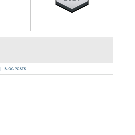
BLOG POSTS