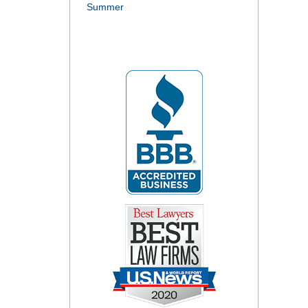
Summer