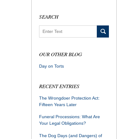
SEARCH
Search
OUR OTHER BLOG
Day on Torts
RECENT ENTRIES
The Wrongdoer Protection Act:
Fifteen Years Later
Funeral Processions: What Are
Your Legal Obligations?
The Dog Days (and Dangers) of