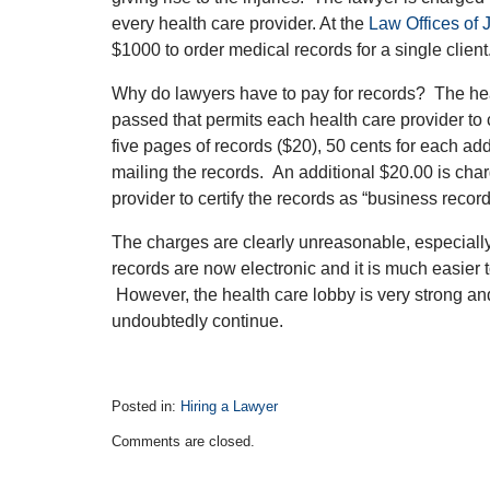
every health care provider. At the
Law Offices of
$1000 to order medical records for a single client
Why do lawyers have to pay for records? The heal
passed that permits each health care provider to 
five pages of records ($20), 50 cents for each add
mailing the records. An additional $20.00 is cha
provider to certify the records as “business recor
The charges are clearly unreasonable, especially i
records are now electronic and it is much easier
However, the health care lobby is very strong and
undoubtedly continue.
Posted in:
Hiring a Lawyer
Updated:
Comments are closed.
November
20,
2018