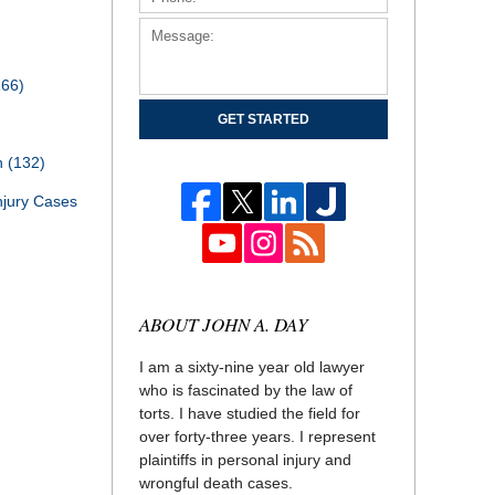
166)
GET STARTED
th
(132)
njury Cases
ABOUT JOHN A. DAY
I am a sixty-nine year old lawyer
who is fascinated by the law of
torts. I have studied the field for
over forty-three years. I represent
plaintiffs in personal injury and
wrongful death cases.