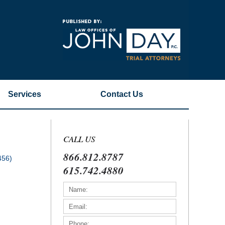
Navigatio
Services
Contact
Us
CALL US
866.812.8787
456)
615.742.4880
)