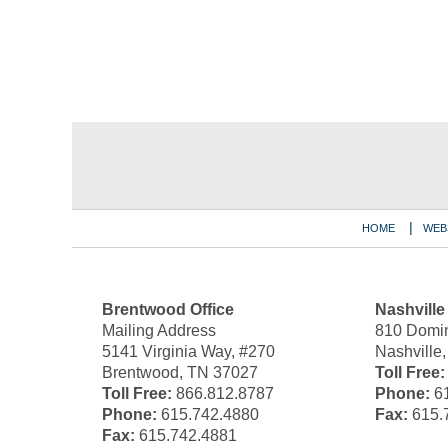
Contact
Information
HOME
WEB
Brentwood Office
Nashville
Mailing Address
810 Domin
5141 Virginia Way, #270
Nashville
Brentwood, TN 37027
Toll Free:
Toll Free:
866.812.8787
Phone:
61
Phone:
615.742.4880
Fax:
615.
Fax:
615.742.4881