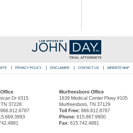
SITE
PRIVACY POLICY
DISCLAIMER
CONTACT US
WEBSITE MAP
 Office
Murfreesboro Office
ican Dr #315
1639 Medical Center Pkwy #105
, TN 37228
Murfreesboro, TN 37129
866.812.8787
Toll Free:
866.812.8787
5.669.3993
Phone:
615.867.9900
742.4881
Fax:
615.742.4881