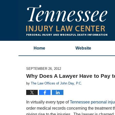
Home
Website
SEPTEMBER 26, 2012
Why Does A Lawyer Have to Pay t
by
The Law Offices of John Day, P.C.
In virtually every type of
Tennessee personal inju
order medical records concerning the treatment th
giving rise to the injuries. The lawyer is charged