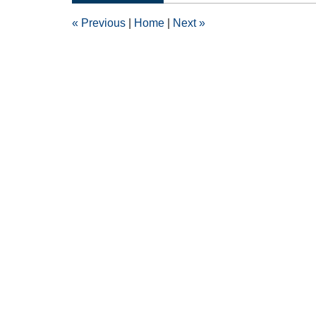
5:53
«
Previous
|
Home
|
Next
»
pm