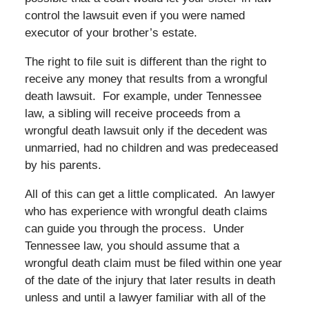
control the lawsuit even if you were named
executor of your brother’s estate.
The right to file suit is different than the right to
receive any money that results from a wrongful
death lawsuit. For example, under Tennessee
law, a sibling will receive proceeds from a
wrongful death lawsuit only if the decedent was
unmarried, had no children and was predeceased
by his parents.
All of this can get a little complicated. An lawyer
who has experience with wrongful death claims
can guide you through the process. Under
Tennessee law, you should assume that a
wrongful death claim must be filed within one year
of the date of the injury that later results in death
unless and until a lawyer familiar with all of the