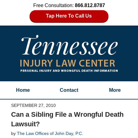
Free Consultation:
866.812.8787
Tap Here To Call Us
Home
Contact
More
SEPTEMBER 27, 2010
Can a Sibling File a Wrongful Death
Lawsuit?
by
The Law Offices of John Day, P.C.