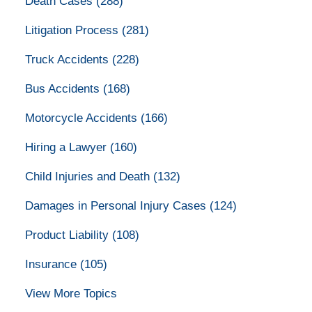
Death Cases
(288)
Litigation Process
(281)
Truck Accidents
(228)
Bus Accidents
(168)
Motorcycle Accidents
(166)
Hiring a Lawyer
(160)
Child Injuries and Death
(132)
Damages in Personal Injury Cases
(124)
Product Liability
(108)
Insurance
(105)
View More Topics