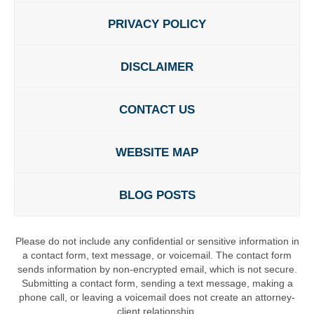
PRIVACY POLICY
DISCLAIMER
CONTACT US
WEBSITE MAP
BLOG POSTS
Please do not include any confidential or sensitive information in
a contact form, text message, or voicemail. The contact form
sends information by non-encrypted email, which is not secure.
Submitting a contact form, sending a text message, making a
phone call, or leaving a voicemail does not create an attorney-
client relationship.