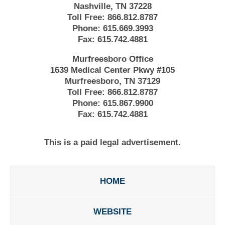
Nashville, TN 37228
Toll Free:
866.812.8787
Phone:
615.669.3993
Fax:
615.742.4881
Murfreesboro Office
1639 Medical Center Pkwy #105
Murfreesboro, TN 37129
Toll Free:
866.812.8787
Phone:
615.867.9900
Fax:
615.742.4881
This is a paid legal advertisement.
HOME
WEBSITE