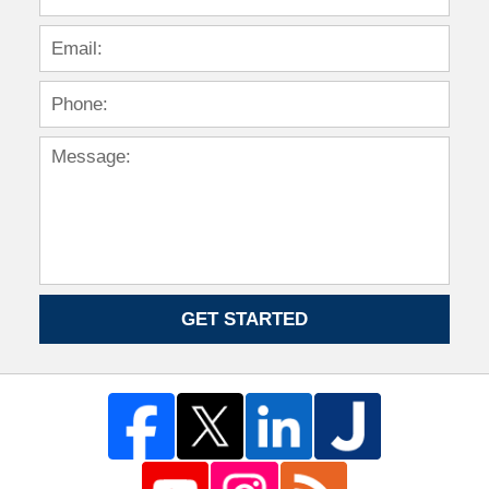
GET STARTED