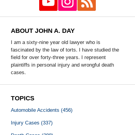
ABOUT JOHN A. DAY
I am a sixty-nine year old lawyer who is
fascinated by the law of torts. I have studied the
field for over forty-three years. I represent
plaintiffs in personal injury and wrongful death
cases.
TOPICS
Automobile Accidents
(456)
Injury Cases
(337)