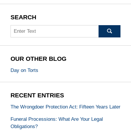
SEARCH
Search
OUR OTHER BLOG
Day on Torts
RECENT ENTRIES
The Wrongdoer Protection Act: Fifteen Years Later
Funeral Processions: What Are Your Legal
Obligations?