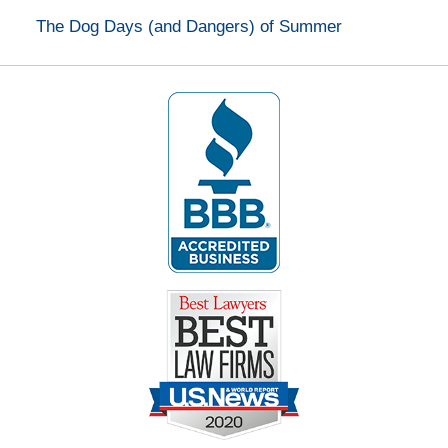
The Dog Days (and Dangers) of Summer