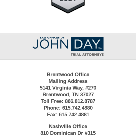
Contact
Information
Brentwood Office
Mailing Address
5141 Virginia Way, #270
Brentwood, TN 37027
Toll Free:
866.812.8787
Phone:
615.742.4880
Fax:
615.742.4881
Nashville Office
810 Dominican Dr #315