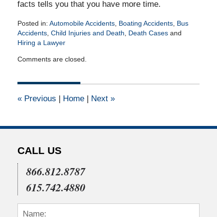
facts tells you that you have more time.
Posted in:
Automobile Accidents
,
Boating Accidents
,
Bus
Accidents
,
Child Injuries and Death
,
Death Cases
and
Hiring a Lawyer
Updated:
Comments are closed.
April
14,
2015
2:19
«
Previous
|
Home
|
Next
»
pm
CALL US
866.812.8787
615.742.4880