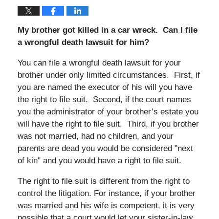
My brother got killed in a car wreck. Can I file
a wrongful death lawsuit for him?
You can file a wrongful death lawsuit for your
brother under only limited circumstances. First, if
you are named the executor of his will you have
the right to file suit. Second, if the court names
you the administrator of your brother’s estate you
will have the right to file suit. Third, if you brother
was not married, had no children, and your
parents are dead you would be considered "next
of kin" and you would have a right to file suit.
The right to file suit is different from the right to
control the litigation. For instance, if your brother
was married and his wife is competent, it is very
possible that a court would let your sister-in-law