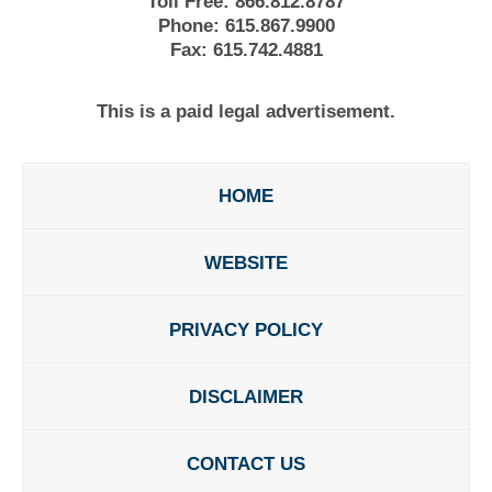
Toll Free:
866.812.8787
Phone:
615.867.9900
Fax:
615.742.4881
This is a paid legal advertisement.
HOME
WEBSITE
PRIVACY POLICY
DISCLAIMER
CONTACT US