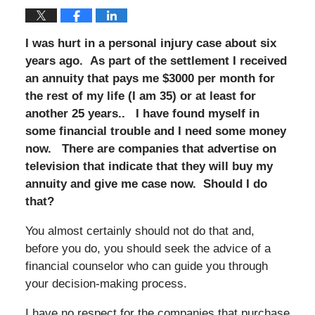
I was hurt in a personal injury case about six
years ago. As part of the settlement I received
an annuity that pays me $3000 per month for
the rest of my life (I am 35) or at least for
another 25 years.. I have found myself in
some financial trouble and I need some money
now. There are companies that advertise on
television that indicate that they will buy my
annuity and give me case now. Should I do
that?
You almost certainly should not do that and,
before you do, you should seek the advice of a
financial counselor who can guide you through
your decision-making process.
I have no respect for the companies that purchase