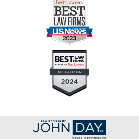
Contact
Information