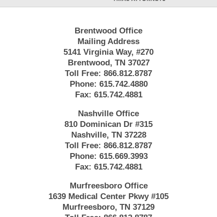
Brentwood Office
Mailing Address
5141 Virginia Way, #270
Brentwood, TN 37027
Toll Free:
866.812.8787
Phone:
615.742.4880
Fax:
615.742.4881
Nashville Office
810 Dominican Dr #315
Nashville, TN 37228
Toll Free:
866.812.8787
Phone:
615.669.3993
Fax:
615.742.4881
Murfreesboro Office
1639 Medical Center Pkwy #105
Murfreesboro, TN 37129