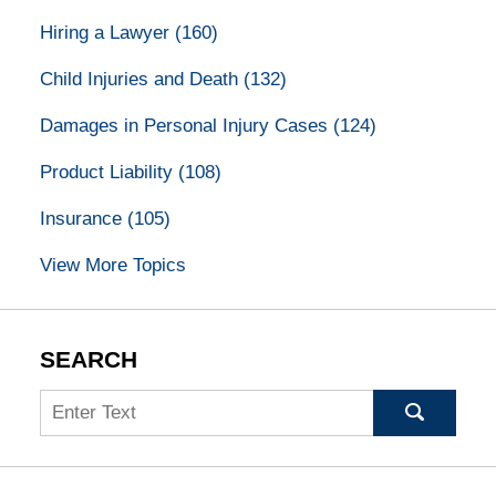
Hiring a Lawyer
(160)
Child Injuries and Death
(132)
Damages in Personal Injury Cases
(124)
Product Liability
(108)
Insurance
(105)
View More Topics
SEARCH
Search