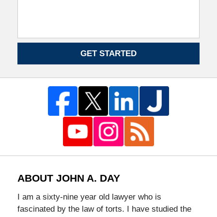
GET STARTED
ABOUT JOHN A. DAY
I am a sixty-nine year old lawyer who is
fascinated by the law of torts. I have studied the