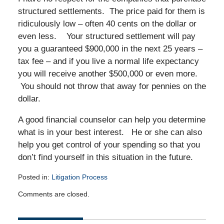
structured settlements. The price paid for them is
ridiculously low – often 40 cents on the dollar or
even less. Your structured settlement will pay
you a guaranteed $900,000 in the next 25 years –
tax fee – and if you live a normal life expectancy
you will receive another $500,000 or even more.
You should not throw that away for pennies on the
dollar.
A good financial counselor can help you determine
what is in your best interest. He or she can also
help you get control of your spending so that you
don’t find yourself in this situation in the future.
Posted in:
Litigation Process
Updated:
Comments are closed.
April
16,
2015