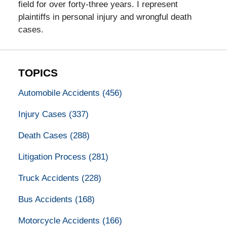
field for over forty-three years. I represent
plaintiffs in personal injury and wrongful death
cases.
TOPICS
Automobile Accidents
(456)
Injury Cases
(337)
Death Cases
(288)
Litigation Process
(281)
Truck Accidents
(228)
Bus Accidents
(168)
Motorcycle Accidents
(166)