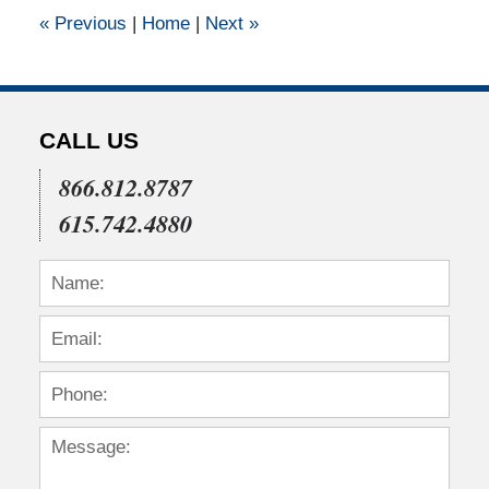
1:50
«
Previous
|
Home
|
Next
»
pm
CALL US
866.812.8787
615.742.4880