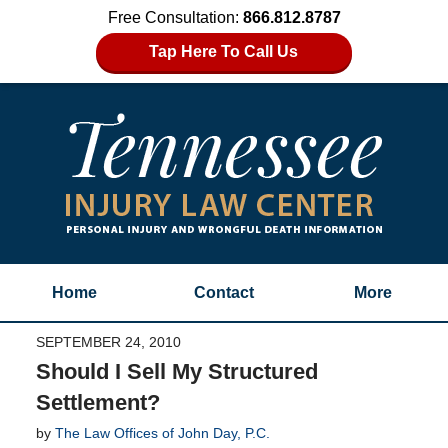
Free Consultation:
866.812.8787
Tap Here To Call Us
Home
Contact
More
SEPTEMBER 24, 2010
Should I Sell My Structured
Settlement?
by
The Law Offices of John Day, P.C.