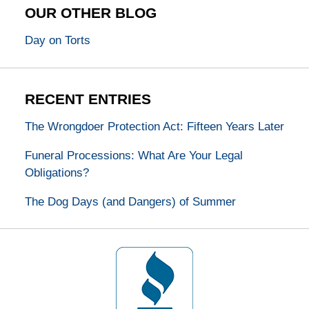
OUR OTHER BLOG
Day on Torts
RECENT ENTRIES
The Wrongdoer Protection Act: Fifteen Years Later
Funeral Processions: What Are Your Legal
Obligations?
The Dog Days (and Dangers) of Summer