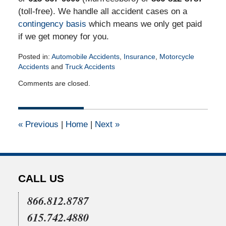
(toll-free). We handle all accident cases on a
contingency basis
which means we only get paid
if we get money for you.
Posted in:
Automobile Accidents
,
Insurance
,
Motorcycle
Accidents
and
Truck Accidents
Updated:
Comments are closed.
January
20,
2016
2:44
«
Previous
|
Home
|
Next
»
pm
CALL US
866.812.8787
615.742.4880