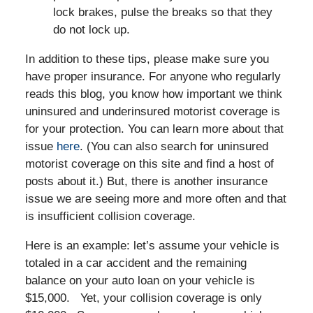
lock brakes, pulse the breaks so that they
do not lock up.
In addition to these tips, please make sure you
have proper insurance. For anyone who regularly
reads this blog, you know how important we think
uninsured and underinsured motorist coverage is
for your protection. You can learn more about that
issue
here
. (You can also search for uninsured
motorist coverage on this site and find a host of
posts about it.) But, there is another insurance
issue we are seeing more and more often and that
is insufficient collision coverage.
Here is an example: let’s assume your vehicle is
totaled in a car accident and the remaining
balance on your auto loan on your vehicle is
$15,000. Yet, your collision coverage is only