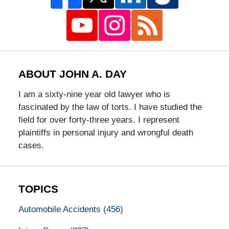
ABOUT JOHN A. DAY
I am a sixty-nine year old lawyer who is
fascinated by the law of torts. I have studied the
field for over forty-three years. I represent
plaintiffs in personal injury and wrongful death
cases.
TOPICS
Automobile Accidents
(456)