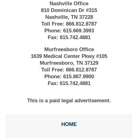
Nashville Office
810 Dominican Dr #315
Nashville, TN 37228
Toll Free:
866.812.8787
Phone:
615.669.3993
Fax:
615.742.4881
Murfreesboro Office
1639 Medical Center Pkwy #105
Murfreesboro, TN 37129
Toll Free:
866.812.8787
Phone:
615.867.9900
Fax:
615.742.4881
This is a paid legal advertisement.
HOME