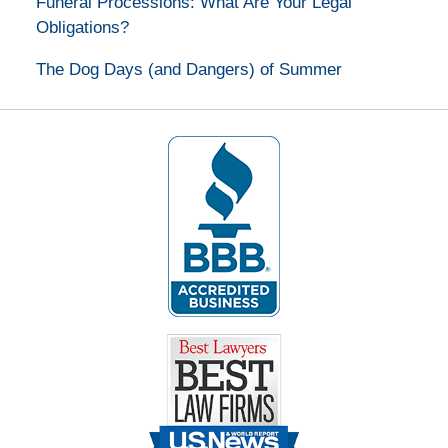
Funeral Processions: What Are Your Legal
Obligations?
The Dog Days (and Dangers) of Summer