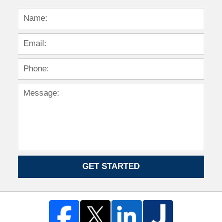
GET STARTED