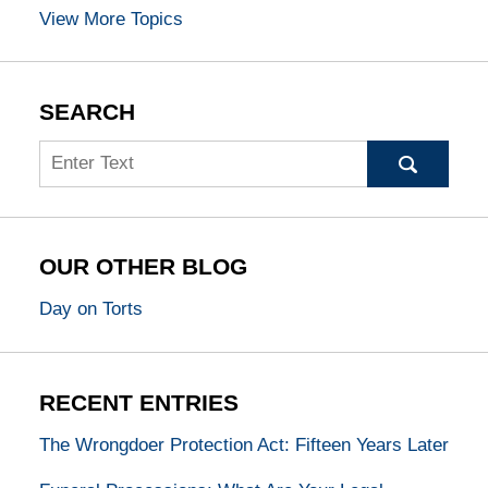
View More Topics
SEARCH
Search
OUR OTHER BLOG
Day on Torts
RECENT ENTRIES
The Wrongdoer Protection Act: Fifteen Years Later