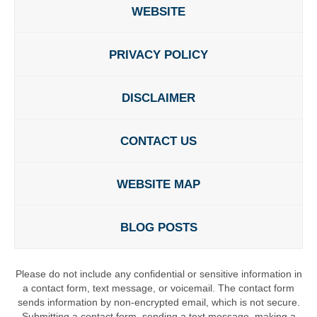
WEBSITE
PRIVACY POLICY
DISCLAIMER
CONTACT US
WEBSITE MAP
BLOG POSTS
Please do not include any confidential or sensitive information in
a contact form, text message, or voicemail. The contact form
sends information by non-encrypted email, which is not secure.
Submitting a contact form, sending a text message, making a