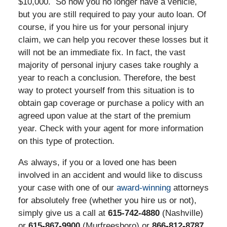
$10,000. So now you no longer have a vehicle,
but you are still required to pay your auto loan. Of
course, if you hire us for your personal injury
claim, we can help you recover these losses but it
will not be an immediate fix. In fact, the vast
majority of personal injury cases take roughly a
year to reach a conclusion. Therefore, the best
way to protect yourself from this situation is to
obtain gap coverage or purchase a policy with an
agreed upon value at the start of the premium
year. Check with your agent for more information
on this type of protection.
As always, if you or a loved one has been
involved in an accident and would like to discuss
your case with one of our
award-winning
attorneys
for absolutely free (whether you hire us or not),
simply give us a call at
615-742-4880
(Nashville)
or
615-867-9900
(Murfreesboro) or
866-812-8787