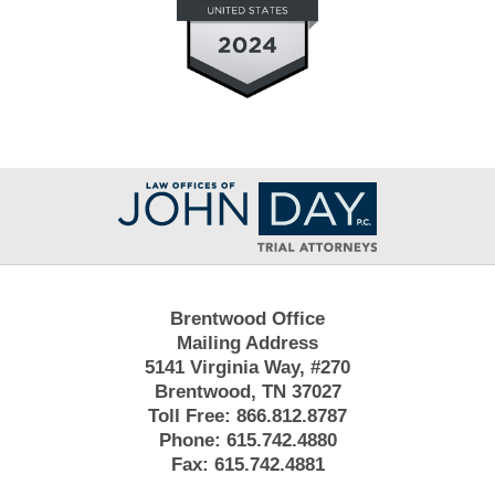
Contact
Information
Brentwood Office
Mailing Address
5141 Virginia Way, #270
Brentwood, TN 37027
Toll Free:
866.812.8787
Phone:
615.742.4880
Fax:
615.742.4881