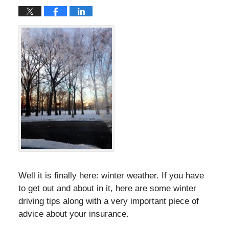
Well it is finally here: winter weather. If you have
to get out and about in it, here are some winter
driving tips along with a very important piece of
advice about your insurance.