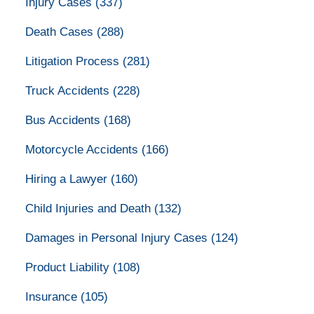
Injury Cases
(337)
Death Cases
(288)
Litigation Process
(281)
Truck Accidents
(228)
Bus Accidents
(168)
Motorcycle Accidents
(166)
Hiring a Lawyer
(160)
Child Injuries and Death
(132)
Damages in Personal Injury Cases
(124)
Product Liability
(108)
Insurance
(105)