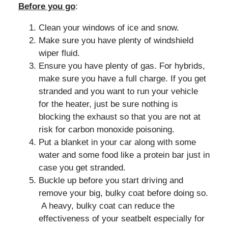
Before you go
:
Clean your windows of ice and snow.
Make sure you have plenty of windshield
wiper fluid.
Ensure you have plenty of gas. For hybrids,
make sure you have a full charge. If you get
stranded and you want to run your vehicle
for the heater, just be sure nothing is
blocking the exhaust so that you are not at
risk for carbon monoxide poisoning.
Put a blanket in your car along with some
water and some food like a protein bar just in
case you get stranded.
Buckle up before you start driving and
remove your big, bulky coat before doing so.
A heavy, bulky coat can reduce the
effectiveness of your seatbelt especially for