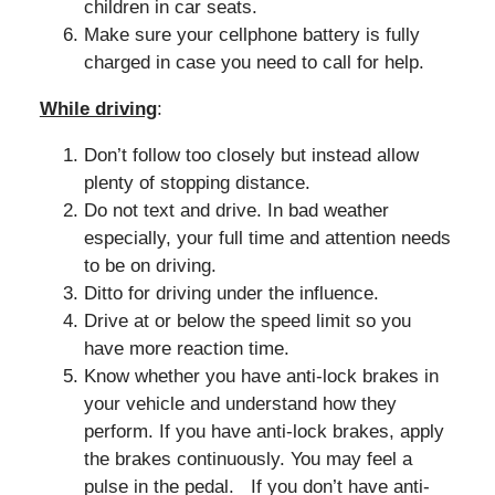
children in car seats.
Make sure your cellphone battery is fully
charged in case you need to call for help.
While driving
:
Don’t follow too closely but instead allow
plenty of stopping distance.
Do not text and drive. In bad weather
especially, your full time and attention needs
to be on driving.
Ditto for driving under the influence.
Drive at or below the speed limit so you
have more reaction time.
Know whether you have anti-lock brakes in
your vehicle and understand how they
perform. If you have anti-lock brakes, apply
the brakes continuously. You may feel a
pulse in the pedal. If you don’t have anti-