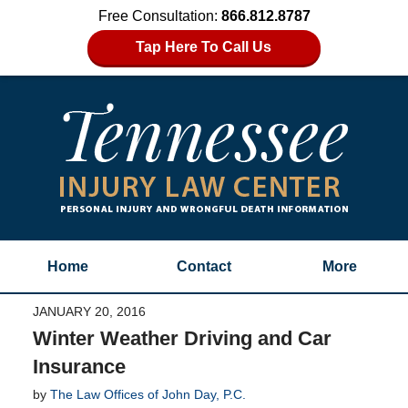
Free Consultation:
866.812.8787
Tap Here To Call Us
Home
Contact
More
JANUARY 20, 2016
Winter Weather Driving and Car
Insurance
by
The Law Offices of John Day, P.C.