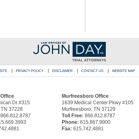
SITE
PRIVACY POLICY
DISCLAIMER
CONTACT US
WEBSITE MAP
 Office
Murfreesboro Office
ican Dr #315
1639 Medical Center Pkwy #105
, TN 37228
Murfreesboro, TN 37129
866.812.8787
Toll Free:
866.812.8787
5.669.3993
Phone:
615.867.9900
742.4881
Fax:
615.742.4881