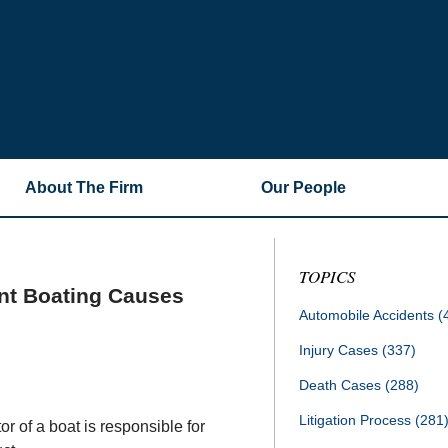
About The Firm
Our People
TOPICS
nt Boating Causes
Automobile Accidents
(
Injury Cases
(337)
Death Cases
(288)
Litigation Process
(281
r of a boat is responsible for