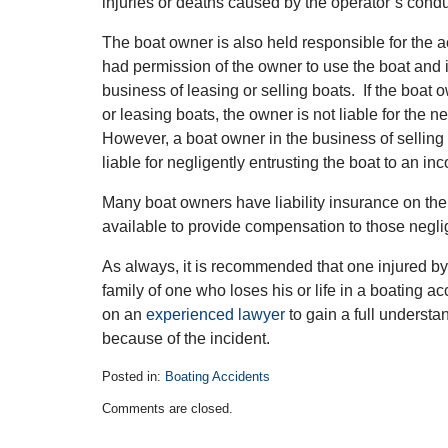
injuries or deaths caused by the operator’s condu
The boat owner is also held responsible for the ac
had permission of the owner to use the boat and i
business of leasing or selling boats. If the boat o
or leasing boats, the owner is not liable for the n
However, a boat owner in the business of selling 
liable for negligently entrusting the boat to an in
Many boat owners have liability insurance on thei
available to provide compensation to those neglig
As always, it is recommended that one injured by 
family of one who loses his or life in a boating a
on an
experienced lawyer
to gain a full understan
because of the incident.
Posted in:
Boating Accidents
Updated:
Comments are closed.
July
15,