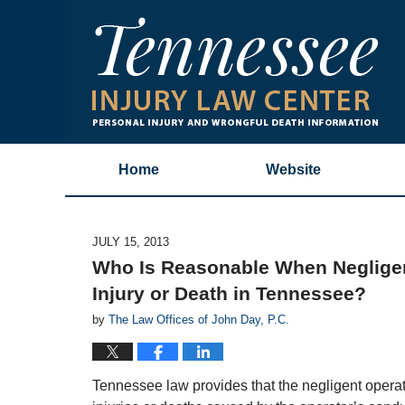
Home
Website
JULY 15, 2013
Who Is Reasonable When Neglige
Injury or Death in Tennessee?
by
The Law Offices of John Day, P.C.
Tennessee law provides that the negligent operato