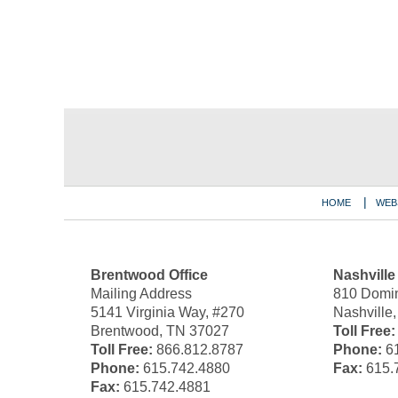
Contact
Information
HOME
WEB
Brentwood Office
Nashville
Mailing Address
810 Domin
5141 Virginia Way, #270
Nashville
Brentwood, TN 37027
Toll Free:
Toll Free:
866.812.8787
Phone:
61
Phone:
615.742.4880
Fax:
615.
Fax:
615.742.4881