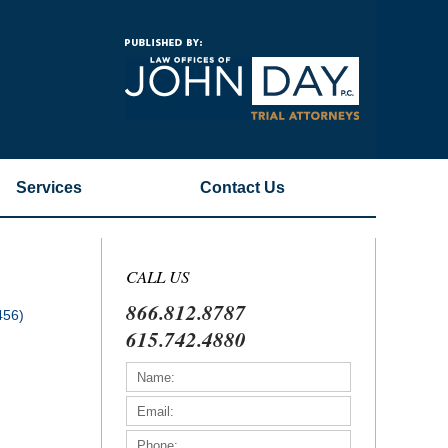
Navigatio
Services
Contact
Us
CALL US
866.812.8787
456)
615.742.4880
)