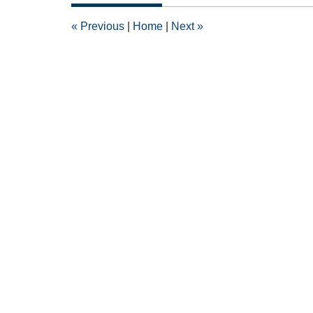
2013
12:00
«
Previous
|
Home
|
Next
»
am