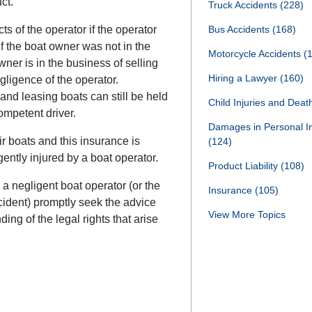
ct.
Truck Accidents
(228)
ts of the operator if the operator
Bus Accidents
(168)
f the boat owner was not in the
Motorcycle Accidents
(
wner is in the business of selling
Hiring a Lawyer
(160)
egligence of the operator.
and leasing boats can still be held
Child Injuries and Dea
competent driver.
Damages in Personal I
r boats and this insurance is
(124)
ently injured by a boat operator.
Product Liability
(108)
a negligent boat operator (or the
Insurance
(105)
ccident) promptly seek the advice
View More Topics
ding of the legal rights that arise