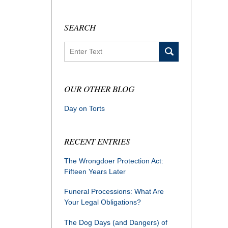
SEARCH
Search
OUR OTHER BLOG
Day on Torts
RECENT ENTRIES
The Wrongdoer Protection Act:
Fifteen Years Later
Funeral Processions: What Are
Your Legal Obligations?
The Dog Days (and Dangers) of