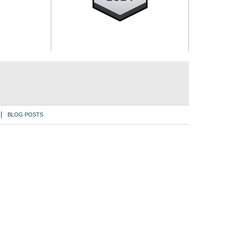
BLOG POSTS