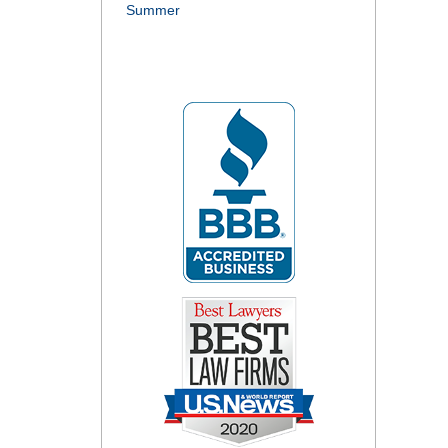
Summer