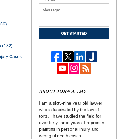
166)
GET STARTED
th
(132)
njury Cases
ABOUT JOHN A. DAY
I am a sixty-nine year old lawyer
who is fascinated by the law of
torts. I have studied the field for
over forty-three years. I represent
plaintiffs in personal injury and
wrongful death cases.