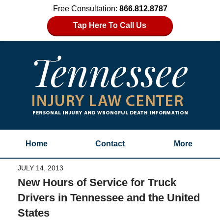
Free Consultation:
866.812.8787
Tap Here To Call Us
Home
Contact
More
JULY 14, 2013
New Hours of Service for Truck
Drivers in Tennessee and the United
States