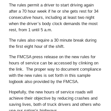
The rules permit a driver to start driving again
after a 70 hour week if he or she gets rest for 34
consecutive hours, including at least two night
when the driver’s body clock demands the most
rest, from 1 until 5 a.m.
The rules also require a 30 minute break during
the first eight hour of the shift.
The FMCSA press release on the new rules for
hours of service can be accessed by clinking on
the link. The proper way to document compliance
with the new rules is set forth in this sample
logbook also provided by the FMCSA.
Hopefully, the new hours of service roads will
achieve their objective by reducing crashes and
saving lives, both of truck drivers and others who
use our nation’s highways.