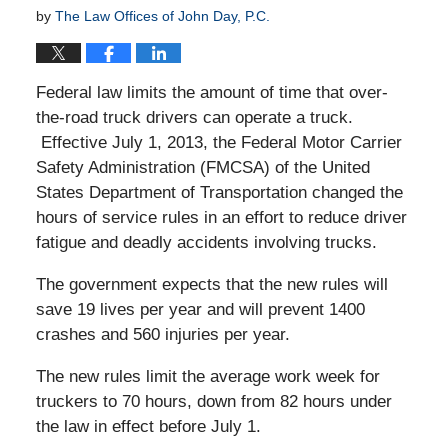
by
The Law Offices of John Day, P.C.
Federal law limits the amount of time that over-
the-road truck drivers can operate a truck.
Effective July 1, 2013, the Federal Motor Carrier
Safety Administration (FMCSA) of the United
States Department of Transportation changed the
hours of service rules in an effort to reduce driver
fatigue and deadly accidents involving trucks.
The government expects that the new rules will
save 19 lives per year and will prevent 1400
crashes and 560 injuries per year.
The new rules limit the average work week for
truckers to 70 hours, down from 82 hours under
the law in effect before July 1.