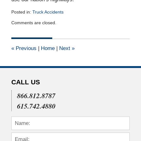
Posted in:
Truck Accidents
Updated:
Comments are closed.
July
22,
2015
4:04
«
Previous
|
Home
|
Next
»
pm
CALL US
866.812.8787
615.742.4880