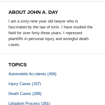
ABOUT JOHN A. DAY
I am a sixty-nine year old lawyer who is
fascinated by the law of torts. I have studied the
field for over forty-three years. I represent
plaintiffs in personal injury and wrongful death
cases.
TOPICS
Automobile Accidents
(456)
Injury Cases
(337)
Death Cases
(288)
Litigation Process
(281)