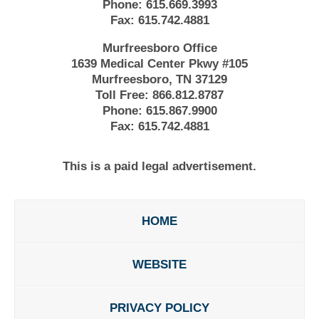
Phone:
615.669.3993
Fax:
615.742.4881
Murfreesboro Office
1639 Medical Center Pkwy #105
Murfreesboro, TN 37129
Toll Free:
866.812.8787
Phone:
615.867.9900
Fax:
615.742.4881
This is a paid legal advertisement.
HOME
WEBSITE
PRIVACY POLICY