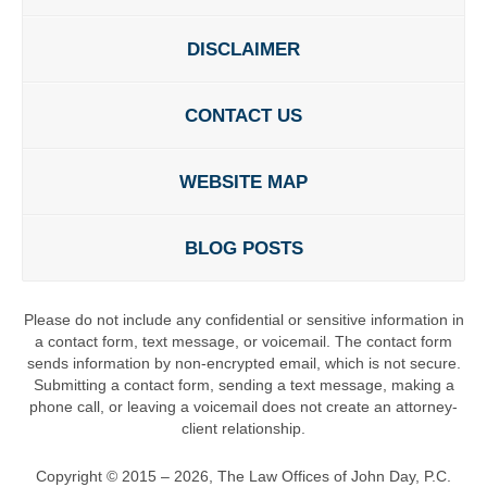
DISCLAIMER
CONTACT US
WEBSITE MAP
BLOG POSTS
Please do not include any confidential or sensitive information in
a contact form, text message, or voicemail. The contact form
sends information by non-encrypted email, which is not secure.
Submitting a contact form, sending a text message, making a
phone call, or leaving a voicemail does not create an attorney-
client relationship.
Copyright ©
2015 – 2026
,
The Law Offices of John Day, P.C.