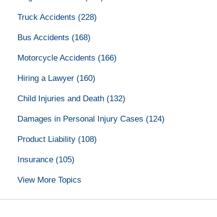
Truck Accidents
(228)
Bus Accidents
(168)
Motorcycle Accidents
(166)
Hiring a Lawyer
(160)
Child Injuries and Death
(132)
Damages in Personal Injury Cases
(124)
Product Liability
(108)
Insurance
(105)
View More Topics