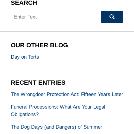
SEARCH
Search
OUR OTHER BLOG
Day on Torts
RECENT ENTRIES
The Wrongdoer Protection Act: Fifteen Years Later
Funeral Processions: What Are Your Legal
Obligations?
The Dog Days (and Dangers) of Summer