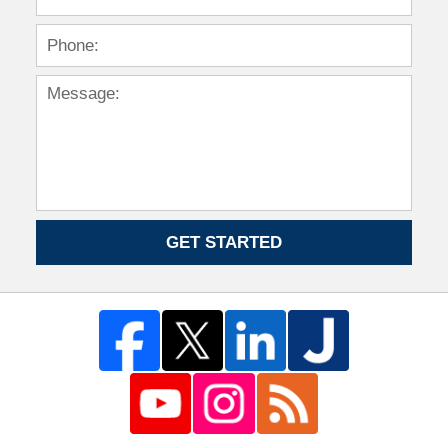
GET STARTED