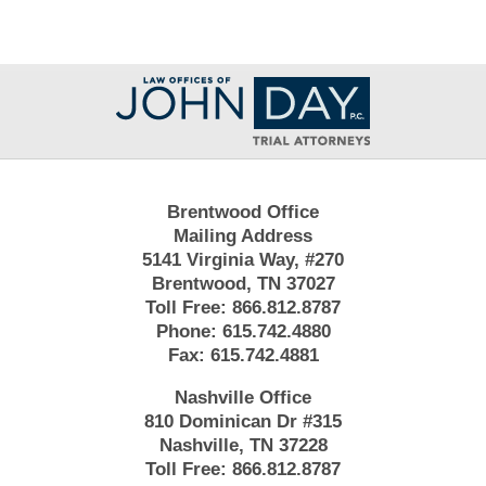
Contact
Information
Brentwood Office
Mailing Address
5141 Virginia Way, #270
Brentwood, TN 37027
Toll Free:
866.812.8787
Phone:
615.742.4880
Fax:
615.742.4881
Nashville Office
810 Dominican Dr #315
Nashville, TN 37228
Toll Free:
866.812.8787