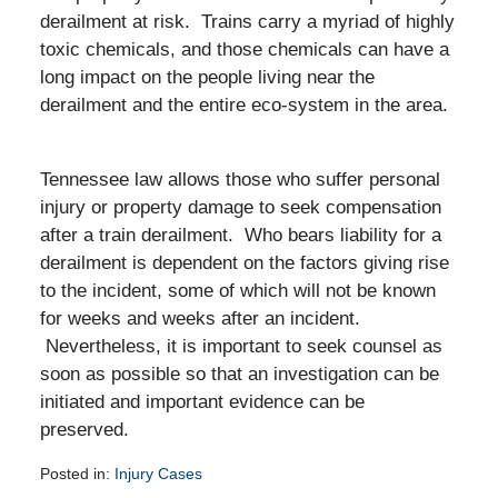
derailment at risk. Trains carry a myriad of highly
toxic chemicals, and those chemicals can have a
long impact on the people living near the
derailment and the entire eco-system in the area.
Tennessee law allows those who suffer personal
injury or property damage to seek compensation
after a train derailment. Who bears liability for a
derailment is dependent on the factors giving rise
to the incident, some of which will not be known
for weeks and weeks after an incident.
Nevertheless, it is important to seek counsel as
soon as possible so that an investigation can be
initiated and important evidence can be
preserved.
Posted in:
Injury Cases
Updated: