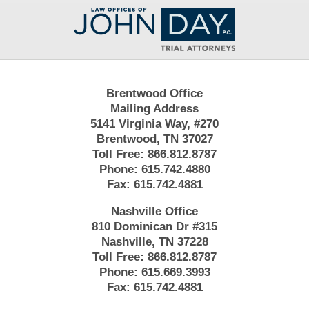
Contact
Information
Brentwood Office
Mailing Address
5141 Virginia Way, #270
Brentwood, TN 37027
Toll Free:
866.812.8787
Phone:
615.742.4880
Fax:
615.742.4881
Nashville Office
810 Dominican Dr #315
Nashville, TN 37228
Toll Free:
866.812.8787
Phone:
615.669.3993
Fax:
615.742.4881