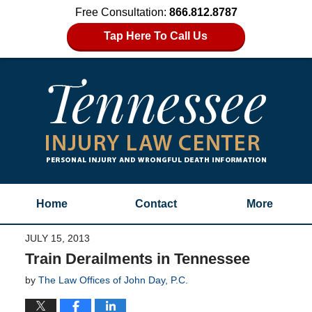
Free Consultation:
866.812.8787
Tap Here To Call Us
Home
Contact
More
JULY 15, 2013
Train Derailments in Tennessee
by
The Law Offices of John Day, P.C.