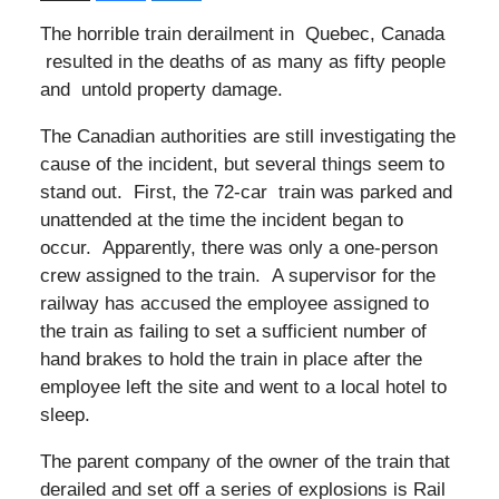
The horrible train derailment in Quebec, Canada
resulted in the deaths of as many as fifty people
and untold property damage.
The Canadian authorities are still investigating the
cause of the incident, but several things seem to
stand out. First, the 72-car train was parked and
unattended at the time the incident began to
occur. Apparently, there was only a one-person
crew assigned to the train. A supervisor for the
railway has accused the employee assigned to
the train as failing to set a sufficient number of
hand brakes to hold the train in place after the
employee left the site and went to a local hotel to
sleep.
The parent company of the owner of the train that
derailed and set off a series of explosions is Rail