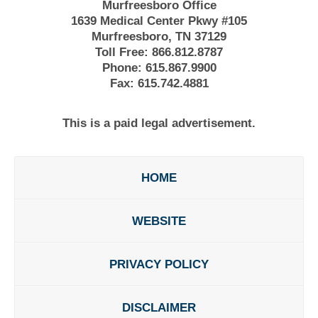
Murfreesboro Office
1639 Medical Center Pkwy #105
Murfreesboro, TN 37129
Toll Free:
866.812.8787
Phone:
615.867.9900
Fax:
615.742.4881
This is a paid legal advertisement.
HOME
WEBSITE
PRIVACY POLICY
DISCLAIMER