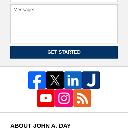
GET STARTED
ABOUT JOHN A. DAY