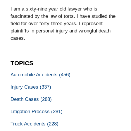
I am a sixty-nine year old lawyer who is
fascinated by the law of torts. I have studied the
field for over forty-three years. I represent
plaintiffs in personal injury and wrongful death
cases.
TOPICS
Automobile Accidents
(456)
Injury Cases
(337)
Death Cases
(288)
Litigation Process
(281)
Truck Accidents
(228)