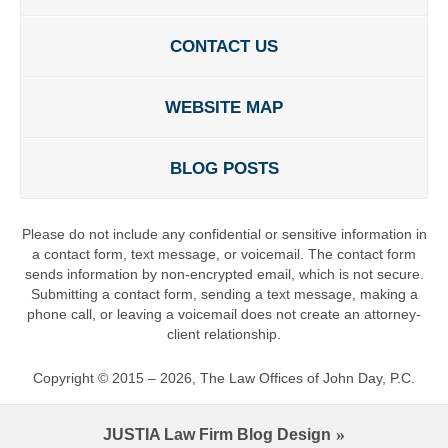
CONTACT US
WEBSITE MAP
BLOG POSTS
Please do not include any confidential or sensitive information in
a contact form, text message, or voicemail. The contact form
sends information by non-encrypted email, which is not secure.
Submitting a contact form, sending a text message, making a
phone call, or leaving a voicemail does not create an attorney-
client relationship.
Copyright ©
2015 – 2026
,
The Law Offices of John Day, P.C.
JUSTIA
Law Firm Blog Design