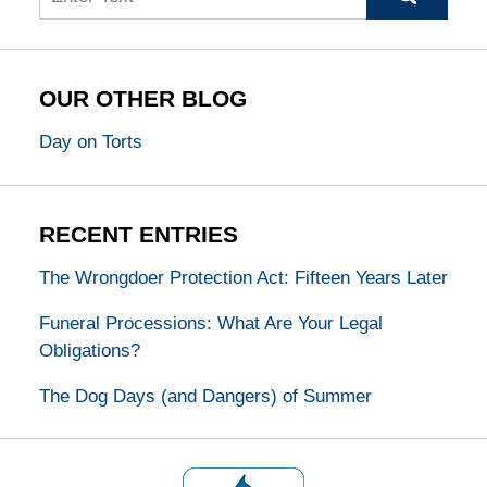
OUR OTHER BLOG
Day on Torts
RECENT ENTRIES
The Wrongdoer Protection Act: Fifteen Years Later
Funeral Processions: What Are Your Legal
Obligations?
The Dog Days (and Dangers) of Summer