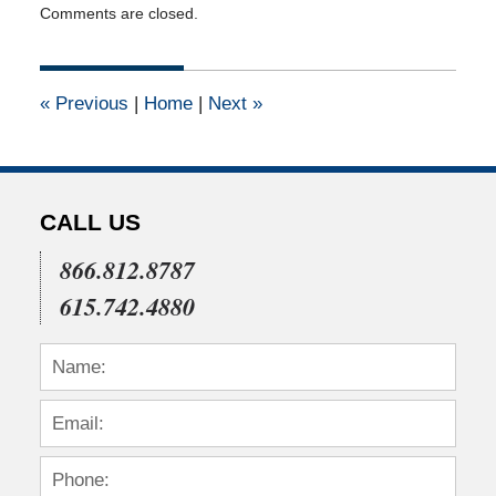
Comments are closed.
April
15,
2015
1:34
«
Previous
|
Home
|
Next
»
pm
CALL US
866.812.8787
615.742.4880