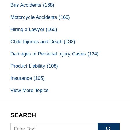
Bus Accidents
(168)
Motorcycle Accidents
(166)
Hiring a Lawyer
(160)
Child Injuries and Death
(132)
Damages in Personal Injury Cases
(124)
Product Liability
(108)
Insurance
(105)
View More Topics
SEARCH
Search