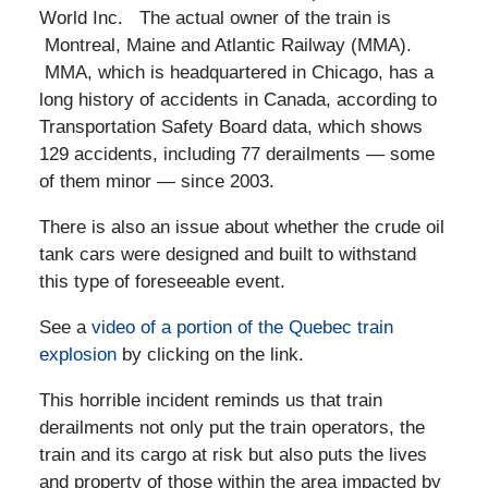
World Inc. The actual owner of the train is
Montreal, Maine and Atlantic Railway (MMA).
MMA, which is headquartered in Chicago, has a
long history of accidents in Canada, according to
Transportation Safety Board data, which shows
129 accidents, including 77 derailments — some
of them minor — since 2003.
There is also an issue about whether the crude oil
tank cars were designed and built to withstand
this type of foreseeable event.
See a
video of a portion of the Quebec train
explosion
by clicking on the link.
This horrible incident reminds us that train
derailments not only put the train operators, the
train and its cargo at risk but also puts the lives
and property of those within the area impacted by