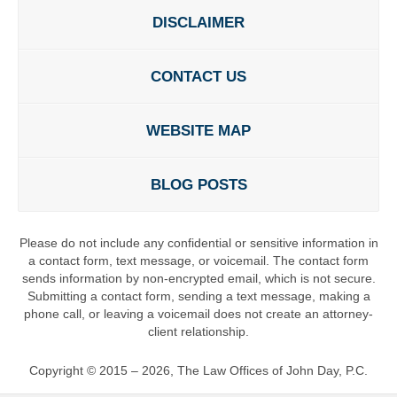
DISCLAIMER
CONTACT US
WEBSITE MAP
BLOG POSTS
Please do not include any confidential or sensitive information in
a contact form, text message, or voicemail. The contact form
sends information by non-encrypted email, which is not secure.
Submitting a contact form, sending a text message, making a
phone call, or leaving a voicemail does not create an attorney-
client relationship.
Copyright ©
2015 – 2026
,
The Law Offices of John Day, P.C.