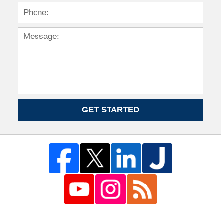
GET STARTED