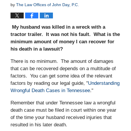
by
The Law Offices of John Day, P.C.
My husband was killed in a wreck with a
tractor trailer. It was not his fault. What is the
minimum amount of money I can recover for
his death in a lawsuit?
There is no minimum. The amount of damages
that can be recovered depends on a multitude of
factors. You can get some idea of the relevant
factors by reading our legal guide, "
Understanding
Wrongful Death Cases in Tennessee
."
Remember that under Tennessee law a wrongful
death case must be filed in court within one year
of the time your husband received injuries that
resulted in his later death.