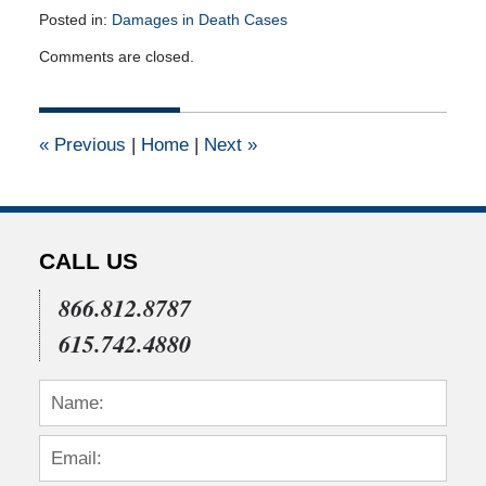
Posted in:
Damages in Death Cases
Updated:
Comments are closed.
June
20,
2011
12:00
«
Previous
|
Home
|
Next
»
am
CALL US
866.812.8787
615.742.4880