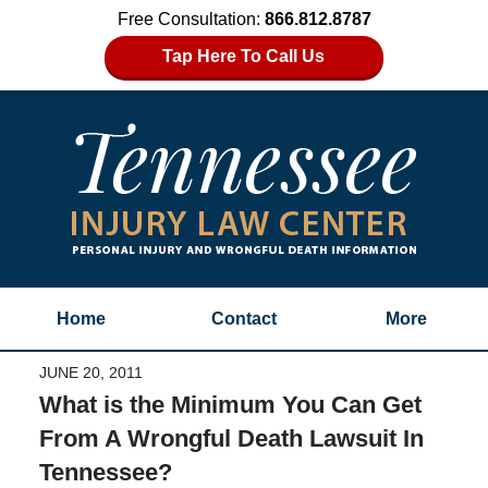
Free Consultation:
866.812.8787
Tap Here To Call Us
Home
Contact
More
JUNE 20, 2011
What is the Minimum You Can Get
From A Wrongful Death Lawsuit In
Tennessee?