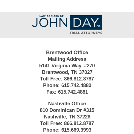
Contact
Information
Brentwood Office
Mailing Address
5141 Virginia Way, #270
Brentwood, TN 37027
Toll Free:
866.812.8787
Phone:
615.742.4880
Fax:
615.742.4881
Nashville Office
810 Dominican Dr #315
Nashville, TN 37228
Toll Free:
866.812.8787
Phone:
615.669.3993