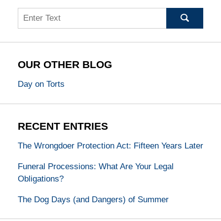
Search
OUR OTHER BLOG
Day on Torts
RECENT ENTRIES
The Wrongdoer Protection Act: Fifteen Years Later
Funeral Processions: What Are Your Legal
Obligations?
The Dog Days (and Dangers) of Summer