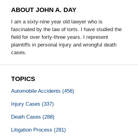
ABOUT JOHN A. DAY
I am a sixty-nine year old lawyer who is
fascinated by the law of torts. I have studied the
field for over forty-three years. I represent
plaintiffs in personal injury and wrongful death
cases.
TOPICS
Automobile Accidents
(456)
Injury Cases
(337)
Death Cases
(288)
Litigation Process
(281)