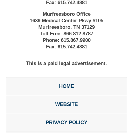
Fax:
615.742.4881
Murfreesboro Office
1639 Medical Center Pkwy #105
Murfreesboro, TN 37129
Toll Free:
866.812.8787
Phone:
615.867.9900
Fax:
615.742.4881
This is a paid legal advertisement.
HOME
WEBSITE
PRIVACY POLICY