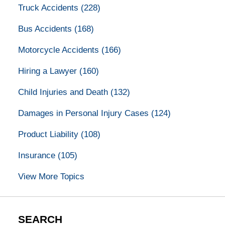
Truck Accidents
(228)
Bus Accidents
(168)
Motorcycle Accidents
(166)
Hiring a Lawyer
(160)
Child Injuries and Death
(132)
Damages in Personal Injury Cases
(124)
Product Liability
(108)
Insurance
(105)
View More Topics
SEARCH