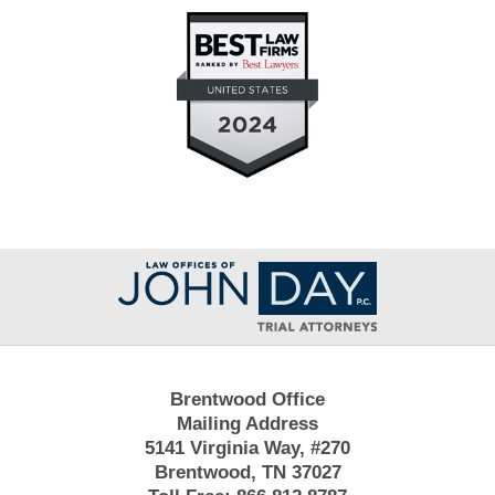
Contact
Information
Brentwood Office
Mailing Address
5141 Virginia Way, #270
Brentwood, TN 37027