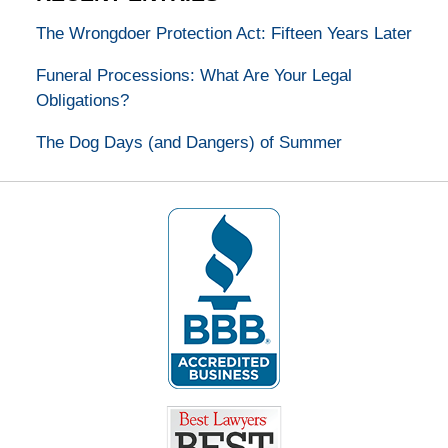
The Wrongdoer Protection Act: Fifteen Years Later
Funeral Processions: What Are Your Legal
Obligations?
The Dog Days (and Dangers) of Summer