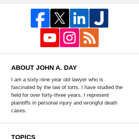
ABOUT JOHN A. DAY
I am a sixty-nine year old lawyer who is
fascinated by the law of torts. I have studied the
field for over forty-three years. I represent
plaintiffs in personal injury and wrongful death
cases.
TOPICS