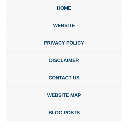
HOME
WEBSITE
PRIVACY POLICY
DISCLAIMER
CONTACT US
WEBSITE MAP
BLOG POSTS