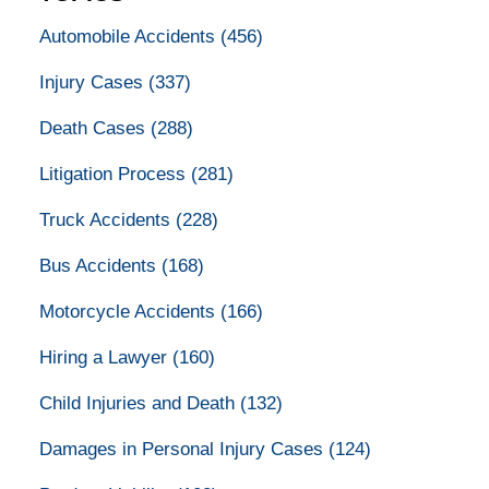
Automobile Accidents
(456)
Injury Cases
(337)
Death Cases
(288)
Litigation Process
(281)
Truck Accidents
(228)
Bus Accidents
(168)
Motorcycle Accidents
(166)
Hiring a Lawyer
(160)
Child Injuries and Death
(132)
Damages in Personal Injury Cases
(124)