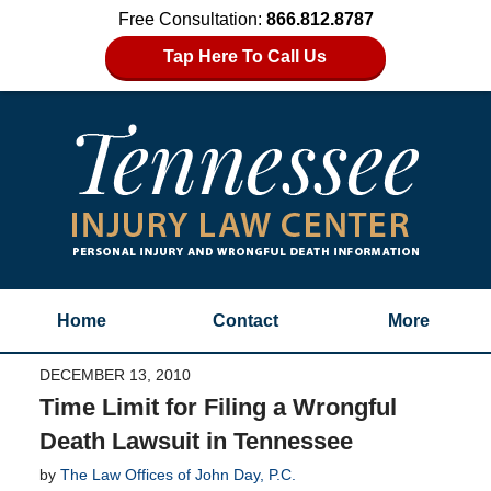
Free Consultation:
866.812.8787
Tap Here To Call Us
Home
Contact
More
DECEMBER 13, 2010
Time Limit for Filing a Wrongful
Death Lawsuit in Tennessee
by
The Law Offices of John Day, P.C.