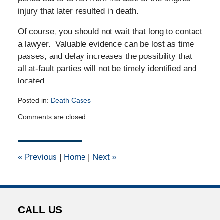
injury that later resulted in death.
Of course, you should not wait that long to contact
a lawyer. Valuable evidence can be lost as time
passes, and delay increases the possibility that
all at-fault parties will not be timely identified and
located.
Posted in:
Death Cases
Updated:
Comments are closed.
December
13,
2010
12:00
«
Previous
|
Home
|
Next
»
am
CALL US