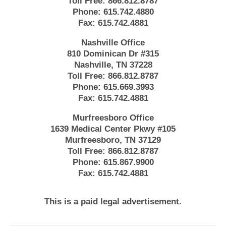
Toll Free:
866.812.8787
Phone:
615.742.4880
Fax:
615.742.4881
Nashville Office
810 Dominican Dr #315
Nashville, TN 37228
Toll Free:
866.812.8787
Phone:
615.669.3993
Fax:
615.742.4881
Murfreesboro Office
1639 Medical Center Pkwy #105
Murfreesboro, TN 37129
Toll Free:
866.812.8787
Phone:
615.867.9900
Fax:
615.742.4881
This is a paid legal advertisement.