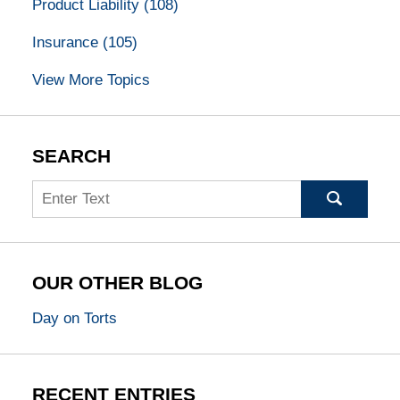
Product Liability
(108)
Insurance
(105)
View More Topics
SEARCH
Search
OUR OTHER BLOG
Day on Torts
RECENT ENTRIES