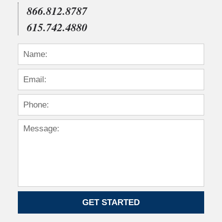
866.812.8787
615.742.4880
GET STARTED