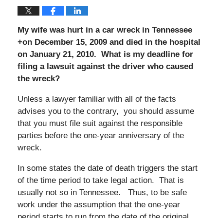
My wife was hurt in a car wreck in Tennessee
+on December 15, 2009 and died in the hospital
on January 21, 2010. What is my deadline for
filing a lawsuit against the driver who caused
the wreck?
Unless a lawyer familiar with all of the facts
advises you to the contrary, you should assume
that you must file suit against the responsible
parties before the one-year anniversary of the
wreck.
In some states the date of death triggers the start
of the time period to take legal action. That is
usually not so in Tennessee. Thus, to be safe
work under the assumption that the one-year
period starts to run from the date of the original