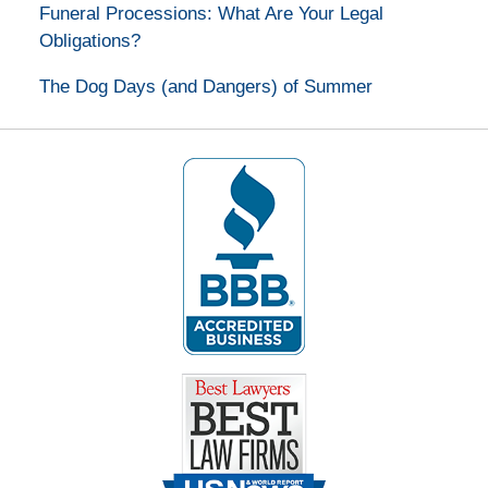
Funeral Processions: What Are Your Legal
Obligations?
The Dog Days (and Dangers) of Summer