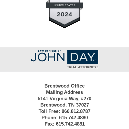
Contact
Information
Brentwood Office
Mailing Address
5141 Virginia Way, #270
Brentwood, TN 37027
Toll Free:
866.812.8787
Phone:
615.742.4880
Fax:
615.742.4881