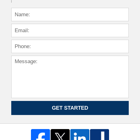
GET STARTED