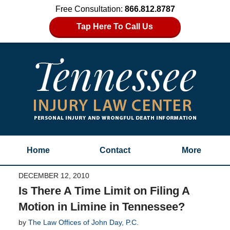
Free Consultation:
866.812.8787
Tap Here To Call Us
Home
Contact
More
DECEMBER 12, 2010
Is There A Time Limit on Filing A
Motion in Limine in Tennessee?
by
The Law Offices of John Day, P.C.