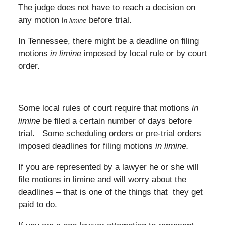
The judge does not have to reach a decision on
any motion i
before trial.
n limine
In Tennessee, there might be a deadline on filing
motions
in limine
imposed by local rule or by court
order.
Some local rules of court require that motions
in
limine
be filed a certain number of days before
trial. Some scheduling orders or pre-trial orders
imposed deadlines for filing motions
in limine.
If you are represented by a lawyer he or she will
file motions in limine and will worry about the
deadlines – that is one of the things that they get
paid to do.