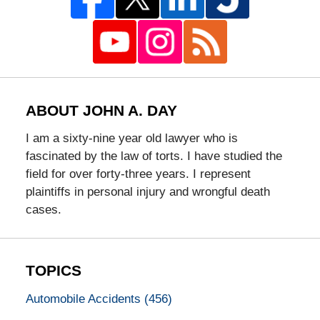
ABOUT JOHN A. DAY
I am a sixty-nine year old lawyer who is
fascinated by the law of torts. I have studied the
field for over forty-three years. I represent
plaintiffs in personal injury and wrongful death
cases.
TOPICS
Automobile Accidents
(456)