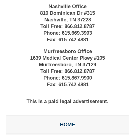
Nashville Office
810 Dominican Dr #315
Nashville, TN 37228
Toll Free:
866.812.8787
Phone:
615.669.3993
Fax:
615.742.4881
Murfreesboro Office
1639 Medical Center Pkwy #105
Murfreesboro, TN 37129
Toll Free:
866.812.8787
Phone:
615.867.9900
Fax:
615.742.4881
This is a paid legal advertisement.
HOME