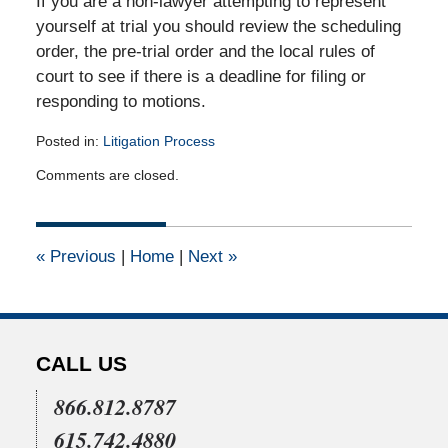
If you are a non-lawyer attempting to represent
yourself at trial you should review the scheduling
order, the pre-trial order and the local rules of
court to see if there is a deadline for filing or
responding to motions.
Posted in:
Litigation Process
Updated:
Comments are closed.
December
12,
2010
12:00
«
Previous
|
Home
|
Next
»
am
CALL US
866.812.8787
615.742.4880