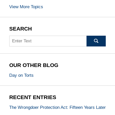
View More Topics
SEARCH
Search
OUR OTHER BLOG
Day on Torts
RECENT ENTRIES
The Wrongdoer Protection Act: Fifteen Years Later