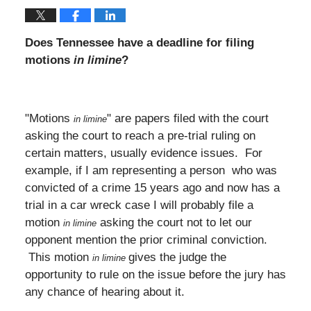
Does Tennessee have a deadline for filing
motions
in limine
?
"Motions
" are papers filed with the court
in limine
asking the court to reach a pre-trial ruling on
certain matters, usually evidence issues. For
example, if I am representing a person who was
convicted of a crime 15 years ago and now has a
trial in a car wreck case I will probably file a
motion
asking the court not to let our
in limine
opponent mention the prior criminal conviction.
This motion
gives the judge the
in limine
opportunity to rule on the issue before the jury has
any chance of hearing about it.