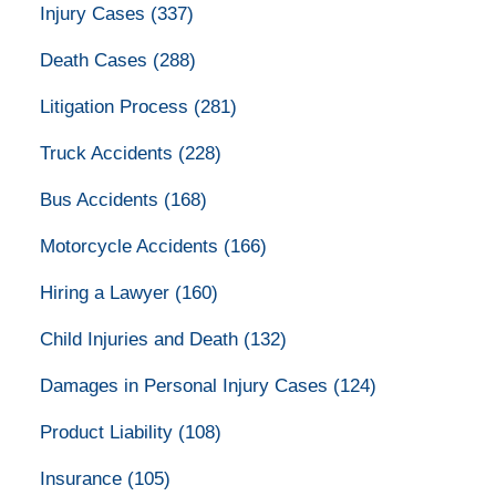
Injury Cases
(337)
Death Cases
(288)
Litigation Process
(281)
Truck Accidents
(228)
Bus Accidents
(168)
Motorcycle Accidents
(166)
Hiring a Lawyer
(160)
Child Injuries and Death
(132)
Damages in Personal Injury Cases
(124)
Product Liability
(108)
Insurance
(105)