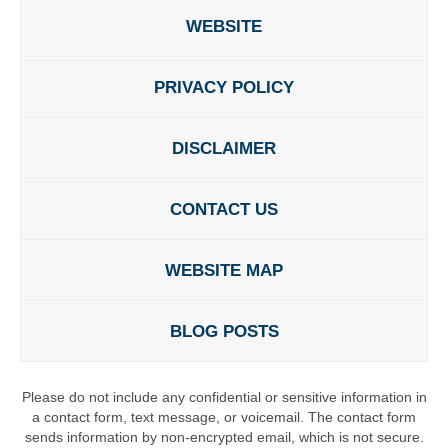
WEBSITE
PRIVACY POLICY
DISCLAIMER
CONTACT US
WEBSITE MAP
BLOG POSTS
Please do not include any confidential or sensitive information in
a contact form, text message, or voicemail. The contact form
sends information by non-encrypted email, which is not secure.