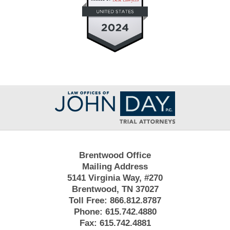
Contact
Information
Brentwood Office
Mailing Address
5141 Virginia Way, #270
Brentwood, TN 37027
Toll Free:
866.812.8787
Phone:
615.742.4880
Fax:
615.742.4881