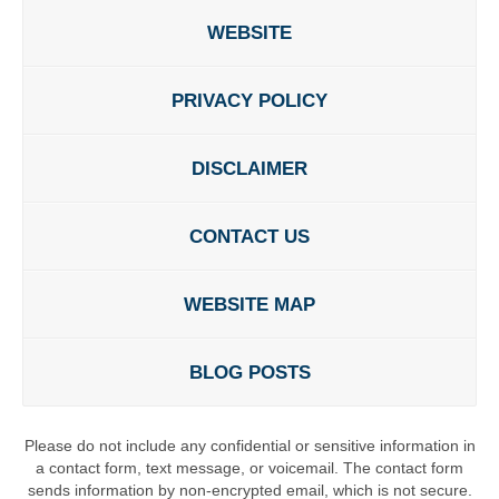
WEBSITE
PRIVACY POLICY
DISCLAIMER
CONTACT US
WEBSITE MAP
BLOG POSTS
Please do not include any confidential or sensitive information in
a contact form, text message, or voicemail. The contact form
sends information by non-encrypted email, which is not secure.