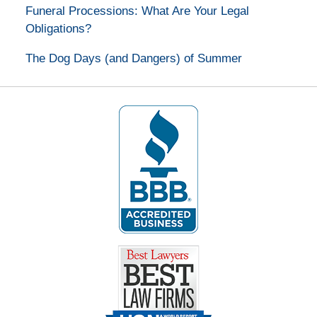
Funeral Processions: What Are Your Legal
Obligations?
The Dog Days (and Dangers) of Summer