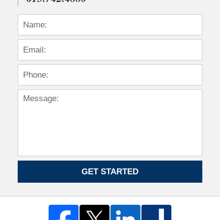
GET STARTED