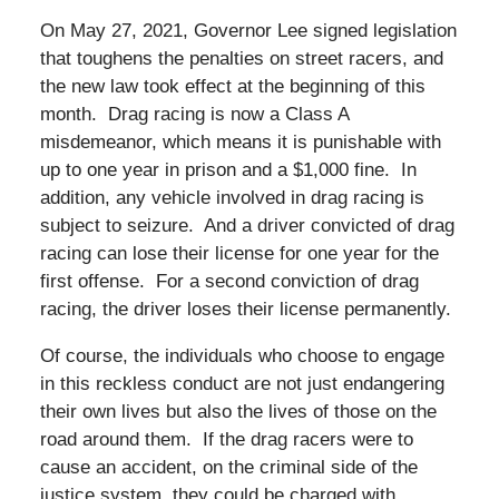
On May 27, 2021, Governor Lee signed legislation
that toughens the penalties on street racers, and
the new law took effect at the beginning of this
month. Drag racing is now a Class A
misdemeanor, which means it is punishable with
up to one year in prison and a $1,000 fine. In
addition, any vehicle involved in drag racing is
subject to seizure. And a driver convicted of drag
racing can lose their license for one year for the
first offense. For a second conviction of drag
racing, the driver loses their license permanently.
Of course, the individuals who choose to engage
in this reckless conduct are not just endangering
their own lives but also the lives of those on the
road around them. If the drag racers were to
cause an accident, on the criminal side of the
justice system, they could be charged with