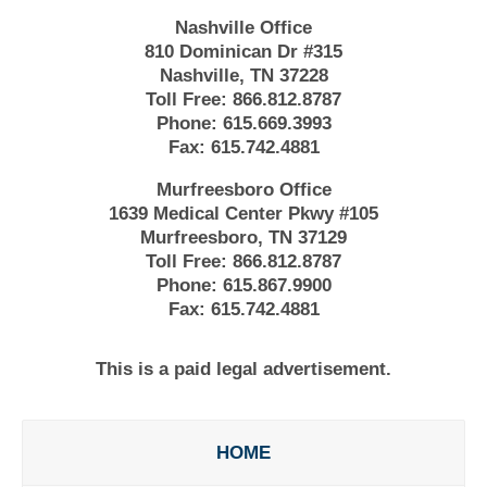
Nashville Office
810 Dominican Dr #315
Nashville, TN 37228
Toll Free:
866.812.8787
Phone:
615.669.3993
Fax:
615.742.4881
Murfreesboro Office
1639 Medical Center Pkwy #105
Murfreesboro, TN 37129
Toll Free:
866.812.8787
Phone:
615.867.9900
Fax:
615.742.4881
This is a paid legal advertisement.
HOME