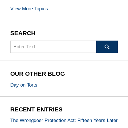
View More Topics
SEARCH
Search
OUR OTHER BLOG
Day on Torts
RECENT ENTRIES
The Wrongdoer Protection Act: Fifteen Years Later