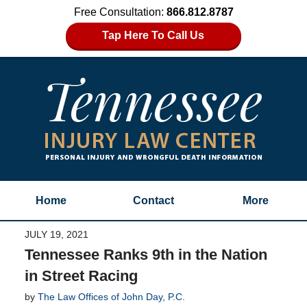
Free Consultation:
866.812.8787
Tap Here To Call Us
Home
Contact
More
JULY 19, 2021
Tennessee Ranks 9th in the Nation
in Street Racing
by
The Law Offices of John Day, P.C.