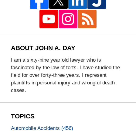
ABOUT JOHN A. DAY
I am a sixty-nine year old lawyer who is
fascinated by the law of torts. I have studied the
field for over forty-three years. I represent
plaintiffs in personal injury and wrongful death
cases.
TOPICS
Automobile Accidents
(456)