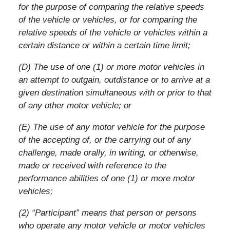
for the purpose of comparing the relative speeds
of the vehicle or vehicles, or for comparing the
relative speeds of the vehicle or vehicles within a
certain distance or within a certain time limit;
(D) The use of one (1) or more motor vehicles in
an attempt to outgain, outdistance or to arrive at a
given destination simultaneous with or prior to that
of any other motor vehicle; or
(E) The use of any motor vehicle for the purpose
of the accepting of, or the carrying out of any
challenge, made orally, in writing, or otherwise,
made or received with reference to the
performance abilities of one (1) or more motor
vehicles;
(2) “Participant” means that person or persons
who operate any motor vehicle or motor vehicles