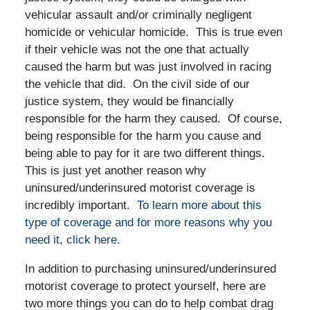
vehicular assault and/or criminally negligent
homicide or vehicular homicide. This is true even
if their vehicle was not the one that actually
caused the harm but was just involved in racing
the vehicle that did. On the civil side of our
justice system, they would be financially
responsible for the harm they caused. Of course,
being responsible for the harm you cause and
being able to pay for it are two different things.
This is just yet another reason why
uninsured/underinsured motorist coverage is
incredibly important.
To learn more about this
type of coverage and for more reasons why you
need it, click here.
In addition to purchasing uninsured/underinsured
motorist coverage to protect yourself, here are
two more things you can do to help combat drag