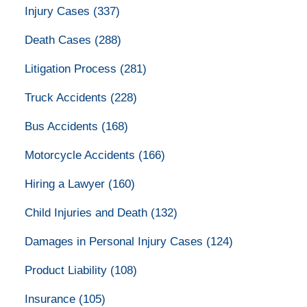
Injury Cases
(337)
Death Cases
(288)
Litigation Process
(281)
Truck Accidents
(228)
Bus Accidents
(168)
Motorcycle Accidents
(166)
Hiring a Lawyer
(160)
Child Injuries and Death
(132)
Damages in Personal Injury Cases
(124)
Product Liability
(108)
Insurance
(105)