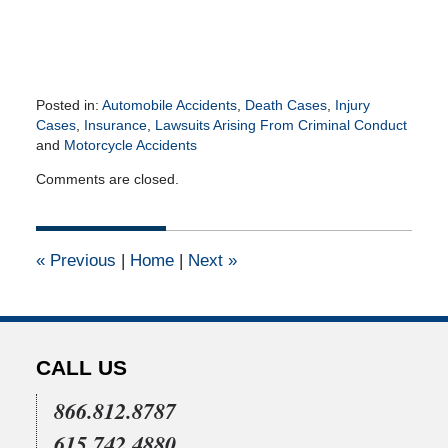
Posted in:
Automobile Accidents
,
Death Cases
,
Injury
Cases
,
Insurance
,
Lawsuits Arising From Criminal Conduct
and
Motorcycle Accidents
Updated:
Comments are closed.
July
19,
2021
10:48
«
Previous
|
Home
|
Next
»
am
CALL US
866.812.8787
615.742.4880