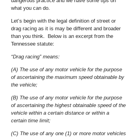
dangerous practice and we have some tips on
what you can do.
Let’s begin with the legal definition of street or
drag racing as it is may be different and broader
than you think. Below is an excerpt from the
Tennessee statute:
“Drag racing” means:
(A) The use of any motor vehicle for the purpose
of ascertaining the maximum speed obtainable by
the vehicle;
(B) The use of any motor vehicle for the purpose
of ascertaining the highest obtainable speed of the
vehicle within a certain distance or within a
certain time limit;
(C) The use of any one (1) or more motor vehicles