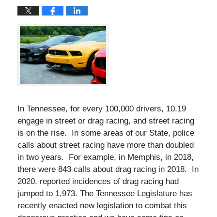
In Tennessee, for every 100,000 drivers, 10.19
engage in street or drag racing, and street racing
is on the rise. In some areas of our State, police
calls about street racing have more than doubled
in two years. For example, in Memphis, in 2018,
there were 843 calls about drag racing in 2018. In
2020, reported incidences of drag racing had
jumped to 1,973. The Tennessee Legislature has
recently enacted new legislation to combat this