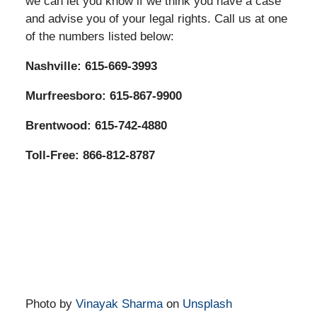
we can let you know if we think you have a case
and advise you of your legal rights. Call us at one
of the numbers listed below:
Nashville: 615-669-3993
Murfreesboro: 615-867-9900
Brentwood: 615-742-4880
Toll-Free: 866-812-8787
Photo by
Vinayak Sharma
on
Unsplash