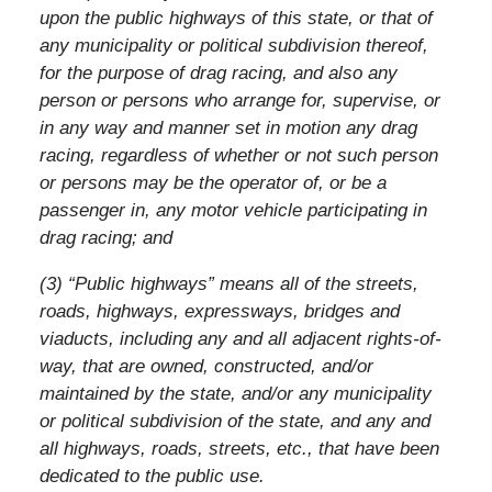
upon the public highways of this state, or that of
any municipality or political subdivision thereof,
for the purpose of drag racing, and also any
person or persons who arrange for, supervise, or
in any way and manner set in motion any drag
racing, regardless of whether or not such person
or persons may be the operator of, or be a
passenger in, any motor vehicle participating in
drag racing; and
(3) “Public highways” means all of the streets,
roads, highways, expressways, bridges and
viaducts, including any and all adjacent rights-of-
way, that are owned, constructed, and/or
maintained by the state, and/or any municipality
or political subdivision of the state, and any and
all highways, roads, streets, etc., that have been
dedicated to the public use.