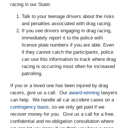
racing in our State:
Talk to your teenage drivers about the risks
and penalties associated with drag racing;
If you see drivers engaging in drag racing,
immediately report it to the police with
license plate numbers if you are able. Even
if they cannot catch the participants, police
can use this information to track where drag
racing is occurring most often for increased
patrolling.
If you or a loved one has been injured by drag
racers, give us a call. Our
award-winning
lawyers
can help. We handle all car accident cases on a
contingency basis
, so we only get paid if we
recover money for you. Give us a call for a free,
confidential and no-obligation consultation where