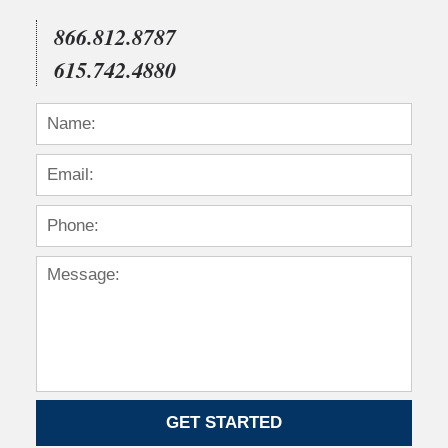
12:00
am
866.812.8787
615.742.4880
GET STARTED