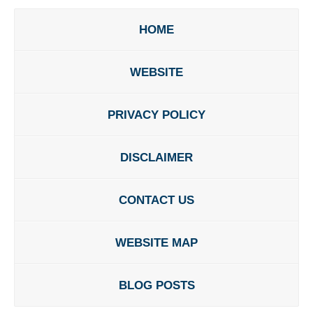
HOME
WEBSITE
PRIVACY POLICY
DISCLAIMER
CONTACT US
WEBSITE MAP
BLOG POSTS