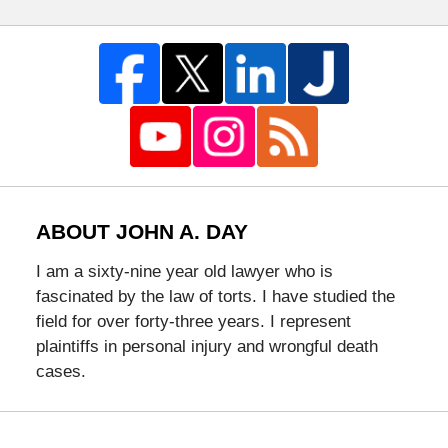
ABOUT JOHN A. DAY
I am a sixty-nine year old lawyer who is
fascinated by the law of torts. I have studied the
field for over forty-three years. I represent
plaintiffs in personal injury and wrongful death
cases.