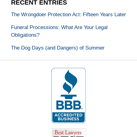
RECENT ENTRIES
The Wrongdoer Protection Act: Fifteen Years Later
Funeral Processions: What Are Your Legal
Obligations?
The Dog Days (and Dangers) of Summer