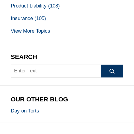
Product Liability
(108)
Insurance
(105)
View More Topics
SEARCH
Search
OUR OTHER BLOG
Day on Torts