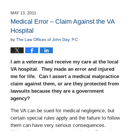
MAY 13, 2011
Medical Error – Claim Against the VA
Hospital
by
The Law Offices of John Day, P.C.
I am a veteran and receive my care at the local
VA hospital. They made an error and injured
me for life. Can I assert a medical malpractice
claim against them, or are they protected from
lawsuits because they are a government
agency?
The VA can be sued for medical negligence, but
certain special rules apply and the failure to follow
them can have very serious consequences.