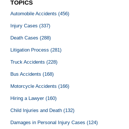
TOPICS
Automobile Accidents
(456)
Injury Cases
(337)
Death Cases
(288)
Litigation Process
(281)
Truck Accidents
(228)
Bus Accidents
(168)
Motorcycle Accidents
(166)
Hiring a Lawyer
(160)
Child Injuries and Death
(132)
Damages in Personal Injury Cases
(124)