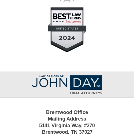
Contact
Information
Brentwood Office
Mailing Address
5141 Virginia Way, #270
Brentwood, TN 37027