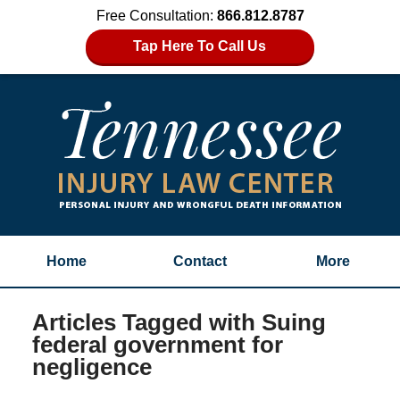
Free Consultation:
866.812.8787
Tap Here To Call Us
Home
Contact
More
Articles Tagged with
Suing
federal government for
negligence