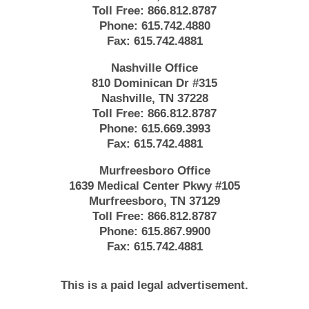
Toll Free:
866.812.8787
Phone:
615.742.4880
Fax:
615.742.4881
Nashville Office
810 Dominican Dr #315
Nashville, TN 37228
Toll Free:
866.812.8787
Phone:
615.669.3993
Fax:
615.742.4881
Murfreesboro Office
1639 Medical Center Pkwy #105
Murfreesboro, TN 37129
Toll Free:
866.812.8787
Phone:
615.867.9900
Fax:
615.742.4881
This is a paid legal advertisement.