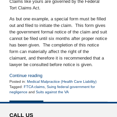
Claims like yours are governed by the Federal
Tort Claims Act.
As but one example, a special form must be filled
out and filed to initiate the claim. This form gives
the government formal notice of the claim and suit
cannot be filed until six months after proper notice
has been given. The completion of this notice
form can materially affect the right of the
claimant, and therefore it is recommended that a
lawyer be consulted before notice is given.
Continue reading
Posted in:
Medical Malpractice (Health Care Liability)
Tagged:
FTCA claims
,
Suing federal government for
negligence
and
Suits against the VA
Updated:
May
13,
2011
CALL US