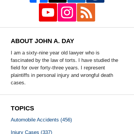
ABOUT JOHN A. DAY
I am a sixty-nine year old lawyer who is
fascinated by the law of torts. I have studied the
field for over forty-three years. I represent
plaintiffs in personal injury and wrongful death
cases.
TOPICS
Automobile Accidents
(456)
Injury Cases
(337)