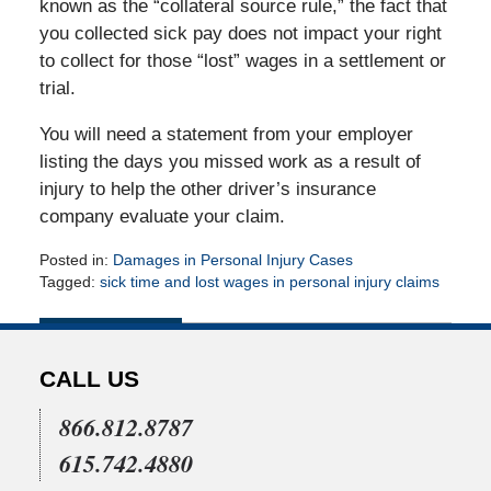
known as the “collateral source rule,” the fact that
you collected sick pay does not impact your right
to collect for those “lost” wages in a settlement or
trial.
You will need a statement from your employer
listing the days you missed work as a result of
injury to help the other driver’s insurance
company evaluate your claim.
Posted in:
Damages in Personal Injury Cases
Tagged:
sick time and lost wages in personal injury claims
Updated:
July
1,
2010
CALL US
12:00
am
866.812.8787
615.742.4880