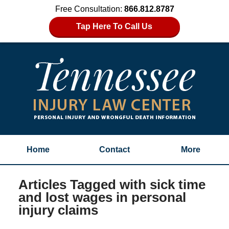
Free Consultation:
866.812.8787
Tap Here To Call Us
Home
Contact
More
Articles Tagged with
sick time
and lost wages in personal
injury claims