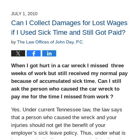
JULY 1, 2010
Can I Collect Damages for Lost Wages
if I Used Sick Time and Still Got Paid?
by
The Law Offices of John Day, P.C.
When I got hurt in a car wreck I missed three
weeks of work but still received my normal pay
because of accumulated sick time. Can I still
ask the person who caused the car wreck to
pay me for the time I missed from work ?
Yes. Under current Tennessee law, the law says
that a person who caused the wreck and your
injuries should not get the benefit of your
employer’s sick leave policy. Thus, under what is