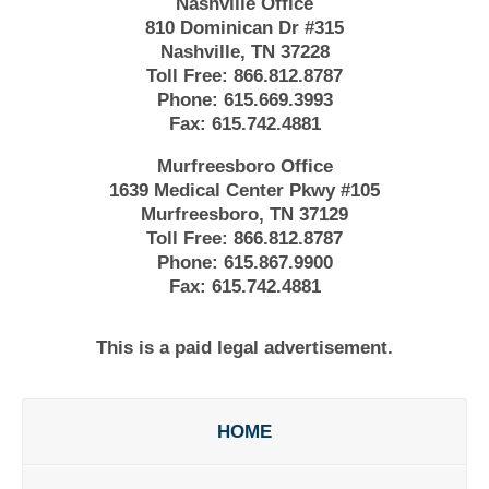
Nashville Office
810 Dominican Dr #315
Nashville, TN 37228
Toll Free:
866.812.8787
Phone:
615.669.3993
Fax:
615.742.4881
Murfreesboro Office
1639 Medical Center Pkwy #105
Murfreesboro, TN 37129
Toll Free:
866.812.8787
Phone:
615.867.9900
Fax:
615.742.4881
This is a paid legal advertisement.
HOME