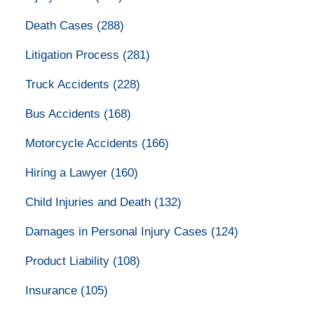
Death Cases
(288)
Litigation Process
(281)
Truck Accidents
(228)
Bus Accidents
(168)
Motorcycle Accidents
(166)
Hiring a Lawyer
(160)
Child Injuries and Death
(132)
Damages in Personal Injury Cases
(124)
Product Liability
(108)
Insurance
(105)