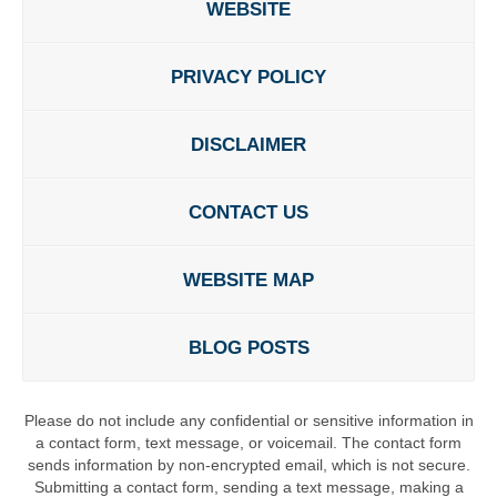
WEBSITE
PRIVACY POLICY
DISCLAIMER
CONTACT US
WEBSITE MAP
BLOG POSTS
Please do not include any confidential or sensitive information in
a contact form, text message, or voicemail. The contact form
sends information by non-encrypted email, which is not secure.
Submitting a contact form, sending a text message, making a