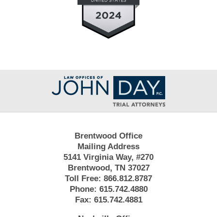
Contact
Information
Brentwood Office
Mailing Address
5141 Virginia Way, #270
Brentwood, TN 37027
Toll Free:
866.812.8787
Phone:
615.742.4880
Fax:
615.742.4881