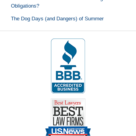
Obligations?
The Dog Days (and Dangers) of Summer