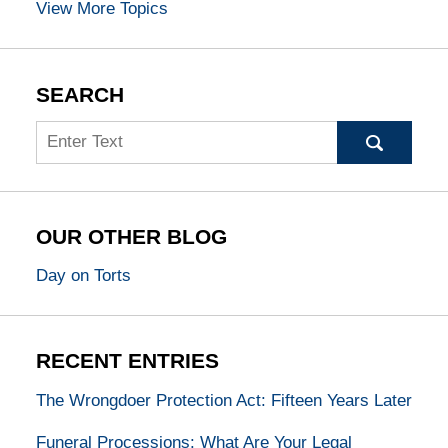
View More Topics
SEARCH
Search
OUR OTHER BLOG
Day on Torts
RECENT ENTRIES
The Wrongdoer Protection Act: Fifteen Years Later
Funeral Processions: What Are Your Legal