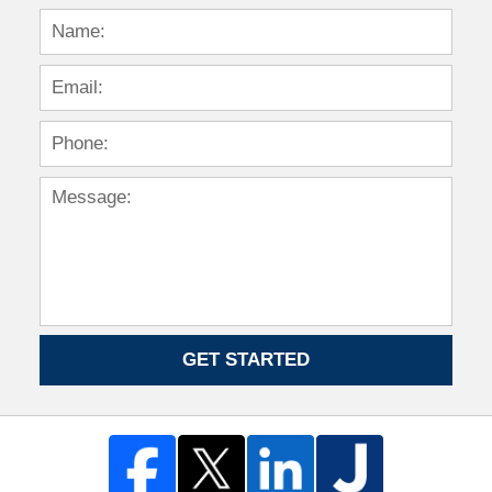
GET STARTED