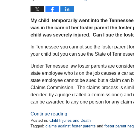
My child temporarily went into the Tennessee
was in the care of her foster parent the foster
child was severely injured. Can I sue the fost
In Tennessee you cannot sue the foster parent for
your child but you can sue the State of Tenness
Under Tennessee law foster parents are considere
state employee who is on the job causes a car acc
state employee cannot be sued but a claim can be
Claims Commission. The claims process is similar
decided by a judge (called a commissioner) and 
can be awarded to any one person for any claim 
Continue reading
Posted in:
Child Injuries and Death
Tagged:
claims against foster parents
and
foster parent negl
Updated: