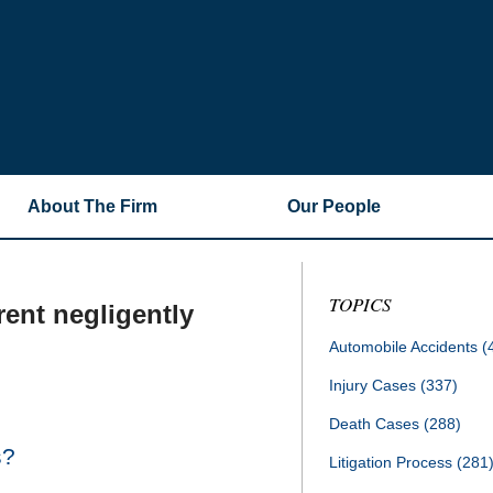
About The Firm
Our People
TOPICS
rent negligently
Automobile Accidents
(
Injury Cases
(337)
Death Cases
(288)
s?
Litigation Process
(281