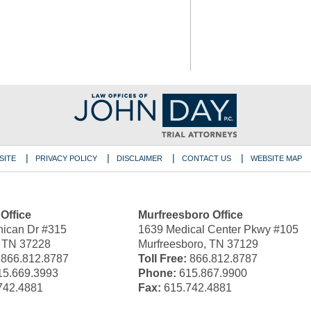
SITE
PRIVACY POLICY
DISCLAIMER
CONTACT US
WEBSITE MAP
 Office
Murfreesboro Office
ican Dr #315
1639 Medical Center Pkwy #105
, TN 37228
Murfreesboro, TN 37129
866.812.8787
Toll Free:
866.812.8787
5.669.3993
Phone:
615.867.9900
742.4881
Fax:
615.742.4881