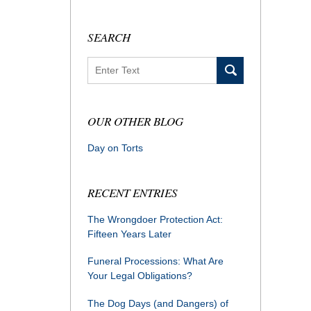
SEARCH
Search
OUR OTHER BLOG
Day on Torts
RECENT ENTRIES
The Wrongdoer Protection Act:
Fifteen Years Later
Funeral Processions: What Are
Your Legal Obligations?
The Dog Days (and Dangers) of