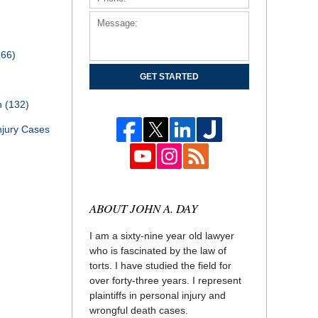
166)
GET STARTED
th
(132)
njury Cases
ABOUT JOHN A. DAY
I am a sixty-nine year old lawyer
who is fascinated by the law of
torts. I have studied the field for
over forty-three years. I represent
plaintiffs in personal injury and
wrongful death cases.