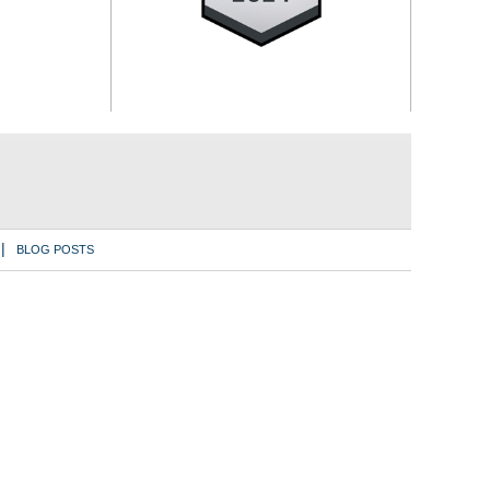
BLOG POSTS