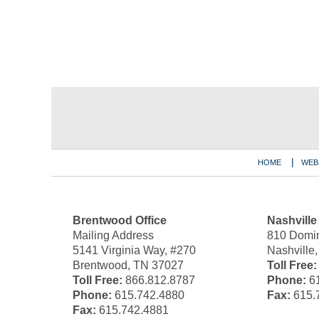
Contact
Information
HOME
WEB
Brentwood Office
Nashville
Mailing Address
810 Domin
5141 Virginia Way, #270
Nashville
Brentwood, TN 37027
Toll Free:
Toll Free:
866.812.8787
Phone:
61
Phone:
615.742.4880
Fax:
615.
Fax:
615.742.4881