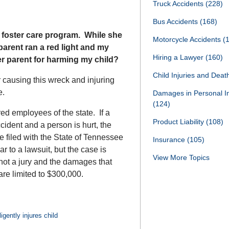
Truck Accidents
(228)
Bus Accidents
(168)
 foster care program. While she
Motorcycle Accidents
(
 parent ran a red light and my
Hiring a Lawyer
(160)
er parent for harming my child?
Child Injuries and Dea
 causing this wreck and injuring
ee.
Damages in Personal I
(124)
d employees of the state. If a
Product Liability
(108)
ident and a person is hurt, the
 filed with the State of Tennessee
Insurance
(105)
 to a lawsuit, but the case is
View More Topics
not a jury and the damages that
are limited to $300,000.
igently injures child