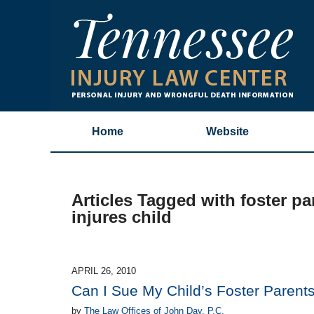
Home
Website
Articles Tagged with
foster pa
injures child
APRIL 26, 2010
Can I Sue My Child’s Foster Parent
by
The Law Offices of John Day, P.C.