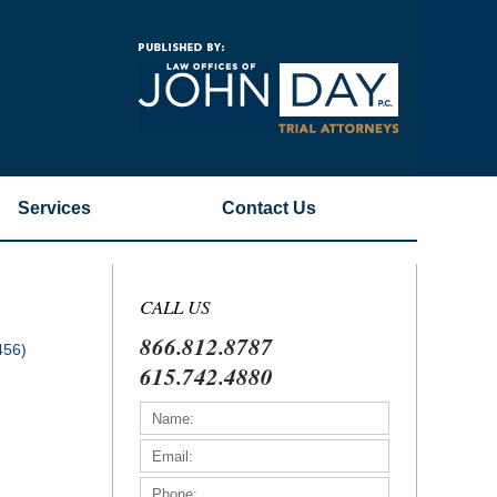
Navigatio
Services
Contact
Us
CALL US
866.812.8787
456)
615.742.4880
)