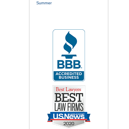
Summer