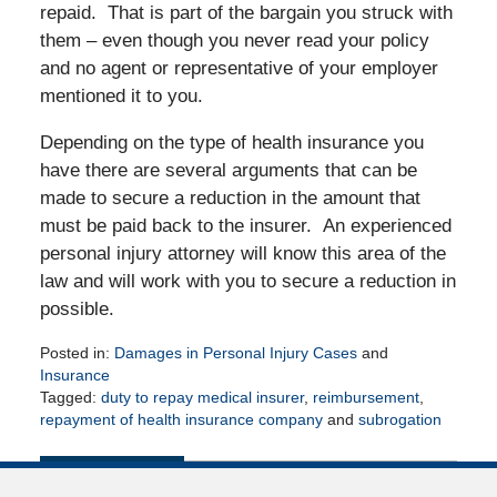
repaid. That is part of the bargain you struck with
them – even though you never read your policy
and no agent or representative of your employer
mentioned it to you.
Depending on the type of health insurance you
have there are several arguments that can be
made to secure a reduction in the amount that
must be paid back to the insurer. An experienced
personal injury attorney will know this area of the
law and will work with you to secure a reduction in
possible.
Posted in:
Damages in Personal Injury Cases
and
Insurance
Tagged:
duty to repay medical insurer
,
reimbursement
,
repayment of health insurance company
and
subrogation
Updated:
April
16,