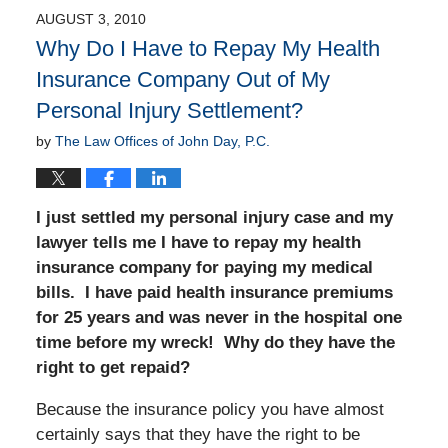
AUGUST 3, 2010
Why Do I Have to Repay My Health
Insurance Company Out of My
Personal Injury Settlement?
by
The Law Offices of John Day, P.C.
I just settled my personal injury case and my
lawyer tells me I have to repay my health
insurance company for paying my medical
bills. I have paid health insurance premiums
for 25 years and was never in the hospital one
time before my wreck! Why do they have the
right to get repaid?
Because the insurance policy you have almost
certainly says that they have the right to be