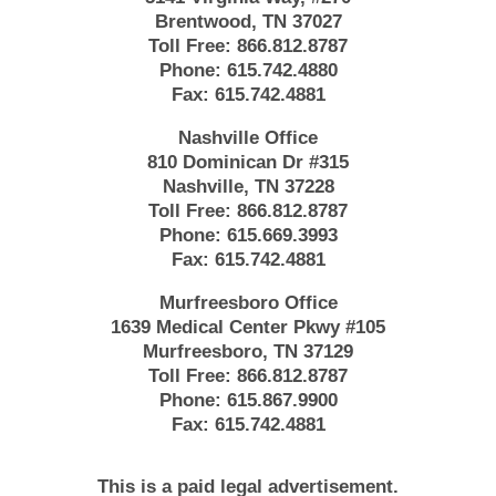
Brentwood, TN 37027
Toll Free:
866.812.8787
Phone:
615.742.4880
Fax:
615.742.4881
Nashville Office
810 Dominican Dr #315
Nashville, TN 37228
Toll Free:
866.812.8787
Phone:
615.669.3993
Fax:
615.742.4881
Murfreesboro Office
1639 Medical Center Pkwy #105
Murfreesboro, TN 37129
Toll Free:
866.812.8787
Phone:
615.867.9900
Fax:
615.742.4881
This is a paid legal advertisement.