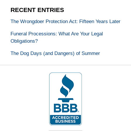
RECENT ENTRIES
The Wrongdoer Protection Act: Fifteen Years Later
Funeral Processions: What Are Your Legal
Obligations?
The Dog Days (and Dangers) of Summer