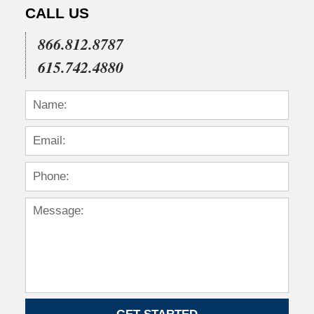
2015
CALL US
1:54
pm
866.812.8787
615.742.4880