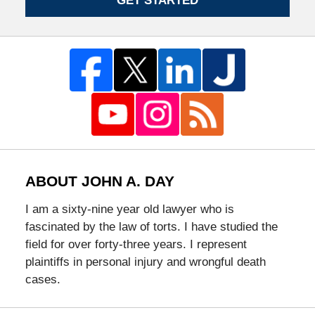
GET STARTED
ABOUT JOHN A. DAY
I am a sixty-nine year old lawyer who is
fascinated by the law of torts. I have studied the
field for over forty-three years. I represent
plaintiffs in personal injury and wrongful death
cases.