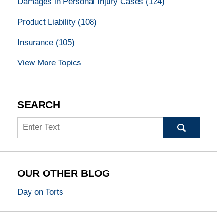
Damages in Personal Injury Cases
(124)
Product Liability
(108)
Insurance
(105)
View More Topics
SEARCH
Search
OUR OTHER BLOG
Day on Torts