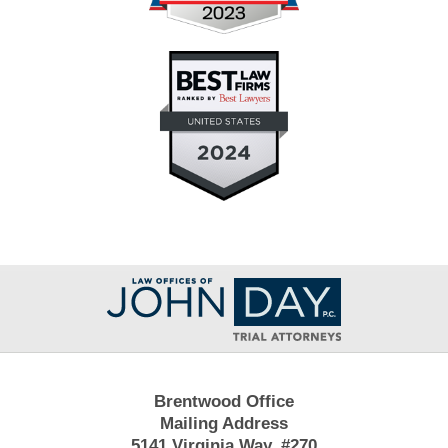
Contact
Information
Brentwood Office
Mailing Address
5141 Virginia Way, #270