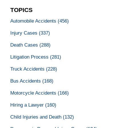
TOPICS
Automobile Accidents
(456)
Injury Cases
(337)
Death Cases
(288)
Litigation Process
(281)
Truck Accidents
(228)
Bus Accidents
(168)
Motorcycle Accidents
(166)
Hiring a Lawyer
(160)
Child Injuries and Death
(132)