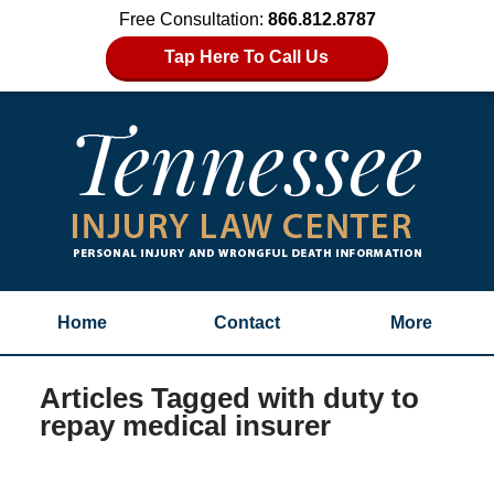
Free Consultation:
866.812.8787
Tap Here To Call Us
Home
Contact
More
Articles Tagged with
duty to
repay medical insurer