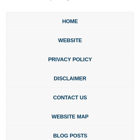
HOME
WEBSITE
PRIVACY POLICY
DISCLAIMER
CONTACT US
WEBSITE MAP
BLOG POSTS