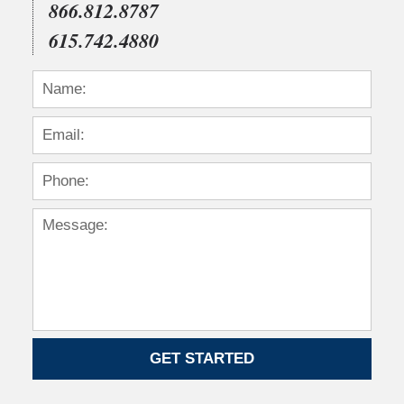
866.812.8787
615.742.4880
GET STARTED