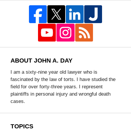
ABOUT JOHN A. DAY
I am a sixty-nine year old lawyer who is
fascinated by the law of torts. I have studied the
field for over forty-three years. I represent
plaintiffs in personal injury and wrongful death
cases.
TOPICS