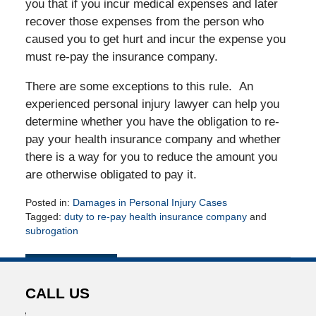
you that if you incur medical expenses and later
recover those expenses from the person who
caused you to get hurt and incur the expense you
must re-pay the insurance company.
There are some exceptions to this rule. An
experienced personal injury lawyer can help you
determine whether you have the obligation to re-
pay your health insurance company and whether
there is a way for you to reduce the amount you
are otherwise obligated to pay it.
Posted in:
Damages in Personal Injury Cases
Tagged:
duty to re-pay health insurance company
and
subrogation
Updated:
May
17,
2010
CALL US
12:00
am