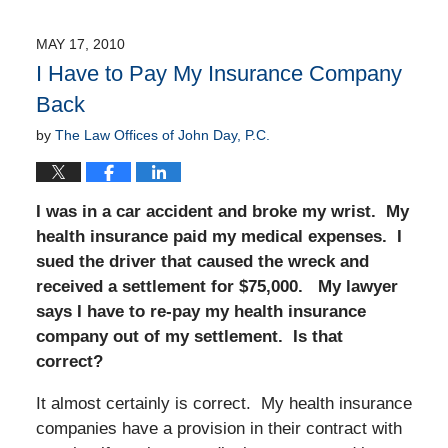
MAY 17, 2010
I Have to Pay My Insurance Company
Back
by
The Law Offices of John Day, P.C.
I was in a car accident and broke my wrist. My
health insurance paid my medical expenses. I
sued the driver that caused the wreck and
received a settlement for $75,000. My lawyer
says I have to re-pay my health insurance
company out of my settlement. Is that
correct?
It almost certainly is correct. My health insurance
companies have a provision in their contract with