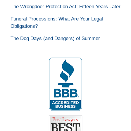
The Wrongdoer Protection Act: Fifteen Years Later
Funeral Processions: What Are Your Legal
Obligations?
The Dog Days (and Dangers) of Summer