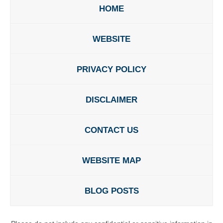
HOME
WEBSITE
PRIVACY POLICY
DISCLAIMER
CONTACT US
WEBSITE MAP
BLOG POSTS