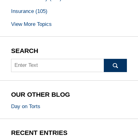
Insurance
(105)
View More Topics
SEARCH
Search
OUR OTHER BLOG
Day on Torts
RECENT ENTRIES