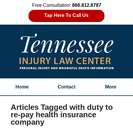
Free Consultation:
866.812.8787
Tap Here To Call Us
Home
Contact
More
Articles Tagged with
duty to
re-pay health insurance
company