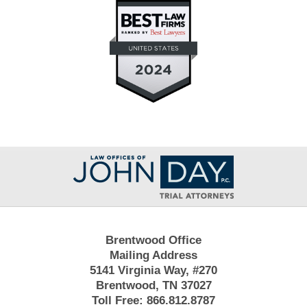
Contact
Information
Brentwood Office
Mailing Address
5141 Virginia Way, #270
Brentwood, TN 37027
Toll Free:
866.812.8787