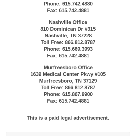
Phone:
615.742.4880
Fax:
615.742.4881
Nashville Office
810 Dominican Dr #315
Nashville, TN 37228
Toll Free:
866.812.8787
Phone:
615.669.3993
Fax:
615.742.4881
Murfreesboro Office
1639 Medical Center Pkwy #105
Murfreesboro, TN 37129
Toll Free:
866.812.8787
Phone:
615.867.9900
Fax:
615.742.4881
This is a paid legal advertisement.