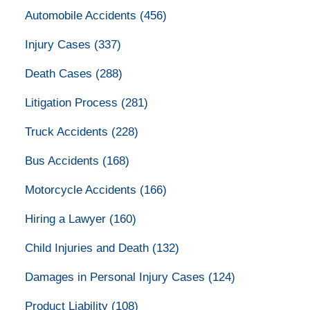
Automobile Accidents
(456)
Injury Cases
(337)
Death Cases
(288)
Litigation Process
(281)
Truck Accidents
(228)
Bus Accidents
(168)
Motorcycle Accidents
(166)
Hiring a Lawyer
(160)
Child Injuries and Death
(132)
Damages in Personal Injury Cases
(124)
Product Liability
(108)