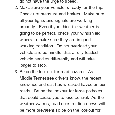
do not have the urge to speed.
Make sure your vehicle is ready for the trip.
Check tire pressure and brakes. Make sure
all your lights and signals are working
properly. Even if you think the weather is
going to be perfect, check your windshield
wipers to make sure they are in good
working condition. Do not overload your
vehicle and be mindful that a fully loaded
vehicle handles differently and will take
longer to stop.
Be on the lookout for road hazards. As
Middle Tennessee drivers know, the recent
snow, ice and salt has wreaked havoc on our
roads. Be on the lookout for large potholes
that could cause you to lose control. As the
weather warms, road construction crews will
be more prevalent so be on the lookout for