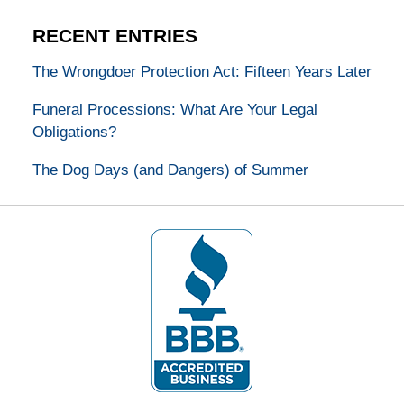
RECENT ENTRIES
The Wrongdoer Protection Act: Fifteen Years Later
Funeral Processions: What Are Your Legal
Obligations?
The Dog Days (and Dangers) of Summer