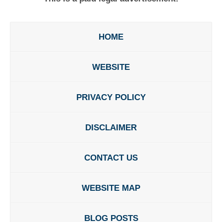
HOME
WEBSITE
PRIVACY POLICY
DISCLAIMER
CONTACT US
WEBSITE MAP
BLOG POSTS