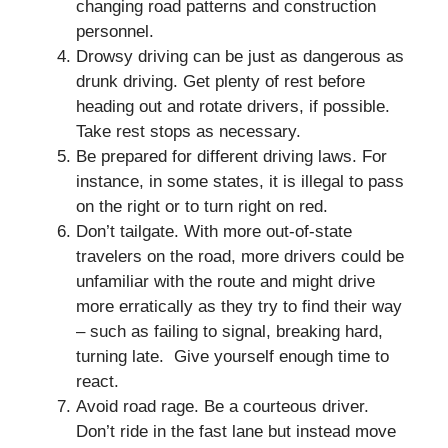
changing road patterns and construction
personnel.
Drowsy driving can be just as dangerous as
drunk driving. Get plenty of rest before
heading out and rotate drivers, if possible.
Take rest stops as necessary.
Be prepared for different driving laws. For
instance, in some states, it is illegal to pass
on the right or to turn right on red.
Don’t tailgate. With more out-of-state
travelers on the road, more drivers could be
unfamiliar with the route and might drive
more erratically as they try to find their way
– such as failing to signal, breaking hard,
turning late. Give yourself enough time to
react.
Avoid road rage. Be a courteous driver.
Don’t ride in the fast lane but instead move