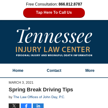
Free Consultation:
866.812.8787
Tap Here To Call Us
Home
Contact
More
MARCH 3, 2021
Spring Break Driving Tips
by
The Law Offices of John Day, P.C.