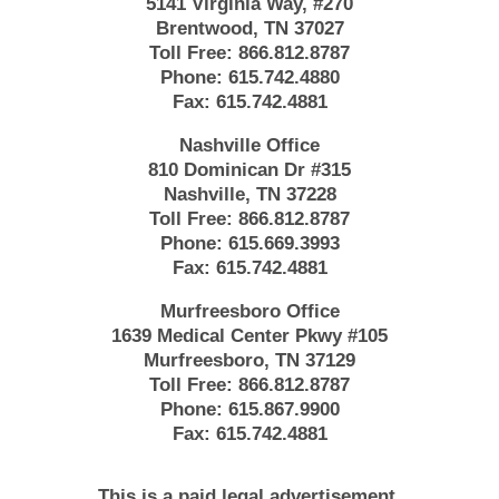
5141 Virginia Way, #270
Brentwood, TN 37027
Toll Free:
866.812.8787
Phone:
615.742.4880
Fax:
615.742.4881
Nashville Office
810 Dominican Dr #315
Nashville, TN 37228
Toll Free:
866.812.8787
Phone:
615.669.3993
Fax:
615.742.4881
Murfreesboro Office
1639 Medical Center Pkwy #105
Murfreesboro, TN 37129
Toll Free:
866.812.8787
Phone:
615.867.9900
Fax:
615.742.4881
This is a paid legal advertisement.