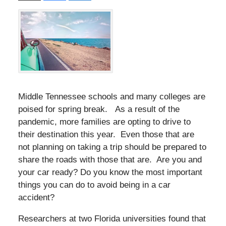
Middle Tennessee schools and many colleges are
poised for spring break. As a result of the
pandemic, more families are opting to drive to
their destination this year. Even those that are
not planning on taking a trip should be prepared to
share the roads with those that are. Are you and
your car ready? Do you know the most important
things you can do to avoid being in a car
accident?
Researchers at two Florida universities found that