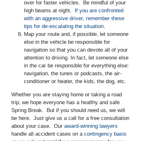
over for faster vehicles. Be mindful of your
high beams at night.
If you are confronted
with an aggressive driver, remember these
tips for de-escalating the situation
.
Map your route and, if possible, let someone
else in the vehicle be responsible for
navigation so that you can devote all of your
attention to driving. In fact, let someone else
in the car be responsible for everything else:
navigation, the tunes or podcasts, the air-
conditioner or heater, the kids, the dog, etc.
Whether you are staying home or taking a road
trip, we hope everyone has a healthy and safe
Spring Break. But if you should need us, we will
be here. Just give us a call for a free consultation
about your case. Our
award-winning lawyers
handle all accident cases on a
contingency basis