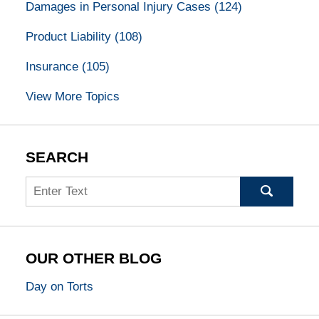
Damages in Personal Injury Cases
(124)
Product Liability
(108)
Insurance
(105)
View More Topics
SEARCH
Search
OUR OTHER BLOG
Day on Torts