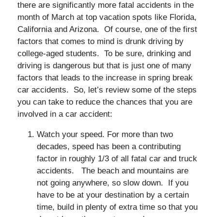
there are significantly more fatal accidents in the
month of March at top vacation spots like Florida,
California and Arizona. Of course, one of the first
factors that comes to mind is drunk driving by
college-aged students. To be sure, drinking and
driving is dangerous but that is just one of many
factors that leads to the increase in spring break
car accidents. So, let’s review some of the steps
you can take to reduce the chances that you are
involved in a car accident:
Watch your speed. For more than two
decades, speed has been a contributing
factor in roughly 1/3 of all fatal car and truck
accidents. The beach and mountains are
not going anywhere, so slow down. If you
have to be at your destination by a certain
time, build in plenty of extra time so that you