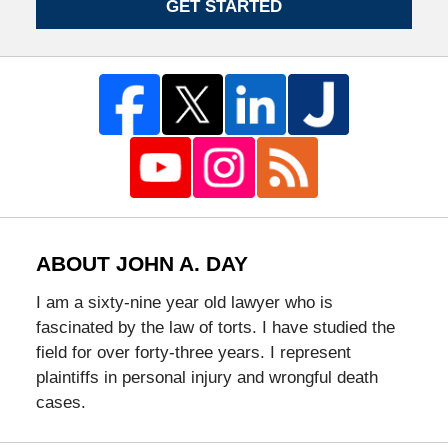
GET STARTED
ABOUT JOHN A. DAY
I am a sixty-nine year old lawyer who is
fascinated by the law of torts. I have studied the
field for over forty-three years. I represent
plaintiffs in personal injury and wrongful death
cases.