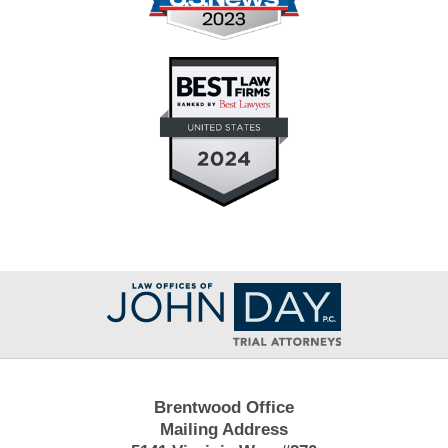
Contact
Information
Brentwood Office
Mailing Address