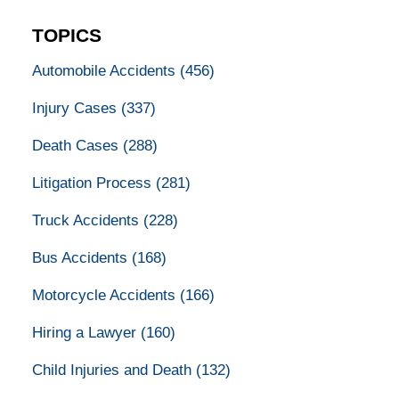
TOPICS
Automobile Accidents
(456)
Injury Cases
(337)
Death Cases
(288)
Litigation Process
(281)
Truck Accidents
(228)
Bus Accidents
(168)
Motorcycle Accidents
(166)
Hiring a Lawyer
(160)
Child Injuries and Death
(132)