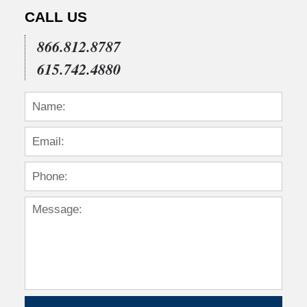
CALL US
866.812.8787
615.742.4880