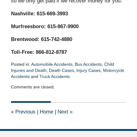
so we only get paid if we recover money for you.
Nashville: 615-669-3993
Murfreesboro: 615-867-9900
Brentwood: 615-742-4880
Toll-Free: 866-812-8787
Posted in:
Automobile Accidents
,
Bus Accidents
,
Child
Injuries and Death
,
Death Cases
,
Injury Cases
,
Motorcycle
Accidents
and
Truck Accidents
Updated:
Comments are closed.
March
3,
2021
6:26
«
Previous
|
Home
|
Next
»
pm