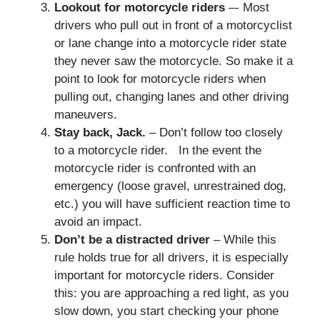
Lookout for motorcycle riders
–- Most
drivers who pull out in front of a motorcyclist
or lane change into a motorcycle rider state
they never saw the motorcycle. So make it a
point to look for motorcycle riders when
pulling out, changing lanes and other driving
maneuvers.
Stay back, Jack.
– Don’t follow too closely
to a motorcycle rider. In the event the
motorcycle rider is confronted with an
emergency (loose gravel, unrestrained dog,
etc.) you will have sufficient reaction time to
avoid an impact.
Don’t be a distracted driver
– While this
rule holds true for all drivers, it is especially
important for motorcycle riders. Consider
this: you are approaching a red light, as you
slow down, you start checking your phone