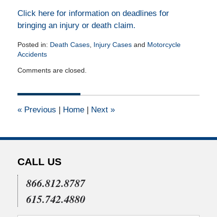
Click here for information on deadlines for
bringing an injury or death claim.
Posted in:
Death Cases
,
Injury Cases
and
Motorcycle
Accidents
Updated:
Comments are closed.
July
16,
2015
5:04
«
Previous
|
Home
|
Next
»
pm
CALL US
866.812.8787
615.742.4880