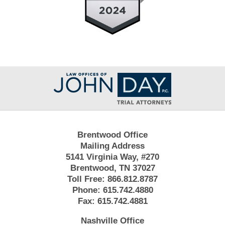
Contact
Information
Brentwood Office
Mailing Address
5141 Virginia Way, #270
Brentwood, TN 37027
Toll Free:
866.812.8787
Phone:
615.742.4880
Fax:
615.742.4881
Nashville Office