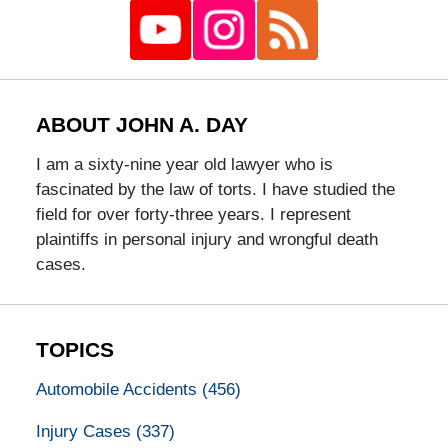
ABOUT JOHN A. DAY
I am a sixty-nine year old lawyer who is
fascinated by the law of torts. I have studied the
field for over forty-three years. I represent
plaintiffs in personal injury and wrongful death
cases.
TOPICS
Automobile Accidents
(456)
Injury Cases
(337)