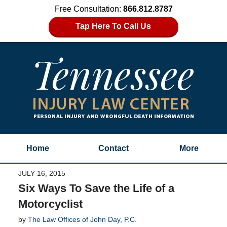
Free Consultation:
866.812.8787
Tap Here To Call Us
Home
Contact
More
JULY 16, 2015
Six Ways To Save the Life of a
Motorcyclist
by
The Law Offices of John Day, P.C.