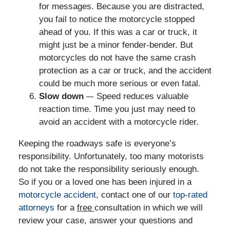
for messages. Because you are distracted,
you fail to notice the motorcycle stopped
ahead of you. If this was a car or truck, it
might just be a minor fender-bender. But
motorcycles do not have the same crash
protection as a car or truck, and the accident
could be much more serious or even fatal.
Slow down
–- Speed reduces valuable
reaction time. Time you just may need to
avoid an accident with a motorcycle rider.
Keeping the roadways safe is everyone’s
responsibility. Unfortunately, too many motorists
do not take the responsibility seriously enough.
So if you or a loved one has been injured in a
motorcycle accident
, contact one of our
top-rated
attorneys
for a
free
consultation in which we will
review your case, answer your questions and