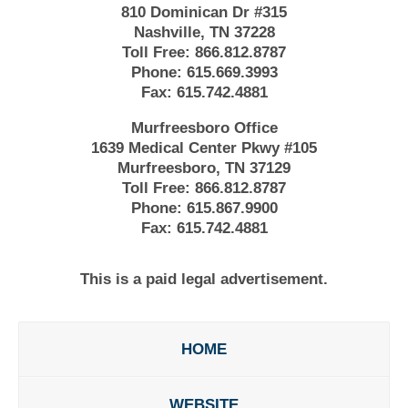
810 Dominican Dr #315
Nashville, TN 37228
Toll Free:
866.812.8787
Phone:
615.669.3993
Fax:
615.742.4881
Murfreesboro Office
1639 Medical Center Pkwy #105
Murfreesboro, TN 37129
Toll Free:
866.812.8787
Phone:
615.867.9900
Fax:
615.742.4881
This is a paid legal advertisement.
HOME
WEBSITE