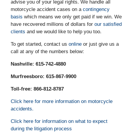
advise you of your legal rights. We handle all
motorcycle accident cases on a
contingency
basis
which means we only get paid if we win. We
have recovered millions of dollars for
our satisfied
clients
and we would like to help you too.
To get started, contact us
online
or just give us a
call at any of the numbers below:
Nashville:
615-742-4880
Murfreesboro: 615-867-9900
Toll-free: 866-812-8787
Click here for more information on motorcycle
accidents.
Click here for information on what to expect
during the litigation process