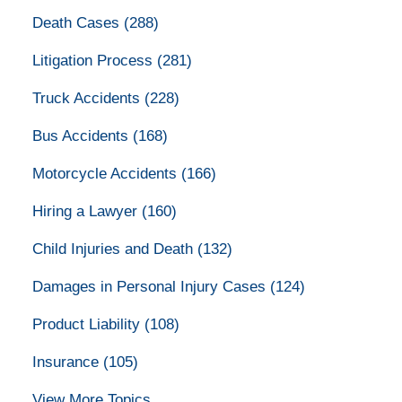
Death Cases
(288)
Litigation Process
(281)
Truck Accidents
(228)
Bus Accidents
(168)
Motorcycle Accidents
(166)
Hiring a Lawyer
(160)
Child Injuries and Death
(132)
Damages in Personal Injury Cases
(124)
Product Liability
(108)
Insurance
(105)
View More Topics