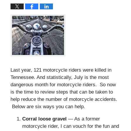
Last year, 121 motorcycle riders were killed in
Tennessee. And statistically, July is the most
dangerous month for motorcycle riders. So now
is the time to review steps that can be taken to
help reduce the number of motorcycle accidents.
Below are six ways you can help.
Corral loose gravel
— As a former
motorcycle rider, I can vouch for the fun and