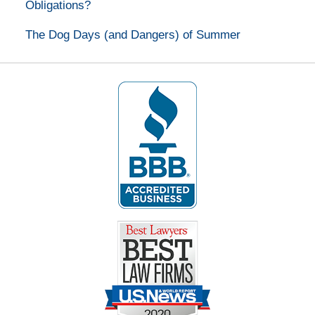
Obligations?
The Dog Days (and Dangers) of Summer