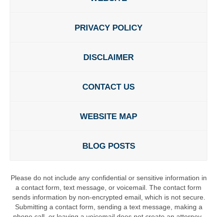
PRIVACY POLICY
DISCLAIMER
CONTACT US
WEBSITE MAP
BLOG POSTS
Please do not include any confidential or sensitive information in
a contact form, text message, or voicemail. The contact form
sends information by non-encrypted email, which is not secure.
Submitting a contact form, sending a text message, making a
phone call, or leaving a voicemail does not create an attorney-