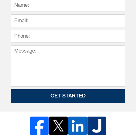
GET STARTED