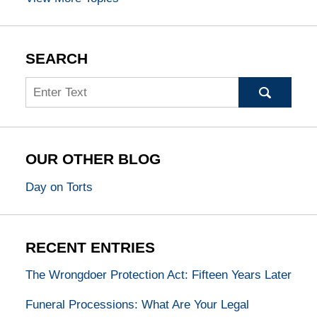
SEARCH
Search
OUR OTHER BLOG
Day on Torts
RECENT ENTRIES
The Wrongdoer Protection Act: Fifteen Years Later
Funeral Processions: What Are Your Legal