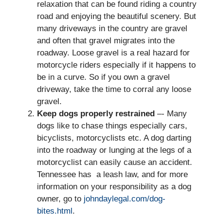
relaxation that can be found riding a country
road and enjoying the beautiful scenery. But
many driveways in the country are gravel
and often that gravel migrates into the
roadway. Loose gravel is a real hazard for
motorcycle riders especially if it happens to
be in a curve. So if you own a gravel
driveway, take the time to corral any loose
gravel.
Keep dogs properly restrained
–- Many
dogs like to chase things especially cars,
bicyclists, motorcyclists etc. A dog darting
into the roadway or lunging at the legs of a
motorcyclist can easily cause an accident.
Tennessee has a leash law, and for more
information on your responsibility as a dog
owner, go to
johndaylegal.com/dog-
bites.html
.